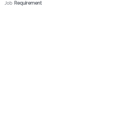
Job
Requirement