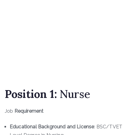
Position 1:
Nurse
Job
Requirement
Educational Background and License
: BSC/TVET