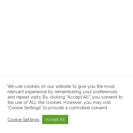
We use cookies on our website to give you the most
relevant experience by remembering your preferences
and repeat visits. By clicking “Accept All”, you consent to
the use of ALL the cookies. However, you may visit
"Cookie Settings" to provide a controlled consent.
Deadline Date :
May 26, 2026
Cookie Settings
Accept All
How to Apply