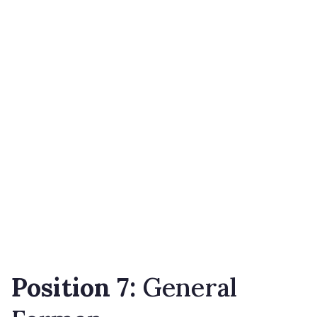
Position 7:
General