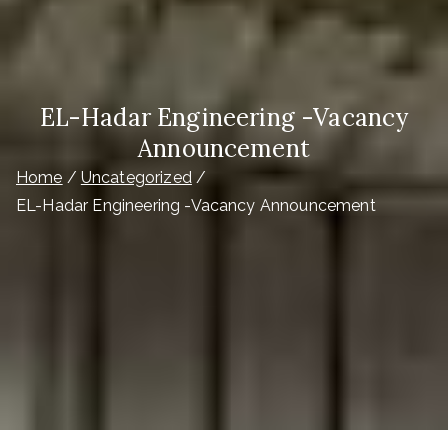
EL-Hadar Engineering -Vacancy
Announcement
Home
Uncategorized
EL-Hadar Engineering -Vacancy Announcement