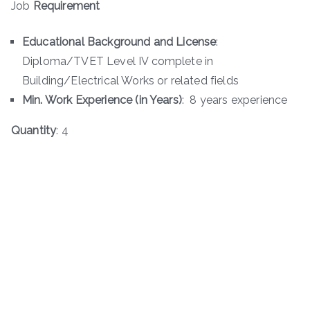
Job
Requirement
Educational Background and License
:
Diploma/TVET Level IV complete in
Building/Electrical Works or related fields
Min. Work Experience (in Years)
: 8 years experience
Quantity
: 4