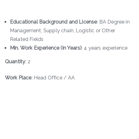
Educational Background and License
: BA Degree in
Management, Supply chain, Logistic or Other
Related Fields
Min. Work Experience (in Years)
: 4 years experience
Quantity
: 2
Work Place
: Head Office / AA