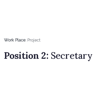
Work Place
: Project
Position 2:
Secretary