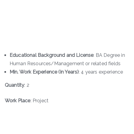
Educational Background and License
: BA Degree in
Human Resources/Management or related fields
Min. Work Experience (in Years)
: 4 years experience
Quantity
: 2
Work Place
: Project