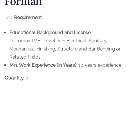
Forman
Job
Requirement
Educational Background and License
:
Diploma/TVET level IV in Electrical, Sanitary,
Mechanical, Finishing, Structure and Bar Bending or
Related Fields
Min. Work Experience (in Years)
: 10 years experience
Quantity
: 7