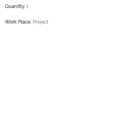
Quantity
: 1
Work Place
: Project