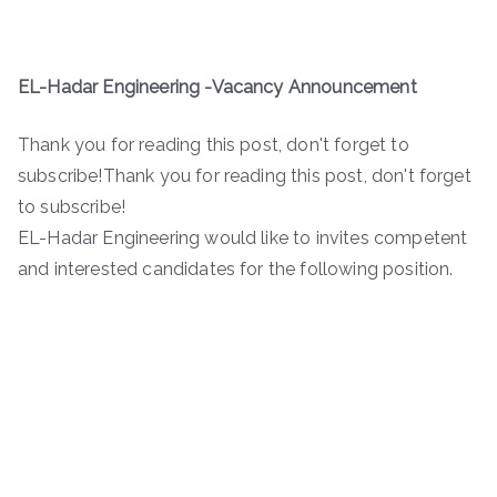
EL-Hadar Engineering -Vacancy Announcement
Thank you for reading this post, don't forget to
subscribe!Thank you for reading this post, don't forget
to subscribe!
EL-Hadar Engineering would like to invites competent
and interested candidates for the following position.