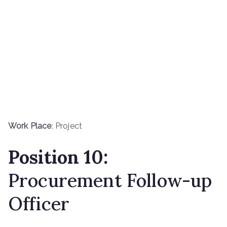
Work Place
: Project
Position 10:
Procurement Follow-up
Officer