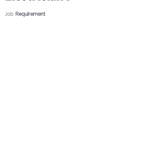
Job
Requirement