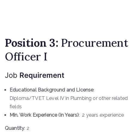
Position 3:
Procurement
Officer I
Job
Requirement
Educational Background and License
:
Diploma/TVET Level IV in Plumbing or other related
fields
Min. Work Experience (in Years)
: 2 years experience
Quantity
: 2