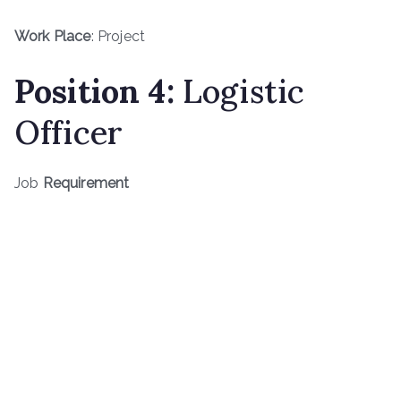
Work Place
: Project
Position 4:
Logistic
Officer
Job
Requirement