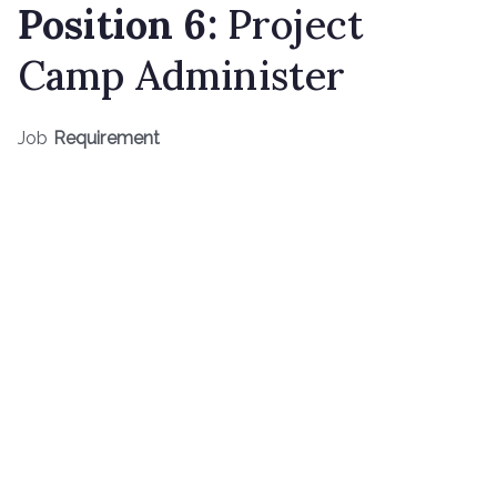
Position 6:
Project
Camp Administer
Job
Requirement