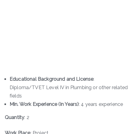
Educational Background and License
:
Diploma/TVET Level IV in Plumbing or other related
fields
Min. Work Experience (in Years)
: 4 years experience
Quantity
: 2
Work Place
: Project