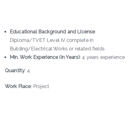
Educational Background and License
:
Diploma/TVET Level IV complete in
Building/Electrical Works or related fields
Min. Work Experience (in Years)
: 4 years experience
Quantity
: 4
Work Place
: Project