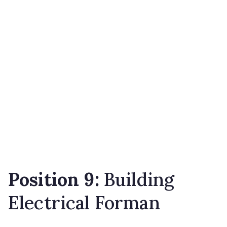
Position 9:
Building
Electrical Forman