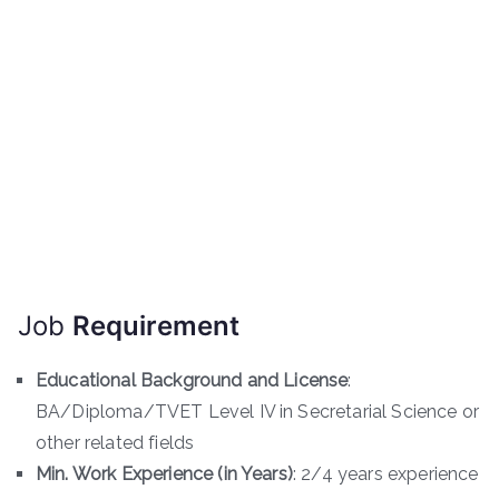
Job
Requirement
Educational Background and License
:
BA/Diploma/TVET Level IV in Secretarial Science or
other related fields
Min. Work Experience (in Years)
: 2/4 years experience