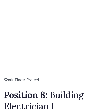
Work Place
: Project
Position 8:
Building
Electrician I