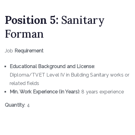
Position 5:
Sanitary
Forman
Job
Requirement
Educational Background and License
:
Diploma/TVET Level IV in Building Sanitary works or
related fields
Min. Work Experience (in Years)
: 8 years experience
Quantity
: 4