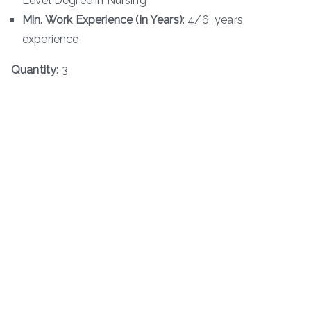
Level Degree in Nursing
Min. Work Experience (in Years)
: 4/6 years
experience
Quantity
: 3