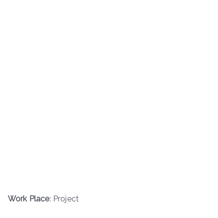
Work Place
: Project