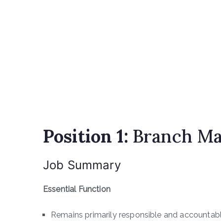
Position 1:
Branch Ma
Job Summary
Essential Function
Remains primarily responsible and accountabl