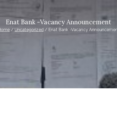
Enat Bank -Vacancy Announcement
Home
Uncategorized
Enat Bank -Vacancy Announceme