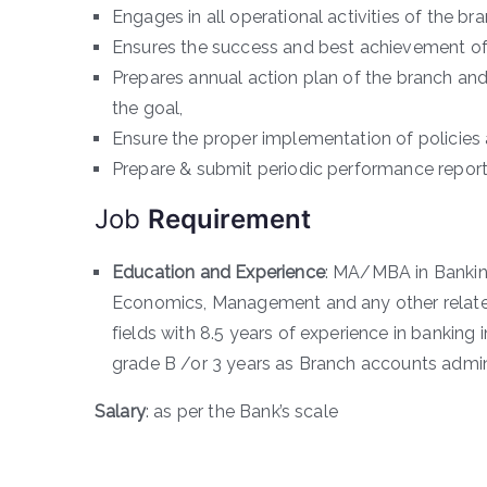
Engages in all operational activities of the b
Ensures the success and best achievement of 
Prepares annual action plan of the branch an
the goal,
Ensure the proper implementation of policies
Prepare & submit periodic performance report
Job
Requirement
Education and Experience
: MA/MBA in Banking
Economics, Management and any other related 
fields with 8.5 years of experience in banking
grade B /or 3 years as Branch accounts admini
Salary
: as per the Bank’s scale