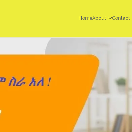
Home
About
Contact