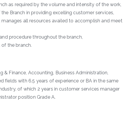
ranch as required by the volume and intensity of the work,
the Branch in providing excelling customer services,
d manages all resources availed to accomplish and meet
 and procedure throughout the branch,
 of the branch.
 & Finance, Accounting, Business Administration,
fields with 6.5 years of experience or BA in the same
 industry, of which 2 years in customer services manager
strator position Grade A.