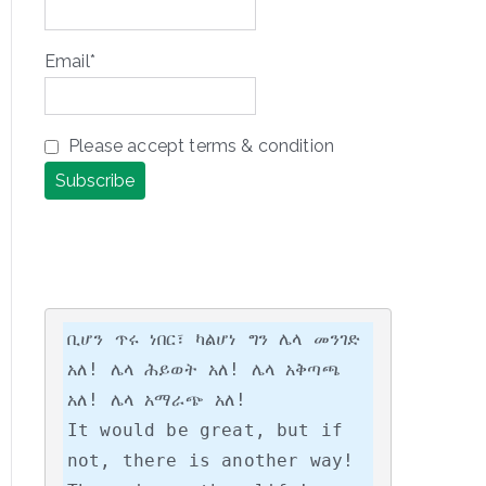
Email*
Please accept terms & condition
ቢሆን ጥሩ ነበር፣ ካልሆነ ግን ሌላ መንገድ 
አለ! ሌላ ሕይወት አለ! ሌላ አቅጣጫ 
አለ! ሌላ አማራጭ አለ!

It would be great, but if 
not, there is another way! 