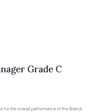
nager Grade C
e for the overall performance of the Branch,