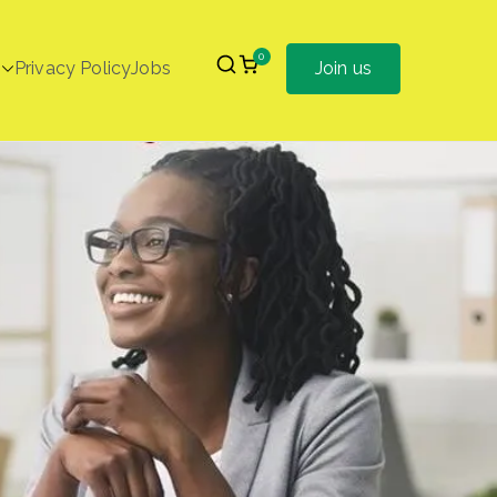
0
Privacy Policy
Jobs
Join us