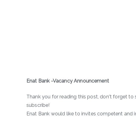
Enat Bank -Vacancy Announcement
Thank you for reading this post, don't forget to 
subscribe!
Enat Bank would like to invites competent and in