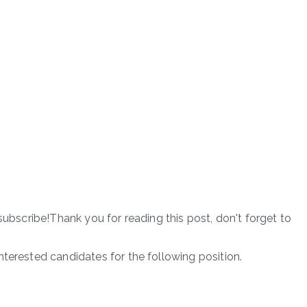
subscribe!Thank you for reading this post, don't forget to
terested candidates for the following position.