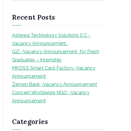
a
r
Recent Posts
c
h
Ashewa Technology Solutions S.C -
Vacancy Announcement
GIZ -Vacancy Announcement for Fresh
Graduates – Internship
MKDSS Smart Card Factory -Vacancy
Announcement
Zemen Bank -Vacancy Announcement
Concern Worldwide NGO -Vacancy
Announcement
Categories