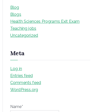
Blog
Blogs
Health Sciences Programs Exit Exam
Teaching jobs
Uncategorized
Meta
Log in
Entries feed
Comments feed
WordPress.org
Name*