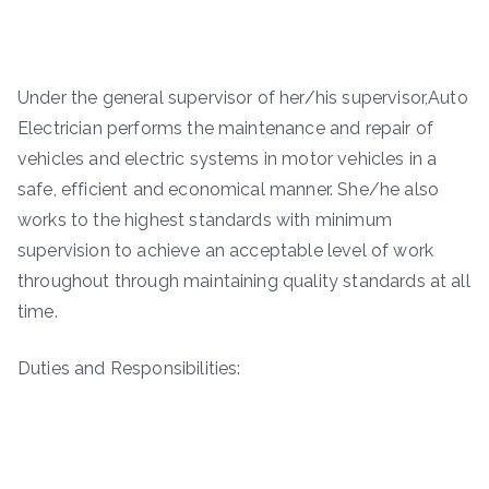
Under the general supervisor of her/his supervisor,Auto
Electrician performs the maintenance and repair of
vehicles and electric systems in motor vehicles in a
safe, efficient and economical manner. She/he also
works to the highest standards with minimum
supervision to achieve an acceptable level of work
throughout through maintaining quality standards at all
time.
Duties and Responsibilities: