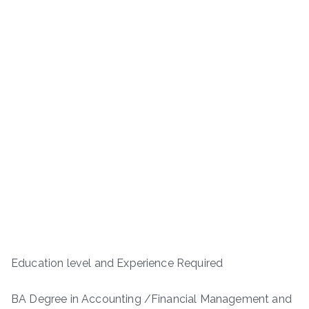
Education level and Experience Required
BA Degree in Accounting /Financial Management and