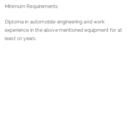
Minimum Requirements:
Diploma in automobile engineering and work
experience in the above mentioned equipment for at
least 10 years.