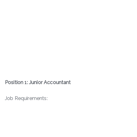
Position 1: Junior Accountant
Job Requirements: