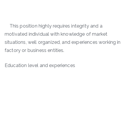
This position highly requires integrity and a
motivated individual with knowledge of market
situations, well organized, and experiences working in
factory or business entities.
Education level and experiences