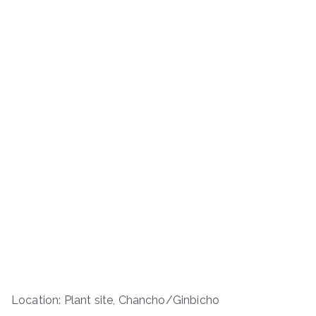
Location: Plant site, Chancho/Ginbicho