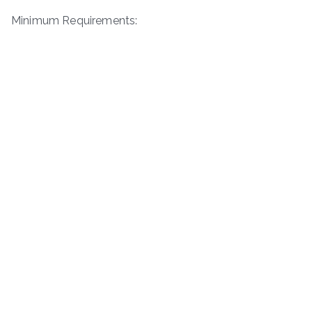
Minimum Requirements: