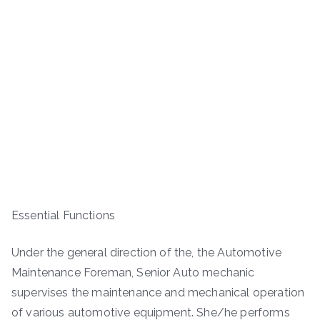
Essential Functions
Under the general direction of the, the Automotive
Maintenance Foreman, Senior Auto mechanic
supervises the maintenance and mechanical operation
of various automotive equipment. She/he performs