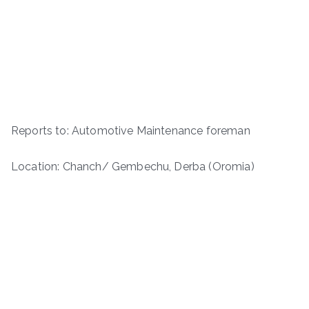
Reports to: Automotive Maintenance foreman
Location: Chanch/ Gembechu, Derba (Oromia)