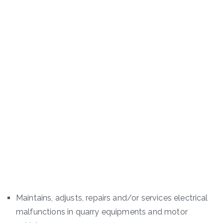
Maintains, adjusts, repairs and/or services electrical
malfunctions in quarry equipments and motor