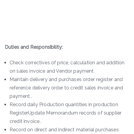
Duties and Responsibility:
Check correctives of price, calculation and addition
on sales invoice and Vendor payment
Maintain delivery and purchases order register and
reference delivery order to credit sales invoice and
payment .
Record daily Production quantities in production
RegisterUpdate Memorandum records of supplier
credit invoice .
Record on direct and indirect material purchases