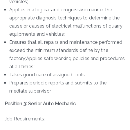
vehicles;
Applies in a logical and progressive manner the
appropriate diagnosis techniques to determine the
cause or causes of electrical malfunctions of quarry
equipments and vehicles;
Ensures that all repairs and maintenance performed
exceed the minimum standards define by the
factory;Applies safe working policies and procedures
at all times ;
Takes good care of assigned tools;
Prepares periodic reports and submits to the
mediate supervisor
Position 3: Senior Auto Mechanic
Job Requirements: