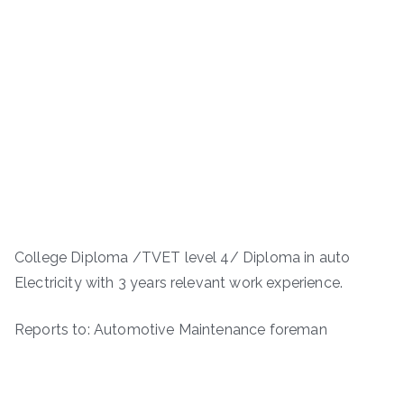
College Diploma /TVET level 4/ Diploma in auto
Electricity with 3 years relevant work experience.
Reports to: Automotive Maintenance foreman