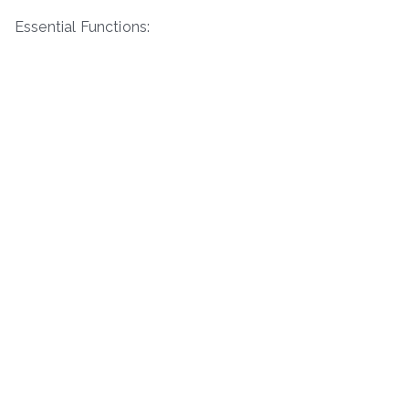
Essential Functions: