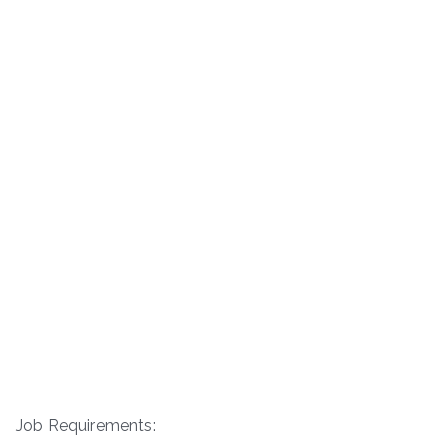
Job Requirements: