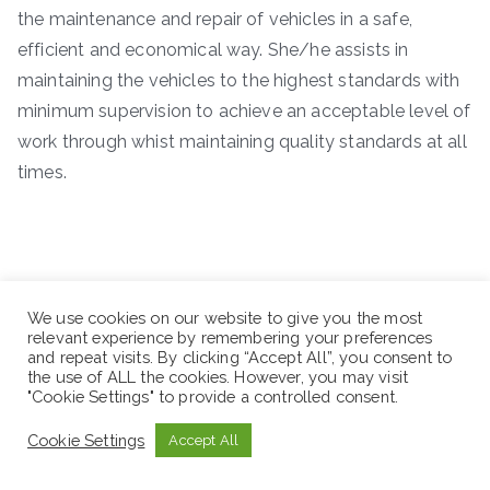
the maintenance and repair of vehicles in a safe,
efficient and economical way. She/he assists in
maintaining the vehicles to the highest standards with
minimum supervision to achieve an acceptable level of
work through whist maintaining quality standards at all
times.
We use cookies on our website to give you the most
relevant experience by remembering your preferences
and repeat visits. By clicking “Accept All”, you consent to
the use of ALL the cookies. However, you may visit
"Cookie Settings" to provide a controlled consent.
Cookie Settings
Accept All