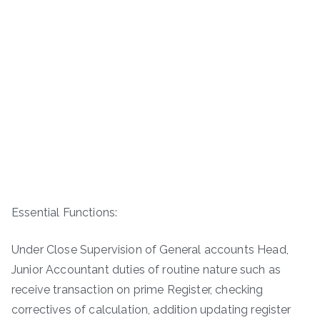
Essential Functions:
Under Close Supervision of General accounts Head,
Junior Accountant duties of routine nature such as
receive transaction on prime Register, checking
correctives of calculation, addition updating register