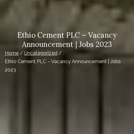
Ethio Cement PLC – Vacancy
Announcement | Jobs 2023
Home
Uncategorized
Ethio Cement PLC – Vacancy Announcement | Jobs
2023