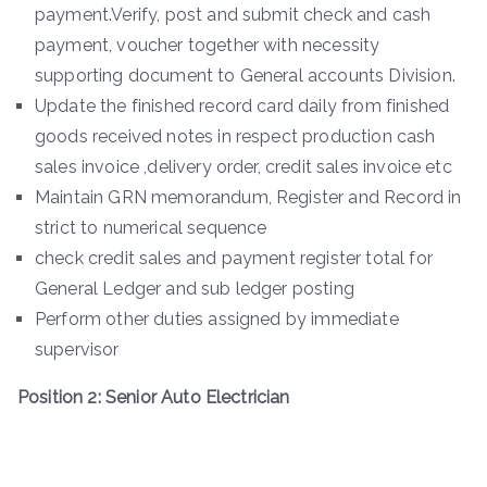
payment.Verify, post and submit check and cash
payment, voucher together with necessity
supporting document to General accounts Division.
Update the finished record card daily from finished
goods received notes in respect production cash
sales invoice ,delivery order, credit sales invoice etc
Maintain GRN memorandum, Register and Record in
strict to numerical sequence
check credit sales and payment register total for
General Ledger and sub ledger posting
Perform other duties assigned by immediate
supervisor
Position 2: Senior Auto Electrician