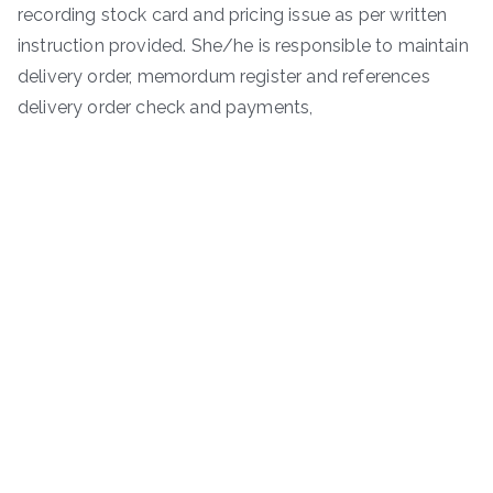
recording stock card and pricing issue as per written
instruction provided. She/he is responsible to maintain
delivery order, memordum register and references
delivery order check and payments,