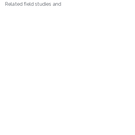
Related field studies and