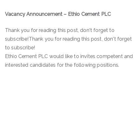
Vacancy Announcement –
Ethio Cement PLC
Thank you for reading this post, don't forget to
subscribe!Thank you for reading this post, don't forget
to subscribe!
Ethio Cement PLC would like to invites competent and
interested candidates for the following positions.