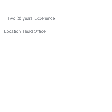
Two (2) years’ Experience
Location: Head Office