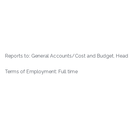
Reports to: General Accounts/Cost and Budget, Head
Terms of Employment: Full time