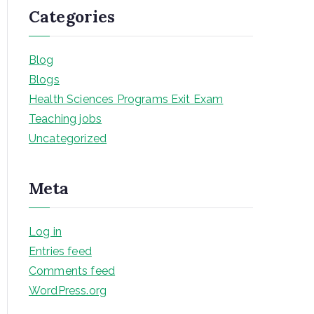
Categories
Blog
Blogs
Health Sciences Programs Exit Exam
Teaching jobs
Uncategorized
Meta
Log in
Entries feed
Comments feed
WordPress.org