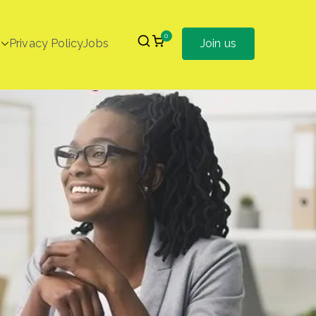
0
Privacy Policy
Jobs
Join us