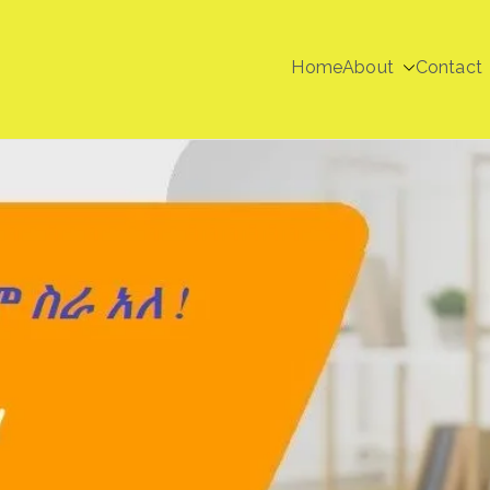
Home
About
Contact