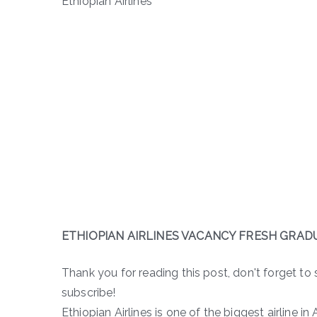
Ethiopian Airlines
ETHIOPIAN AIRLINES VACANCY FRESH GRAD
Thank you for reading this post, don't forget to 
subscribe!
Ethiopian Airlines is one of the biggest airline in A