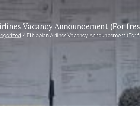
irlines Vacancy Announcement (For fre
egorized
Ethiopian Airlines Vacancy Announcement (For f