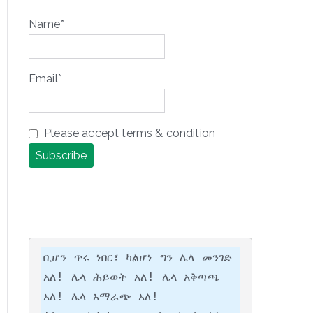
Name*
Email*
Please accept terms & condition
ቢሆን ጥሩ ነበር፣ ካልሆነ ግን ሌላ መንገድ 
አለ! ሌላ ሕይወት አለ! ሌላ አቅጣጫ 
አለ! ሌላ አማራጭ አለ!
