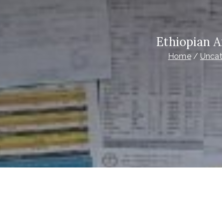
Ethiopian A
Home
Uncat