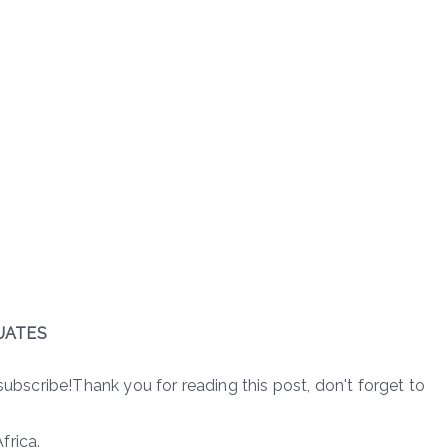
UATES
subscribe!Thank you for reading this post, don't forget to
frica.