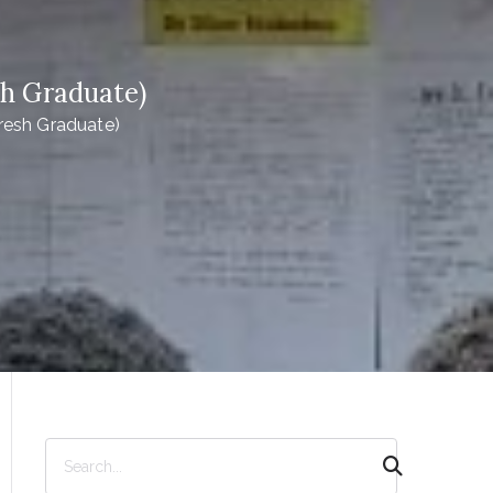
sh Graduate)
resh Graduate)
S
e