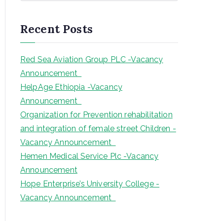
a
r
Recent Posts
c
h
Red Sea Aviation Group PLC -Vacancy
Announcement
HelpAge Ethiopia -Vacancy
Announcement
Organization for Prevention rehabilitation
and integration of female street Children -
Vacancy Announcement
Hemen Medical Service Plc -Vacancy
Announcement
Hope Enterprise’s University College -
Vacancy Announcement