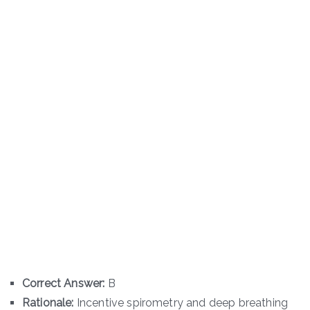
Correct Answer:
B
Rationale:
Incentive spirometry and deep breathing