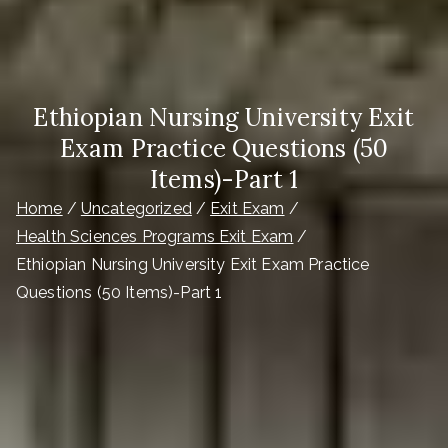
Ethiopian Nursing University Exit
Exam Practice Questions (50
Items)-Part 1
Home
Uncategorized
Exit Exam
Health Sciences Programs Exit Exam
Ethiopian Nursing University Exit Exam Practice
Questions (50 Items)-Part 1