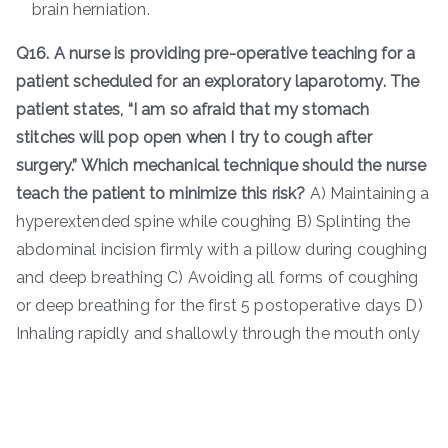
brain herniation.
Q16. A nurse is providing pre-operative teaching for a
patient scheduled for an exploratory laparotomy. The
patient states, “I am so afraid that my stomach
stitches will pop open when I try to cough after
surgery.” Which mechanical technique should the nurse
teach the patient to minimize this risk?
A) Maintaining a
hyperextended spine while coughing B) Splinting the
abdominal incision firmly with a pillow during coughing
and deep breathing C) Avoiding all forms of coughing
or deep breathing for the first 5 postoperative days D)
Inhaling rapidly and shallowly through the mouth only