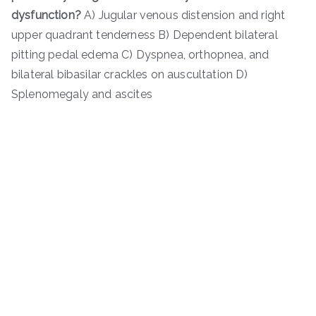
dysfunction?
A) Jugular venous distension and right
upper quadrant tenderness B) Dependent bilateral
pitting pedal edema C) Dyspnea, orthopnea, and
bilateral bibasilar crackles on auscultation D)
Splenomegaly and ascites