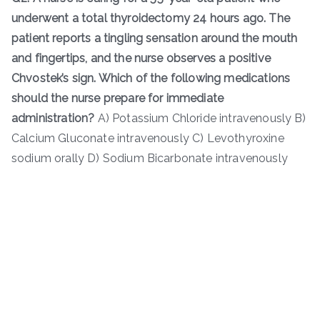
underwent a total thyroidectomy 24 hours ago. The
patient reports a tingling sensation around the mouth
and fingertips, and the nurse observes a positive
Chvostek’s sign. Which of the following medications
should the nurse prepare for immediate
administration?
A) Potassium Chloride intravenously B)
Calcium Gluconate intravenously C) Levothyroxine
sodium orally D) Sodium Bicarbonate intravenously