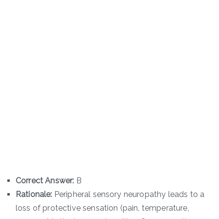
Correct Answer:
B
Rationale:
Peripheral sensory neuropathy leads to a
loss of protective sensation (pain, temperature,