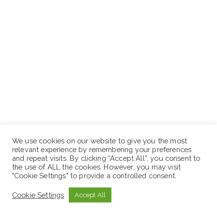
We use cookies on our website to give you the most
relevant experience by remembering your preferences
and repeat visits. By clicking “Accept All”, you consent to
the use of ALL the cookies. However, you may visit
"Cookie Settings" to provide a controlled consent.
Correct Answer:
B
Cookie Settings
Accept All
Rationale:
Splinting or supporting the incision line