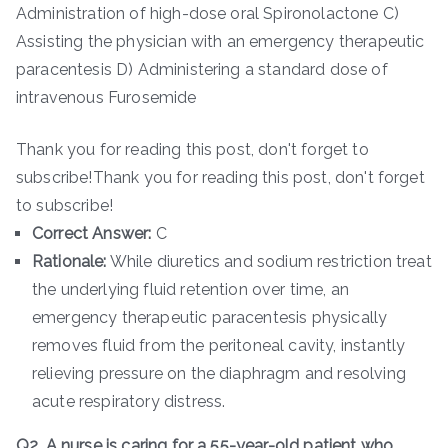
Administration of high-dose oral Spironolactone C)
Assisting the physician with an emergency therapeutic
paracentesis D) Administering a standard dose of
intravenous Furosemide
Thank you for reading this post, don't forget to
subscribe!Thank you for reading this post, don't forget
to subscribe!
Correct Answer:
C
Rationale:
While diuretics and sodium restriction treat
the underlying fluid retention over time, an
emergency therapeutic paracentesis physically
removes fluid from the peritoneal cavity, instantly
relieving pressure on the diaphragm and resolving
acute respiratory distress.
Q2. A nurse is caring for a 55-year-old patient who