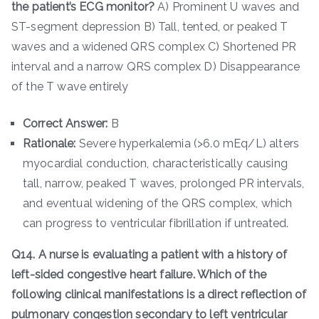
the patient’s ECG monitor?
A) Prominent U waves and
ST-segment depression B) Tall, tented, or peaked T
waves and a widened QRS complex C) Shortened PR
interval and a narrow QRS complex D) Disappearance
of the T wave entirely
Correct Answer:
B
Rationale:
Severe hyperkalemia (>6.0 mEq/L) alters
myocardial conduction, characteristically causing
tall, narrow, peaked T waves, prolonged PR intervals,
and eventual widening of the QRS complex, which
can progress to ventricular fibrillation if untreated.
Q14. A nurse is evaluating a patient with a history of
left-sided congestive heart failure. Which of the
following clinical manifestations is a direct reflection of
pulmonary congestion secondary to left ventricular