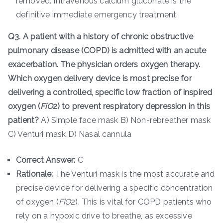
removed. Intravenous calcium gluconate is the
definitive immediate emergency treatment.
Q3. A patient with a history of chronic obstructive
pulmonary disease (COPD) is admitted with an acute
exacerbation. The physician orders oxygen therapy.
Which oxygen delivery device is most precise for
delivering a controlled, specific low fraction of inspired
oxygen (
F
i
O
2​) to prevent respiratory depression in this
patient?
A) Simple face mask B) Non-rebreather mask
C) Venturi mask D) Nasal cannula
Correct Answer:
C
Rationale:
The Venturi mask is the most accurate and
precise device for delivering a specific concentration
of oxygen (
F
i
O
2​). This is vital for COPD patients who
rely on a hypoxic drive to breathe, as excessive