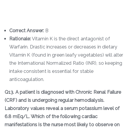
Correct Answer:
B
Rationale:
Vitamin K is the direct antagonist of
Warfarin. Drastic increases or decreases in dietary
Vitamin K (found in green leafy vegetables) will alter
the International Normalized Ratio (INR), so keeping
intake consistent is essential for stable
anticoagulation.
Q13. A patient is diagnosed with Chronic Renal Failure
(CRF) and is undergoing regular hemodialysis.
Laboratory values reveal a serum potassium level of
6.8 mEq/L. Which of the following cardiac
manifestations is the nurse most likely to observe on