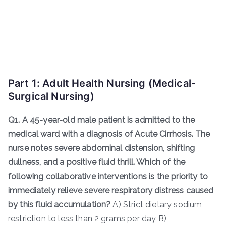
Part 1: Adult Health Nursing (Medical-
Surgical Nursing)
Q1. A 45-year-old male patient is admitted to the
medical ward with a diagnosis of Acute Cirrhosis. The
nurse notes severe abdominal distension, shifting
dullness, and a positive fluid thrill. Which of the
following collaborative interventions is the priority to
immediately relieve severe respiratory distress caused
by this fluid accumulation?
A) Strict dietary sodium
restriction to less than 2 grams per day B)