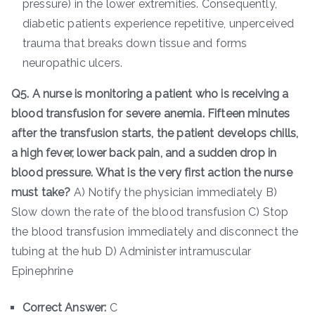
pressure) in the lower extremities. Consequently,
diabetic patients experience repetitive, unperceived
trauma that breaks down tissue and forms
neuropathic ulcers.
Q5. A nurse is monitoring a patient who is receiving a
blood transfusion for severe anemia. Fifteen minutes
after the transfusion starts, the patient develops chills,
a high fever, lower back pain, and a sudden drop in
blood pressure. What is the very first action the nurse
must take?
A) Notify the physician immediately B)
Slow down the rate of the blood transfusion C) Stop
the blood transfusion immediately and disconnect the
tubing at the hub D) Administer intramuscular
Epinephrine
Correct Answer:
C