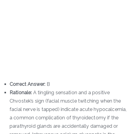
Correct Answer:
B
Rationale:
A tingling sensation and a positive
Chvostek’s sign (facial muscle twitching when the
facial nerve is tapped) indicate acute hypocalcemia,
a common complication of thyroidectomy if the
parathyroid glands are accidentally damaged or