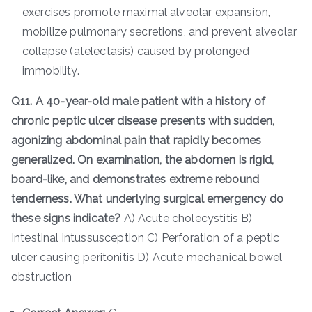
exercises promote maximal alveolar expansion,
mobilize pulmonary secretions, and prevent alveolar
collapse (atelectasis) caused by prolonged
immobility.
Q11. A 40-year-old male patient with a history of
chronic peptic ulcer disease presents with sudden,
agonizing abdominal pain that rapidly becomes
generalized. On examination, the abdomen is rigid,
board-like, and demonstrates extreme rebound
tenderness. What underlying surgical emergency do
these signs indicate?
A) Acute cholecystitis B)
Intestinal intussusception C) Perforation of a peptic
ulcer causing peritonitis D) Acute mechanical bowel
obstruction