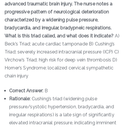
advanced traumatic brain injury. The nurse notes a
progressive pattern of neurological deterioration
characterized by a widening pulse pressure,
bradycardia, and irregular, bradypneic respirations.
What is this triad called, and what does it indicate?
A)
Beck’s Triad; acute cardiac tamponade B) Cushing’s
Triad; severely increased intracranial pressure (ICP) C)
Virchow’s Triad; high risk for deep vein thrombosis D)
Horner’s Syndrome; localized cervical sympathetic
chain injury
Correct Answer:
B
Rationale:
Cushing’s triad (widening pulse
pressure/systolic hypertension, bradycardia, and
irregular respirations) is a late sign of significantly
elevated intracranial pressure, indicating imminent