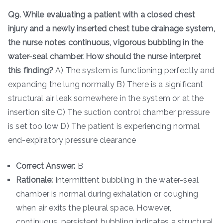
Q9. While evaluating a patient with a closed chest
injury and a newly inserted chest tube drainage system,
the nurse notes continuous, vigorous bubbling in the
water-seal chamber. How should the nurse interpret
this finding?
A) The system is functioning perfectly and
expanding the lung normally B) There is a significant
structural air leak somewhere in the system or at the
insertion site C) The suction control chamber pressure
is set too low D) The patient is experiencing normal
end-expiratory pressure clearance
Correct Answer:
B
Rationale:
Intermittent bubbling in the water-seal
chamber is normal during exhalation or coughing
when air exits the pleural space. However,
continuous, persistent bubbling indicates a structural