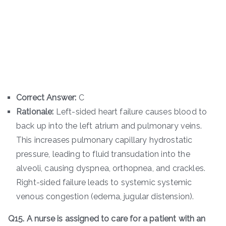
Correct Answer:
C
Rationale:
Left-sided heart failure causes blood to
back up into the left atrium and pulmonary veins.
This increases pulmonary capillary hydrostatic
pressure, leading to fluid transudation into the
alveoli, causing dyspnea, orthopnea, and crackles.
Right-sided failure leads to systemic systemic
venous congestion (edema, jugular distension).
Q15. A nurse is assigned to care for a patient with an