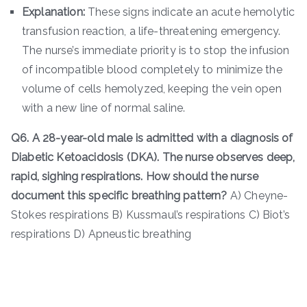
Explanation:
These signs indicate an acute hemolytic
transfusion reaction, a life-threatening emergency.
The nurse’s immediate priority is to stop the infusion
of incompatible blood completely to minimize the
volume of cells hemolyzed, keeping the vein open
with a new line of normal saline.
Q6. A 28-year-old male is admitted with a diagnosis of
Diabetic Ketoacidosis (DKA). The nurse observes deep,
rapid, sighing respirations. How should the nurse
document this specific breathing pattern?
A) Cheyne-
Stokes respirations B) Kussmaul’s respirations C) Biot’s
respirations D) Apneustic breathing