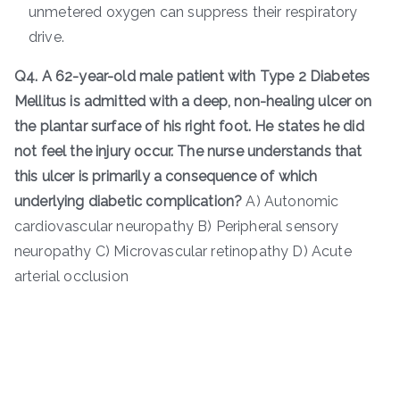
unmetered oxygen can suppress their respiratory
drive.
Q4. A 62-year-old male patient with Type 2 Diabetes
Mellitus is admitted with a deep, non-healing ulcer on
the plantar surface of his right foot. He states he did
not feel the injury occur. The nurse understands that
this ulcer is primarily a consequence of which
underlying diabetic complication?
A) Autonomic
cardiovascular neuropathy B) Peripheral sensory
neuropathy C) Microvascular retinopathy D) Acute
arterial occlusion