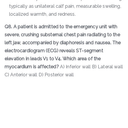
typically as unilateral calf pain, measurable swelling,
localized warmth, and redness.
Q8. A patient is admitted to the emergency unit with
severe, crushing substernal chest pain radiating to the
left jaw, accompanied by diaphoresis and nausea. The
electrocardiogram (ECG) reveals ST-segment
elevation in leads V1 to V4. Which area of the
myocardium is affected?
A) Inferior wall B) Lateral wall
C) Anterior wall D) Posterior wall