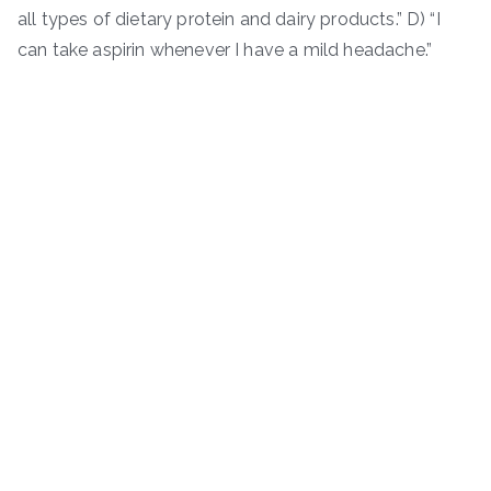
all types of dietary protein and dairy products.” D) “I
can take aspirin whenever I have a mild headache.”