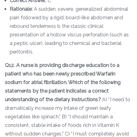
Correct Answer:
C
Rationale:
A sudden, severe, generalized abdominal
pain followed by a rigid, board-like abdomen and
rebound tenderness is the classic clinical
presentation of a hollow viscus perforation (such as
a peptic ulcer), leading to chemical and bacterial
peritonitis.
Q12. A nurse is providing discharge education to a
patient who has been newly prescribed Warfarin
sodium for atrial fibrillation. Which of the following
statements by the patient indicates a correct
understanding of the dietary instructions?
A) “I need to
dramatically increase my intake of green leafy
vegetables like spinach.” B) “I should maintain a
consistent, stable intake of foods rich in Vitamin K
without sudden changes.” C) “I must completely avoid