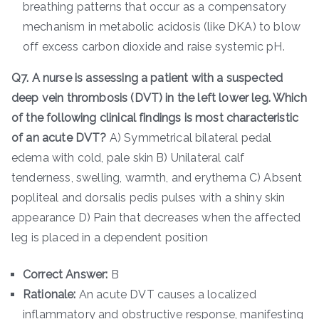
breathing patterns that occur as a compensatory
mechanism in metabolic acidosis (like DKA) to blow
off excess carbon dioxide and raise systemic pH.
Q7. A nurse is assessing a patient with a suspected
deep vein thrombosis (DVT) in the left lower leg. Which
of the following clinical findings is most characteristic
of an acute DVT?
A) Symmetrical bilateral pedal
edema with cold, pale skin B) Unilateral calf
tenderness, swelling, warmth, and erythema C) Absent
popliteal and dorsalis pedis pulses with a shiny skin
appearance D) Pain that decreases when the affected
leg is placed in a dependent position
Correct Answer:
B
Rationale:
An acute DVT causes a localized
inflammatory and obstructive response, manifesting