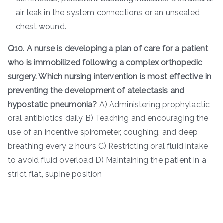
air leak in the system connections or an unsealed
chest wound.
Q10. A nurse is developing a plan of care for a patient
who is immobilized following a complex orthopedic
surgery. Which nursing intervention is most effective in
preventing the development of atelectasis and
hypostatic pneumonia?
A) Administering prophylactic
oral antibiotics daily B) Teaching and encouraging the
use of an incentive spirometer, coughing, and deep
breathing every 2 hours C) Restricting oral fluid intake
to avoid fluid overload D) Maintaining the patient in a
strict flat, supine position