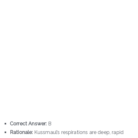
Correct Answer:
B
Rationale:
Kussmaul’s respirations are deep, rapid