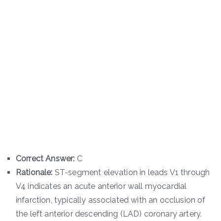
Correct Answer:
C
Rationale:
ST-segment elevation in leads V1 through
V4 indicates an acute anterior wall myocardial
infarction, typically associated with an occlusion of
the left anterior descending (LAD) coronary artery.