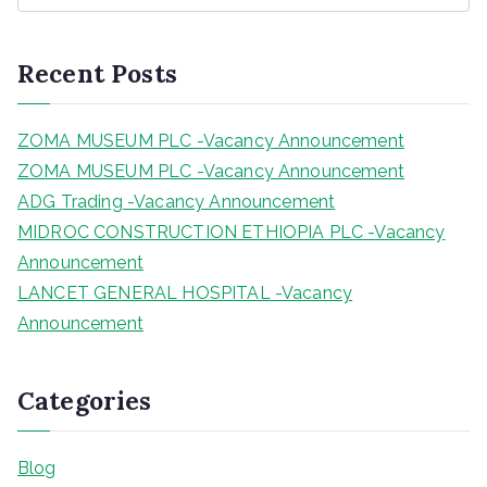
a
r
Recent Posts
c
h
ZOMA MUSEUM PLC -Vacancy Announcement
ZOMA MUSEUM PLC -Vacancy Announcement
ADG Trading -Vacancy Announcement
MIDROC CONSTRUCTION ETHIOPIA PLC -Vacancy
Announcement
LANCET GENERAL HOSPITAL -Vacancy
Announcement
Categories
Blog