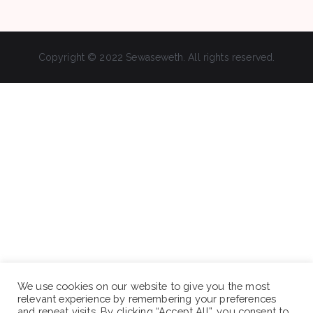
Copyright © 2022 Sewaseweth. All rights reserved.
We use cookies on our website to give you the most
relevant experience by remembering your preferences
and repeat visits. By clicking “Accept All”, you consent to