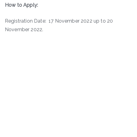
How to Apply:
Registration Date: 17 November 2022 up to 20
November 2022.