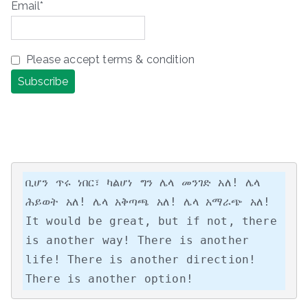
Email*
Please accept terms & condition
ቢሆን ጥሩ ነበር፣ ካልሆነ ግን ሌላ መንገድ አለ! ሌላ 
ሕይወት አለ! ሌላ አቅጣጫ አለ! ሌላ አማራጭ አለ!

It would be great, but if not, there 
is another way! There is another 
life! There is another direction! 
There is another option!