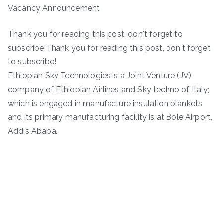
Vacancy Announcement
Thank you for reading this post, don't forget to
subscribe!Thank you for reading this post, don't forget
to subscribe!
Ethiopian Sky Technologies is a Joint Venture (JV)
company of Ethiopian Airlines and Sky techno of Italy;
which is engaged in manufacture insulation blankets
and its primary manufacturing facility is at Bole Airport,
Addis Ababa.