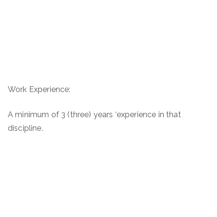
Work Experience:
A minimum of 3 (three) years ‘experience in that
discipline.