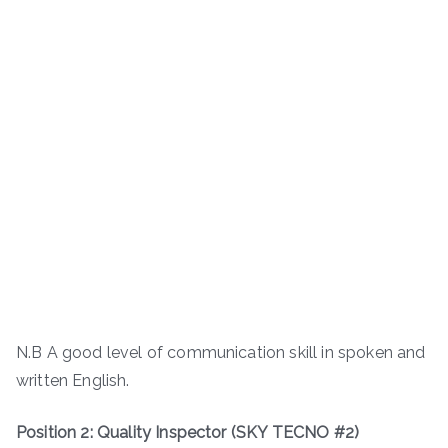
N.B A good level of communication skill in spoken and
written English.
Position 2: Quality Inspector (SKY TECNO #2)