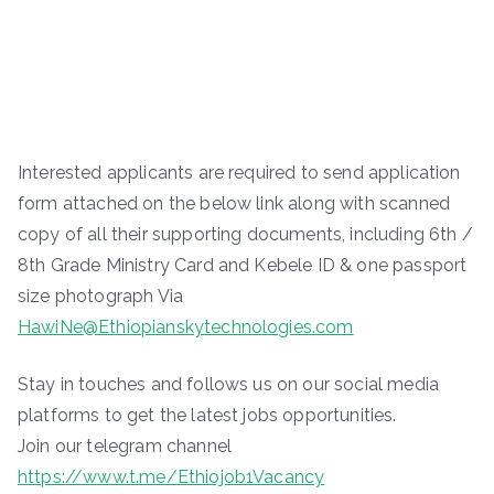
Interested applicants are required to send application
form attached on the below link along with scanned
copy of all their supporting documents, including 6th /
8th Grade Ministry Card and Kebele ID & one passport
size photograph Via
HawiNe@Ethiopianskytechnologies.com
Stay in touches and follows us on our social media
platforms to get the latest jobs opportunities.
Join our telegram channel
https://www.t.me/Ethiojob1Vacancy