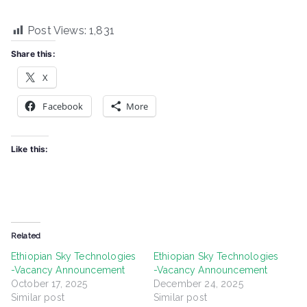
Post Views:
1,831
Share this:
X
Facebook
More
Like this:
Related
Ethiopian Sky Technologies
Ethiopian Sky Technologies
-Vacancy Announcement
-Vacancy Announcement
October 17, 2025
December 24, 2025
Similar post
Similar post