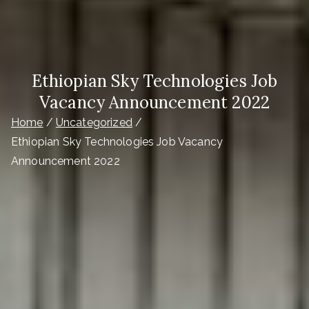
Ethiopian Sky Technologies Job
Vacancy Announcement 2022
Home
Uncategorized
Ethiopian Sky Technologies Job Vacancy
Announcement 2022