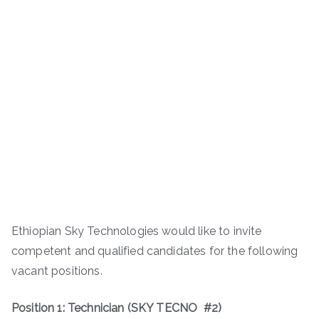
Ethiopian Sky Technologies would like to invite
competent and qualified candidates for the following
vacant positions.
Position 1: Technician (SKY TECNO #2)