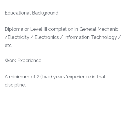
Educational Background:
Diploma or Level III completion in General Mechanic
/Electricity / Electronics / Information Technology /
etc.
Work Experience
A minimum of 2 (two) years ‘experience in that
discipline.