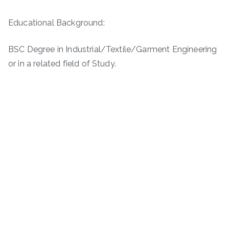
Educational Background:
BSC Degree in Industrial/Textile/Garment Engineering
or in a related field of Study.