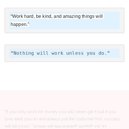
“Work hard, be kind, and amazing things will 
happen.”
“Nothing will work unless you do.”
"If you only work for money you will never get it but if you
love what you do and always put the customer first, success
will be yours." "ለገንዘብ ብቻ ከሰራህ በፍፁም አታገኝም ነገር ግን