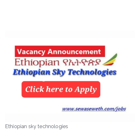
Ethiopian sky technologies