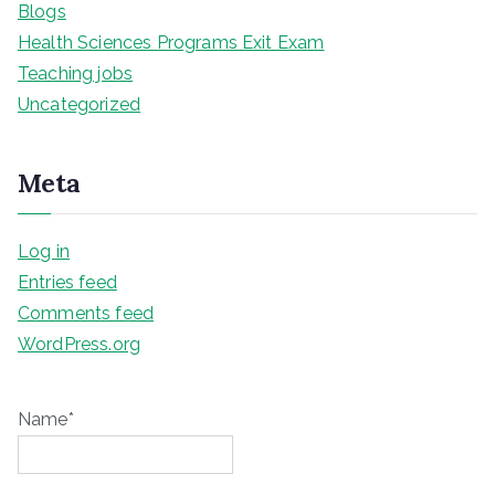
Blogs
Health Sciences Programs Exit Exam
Teaching jobs
Uncategorized
Meta
Log in
Entries feed
Comments feed
WordPress.org
Name*