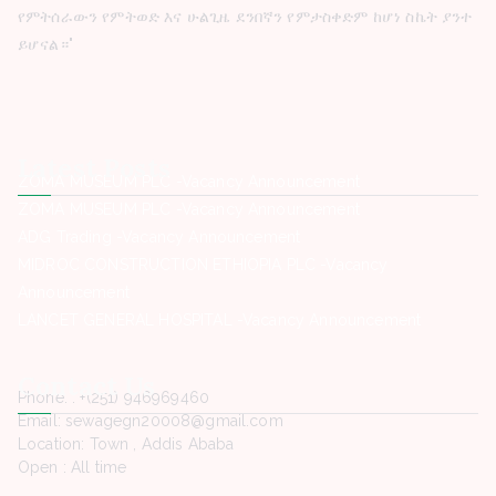
የምትሰራውን የምትወድ እና ሁልጊዜ ደንበኛን የምታስቀድም ከሆነ ስኬት ያንተ
ይሆናል።"
Latest Posts
ZOMA MUSEUM PLC -Vacancy Announcement
ZOMA MUSEUM PLC -Vacancy Announcement
ADG Trading -Vacancy Announcement
MIDROC CONSTRUCTION ETHIOPIA PLC -Vacancy
Announcement
LANCET GENERAL HOSPITAL -Vacancy Announcement
Contact Us
Phone. : +(251) 946969460
Email: sewagegn20008@gmail.com
Location: Town , Addis Ababa
Open : All time