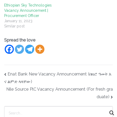
Ethiopian Sky Technologies
Vacancy Announcement |
Procurement Officer
January 11, 2023
Similar post
Spread the love
Post
Enat Bank New Vacancy Announcement (በዜሮ ዓመት እ
navigation
ና ልምድ ላላቸው)
Nile Source PlC Vacancy Announcement (For fresh gra
duate)
S
e