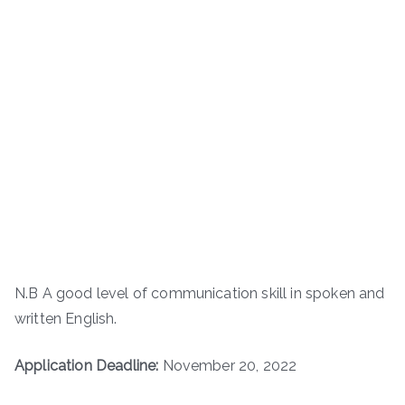
N.B A good level of communication skill in spoken and
written English.
Application Deadline:
November 20, 2022