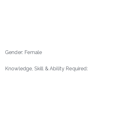
Gender: Female
Knowledge, Skill & Ability Required: