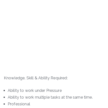
Knowledge, Skill & Ability Required:
Ability to work under Pressure
Ability to work multiple tasks at the same time.
Professional