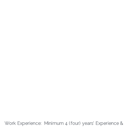
Work Experience: Minimum 4 (four) years’ Experience &