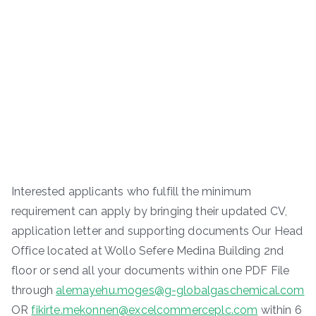
Interested applicants who fulfill the minimum
requirement can apply by bringing their updated CV,
application letter and supporting documents Our Head
Office located at Wollo Sefere Medina Building 2nd
floor or send all your documents within one PDF File
through
alemayehu.moges@g-globalgaschemical.com
OR
fikirte.mekonnen@excelcommerceplc.com
within 6