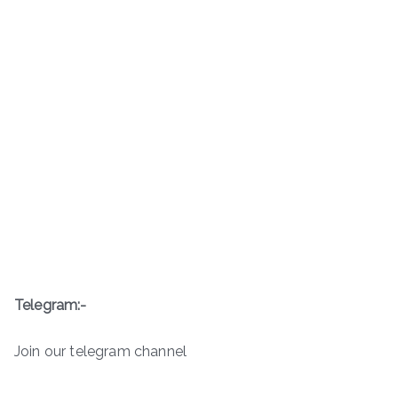
Telegram:-
Join our telegram channel