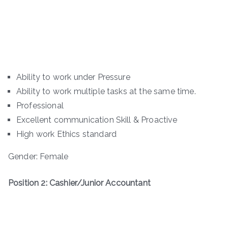
Ability to work under Pressure
Ability to work multiple tasks at the same time.
Professional
Excellent communication Skill & Proactive
High work Ethics standard
Gender: Female
Position 2: Cashier/Junior Accountant