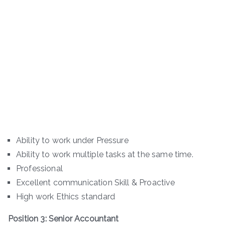
Ability to work under Pressure
Ability to work multiple tasks at the same time.
Professional
Excellent communication Skill & Proactive
High work Ethics standard
Position 3: Senior Accountant