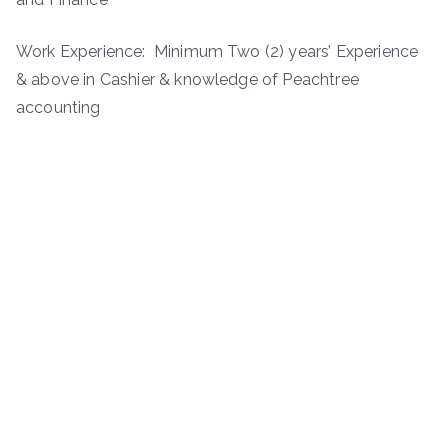
Work Experience: Minimum Two (2) years’ Experience
& above in Cashier & knowledge of Peachtree
accounting