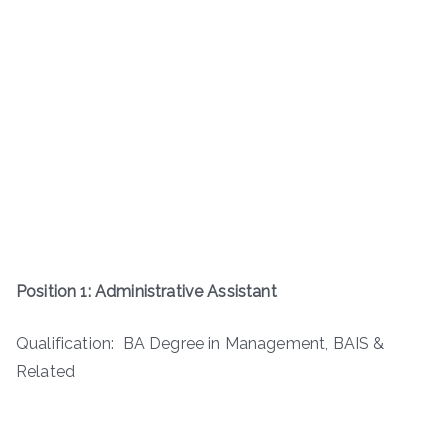
Position 1: Administrative Assistant
Qualification: BA Degree in Management, BAIS &
Related