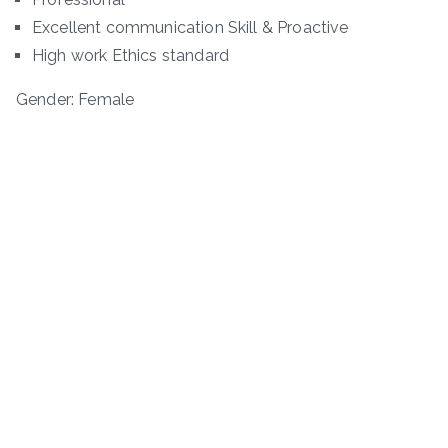
Excellent communication Skill & Proactive
High work Ethics standard
Gender: Female