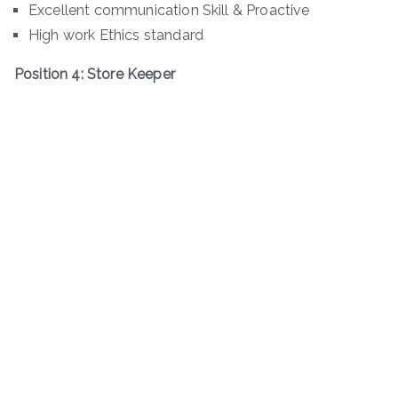
Excellent communication Skill & Proactive
High work Ethics standard
Position 4: Store Keeper