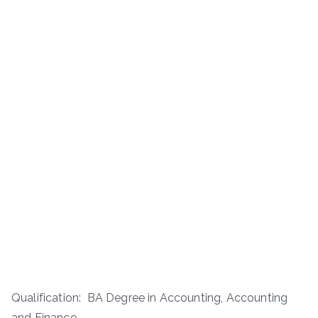
Qualification: BA Degree in Accounting, Accounting
and Finance