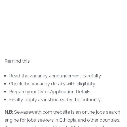
Remind this:
Read the vacancy announcement carefully.
Check the vacancy details with eligibility.
Prepare your CV or Application Details.
Finally, apply as instructed by the authority.
N.B:
Sewaseweth.com website is an online jobs search
engine for jobs seekers in Ethiopia and other countries.