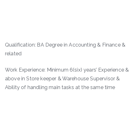
Qualification: BA Degree in Accounting & Finance &
related
Work Experience: Minimum 6(six) years’ Experience &
above in Store keeper & Warehouse Supervisor &
Ability of handling main tasks at the same time