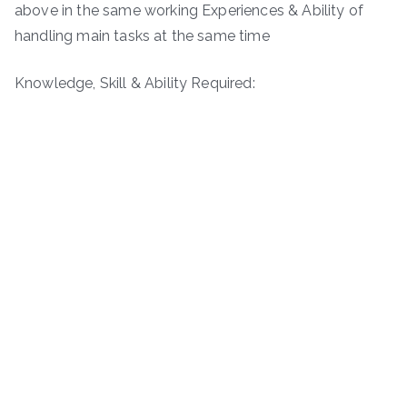
above in the same working Experiences & Ability of
handling main tasks at the same time
Knowledge, Skill & Ability Required: