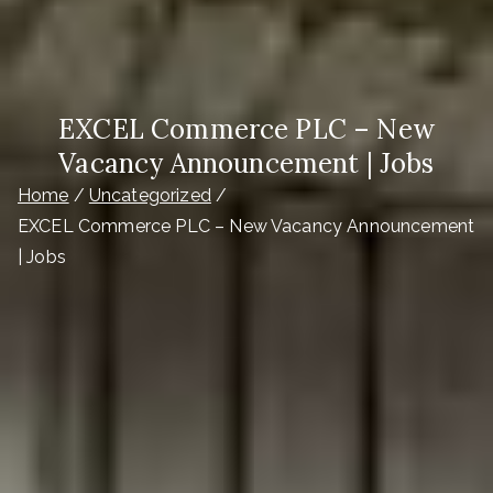
EXCEL Commerce PLC – New
Vacancy Announcement | Jobs
Home
Uncategorized
EXCEL Commerce PLC – New Vacancy Announcement
| Jobs