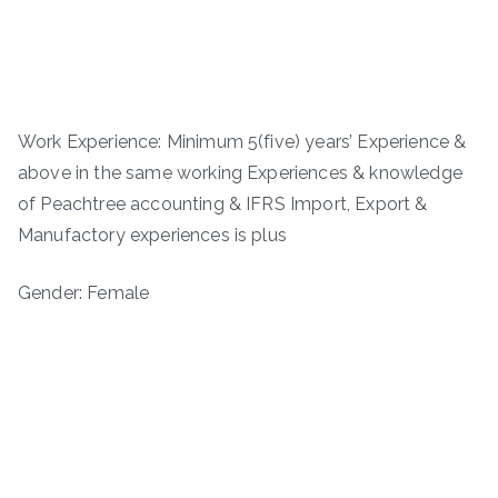
Work Experience: Minimum 5(five) years’ Experience &
above in the same working Experiences & knowledge
of Peachtree accounting & IFRS Import, Export &
Manufactory experiences is plus
Gender: Female