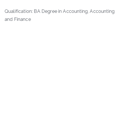
Qualification: BA Degree in Accounting, Accounting
and Finance