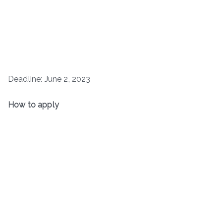
Deadline: June 2, 2023
How to apply