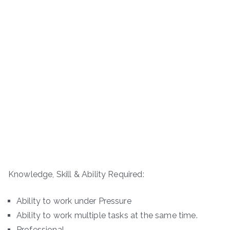
Knowledge, Skill & Ability Required:
Ability to work under Pressure
Ability to work multiple tasks at the same time.
Professional