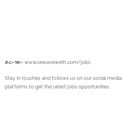
ድረ
–
ገጽ
:-
www.sewaseweth.com/jobs
Stay in touches and follows us on our social media
platforms to get the latest jobs opportunities.