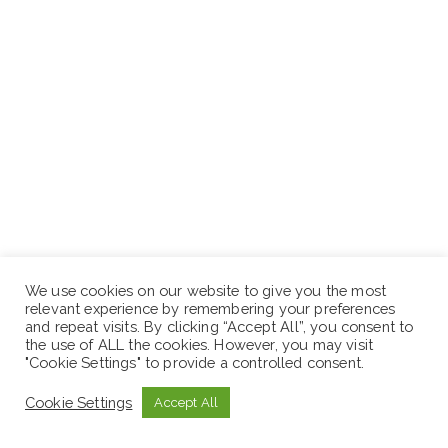
We use cookies on our website to give you the most
relevant experience by remembering your preferences
and repeat visits. By clicking “Accept All”, you consent to
the use of ALL the cookies. However, you may visit
"Cookie Settings" to provide a controlled consent.
Cookie Settings
Accept All