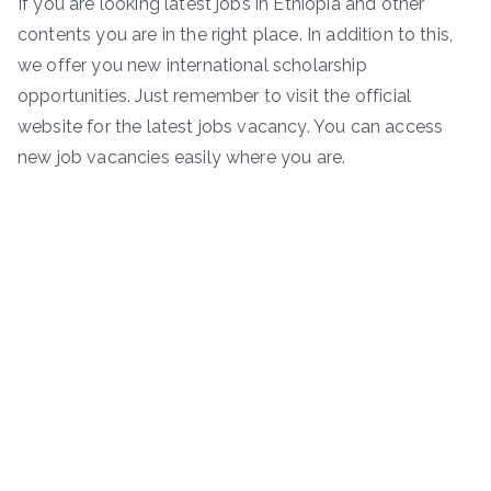
If you are looking latest jobs in Ethiopia and other
contents you are in the right place. In addition to this,
we offer you new international scholarship
opportunities. Just remember to visit the official
website for the latest jobs vacancy. You can access
new job vacancies easily where you are.