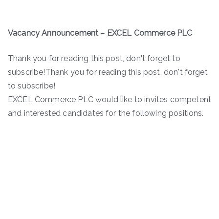
Vacancy Announcement –
EXCEL Commerce PLC
Thank you for reading this post, don't forget to
subscribe!Thank you for reading this post, don't forget
to subscribe!
EXCEL Commerce PLC would like to invites competent
and interested candidates for the following positions.