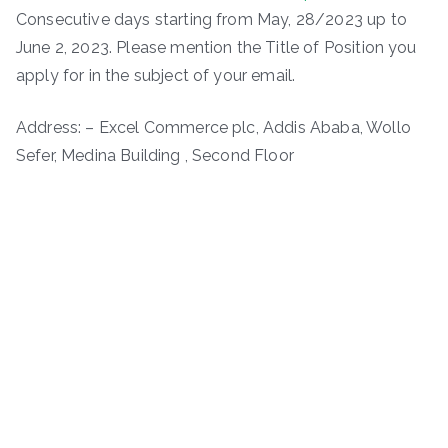
Consecutive days starting from May, 28/2023 up to
June 2, 2023. Please mention the Title of Position you
apply for in the subject of your email.
Address: – Excel Commerce plc, Addis Ababa, Wollo
Sefer, Medina Building , Second Floor