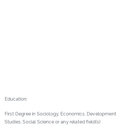
Education:
First Degree in Sociology, Economics, Development
Studies, Social Science or any related field(s)