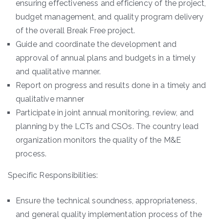
ensuring effectiveness and efficiency of the project,
budget management, and quality program delivery
of the overall Break Free project.
Guide and coordinate the development and
approval of annual plans and budgets in a timely
and qualitative manner.
Report on progress and results done in a timely and
qualitative manner
Participate in joint annual monitoring, review, and
planning by the LCTs and CSOs. The country lead
organization monitors the quality of the M&E
process.
Specific Responsibilities:
Ensure the technical soundness, appropriateness,
and general quality implementation process of the