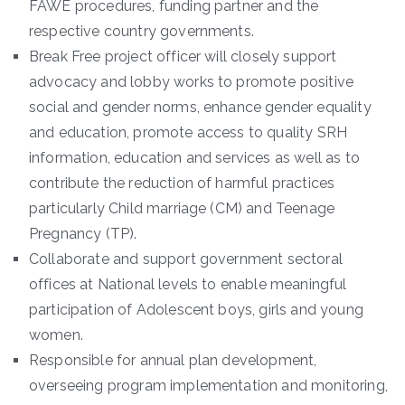
FAWE procedures, funding partner and the
respective country governments.
Break Free project officer will closely support
advocacy and lobby works to promote positive
social and gender norms, enhance gender equality
and education, promote access to quality SRH
information, education and services as well as to
contribute the reduction of harmful practices
particularly Child marriage (CM) and Teenage
Pregnancy (TP).
Collaborate and support government sectoral
offices at National levels to enable meaningful
participation of Adolescent boys, girls and young
women.
Responsible for annual plan development,
overseeing program implementation and monitoring,