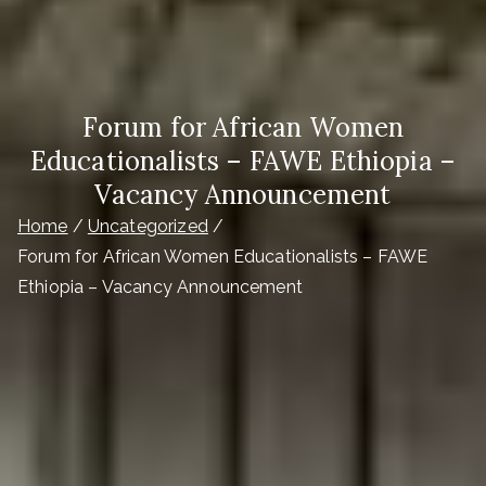
Forum for African Women
Educationalists – FAWE Ethiopia –
Vacancy Announcement
Home
Uncategorized
Forum for African Women Educationalists – FAWE
Ethiopia – Vacancy Announcement