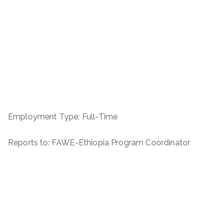
Employment Type: Full-Time
Reports to: FAWE-Ethiopia Program Coordinator