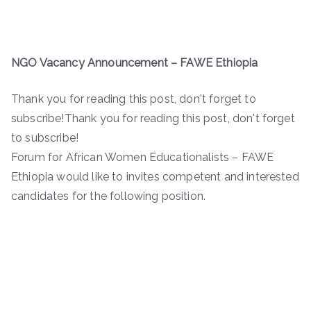
NGO Vacancy Announcement – FAWE Ethiopia
Thank you for reading this post, don't forget to
subscribe!Thank you for reading this post, don't forget
to subscribe!
Forum for African Women Educationalists – FAWE
Ethiopia would like to invites competent and interested
candidates for the following position.