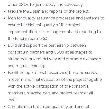
other CSOs for joint lobby and advocacy
Prepare M&E plan and reports of the project
Monitor quality assurance processes and systems to
ensure the highest quality of the project
implementation, risk management and reporting to
the funding partner(s).
Build and support the partnership between
consortium partners and CSOs at all stages to
strengthen project delivery and promote exchange
and mutual learning.
Facilitate operational researches, baseline survey,
midterm and final evaluation of the project together
with the active participation of the consortia
members, stakeholders and project team at all
levels.
Compile result focused quarterly and annual