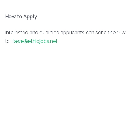
How to Apply
Interested and qualified applicants can send their CV
to:
fawe@ethiojobs.net