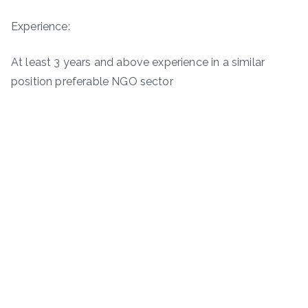
Experience:
At least 3 years and above experience in a similar
position preferable NGO sector