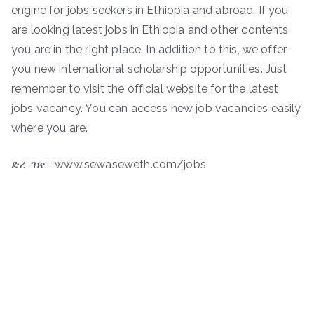
engine for jobs seekers in Ethiopia and abroad. If you
are looking latest jobs in Ethiopia and other contents
you are in the right place. In addition to this, we offer
you new international scholarship opportunities. Just
remember to visit the official website for the latest
jobs vacancy. You can access new job vacancies easily
where you are.
ድረ-ገጽ:- www.sewaseweth.com/jobs