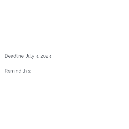
Deadline: July 3, 2023
Remind this: