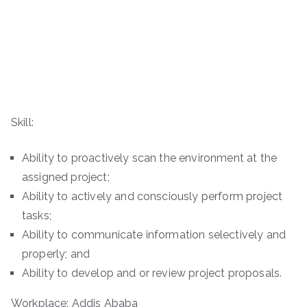
Skill:
Ability to proactively scan the environment at the
assigned project;
Ability to actively and consciously perform project
tasks;
Ability to communicate information selectively and
properly; and
Ability to develop and or review project proposals.
Workplace: Addis Ababa