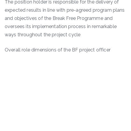
The position holder is responsible for the delivery of
expected results in line with pre-agreed program plans
and objectives of the Break Free Programme and
oversees its implementation process in remarkable
ways throughout the project cycle
Overall role dimensions of the BF project officer