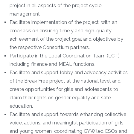
project in all aspects of the project cycle
management
Facilitate implementation of the project, with an
emphasis on ensuring timely and high-quality
achievement of the project goal and objectives by
the respective Consortium partners.
Participate in the Local Coordination Team (LCT)
including finance and MEAL functions.
Facilitate and support lobby and advocacy activities
of the Break Free project at the national level and
create opportunities for girls and adolescents to
claim their rights on gender equality and safe
education.
Facilitate and support towards enhancing collective
voice, actions, and meaningful participation of girls
and young women, coordinating GYW led CSOs and