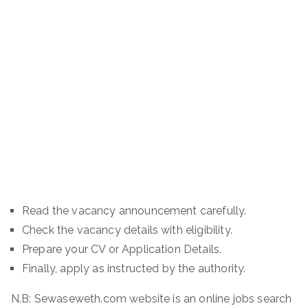
Read the vacancy announcement carefully.
Check the vacancy details with eligibility.
Prepare your CV or Application Details.
Finally, apply as instructed by the authority.
N.B: Sewaseweth.com website is an online jobs search