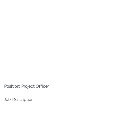
Position: Project Officer
Job Description