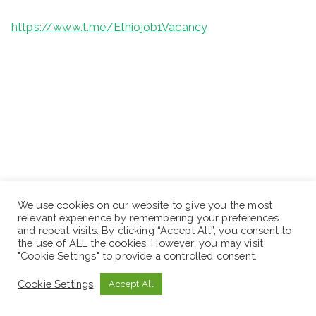
https://www.t.me/Ethiojob1Vacancy
We use cookies on our website to give you the most
relevant experience by remembering your preferences
and repeat visits. By clicking “Accept All”, you consent to
the use of ALL the cookies. However, you may visit
"Cookie Settings" to provide a controlled consent.
Cookie Settings
Accept All