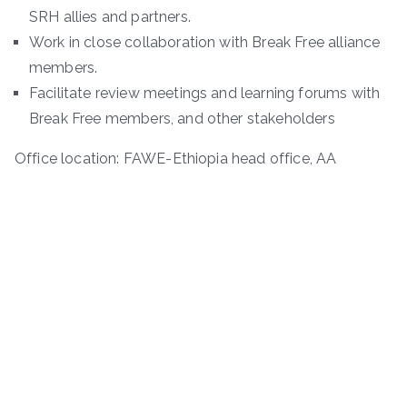
SRH allies and partners.
Work in close collaboration with Break Free alliance
members.
Facilitate review meetings and learning forums with
Break Free members, and other stakeholders
Office location: FAWE-Ethiopia head office, AA