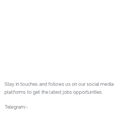
Stay in touches and follows us on our social media
platforms to get the latest jobs opportunities.
Telegram:-