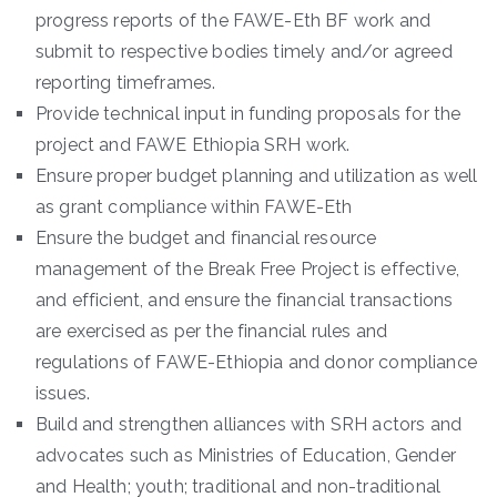
progress reports of the FAWE-Eth BF work and
submit to respective bodies timely and/or agreed
reporting timeframes.
Provide technical input in funding proposals for the
project and FAWE Ethiopia SRH work.
Ensure proper budget planning and utilization as well
as grant compliance within FAWE-Eth
Ensure the budget and financial resource
management of the Break Free Project is effective,
and efficient, and ensure the financial transactions
are exercised as per the financial rules and
regulations of FAWE-Ethiopia and donor compliance
issues.
Build and strengthen alliances with SRH actors and
advocates such as Ministries of Education, Gender
and Health; youth; traditional and non-traditional