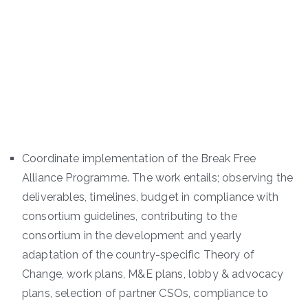
Coordinate implementation of the Break Free
Alliance Programme. The work entails; observing the
deliverables, timelines, budget in compliance with
consortium guidelines, contributing to the
consortium in the development and yearly
adaptation of the country-specific Theory of
Change, work plans, M&E plans, lobby & advocacy
plans, selection of partner CSOs, compliance to