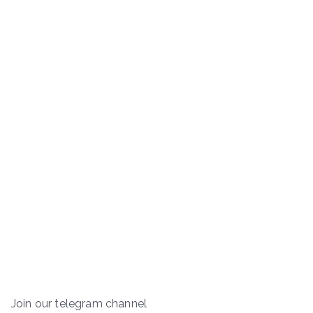
Join our telegram channel