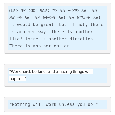
ቢሆን ጥሩ ነበር፣ ካልሆነ ግን ሌላ መንገድ አለ! ሌላ 
ሕይወት አለ! ሌላ አቅጣጫ አለ! ሌላ አማራጭ አለ!

It would be great, but if not, there 
is another way! There is another 
life! There is another direction! 
There is another option!
“Work hard, be kind, and amazing things will 
happen.”
“Nothing will work unless you do.”