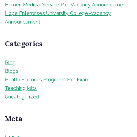
Hemen Medical Service Plc -Vacancy Announcement
Hope Enterprise’s University College -Vacancy
Announcement
Categories
Blog
Blogs
Health Sciences Programs Exit Exam
Teaching jobs
Uncategorized
Meta