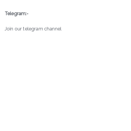
Telegram:-
Join our telegram channel