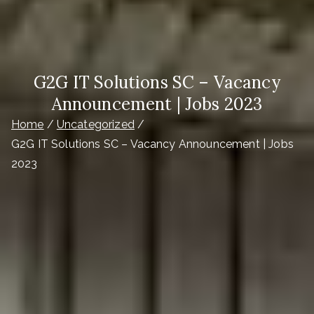
G2G IT Solutions SC – Vacancy
Announcement | Jobs 2023
Home
Uncategorized
G2G IT Solutions SC – Vacancy Announcement | Jobs
2023