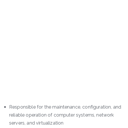
Responsible for the maintenance, configuration, and
reliable operation of computer systems, network
servers, and virtualization