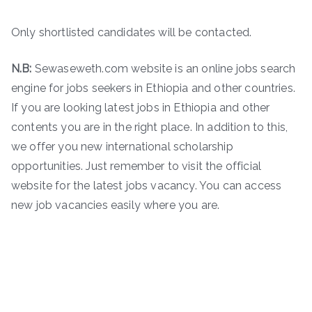
Only shortlisted candidates will be contacted.
N.B:
Sewaseweth.com website is an online jobs search
engine for jobs seekers in Ethiopia and other countries.
If you are looking latest jobs in Ethiopia and other
contents you are in the right place. In addition to this,
we offer you new international scholarship
opportunities. Just remember to visit the official
website for the latest jobs vacancy. You can access
new job vacancies easily where you are.