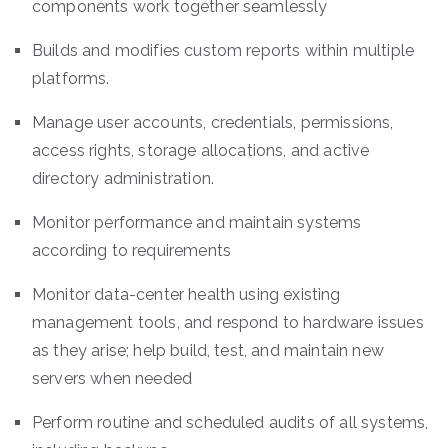
components work together seamlessly
Builds and modifies custom reports within multiple
platforms.
Manage user accounts, credentials, permissions,
access rights, storage allocations, and active
directory administration.
Monitor performance and maintain systems
according to requirements
Monitor data-center health using existing
management tools, and respond to hardware issues
as they arise; help build, test, and maintain new
servers when needed
Perform routine and scheduled audits of all systems,