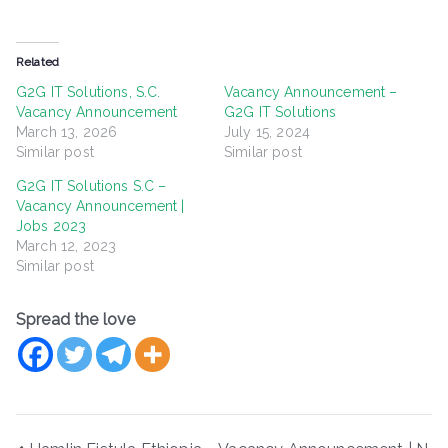
Related
G2G IT Solutions, S.C.
Vacancy Announcement –
Vacancy Announcement
G2G IT Solutions
March 13, 2026
July 15, 2024
Similar post
Similar post
G2G IT Solutions S.C –
Vacancy Announcement |
Jobs 2023
March 12, 2023
Similar post
Spread the love
Post