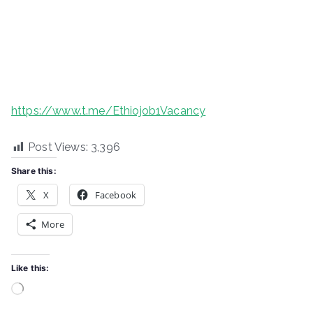
https://www.t.me/Ethiojob1Vacancy
Post Views:
3,396
Share this:
X
Facebook
More
Like this:
Loading…