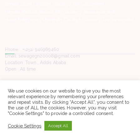
female street Children -Vacancy Announcement
Hemen Medical Service Plc -Vacancy Announcement
Hope Enterprise’s University College -Vacancy Announcement
Contact Us
Phone. : +(251) 946969460
Email: sewagegn20008@gmail.com
Location: Town , Addis Ababa
Open : All time
We use cookies on our website to give you the most
relevant experience by remembering your preferences
and repeat visits. By clicking “Accept All”, you consent to
Copyright © 2022 Sewaseweth. All rights reserved.
the use of ALL the cookies. However, you may visit
"Cookie Settings" to provide a controlled consent.
Cookie Settings
Accept All