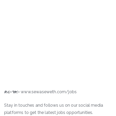
ድረ
–
ገጽ
:-
www.sewaseweth.com/jobs
Stay in touches and follows us on our social media
platforms to get the latest jobs opportunities.