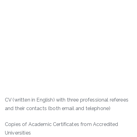
CV (written in English) with three professional referees
and their contacts (both email and telephone)
Copies of Academic Certificates from Accredited
Universities