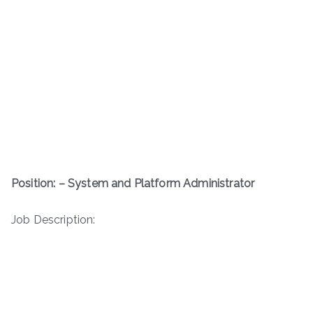
Position: – System and Platform Administrator
Job Description: