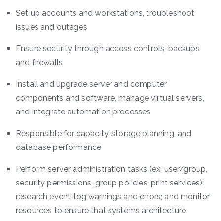
Set up accounts and workstations, troubleshoot
issues and outages
Ensure security through access controls, backups
and firewalls
Install and upgrade server and computer
components and software, manage virtual servers,
and integrate automation processes
Responsible for capacity, storage planning, and
database performance
Perform server administration tasks (ex: user/group,
security permissions, group policies, print services);
research event-log warnings and errors; and monitor
resources to ensure that systems architecture