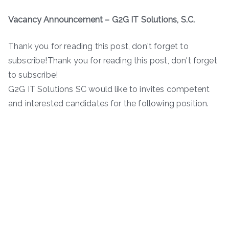
Vacancy Announcement – G2G IT Solutions, S.C.
Thank you for reading this post, don't forget to
subscribe!Thank you for reading this post, don't forget
to subscribe!
G2G IT Solutions SC would like to invites competent
and interested candidates for the following position.