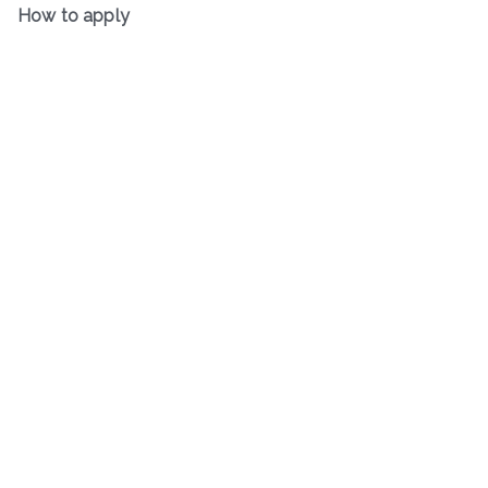
How to apply