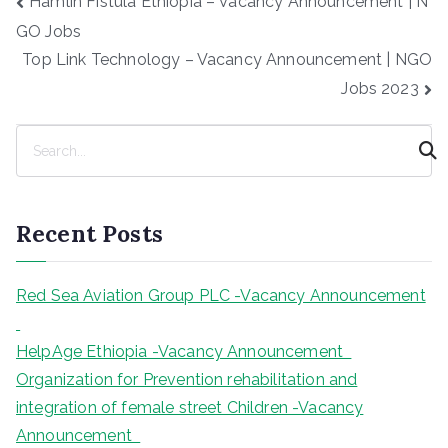
Hamlin Fistula Ethiopia – Vacancy Announcement | N
navigation
GO Jobs
Top Link Technology – Vacancy Announcement | NGO
Jobs 2023
S
e
a
r
Recent Posts
c
h
Red Sea Aviation Group PLC -Vacancy Announcement
HelpAge Ethiopia -Vacancy Announcement
Organization for Prevention rehabilitation and
integration of female street Children -Vacancy
Announcement