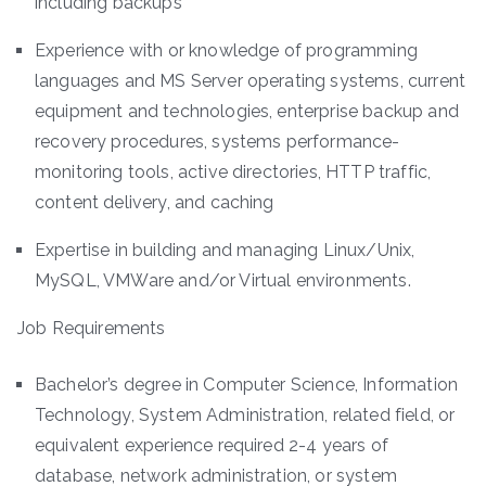
including backups
Experience with or knowledge of programming
languages and MS Server operating systems, current
equipment and technologies, enterprise backup and
recovery procedures, systems performance-
monitoring tools, active directories, HTTP traffic,
content delivery, and caching
Expertise in building and managing Linux/Unix,
MySQL, VMWare and/or Virtual environments.
Job Requirements
Bachelor’s degree in Computer Science, Information
Technology, System Administration, related field, or
equivalent experience required 2-4 years of
database, network administration, or system