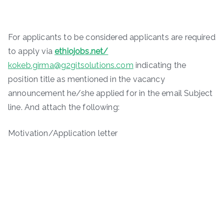
For applicants to be considered applicants are required
to apply via
ethiojobs.net/
kokeb.girma@g2gitsolutions.com
indicating the
position title as mentioned in the vacancy
announcement he/she applied for in the email Subject
line. And attach the following:
Motivation/Application letter