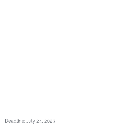
Deadline: July 24, 2023