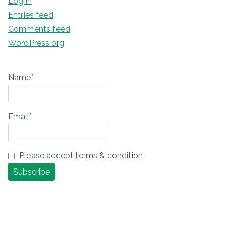
Log in
Entries feed
Comments feed
WordPress.org
Name*
Email*
Please accept terms & condition