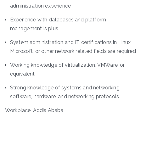
administration experience
Experience with databases and platform
management is plus
System administration and IT certifications in Linux,
Microsoft, or other network related fields are required
Working knowledge of virtualization, VMWare, or
equivalent
Strong knowledge of systems and networking
software, hardware, and networking protocols
Workplace: Addis Ababa