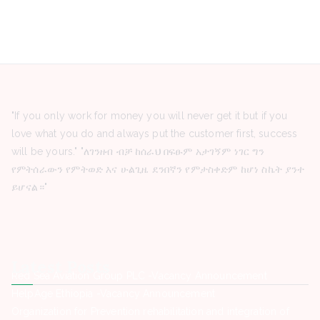
"If you only work for money you will never get it but if you
love what you do and always put the customer first, success
will be yours." "ለገንዘብ ብቻ ከሰራህ በፍፁም አታገኝም ነገር ግን
የምትሰራውን የምትወድ እና ሁልጊዜ ደንበኛን የምታስቀድም ከሆነ ስኬት ያንተ
ይሆናል።"
Latest Posts
Red Sea Aviation Group PLC -Vacancy Announcement
HelpAge Ethiopia -Vacancy Announcement
Organization for Prevention rehabilitation and integration of