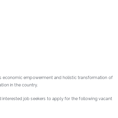
ds economic empowerment and holistic transformation of
ion in the country.
d interested job seekers to apply for the following vacant