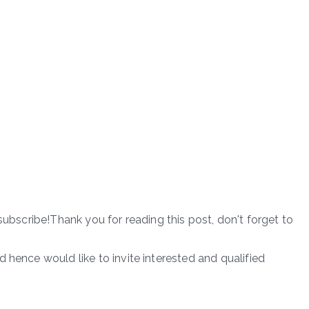
subscribe!Thank you for reading this post, don't forget to
 hence would like to invite interested and qualified