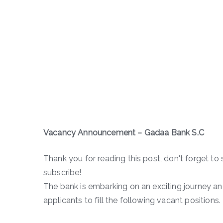
Vacancy Announcement – Gadaa Bank S.C
Thank you for reading this post, don't forget to 
subscribe!
The bank is embarking on an exciting journey and
applicants to fill the following vacant positions.