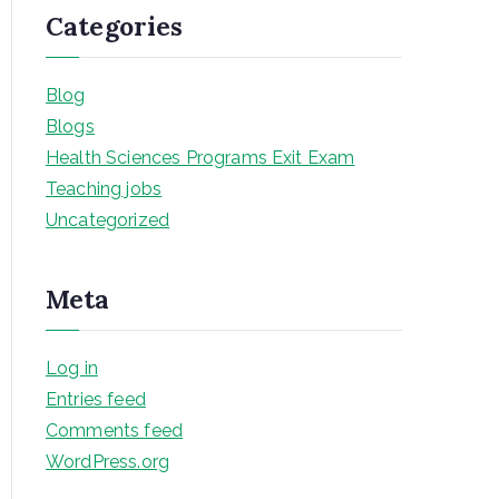
Categories
Blog
Blogs
Health Sciences Programs Exit Exam
Teaching jobs
Uncategorized
Meta
Log in
Entries feed
Comments feed
WordPress.org