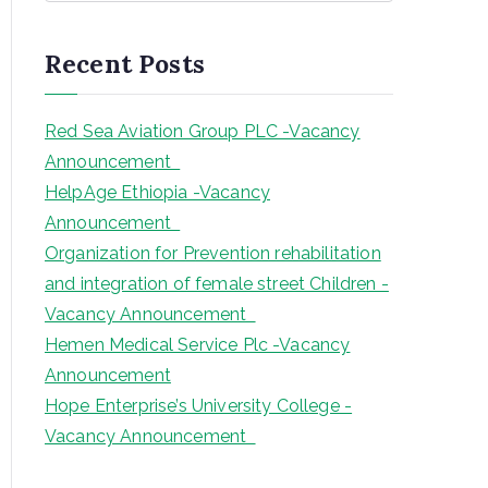
a
r
Recent Posts
c
h
Red Sea Aviation Group PLC -Vacancy
Announcement
HelpAge Ethiopia -Vacancy
Announcement
Organization for Prevention rehabilitation
and integration of female street Children -
Vacancy Announcement
Hemen Medical Service Plc -Vacancy
Announcement
Hope Enterprise’s University College -
Vacancy Announcement