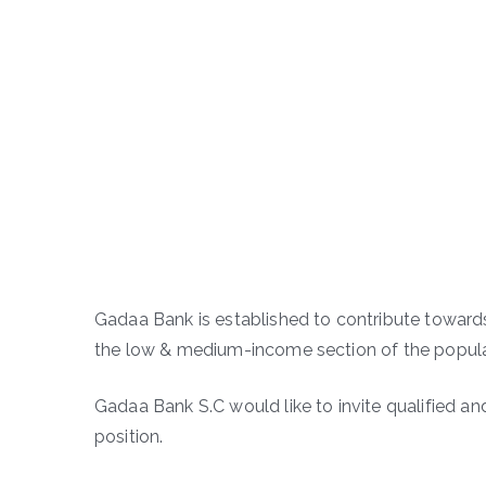
Gadaa Bank is established to contribute towar
the low & medium-income section of the populat
Gadaa Bank S.C would like to invite qualified an
position.