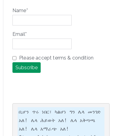
Name*
Email*
Please accept terms & condition
ቢሆን ጥሩ ነበር፣ ካልሆነ ግን ሌላ መንገድ 
አለ! ሌላ ሕይወት አለ! ሌላ አቅጣጫ 
አለ! ሌላ አማራጭ አለ!
