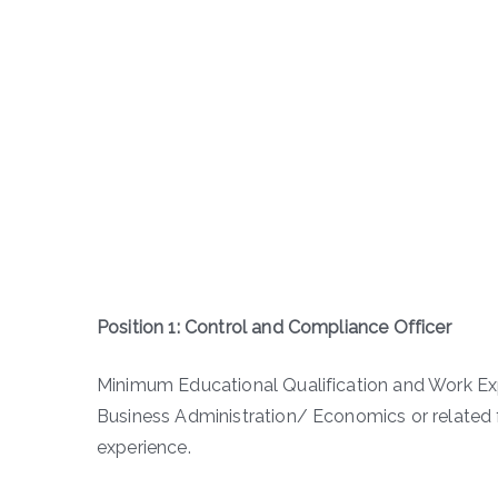
Position 1: Control and Compliance Officer
Minimum Educational Qualification and Work E
Business Administration/ Economics or related f
experience.