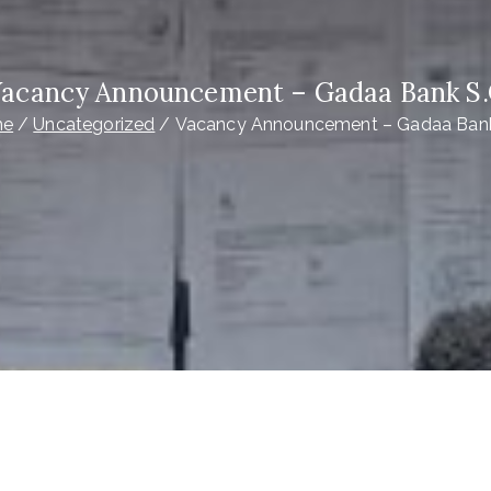
acancy Announcement – Gadaa Bank S
me
Uncategorized
Vacancy Announcement – Gadaa Bank