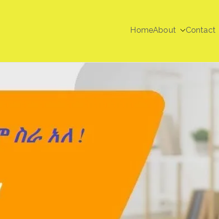
Home
About
Contact