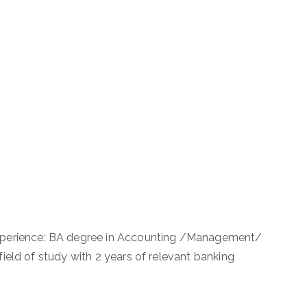
xperience: BA degree in Accounting /Management/
ield of study with 2 years of relevant banking