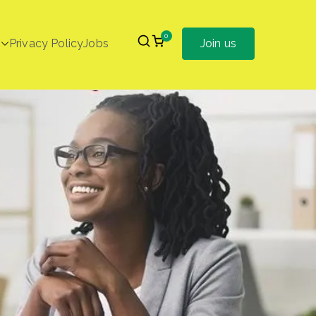
0
Privacy Policy
Jobs
Join us