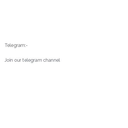
Telegram:-
Join our telegram channel