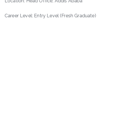
Location: Head Office, Addis Ababa
Career Level: Entry Level (Fresh Graduate)