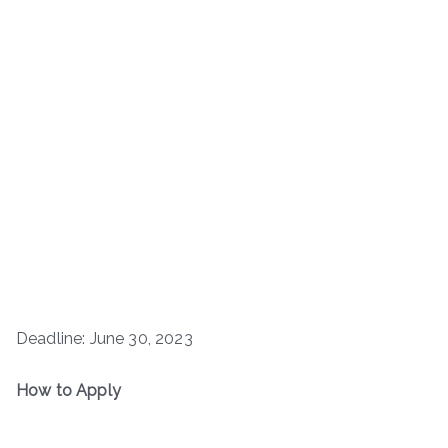
Deadline: June 30, 2023
How to Apply