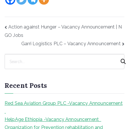
Post
Action against Hunger – Vacancy Announcement | N
navigation
GO Jobs
Garri Logistics PLC – Vacancy Announcement
S
e
a
r
Recent Posts
c
h
Red Sea Aviation Group PLC -Vacancy Announcement
HelpAge Ethiopia -Vacancy Announcement
Organization for Prevention rehabilitation and