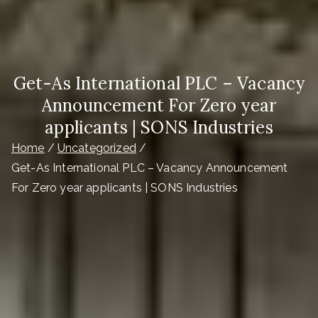
Get-As International PLC – Vacancy
Announcement For Zero year
applicants | SONS Industries
Home
Uncategorized
Get-As International PLC – Vacancy Announcement
For Zero year applicants | SONS Industries