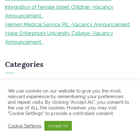
integration of female street Children -Vacancy
Announcement
Hemen Medical Service Plc -Vacancy Announcement
Hope Enterprise’s University College -Vacancy
Announcement
Categories
Blog
We use cookies on our website to give you the most
Blogs
relevant experience by remembering your preferences
Health Sciences Programs Exit Exam
and repeat visits. By clicking “Accept All”, you consent to
the use of ALL the cookies. However, you may visit
Teaching jobs
"Cookie Settings" to provide a controlled consent.
Uncategorized
Cookie Settings
Accept All