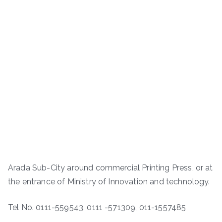
Arada Sub-City around commercial Printing Press, or at
the entrance of Ministry of Innovation and technology.
Tel No. 0111-559543, 0111 -571309, 011-1557485