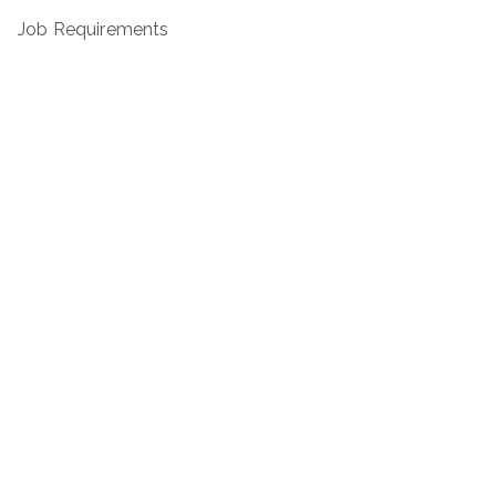
Job Requirements