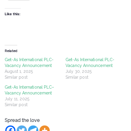
Like this:
Related
Get-As International PLC-
Get-As International PLC-
Vacancy Announcement
Vacancy Announcement
August 1, 2025
July 30, 2025
Similar post
Similar post
Get-As International PLC–
Vacancy Announcement
July 11, 2025
Similar post
Spread the love