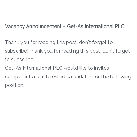
Vacancy Announcement – Get-As International PLC
Thank you for reading this post, don't forget to
subscribe!Thank you for reading this post, don't forget
to subscribe!
Get-As International PLC would like to invites
competent and interested candidates for the following
position.