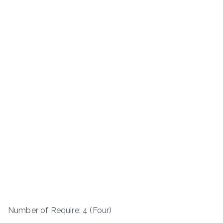
Number of Require: 4 (Four)