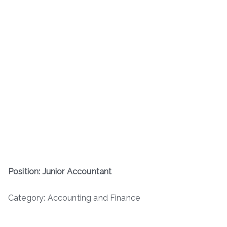
Position: Junior Accountant
Category: Accounting and Finance