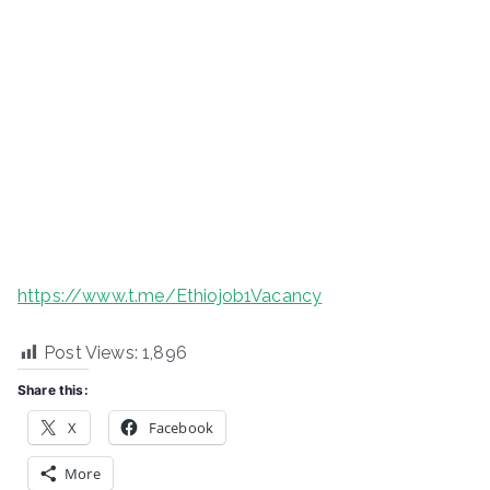
https://www.t.me/Ethiojob1Vacancy
Post Views:
1,896
Share this:
X
Facebook
More