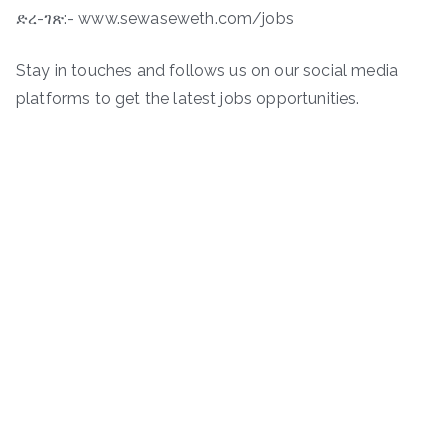
ድረ-ገጽ:- www.sewaseweth.com/jobs
Stay in touches and follows us on our social media
platforms to get the latest jobs opportunities.