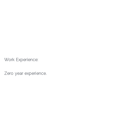
Work Experience:
Zero year experience.