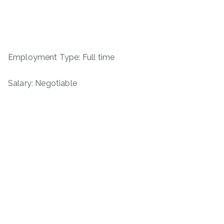
Employment Type: Full time
Salary: Negotiable