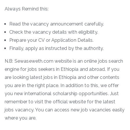
Always Remind this:
Read the vacancy announcement carefully.
Check the vacancy details with eligibility.
Prepare your CV or Application Details.
Finally, apply as instructed by the authority.
N.B: Sewaseweth.com website is an online jobs search
engine for jobs seekers in Ethiopia and abroad. If you
are looking latest jobs in Ethiopia and other contents
you are in the right place. In addition to this, we offer
you new international scholarship opportunities. Just
remember to visit the official website for the latest
jobs vacancy. You can access new job vacancies easily
where you are.