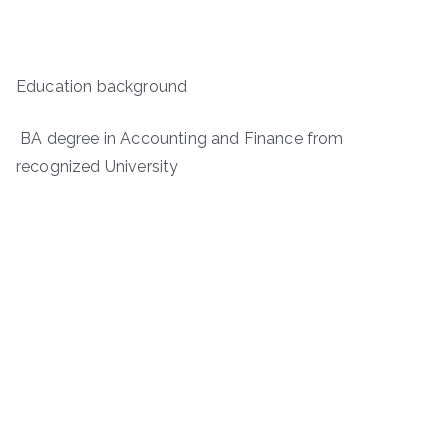
Education background
BA degree in Accounting and Finance from
recognized University