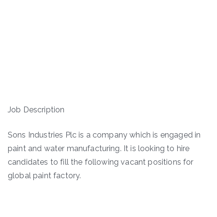
Job Description
Sons Industries Plc is a company which is engaged in
paint and water manufacturing. It is looking to hire
candidates to fill the following vacant positions for
global paint factory.