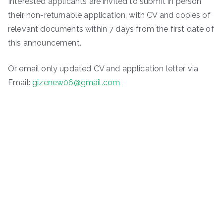
Interested applicants are invited to submit in person
their non-returnable application, with CV and copies of
relevant documents within 7 days from the first date of
this announcement.
Or email only updated CV and application letter via
Email:
gizenew06@gmail.com