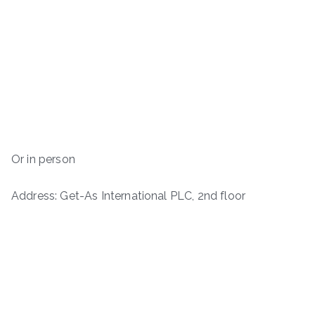
Or in person
Address: Get-As International PLC, 2nd floor