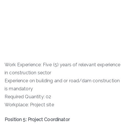
Work Experience: Five (5) years of relevant experience
in construction sector
Experience on building and or road/dam construction
is mandatory
Required Quantity: 02
Workplace: Project site
Position 5: Project Coordinator