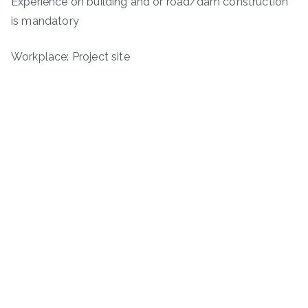
Experience on building and or road/dam construction
is mandatory
Workplace: Project site