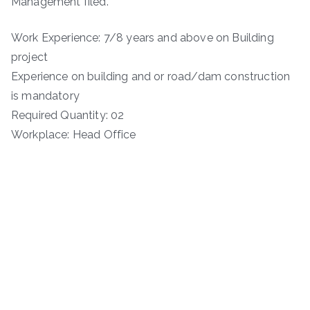
Management filed.
Work Experience: 7/8 years and above on Building
project
Experience on building and or road/dam construction
is mandatory
Required Quantity: 02
Workplace: Head Office