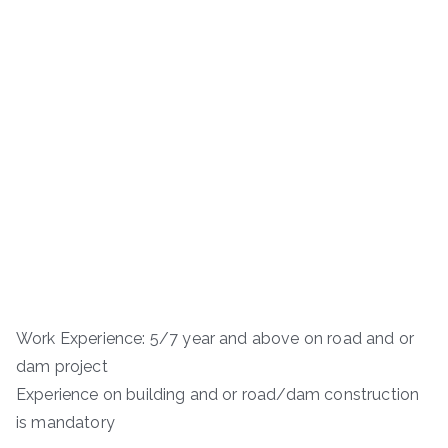
Work Experience: 5/7 year and above on road and or
dam project
Experience on building and or road/dam construction
is mandatory