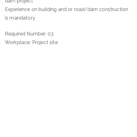
dam project
Experience on building and or road/dam construction
is mandatory
Required Number: 03
Workplace: Project site