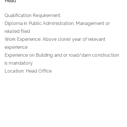
Head
Qualification Requirement:
Diploma in Public Administration, Management or
related filed
Work Experience: Above 1(one) year of relevant
experience
Experience on Building and or road/dam construction
is mandatory
Location: Head Office