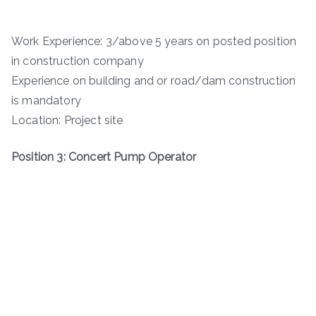
Work Experience: 3/above 5 years on posted position
in construction company
Experience on building and or road/dam construction
is mandatory
Location: Project site
Position 3: Concert Pump Operator