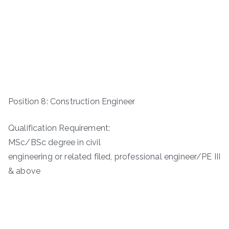
Position 8: Construction Engineer
Qualification Requirement:
MSc/BSc degree in civil
engineering or related filed, professional engineer/PE III
& above