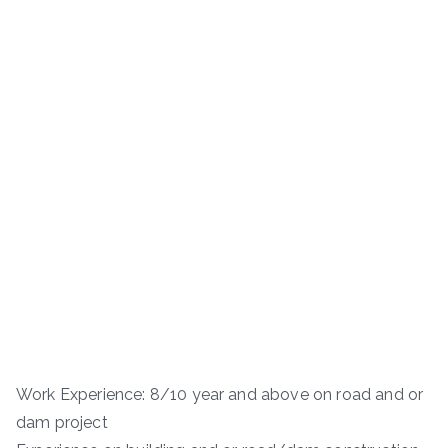
Work Experience: 8/10 year and above on road and or
dam project