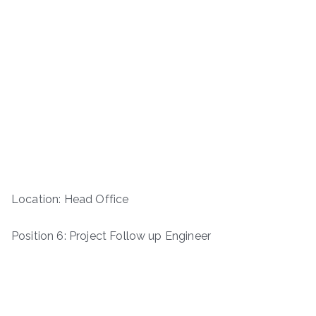
Location: Head Office
Position 6: Project Follow up Engineer