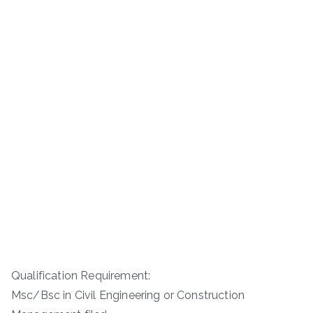
Qualification Requirement:
Msc/Bsc in Civil Engineering or Construction