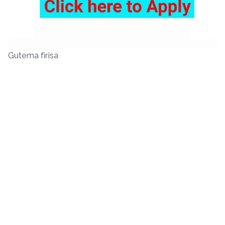
Gutema firisa