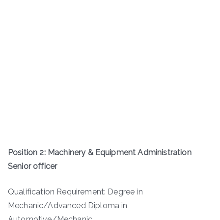
Position 2: Machinery & Equipment Administration
Senior officer
Qualification Requirement: Degree in
Mechanic/Advanced Diploma in
Automotive/Mechanic