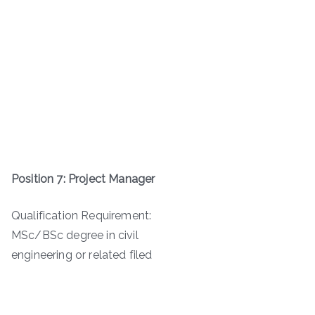
Position 7: Project Manager
Qualification Requirement:
MSc/BSc degree in civil
engineering or related filed