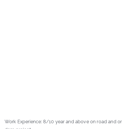
Work Experience: 8/10 year and above on road and or