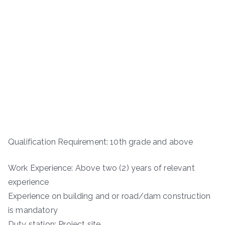
Qualification Requirement: 10th grade and above
Work Experience: Above two (2) years of relevant
experience
Experience on building and or road/dam construction
is mandatory
Duty station: Project site