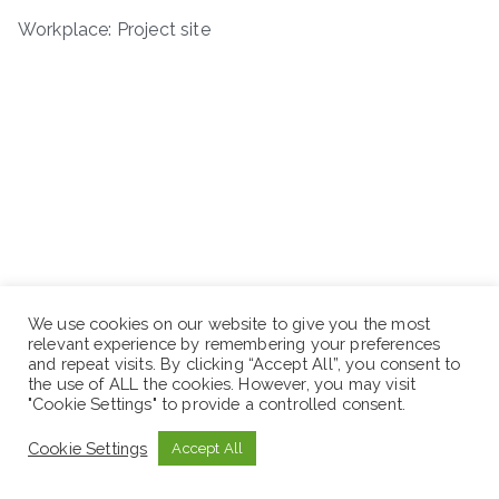
Workplace: Project site
We use cookies on our website to give you the most
relevant experience by remembering your preferences
and repeat visits. By clicking “Accept All”, you consent to
the use of ALL the cookies. However, you may visit
"Cookie Settings" to provide a controlled consent.
Cookie Settings
Accept All