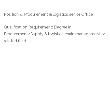
Position 4: Procurement & logistics senior Officer
Qualification Requirement: Degree in
Procurement/Supply & logistics chain management or
related field