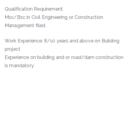
Qualification Requirement:
Msc/Bsc in Civil Engineering or Construction
Management filed.
Work Experience: 8/10 years and above on Building
project
Experience on building and or road/dam construction
is mandatory