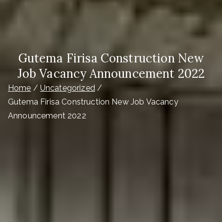
Gutema Firisa Construction New
Job Vacancy Announcement 2022
Home
Uncategorized
Gutema Firisa Construction New Job Vacancy
Announcement 2022