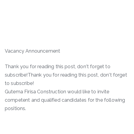
Vacancy Announcement
Thank you for reading this post, don't forget to
subscribe!Thank you for reading this post, don't forget
to subscribe!
Gutema Firisa Construction would like to invite
competent and qualified candidates for the following
positions.