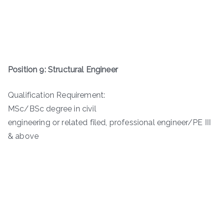
Position 9: Structural Engineer
Qualification Requirement:
MSc/BSc degree in civil
engineering or related filed, professional engineer/PE III
& above