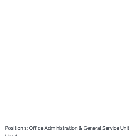
Position 1: Office Administration & General Service Unit