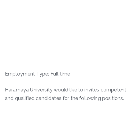
Employment Type: Full time
Haramaya University would like to invites competent
and qualified candidates for the following positions.