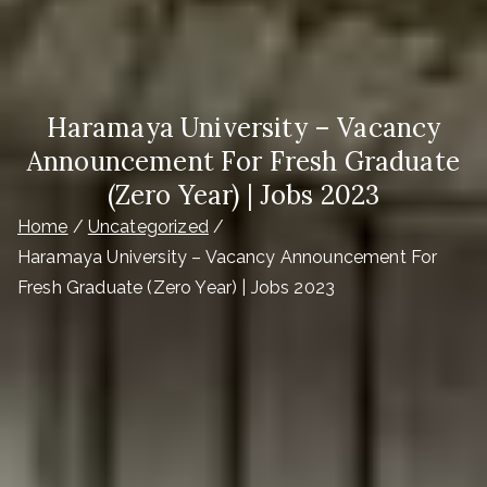
Haramaya University – Vacancy
Announcement For Fresh Graduate
(Zero Year) | Jobs 2023
Home
Uncategorized
Haramaya University – Vacancy Announcement For
Fresh Graduate (Zero Year) | Jobs 2023