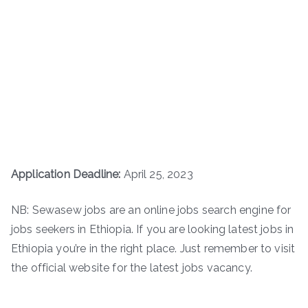
Application Deadline:
April 25, 2023
NB: Sewasew jobs are an online jobs search engine for
jobs seekers in Ethiopia. If you are looking latest jobs in
Ethiopia you’re in the right place. Just remember to visit
the official website for the latest jobs vacancy.