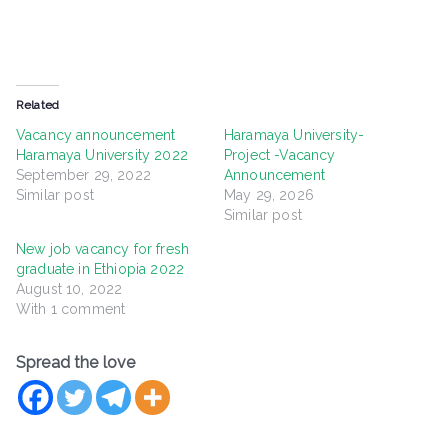
Related
Vacancy announcement
Haramaya University-
Haramaya University 2022
Project -Vacancy
September 29, 2022
Announcement
Similar post
May 29, 2026
Similar post
New job vacancy for fresh
graduate in Ethiopia 2022
August 10, 2022
With 1 comment
Spread the love