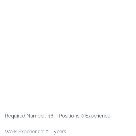
Required Number: 46 – Positions 0 Experience
Work Experience: 0 – years