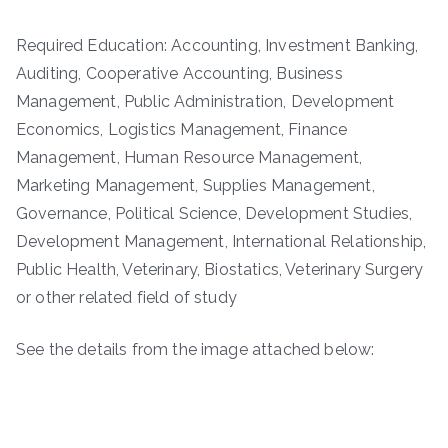
Required Education: Accounting, Investment Banking,
Auditing, Cooperative Accounting, Business
Management, Public Administration, Development
Economics, Logistics Management, Finance
Management, Human Resource Management,
Marketing Management, Supplies Management,
Governance, Political Science, Development Studies,
Development Management, International Relationship,
Public Health, Veterinary, Biostatics, Veterinary Surgery
or other related field of study
See the details from the image attached below: