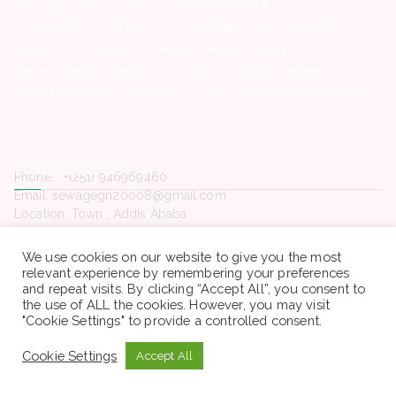
HelpAge Ethiopia -Vacancy Announcement
Organization for Prevention rehabilitation and integration of
female street Children -Vacancy Announcement
Hemen Medical Service Plc -Vacancy Announcement
Hope Enterprise’s University College -Vacancy Announcement
Contact Us
Phone. : +(251) 946969460
Email: sewagegn20008@gmail.com
Location: Town , Addis Ababa
Open : All time
We use cookies on our website to give you the most
relevant experience by remembering your preferences
and repeat visits. By clicking “Accept All”, you consent to
the use of ALL the cookies. However, you may visit
"Cookie Settings" to provide a controlled consent.
Copyright © 2022 Sewaseweth. All rights reserved.
Cookie Settings
Accept All