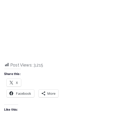
Post Views:
3,215
Share this:
X
Facebook
More
Like this: