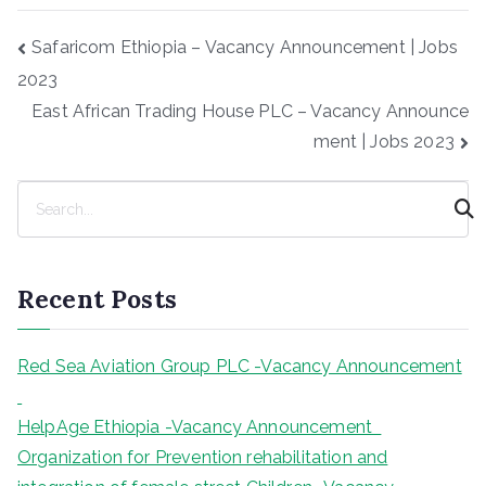
Post
Safaricom Ethiopia – Vacancy Announcement | Jobs
navigation
2023
East African Trading House PLC – Vacancy Announce
ment | Jobs 2023
S
e
a
r
Recent Posts
c
h
Red Sea Aviation Group PLC -Vacancy Announcement
HelpAge Ethiopia -Vacancy Announcement
Organization for Prevention rehabilitation and