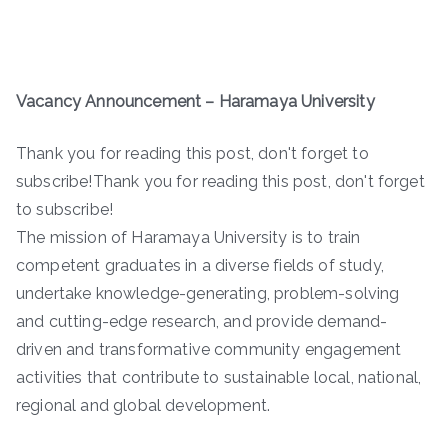
Vacancy Announcement – Haramaya University
Thank you for reading this post, don't forget to
subscribe!Thank you for reading this post, don't forget
to subscribe!
The mission of Haramaya University is to train
competent graduates in a diverse fields of study,
undertake knowledge-generating, problem-solving
and cutting-edge research, and provide demand-
driven and transformative community engagement
activities that contribute to sustainable local, national,
regional and global development.