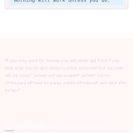
“Nothing will work unless you do.”
"If you only work for money you will never get it but if you
love what you do and always put the customer first, success
will be yours." "ለገንዘብ ብቻ ከሰራህ በፍፁም አታገኝም ነገር ግን
የምትሰራውን የምትወድ እና ሁልጊዜ ደንበኛን የምታስቀድም ከሆነ ስኬት ያንተ
ይሆናል።"
Latest Posts
Red Sea Aviation Group PLC -Vacancy Announcement