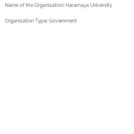
Name of the Organization: Haramaya University
Organization Type: Government