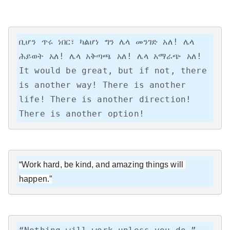
ቢሆን ጥሩ ነበር፣ ካልሆነ ግን ሌላ መንገድ አለ! ሌላ 
ሕይወት አለ! ሌላ አቅጣጫ አለ! ሌላ አማራጭ አለ!

It would be great, but if not, there 
is another way! There is another 
life! There is another direction! 
There is another option!
“Work hard, be kind, and amazing things will 
happen.”