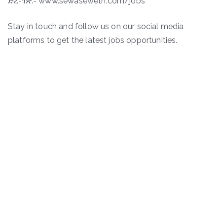
ድረ-ገጽ:- www.sewaseweth.com/jobs
Stay in touch and follow us on our social media
platforms to get the latest jobs opportunities.