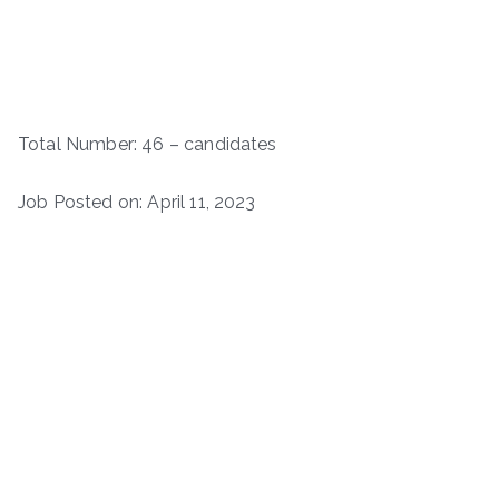
Total Number: 46 – candidates
Job Posted on: April 11, 2023