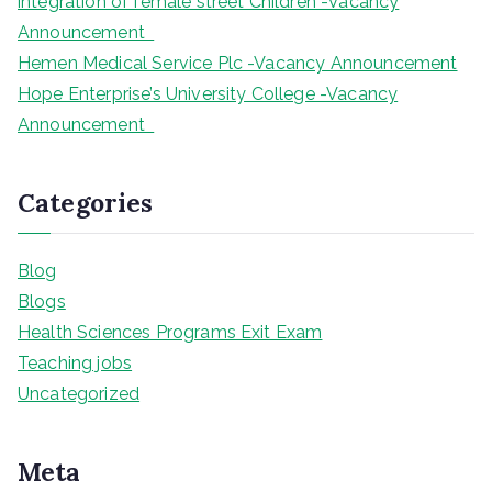
integration of female street Children -Vacancy
Announcement
Hemen Medical Service Plc -Vacancy Announcement
Hope Enterprise’s University College -Vacancy
Announcement
Categories
Blog
Blogs
Health Sciences Programs Exit Exam
Teaching jobs
Uncategorized
Meta