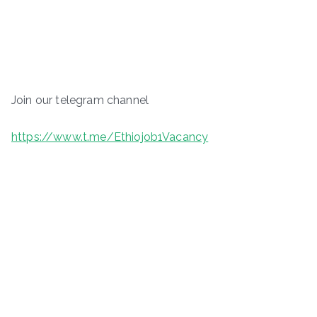
Join our telegram channel
https://www.t.me/Ethiojob1Vacancy