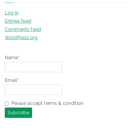
Log in
Entries feed
Comments feed
WordPress.org
Name*
Email*
Please accept terms & condition