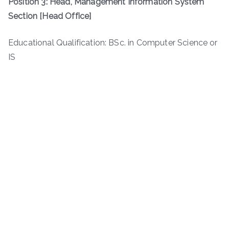
Position 3: Head, Management Information System
Section [Head Office]
Educational Qualification: BSc. in Computer Science or
IS