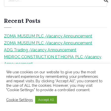
e
a
r
Recent Posts
c
h
ZOMA MUSEUM PLC -Vacancy Announcement
ZOMA MUSEUM PLC -Vacancy Announcement
ADG Trading -Vacancy Announcement
MIDROC CONSTRUCTION ETHIOPIA PLC -Vacancy
Announcement
LANCET GENERAL HOSPITAL -Vacancy
We use cookies on our website to give you the most
relevant experience by remembering your preferences
Announcement
and repeat visits. By clicking “Accept All”, you consent to
the use of ALL the cookies. However, you may visit
"Cookie Settings" to provide a controlled consent.
Categories
Cookie Settings
Accept All
Blog