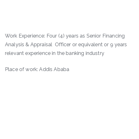
Work Experience: Four (4) years as Senior Financing
Analysis & Appraisal Officer or equivalent or 9 years
relevant experience in the banking industry
Place of work: Addis Ababa