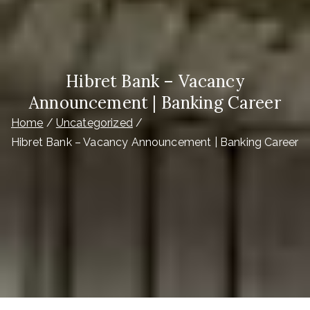
Hibret Bank – Vacancy
Announcement | Banking Career
Home
Uncategorized
Hibret Bank – Vacancy Announcement | Banking Career