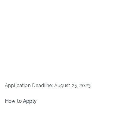
Application Deadline: August 25, 2023
How to Apply