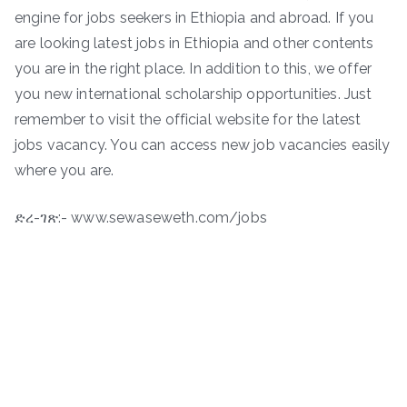
engine for jobs seekers in Ethiopia and abroad. If you
are looking latest jobs in Ethiopia and other contents
you are in the right place. In addition to this, we offer
you new international scholarship opportunities. Just
remember to visit the official website for the latest
jobs vacancy. You can access new job vacancies easily
where you are.
ድረ-ገጽ:- www.sewaseweth.com/jobs