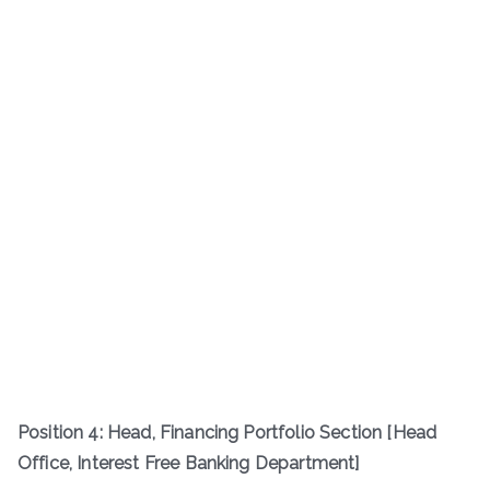
Position 4: Head, Financing Portfolio Section [Head
Office, Interest Free Banking Department]