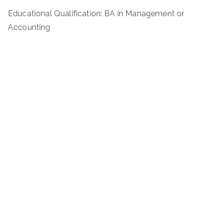
Educational Qualification: BA in Management or
Accounting