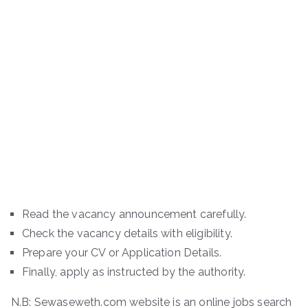
Read the vacancy announcement carefully.
Check the vacancy details with eligibility.
Prepare your CV or Application Details.
Finally, apply as instructed by the authority.
N.B: Sewaseweth.com website is an online jobs search