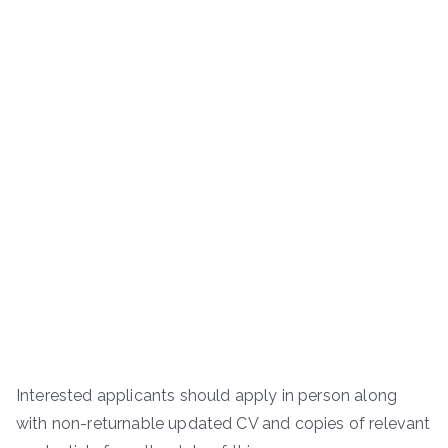
Interested applicants should apply in person along
with non-returnable updated CV and copies of relevant