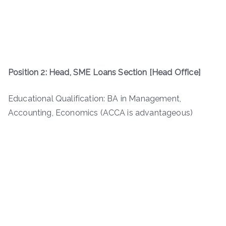
Position 2: Head, SME Loans Section [Head Office]
Educational Qualification: BA in Management,
Accounting, Economics (ACCA is advantageous)