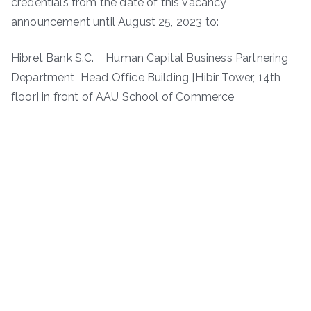
credentials from the date of this vacancy
announcement until August 25, 2023 to:
Hibret Bank S.C. Human Capital Business Partnering
Department Head Office Building [Hibir Tower, 14th
floor] in front of AAU School of Commerce