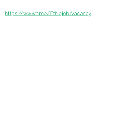
https://www.t.me/Ethiojob1Vacancy