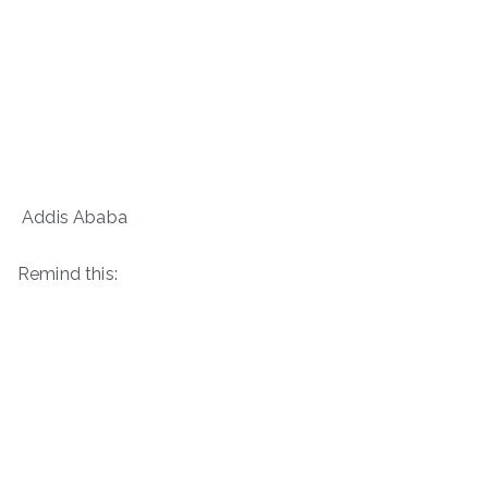
Addis Ababa
Remind this: