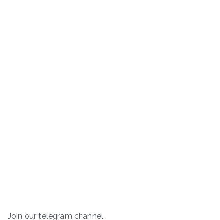
Join our telegram channel