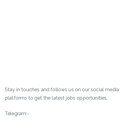
Stay in touches and follows us on our social media
platforms to get the latest jobs opportunities.
Telegram:-