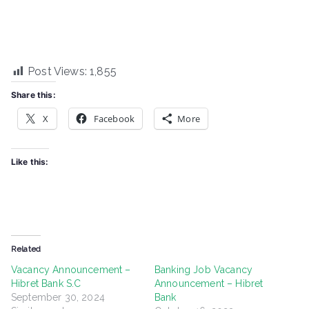
Post Views:
1,855
Share this:
X
Facebook
More
Like this:
Related
Vacancy Announcement –
Banking Job Vacancy
Hibret Bank S.C
Announcement – Hibret
September 30, 2024
Bank