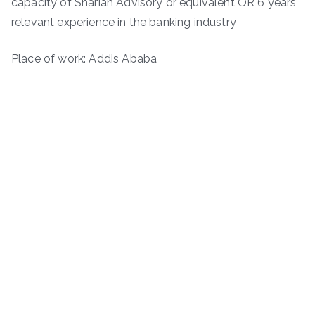
capacity of Shariah Advisory or equivalent OR 6 years
relevant experience in the banking industry
Place of work: Addis Ababa