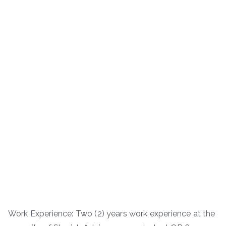
Work Experience: Two (2) years work experience at the