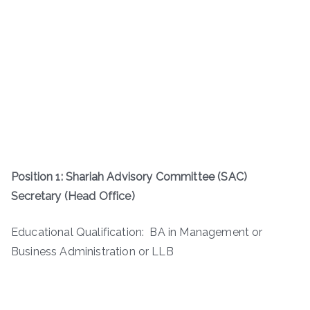
Position 1: Shariah Advisory Committee (SAC)
Secretary (Head Office)
Educational Qualification: BA in Management or
Business Administration or LLB