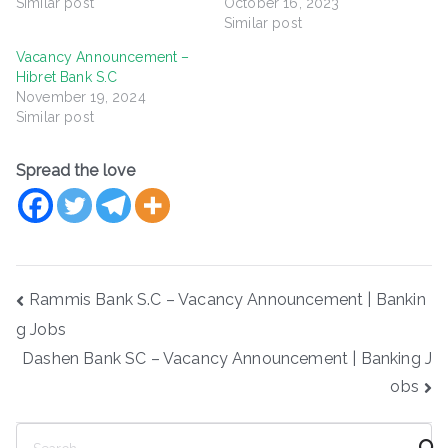
Similar post
October 16, 2023
Similar post
Vacancy Announcement –
Hibret Bank S.C
November 19, 2024
Similar post
Spread the love
Post
Rammis Bank S.C – Vacancy Announcement | Bankin
navigation
g Jobs
Dashen Bank SC – Vacancy Announcement | Banking J
obs
S