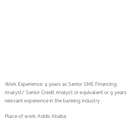
Work Experience: 4 years as Senior SME Financing
Analyst/ Senior Credit Analyst or equivalent or 9 years
relevant experience in the banking industry
Place of work: Addis Ababa