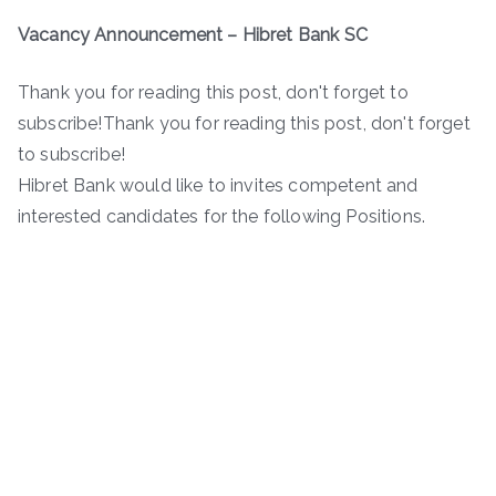
Vacancy Announcement
– Hibret Bank SC
Thank you for reading this post, don't forget to
subscribe!Thank you for reading this post, don't forget
to subscribe!
Hibret Bank would like to invites competent and
interested candidates for the following Positions.