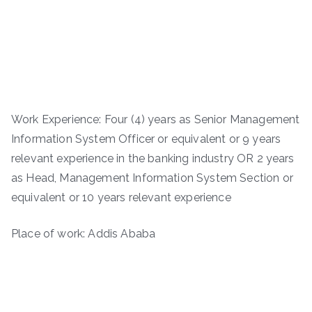
Work Experience: Four (4) years as Senior Management
Information System Officer or equivalent or 9 years
relevant experience in the banking industry OR 2 years
as Head, Management Information System Section or
equivalent or 10 years relevant experience
Place of work: Addis Ababa