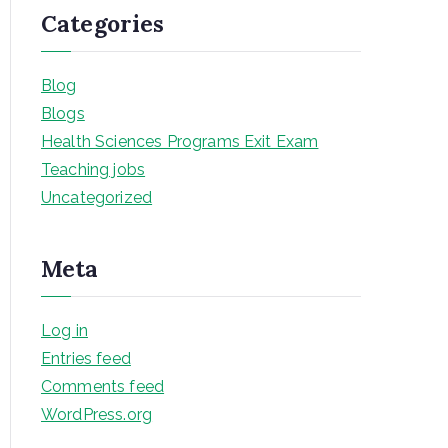
Categories
Blog
Blogs
Health Sciences Programs Exit Exam
Teaching jobs
Uncategorized
Meta
Log in
Entries feed
Comments feed
WordPress.org