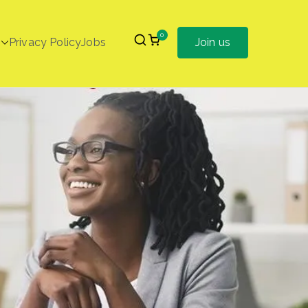
0
Privacy Policy
Jobs
Join us