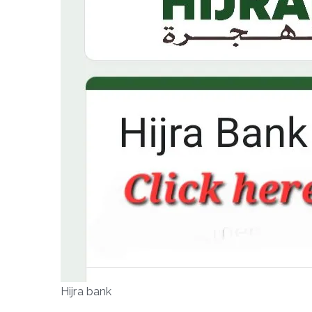
Hijra bank