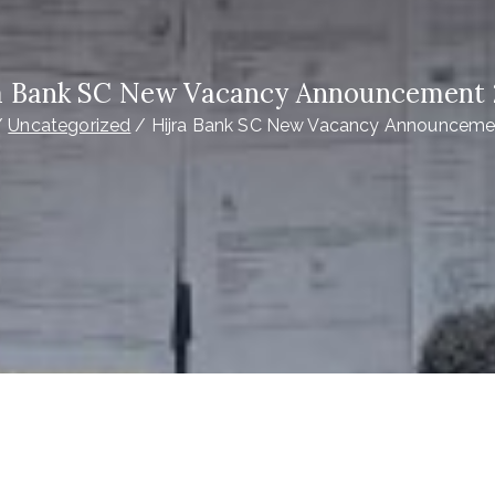
a Bank SC New Vacancy Announcement
Uncategorized
Hijra Bank SC New Vacancy Announceme