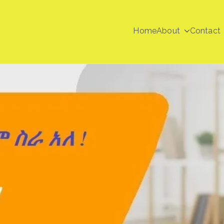
Home
About
Contact