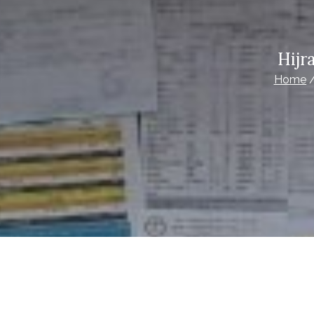
Hijr
Home