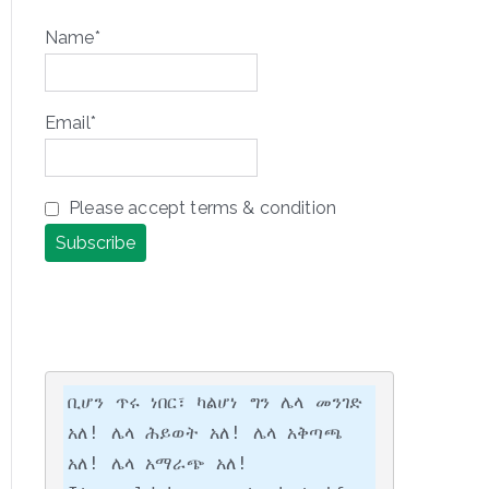
Name*
Email*
Please accept terms & condition
ቢሆን ጥሩ ነበር፣ ካልሆነ ግን ሌላ መንገድ 
አለ! ሌላ ሕይወት አለ! ሌላ አቅጣጫ 
አለ! ሌላ አማራጭ አለ!
