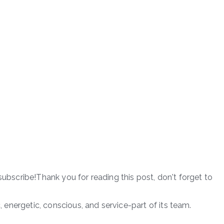
subscribe!Thank you for reading this post, don't forget to
c, energetic, conscious, and service-part of its team.