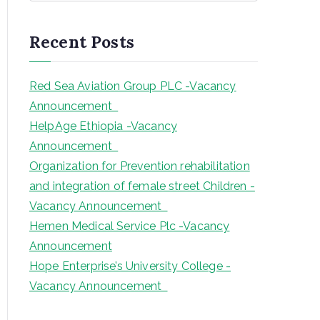
a
r
Recent Posts
c
h
Red Sea Aviation Group PLC -Vacancy
Announcement
HelpAge Ethiopia -Vacancy
Announcement
Organization for Prevention rehabilitation
and integration of female street Children -
Vacancy Announcement
Hemen Medical Service Plc -Vacancy
Announcement
Hope Enterprise’s University College -
Vacancy Announcement