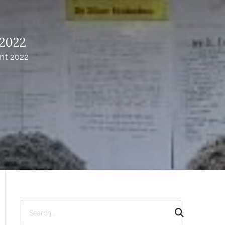
 2022
nt 2022
S
e