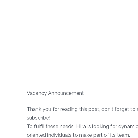
Vacancy Announcement
Thank you for reading this post, don't forget to 
subscribe!
To fulfil these needs, Hijra is looking for dynami
oriented individuals to make part of its team.