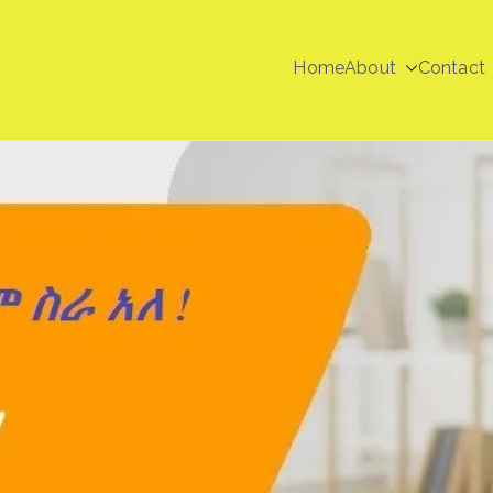
Home
About
Contact