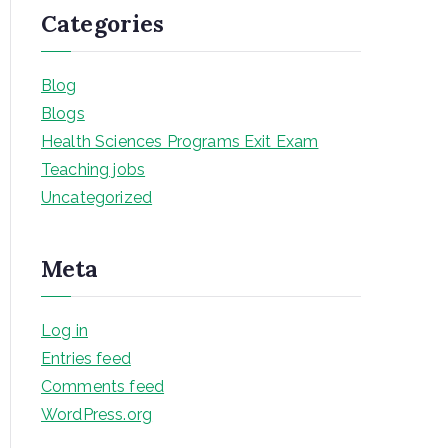
Categories
Blog
Blogs
Health Sciences Programs Exit Exam
Teaching jobs
Uncategorized
Meta
Log in
Entries feed
Comments feed
WordPress.org