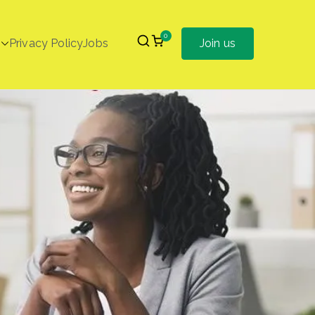
0
Privacy Policy
Jobs
Join us