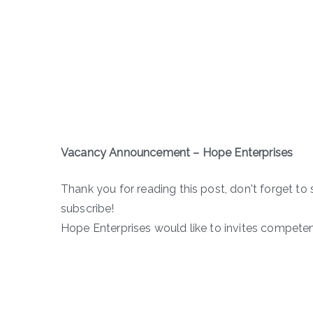
Vacancy Announcement – Hope Enterprises
Thank you for reading this post, don't forget to 
subscribe!
Hope Enterprises would like to invites competen