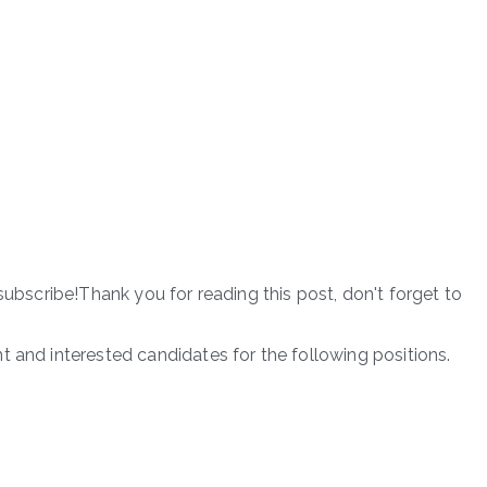
subscribe!Thank you for reading this post, don't forget to
t and interested candidates for the following positions.