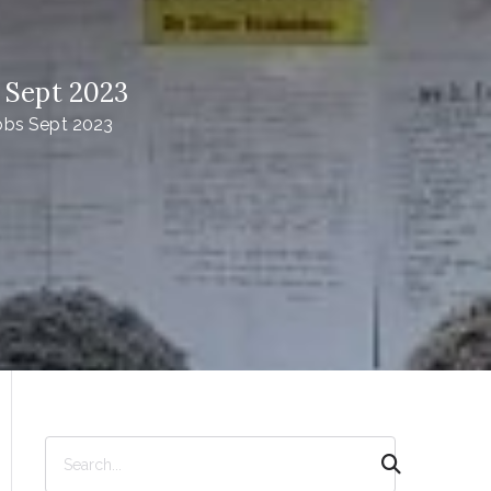
 Sept 2023
obs Sept 2023
S
e