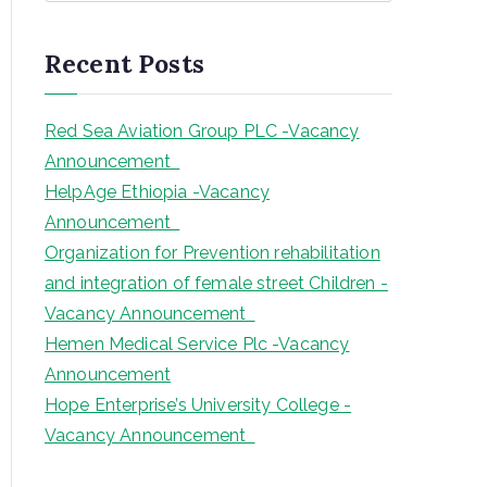
a
r
Recent Posts
c
h
Red Sea Aviation Group PLC -Vacancy
Announcement
HelpAge Ethiopia -Vacancy
Announcement
Organization for Prevention rehabilitation
and integration of female street Children -
Vacancy Announcement
Hemen Medical Service Plc -Vacancy
Announcement
Hope Enterprise’s University College -
Vacancy Announcement