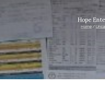
Hope Ente
Home
Unca