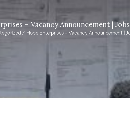
rprises – Vacancy Announcement | Jobs
tegorized
Hope Enterprises – Vacancy Announcement | J