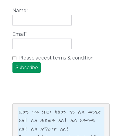
Name*
Email*
Please accept terms & condition
ቢሆን ጥሩ ነበር፣ ካልሆነ ግን ሌላ መንገድ 
አለ! ሌላ ሕይወት አለ! ሌላ አቅጣጫ 
አለ! ሌላ አማራጭ አለ!
