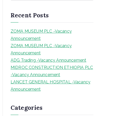
a
r
Recent Posts
c
h
ZOMA MUSEUM PLC -Vacancy
Announcement
ZOMA MUSEUM PLC -Vacancy
Announcement
ADG Trading -Vacancy Announcement
MIDROC CONSTRUCTION ETHIOPIA PLC
-Vacancy Announcement
LANCET GENERAL HOSPITAL -Vacancy
Announcement
Categories