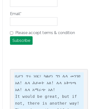
Email*
Please accept terms & condition
ቢሆን ጥሩ ነበር፣ ካልሆነ ግን ሌላ መንገድ 
አለ! ሌላ ሕይወት አለ! ሌላ አቅጣጫ 
አለ! ሌላ አማራጭ አለ!

It would be great, but if 
not, there is another way! 