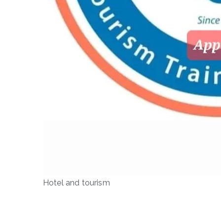
Hotel and tourism