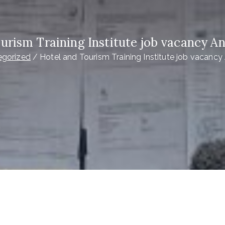
ourism Training Institute job vacancy 
egorized
Hotel and Tourism Training Institute job vacan