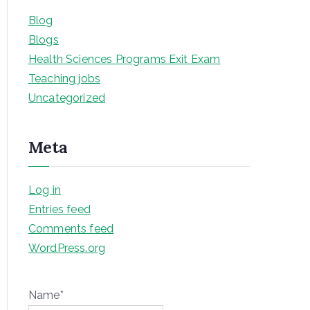
Blog
Blogs
Health Sciences Programs Exit Exam
Teaching jobs
Uncategorized
Meta
Log in
Entries feed
Comments feed
WordPress.org
Name*