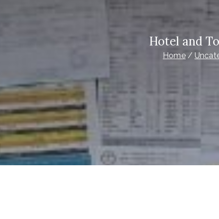
Hotel and T
Home
Uncat