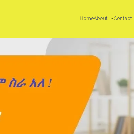
Home
About
Contact