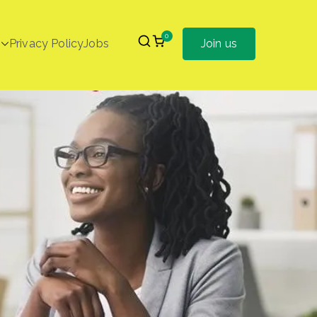
0
Privacy Policy
Jobs
Join us