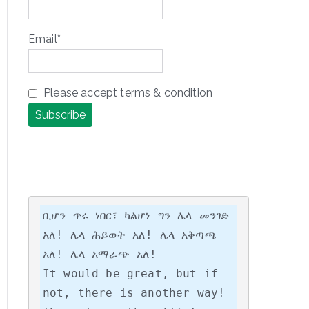
Email*
Please accept terms & condition
ቢሆን ጥሩ ነበር፣ ካልሆነ ግን ሌላ መንገድ 
አለ! ሌላ ሕይወት አለ! ሌላ አቅጣጫ 
አለ! ሌላ አማራጭ አለ!

It would be great, but if 
not, there is another way! 