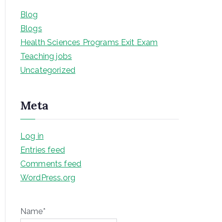
Blog
Blogs
Health Sciences Programs Exit Exam
Teaching jobs
Uncategorized
Meta
Log in
Entries feed
Comments feed
WordPress.org
Name*