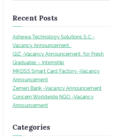
a
r
Recent Posts
c
h
Ashewa Technology Solutions S.C -
Vacancy Announcement
GIZ -Vacancy Announcement for Fresh
Graduates – Internship
MKDSS Smart Card Factory -Vacancy
Announcement
Zemen Bank -Vacancy Announcement
Concern Worldwide NGO -Vacancy
Announcement
Categories