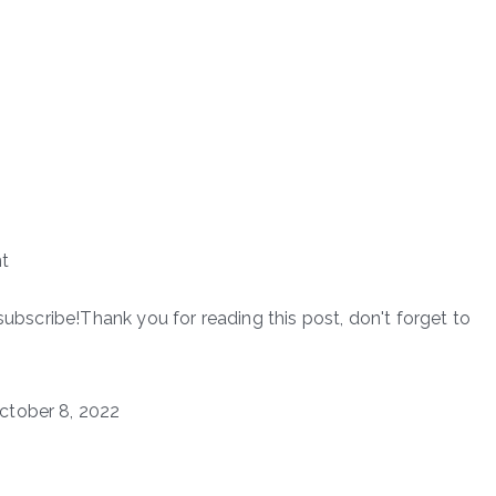
t
subscribe!Thank you for reading this post, don't forget to
ctober 8, 2022