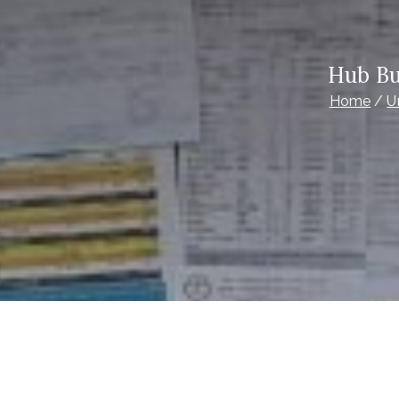
Hub Bu
Home
U