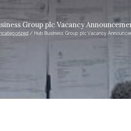
siness Group plc Vacancy Announceme
ncategorized
Hub Business Group plc Vacancy Announc