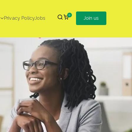
0
Privacy Policy
Jobs
Join us