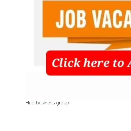
Hub business group