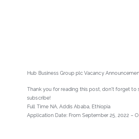
Hub Business Group plc Vacancy Announcemen
Thank you for reading this post, don't forget to 
subscribe!
Full Time NA, Addis Ababa, Ethiopia
Application Date: From September 25, 2022 – O