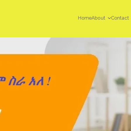
Home
About
Contact