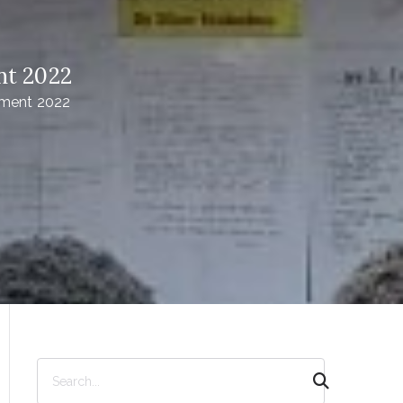
nt 2022
ement 2022
S
e