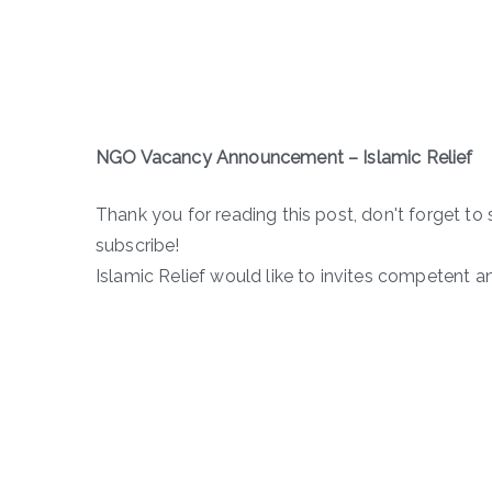
NGO Vacancy Announcement
– Islamic Relief
Thank you for reading this post, don't forget to 
subscribe!
Islamic Relief would like to invites competent a