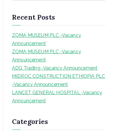
a
r
Recent Posts
c
h
ZOMA MUSEUM PLC -Vacancy
Announcement
ZOMA MUSEUM PLC -Vacancy
Announcement
ADG Trading -Vacancy Announcement
MIDROC CONSTRUCTION ETHIOPIA PLC
-Vacancy Announcement
LANCET GENERAL HOSPITAL -Vacancy
Announcement
Categories