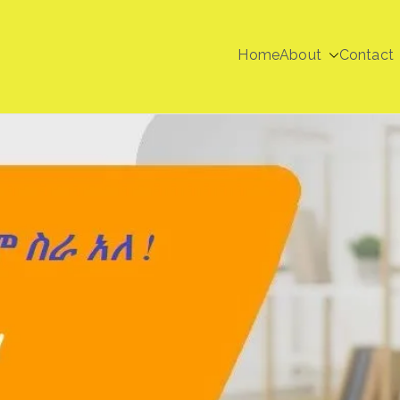
Home
About
Contact