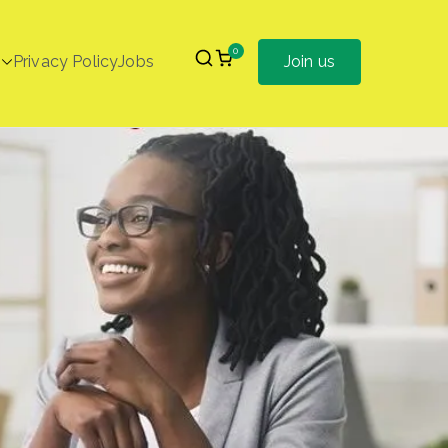
0
Privacy Policy
Jobs
Join us