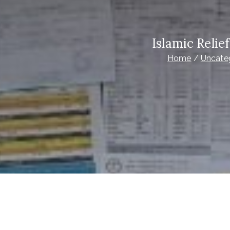
Islamic Reli
Home
Uncate