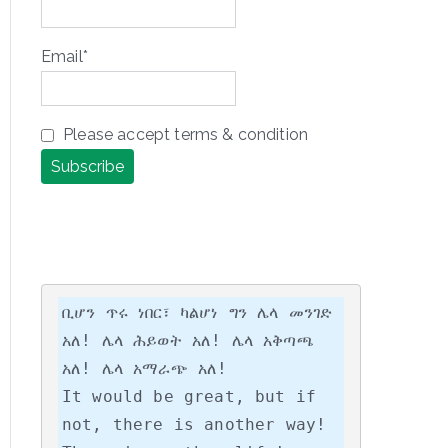
Email*
Please accept terms & condition
ቢሆን ጥሩ ነበር፣ ካልሆነ ግን ሌላ መንገድ 
አለ! ሌላ ሕይወት አለ! ሌላ አቅጣጫ 
አለ! ሌላ አማራጭ አለ!

It would be great, but if 
not, there is another way! 