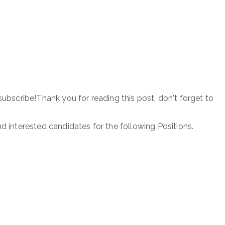
subscribe!Thank you for reading this post, don't forget to
nd interested candidates for the following Positions.