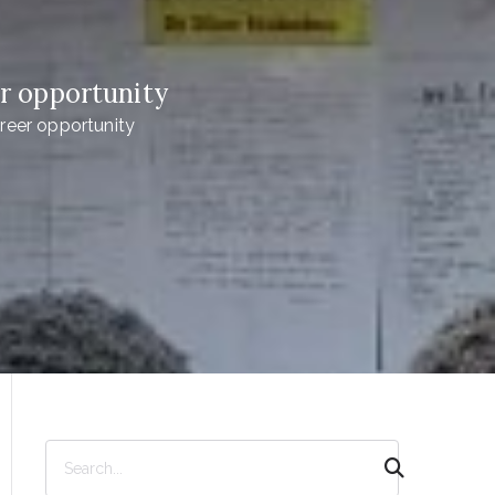
r opportunity
reer opportunity
S
e