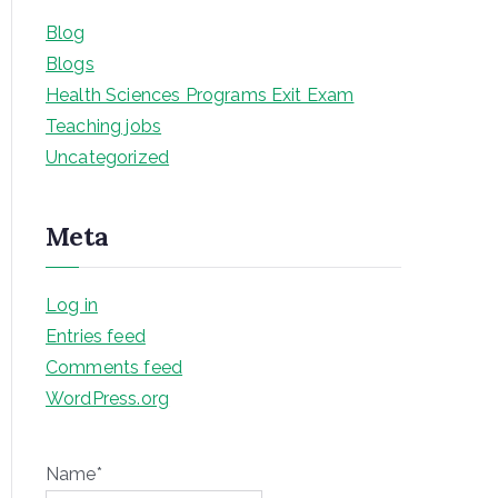
Blog
Blogs
Health Sciences Programs Exit Exam
Teaching jobs
Uncategorized
Meta
Log in
Entries feed
Comments feed
WordPress.org
Name*