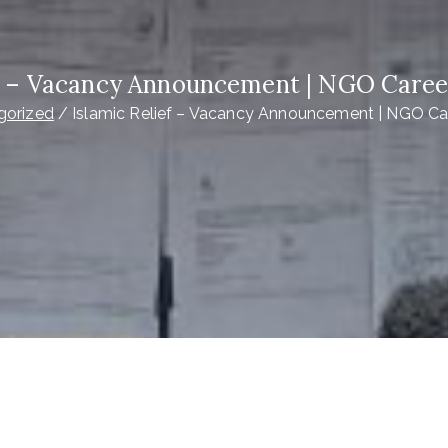
ef – Vacancy Announcement | NGO Caree
gorized
Islamic Relief – Vacancy Announcement | NGO Ca