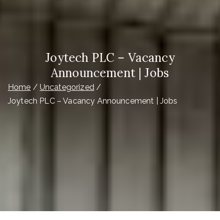
Joytech PLC – Vacancy
Announcement | Jobs
Home
Uncategorized
Joytech PLC – Vacancy Announcement | Jobs