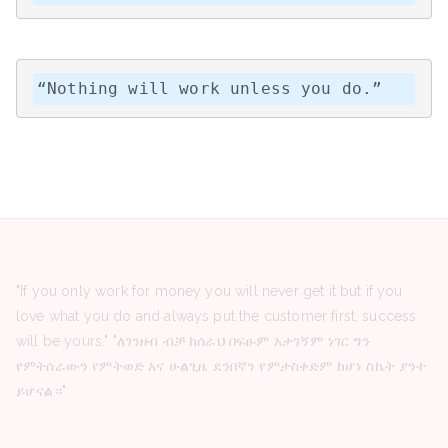
“Nothing will work unless you do.”
"If you only work for money you will never get it but if you
love what you do and always put the customer first, success
will be yours." "ለገንዘብ ብቻ ከሰራህ በፍፁም አታገኝም ነገር ግን
የምትሰራውን የምትወድ እና ሁልጊዜ ደንበኛን የምታስቀድም ከሆነ ስኬት ያንተ
ይሆናል።"