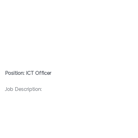
Position: ICT Officer
Job Description: