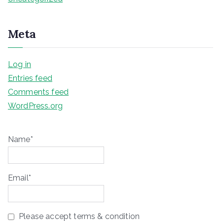
Meta
Log in
Entries feed
Comments feed
WordPress.org
Name*
Email*
Please accept terms & condition