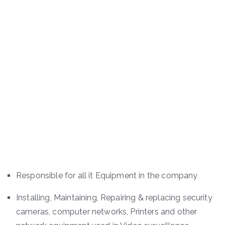
Responsible for all it Equipment in the company
Installing, Maintaining, Repairing & replacing security
cameras, computer networks, Printers and other