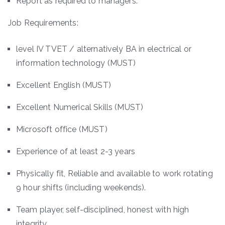
Report as required to managers.
Job Requirements:
level IV TVET / alternatively BA in electrical or
information technology (MUST)
Excellent English (MUST)
Excellent Numerical Skills (MUST)
Microsoft office (MUST)
Experience of at least 2-3 years
Physically fit, Reliable and available to work rotating
9 hour shifts (including weekends).
Team player, self-disciplined, honest with high
integrity.