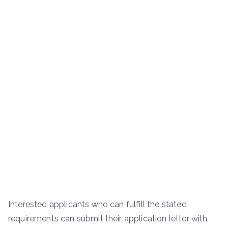
Interested applicants who can fulfill the stated
requirements can submit their application letter with