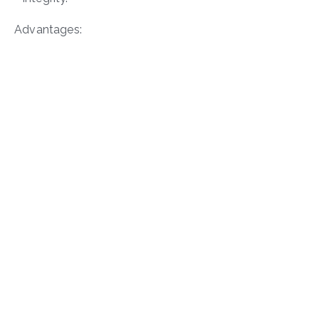
Advantages: