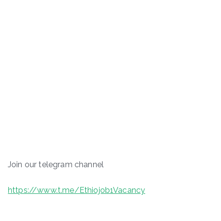
Join our telegram channel
https://www.t.me/Ethiojob1Vacancy