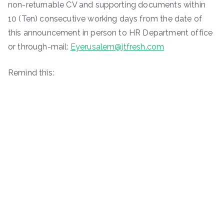
non-returnable CV and supporting documents within
10 (Ten) consecutive working days from the date of
this announcement in person to HR Department office
or through-mail:
Eyerusalem@jtfresh.com
Remind this: