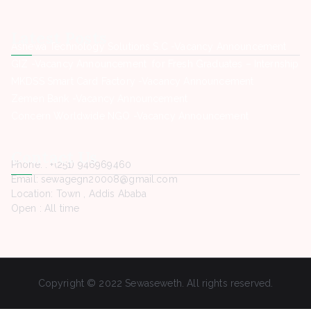
Latest Posts
Ashewa Technology Solutions S.C -Vacancy Announcement
GIZ -Vacancy Announcement for Fresh Graduates – Internship
MKDSS Smart Card Factory -Vacancy Announcement
Zemen Bank -Vacancy Announcement
Concern Worldwide NGO -Vacancy Announcement
Contact Us
Phone. : +(251) 946969460
Email: sewagegn20008@gmail.com
Location: Town , Addis Ababa
Open : All time
Copyright © 2022 Sewaseweth. All rights reserved.