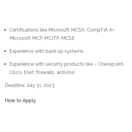
Certifications like Microsoft MCSA, CompTIA A+,
Microsoft MCP, MCITP, MCSE
Experience with back up systems
Experience with security products like – Checkpoint,
Cisco, Eset, firewalls, antivirus
Deadline: July 31, 2023
How to Apply