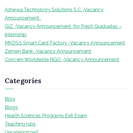
Ashewa Technology Solutions S.C -Vacancy
Announcement
GIZ -Vacancy Announcement for Fresh Graduates –
Internship
MKDSS Smart Card Factory -Vacancy Announcement
Zemen Bank -Vacancy Announcement
Concern Worldwide NGO -Vacancy Announcement
Categories
Blog
Blogs
Health Sciences Programs Exit Exam
Teaching jobs
Uncategorized