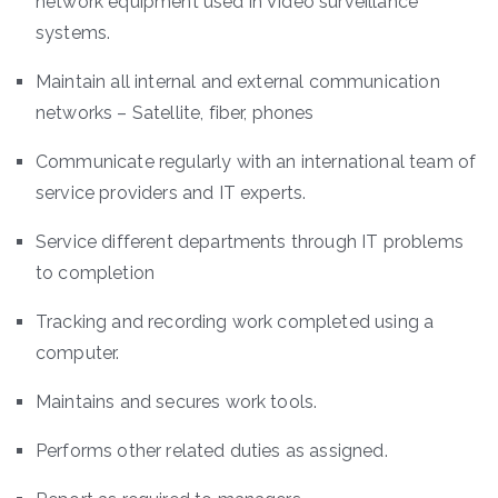
network equipment used in Video surveillance
systems.
Maintain all internal and external communication
networks – Satellite, fiber, phones
Communicate regularly with an international team of
service providers and IT experts.
Service different departments through IT problems
to completion
Tracking and recording work completed using a
computer.
Maintains and secures work tools.
Performs other related duties as assigned.