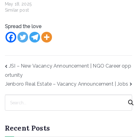
May 18, 2025
Similar post
Spread the love
Post
JSI – New Vacancy Announcement | NGO Career opp
navigation
ortunity
Jenboro Real Estate – Vacancy Announcement | Jobs
S
e
a
r
Recent Posts
c
h