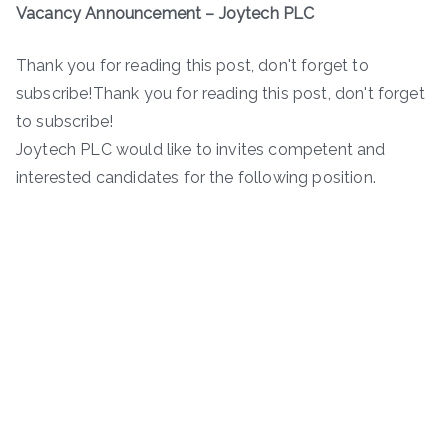
Vacancy Announcement – Joytech PLC
Thank you for reading this post, don't forget to
subscribe!Thank you for reading this post, don't forget
to subscribe!
Joytech PLC would like to invites competent and
interested candidates for the following position.