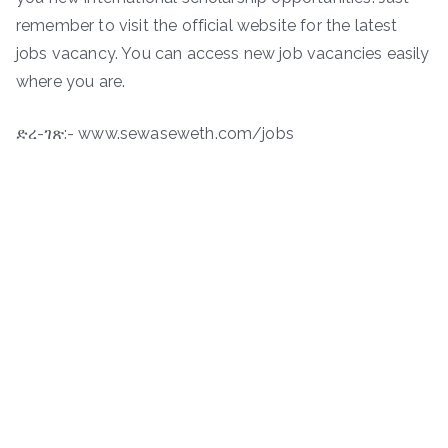
remember to visit the official website for the latest
jobs vacancy. You can access new job vacancies easily
where you are.
ድረ-ገጽ:- www.sewaseweth.com/jobs