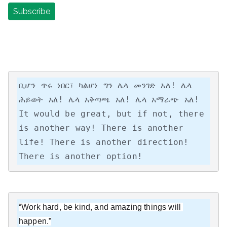
ቢሆን ጥሩ ነበር፣ ካልሆነ ግን ሌላ መንገድ አለ! ሌላ 
ሕይወት አለ! ሌላ አቅጣጫ አለ! ሌላ አማራጭ አለ!

It would be great, but if not, there 
is another way! There is another 
life! There is another direction! 
There is another option!
“Work hard, be kind, and amazing things will 
happen.”