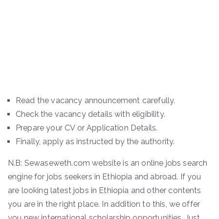
Read the vacancy announcement carefully.
Check the vacancy details with eligibility.
Prepare your CV or Application Details.
Finally, apply as instructed by the authority.
N.B: Sewaseweth.com website is an online jobs search
engine for jobs seekers in Ethiopia and abroad. If you
are looking latest jobs in Ethiopia and other contents
you are in the right place. In addition to this, we offer
you new international scholarship opportunities. Just