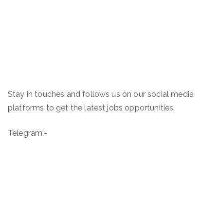
Stay in touches and follows us on our social media
platforms to get the latest jobs opportunities.
Telegram:-