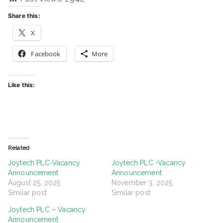
Share this:
X
Facebook
More
Like this:
Related
Joytech PLC-Vacancy
Joytech PLC -Vacancy
Announcement
Announcement
August 25, 2025
November 3, 2025
Similar post
Similar post
Joytech PLC – Vacancy
Announcement