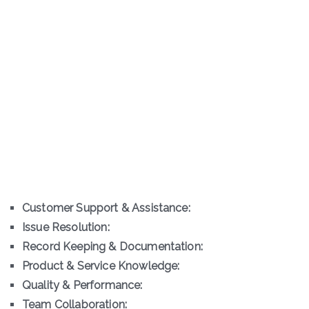
Customer Support & Assistance:
Issue Resolution:
Record Keeping & Documentation:
Product & Service Knowledge:
Quality & Performance:
Team Collaboration: