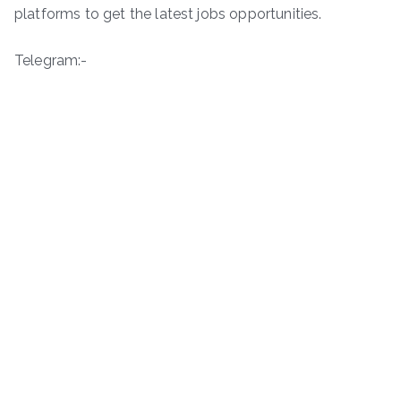
platforms to get the latest jobs opportunities.
Telegram:-