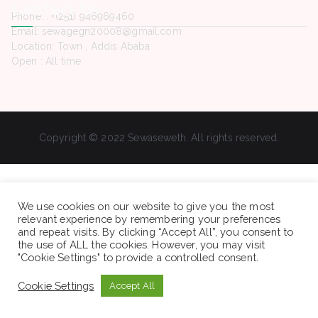
Contact Us
Phone. : +(251) 946969460
Email: sewagegn20008@gmail.com
Location: Town , Addis Ababa
Open : All time
Copyright © 2022 Sewaseweth. All rights reserved.
We use cookies on our website to give you the most
relevant experience by remembering your preferences
and repeat visits. By clicking “Accept All”, you consent to
the use of ALL the cookies. However, you may visit
"Cookie Settings" to provide a controlled consent.
Cookie Settings
Accept All