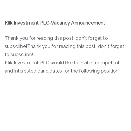
Klik Investment PLC-Vacancy Announcement
Thank you for reading this post, don't forget to
subscribe!Thank you for reading this post, don't forget
to subscribe!
Klik Investment PLC would like to invites competent
and interested candidates for the following position.