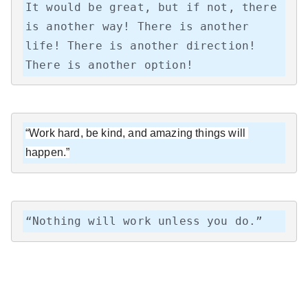
It would be great, but if not, there 
is another way! There is another 
life! There is another direction! 
There is another option!
“Work hard, be kind, and amazing things will 
happen.”
“Nothing will work unless you do.”