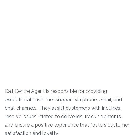
Call Centre Agent is responsible for providing
exceptional customer support via phone, email, and
chat channels. They assist customers with inquiries,
resolve issues related to deliveries, track shipments,
and ensure a positive experience that fosters customer
satisfaction and loyalty.