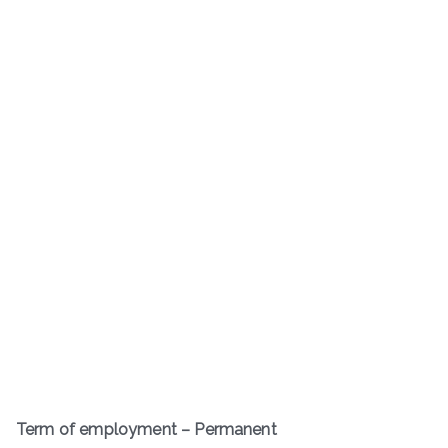
Term of employment – Permanent