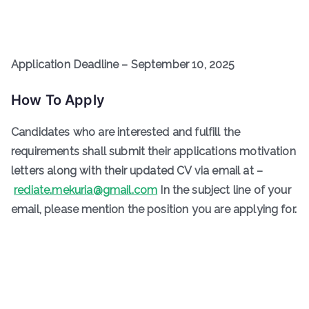
Application Deadline – September 10, 2025
How To Apply
Candidates who are interested and fulfill the
requirements shall submit their applications motivation
letters along with their updated CV via email at –
rediate.mekuria@gmail.com
In the subject line of your
email, please mention the position you are applying for.