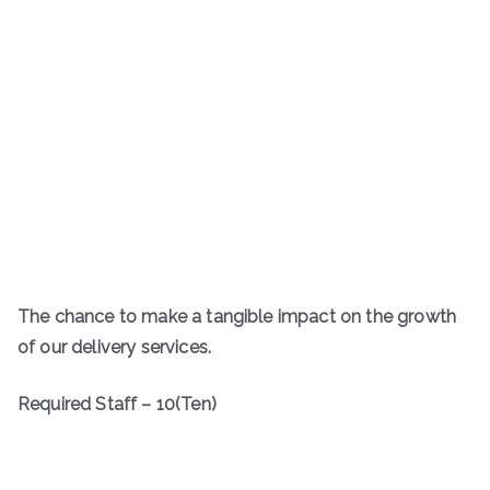
The chance to make a tangible impact on the growth
of our delivery services.
Required Staff – 10(Ten)