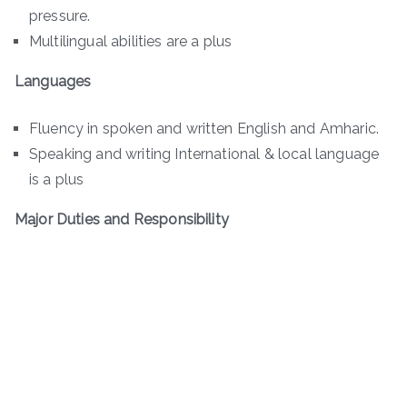
pressure.
Multilingual abilities are a plus
Languages
Fluency in spoken and written English and Amharic.
Speaking and writing International & local language
is a plus
Major Duties and Responsibility