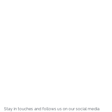
Stay in touches and follows us on our social media