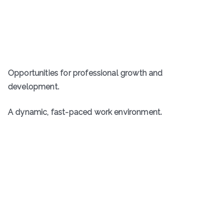
Opportunities for professional growth and
development.
A dynamic, fast-paced work environment.