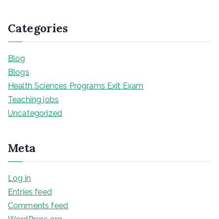
Categories
Blog
Blogs
Health Sciences Programs Exit Exam
Teaching jobs
Uncategorized
Meta
Log in
Entries feed
Comments feed