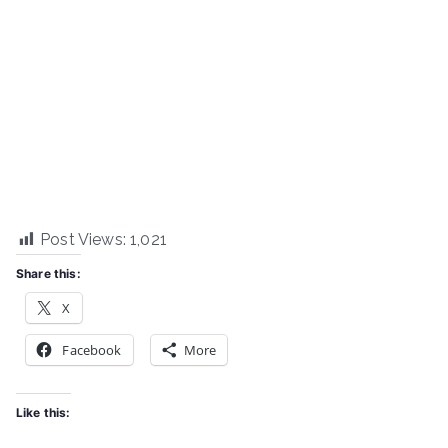
Post Views:
1,021
Share this:
X
Facebook
More
Like this: