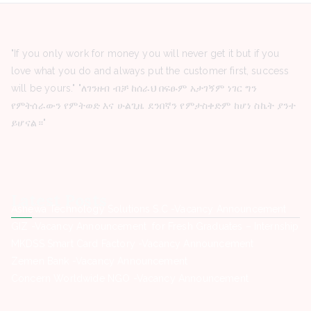
"If you only work for money you will never get it but if you
love what you do and always put the customer first, success
will be yours." "ለገንዘብ ብቻ ከሰራህ በፍፁም አታገኝም ነገር ግን
የምትሰራውን የምትወድ እና ሁልጊዜ ደንበኛን የምታስቀድም ከሆነ ስኬት ያንተ
ይሆናል።"
Latest Posts
Ashewa Technology Solutions S.C -Vacancy Announcement
GIZ -Vacancy Announcement for Fresh Graduates – Internship
MKDSS Smart Card Factory -Vacancy Announcement
Zemen Bank -Vacancy Announcement
Concern Worldwide NGO -Vacancy Announcement