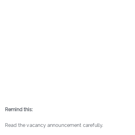
Remind this:
Read the vacancy announcement carefully.