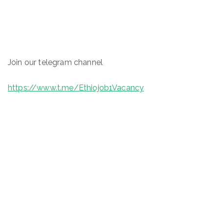
Join our telegram channel
https://www.t.me/Ethiojob1Vacancy