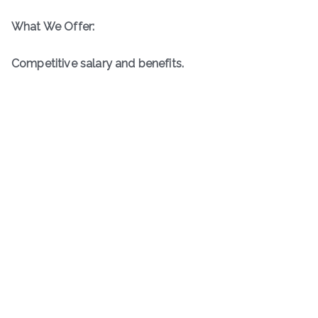
What We Offer:
Competitive salary and benefits.