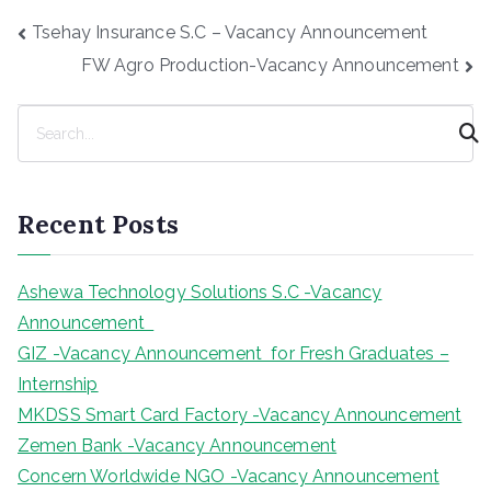
Post
Tsehay Insurance S.C – Vacancy Announcement
navigation
FW Agro Production-Vacancy Announcement
S
e
a
r
Recent Posts
c
h
Ashewa Technology Solutions S.C -Vacancy
Announcement
GIZ -Vacancy Announcement for Fresh Graduates –
Internship
MKDSS Smart Card Factory -Vacancy Announcement
Zemen Bank -Vacancy Announcement
Concern Worldwide NGO -Vacancy Announcement