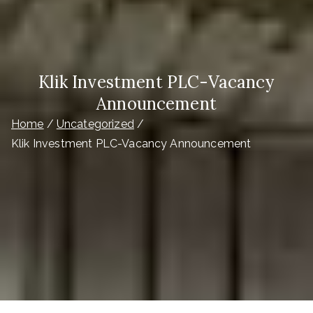
Klik Investment PLC-Vacancy
Announcement
Home
Uncategorized
Klik Investment PLC-Vacancy Announcement