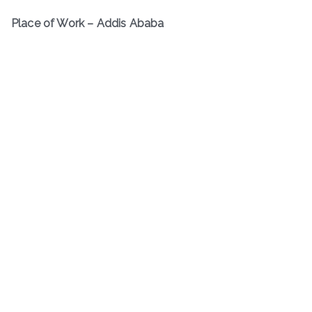
Place of Work – Addis Ababa