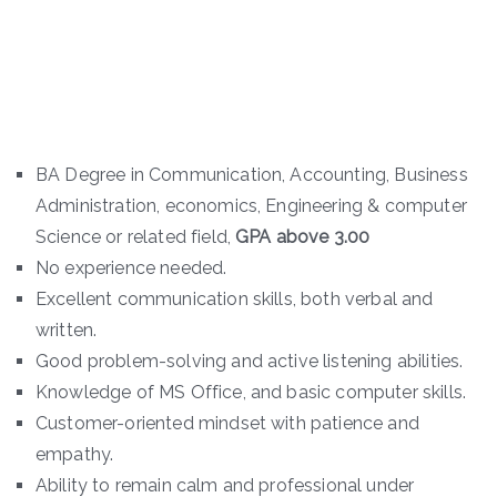
BA Degree in Communication, Accounting, Business
Administration, economics, Engineering & computer
Science or related field,
GPA above 3.00
No experience needed.
Excellent communication skills, both verbal and
written.
Good problem-solving and active listening abilities.
Knowledge of MS Office, and basic computer skills.
Customer-oriented mindset with patience and
empathy.
Ability to remain calm and professional under