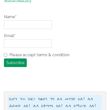
WordPress.org
Name*
Email*
Please accept terms & condition
ቢሆን ጥሩ ነበር፣ ካልሆነ ግን ሌላ መንገድ አለ! ሌላ 
ሕይወት አለ! ሌላ አቅጣጫ አለ! ሌላ አማራጭ አለ!
