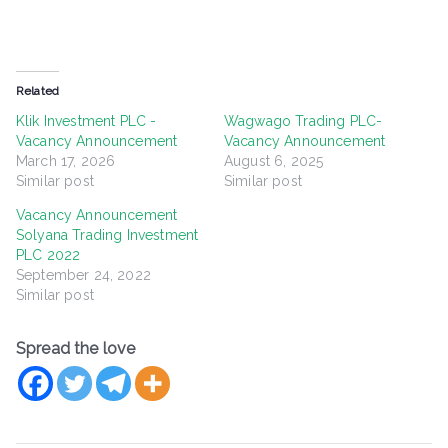
Related
Klik Investment PLC -
Wagwago Trading PLC-
Vacancy Announcement
Vacancy Announcement
March 17, 2026
August 6, 2025
Similar post
Similar post
Vacancy Announcement
Solyana Trading Investment
PLC 2022
September 24, 2022
Similar post
Spread the love