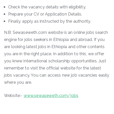
Check the vacancy details with eligibility.
Prepare your CV or Application Details.
Finally, apply as instructed by the authority.
N.B: Sewaseweth.com website is an online jobs search
engine for jobs seekers in Ethiopia and abroad. If you
are looking latest jobs in Ethiopia and other contents
you are in the right place. In addition to this, we offer
you knew international scholarship opportunities. Just
remember to visit the official website for the latest
jobs vacancy. You can access new job vacancies easily
where you are.
Website:-
www.sewaseweth.com/jobs