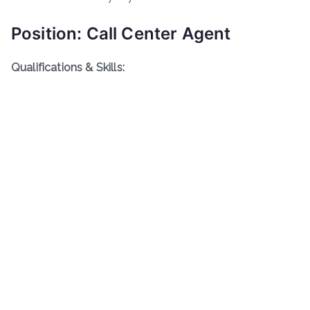
Position: Call Center Agent
Qualifications & Skills: