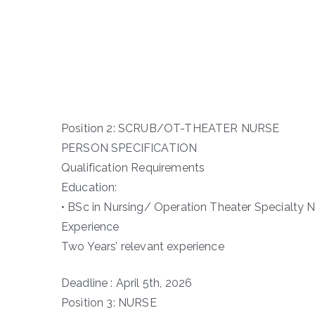
Position 2: SCRUB/OT-THEATER NURSE
PERSON SPECIFICATION
Qualification Requirements
Education:
• BSc in Nursing/ Operation Theater Specialty N
Experience
Two Years’ relevant experience
Deadline : April 5th, 2026
Position 3: NURSE