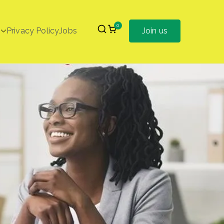
0
Privacy Policy
Jobs
Join us