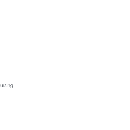
ursing