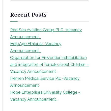
a
r
Recent Posts
c
h
Red Sea Aviation Group PLC -Vacancy
Announcement
HelpAge Ethiopia -Vacancy
Announcement
Organization for Prevention rehabilitation
and integration of female street Children -
Vacancy Announcement
Hemen Medical Service Plc -Vacancy
Announcement
Hope Enterprise’s University College -
Vacancy Announcement