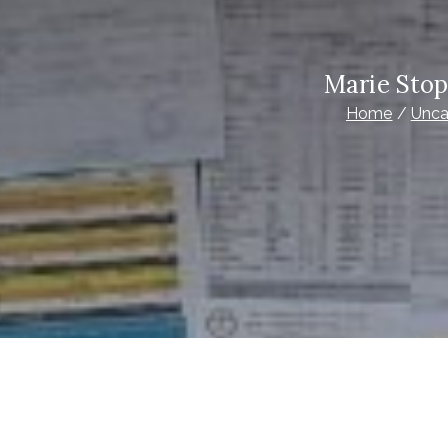
Marie Stop
Home
Unca