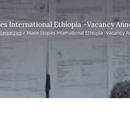
es International Ethiopia -Vacancy A
tegorized
Marie Stopes International Ethiopia -Vacancy