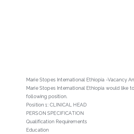
Marie Stopes International Ethiopia -Vacancy
Marie Stopes International Ethiopia would like t
following position.
Position 1: CLINICAL HEAD
PERSON SPECIFICATION
Qualification Requirements
Education