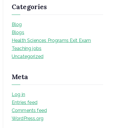
Categories
Blog
Blogs
Health Sciences Programs Exit Exam
Teaching jobs
Uncategorized
Meta
Log in
Entries feed
Comments feed
WordPress.org