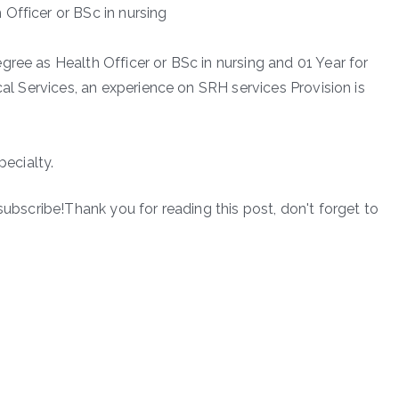
Officer or BSc in nursing
ree as Health Officer or BSc in nursing and 01 Year for
cal Services, an experience on SRH services Provision is
pecialty.
subscribe!Thank you for reading this post, don't forget to