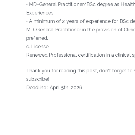
• MD-General Practitioner/BSc degree as Health 
Experiences
• A minimum of 2 years of experience for BSc deg
MD-General Practitioner in the provision of Clini
preferred.
c. License
Renewed Professional certification in a clinical s
Thank you for reading this post, don't forget to 
subscribe!
Deadline : April 5th, 2026