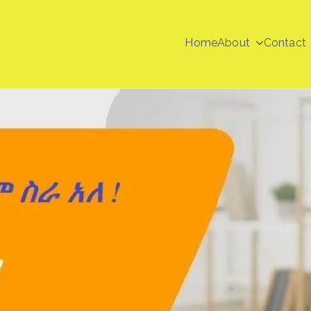
Home
About
Contact