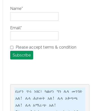
Name*
Email*
Please accept terms & condition
ቢሆን ጥሩ ነበር፣ ካልሆነ ግን ሌላ መንገድ 
አለ! ሌላ ሕይወት አለ! ሌላ አቅጣጫ 
አለ! ሌላ አማራጭ አለ!
