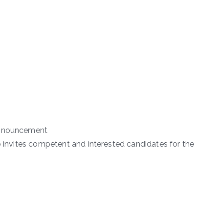
 Announcement
o invites competent and interested candidates for the