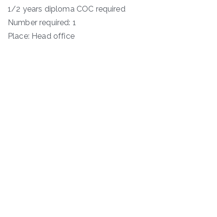
1/2 years diploma COC required
Number required: 1
Place: Head office