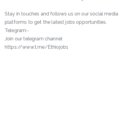
Stay in touches and follows us on our social media
platforms to get the latest jobs opportunities.
Telegram:-
Join our telegram channel
https://www.t.me/Ethiojob1