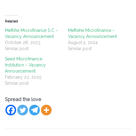
Related
Meftihe Microfinance S.C –
Meftehe Microfinance –
Vacancy Announcement
Vacancy Announcement
October 28, 2023
August 5, 2024
Similar post
Similar post
Seed Microfinance
Institution – Vacancy
Announcement
February 22, 2025
Similar post
Spread the love