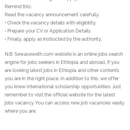
Remind this:
Read the vacancy announcement carefully.
• Check the vacancy details with eligibility.
• Prepare your CV or Application Details.
• Finally, apply as instructed by the authority.
N.B: Sewaseweth.com website is an online jobs search
engine for jobs seekers in Ethiopia and abroad. If you
are looking latest jobs in Ethiopia and other contents
you are in the right place. In addition to this, we offer
you knew international scholarship opportunities. Just
remember to visit the official website for the latest
jobs vacancy. You can access new job vacancies easily
where you are.