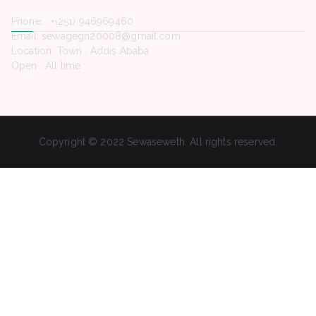
Contact Us
Phone. : +(251) 946969460
Email: sewagegn20008@gmail.com
Location: Town , Addis Ababa
Open : All time
Copyright © 2022 Sewaseweth. All rights reserved.