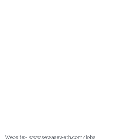
Website:- www.sewaseweth.com/jobs