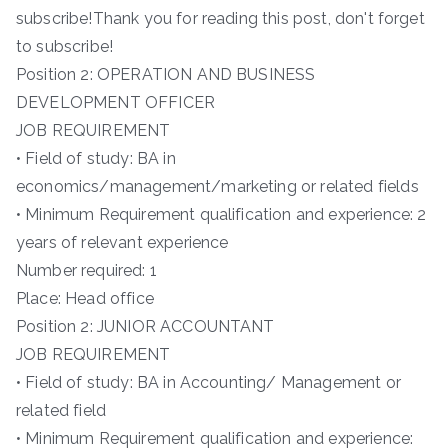
subscribe!Thank you for reading this post, don't forget
to subscribe!
Position 2: OPERATION AND BUSINESS
DEVELOPMENT OFFICER
JOB REQUIREMENT
• Field of study: BA in
economics/management/marketing or related fields
• Minimum Requirement qualification and experience: 2
years of relevant experience
Number required: 1
Place: Head office
Position 2: JUNIOR ACCOUNTANT
JOB REQUIREMENT
• Field of study: BA in Accounting/ Management or
related field
• Minimum Requirement qualification and experience: