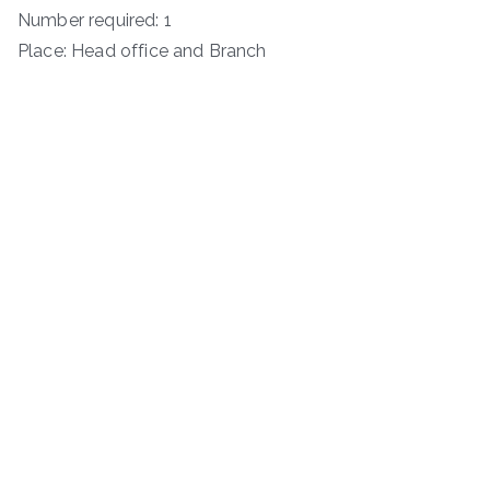
Number required: 1
Place: Head office and Branch