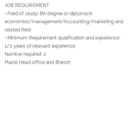
JOB REQUIREMENT
• Field of study: BA degree or diploma in
economics/management/Accounting/marketing and
related field
• Minimum Requirement qualification and experience:
1/2 years of relevant experience
Number required: 2
Place: Head office and Branch