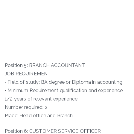
Position 5: BRANCH ACCOUNTANT
JOB REQUIREMENT
• Field of study: BA degree or Diploma in accounting
• Minimum Requirement qualification and experience:
1/2 years of relevant experience
Number required: 2
Place: Head office and Branch
Position 6: CUSTOMER SERVICE OFFICER