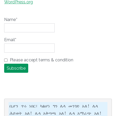
WordPress.org
Name*
Email*
Please accept terms & condition
ቢሆን ጥሩ ነበር፣ ካልሆነ ግን ሌላ መንገድ አለ! ሌላ 
ሕይወት አለ! ሌላ አቅጣጫ አለ! ሌላ አማራጭ አለ!
