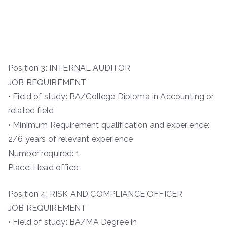
Position 3: INTERNAL AUDITOR
JOB REQUIREMENT
• Field of study: BA/College Diploma in Accounting or
related field
• Minimum Requirement qualification and experience:
2/6 years of relevant experience
Number required: 1
Place: Head office
Position 4: RISK AND COMPLIANCE OFFICER
JOB REQUIREMENT
• Field of study: BA/MA Degree in