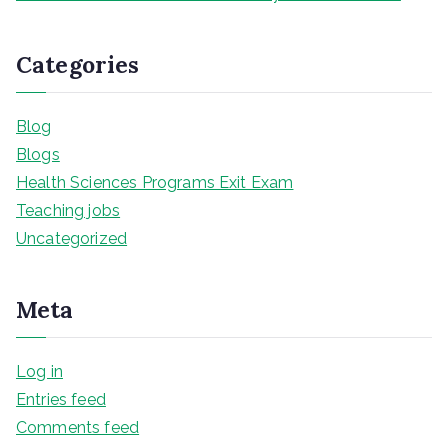
Categories
Blog
Blogs
Health Sciences Programs Exit Exam
Teaching jobs
Uncategorized
Meta
Log in
Entries feed
Comments feed