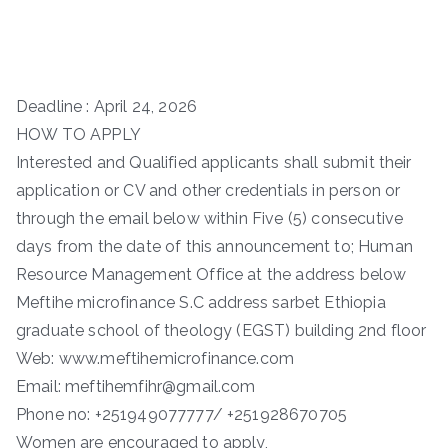
Deadline : April 24, 2026
HOW TO APPLY
Interested and Qualified applicants shall submit their
application or CV and other credentials in person or
through the email below within Five (5) consecutive
days from the date of this announcement to; Human
Resource Management Office at the address below
Meftihe microfinance S.C address sarbet Ethiopia
graduate school of theology (EGST) building 2nd floor
Web: www.meftihemicrofinance.com
Email: meftihemfihr@gmail.com
Phone no: +251949077777/ +251928670705
Women are encouraged to apply,