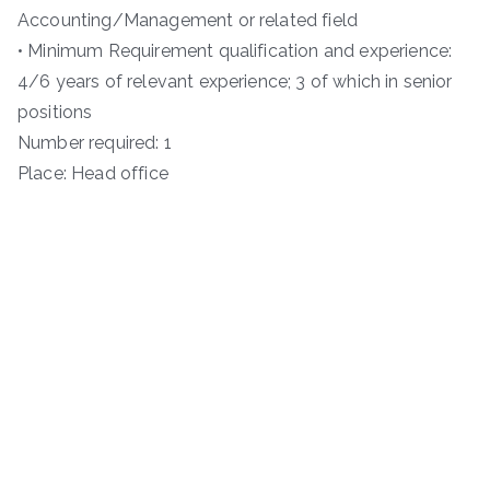
Accounting/Management or related field
• Minimum Requirement qualification and experience:
4/6 years of relevant experience; 3 of which in senior
positions
Number required: 1
Place: Head office