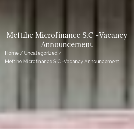
Meftihe Microfinance S.C -Vacancy
Announcement
Home
Uncategorized
Meftihe Microfinance S.C -Vacancy Announcement