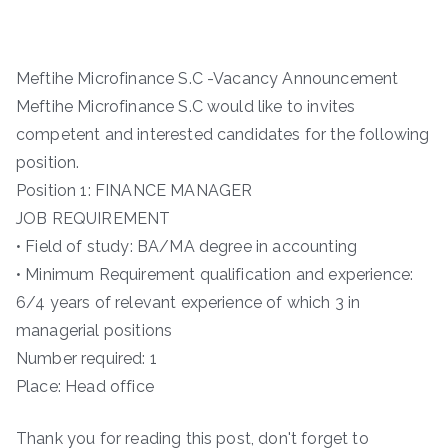
Meftihe Microfinance S.C -Vacancy Announcement
Meftihe Microfinance S.C would like to invites
competent and interested candidates for the following
position.
Position 1: FINANCE MANAGER
JOB REQUIREMENT
• Field of study: BA/MA degree in accounting
• Minimum Requirement qualification and experience:
6/4 years of relevant experience of which 3 in
managerial positions
Number required: 1
Place: Head office
Thank you for reading this post, don't forget to