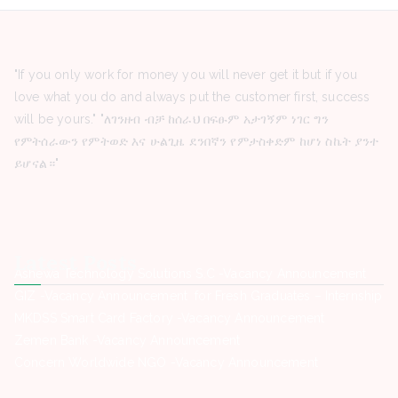
"If you only work for money you will never get it but if you
love what you do and always put the customer first, success
will be yours." "ለገንዘብ ብቻ ከሰራህ በፍፁም አታገኝም ነገር ግን
የምትሰራውን የምትወድ እና ሁልጊዜ ደንበኛን የምታስቀድም ከሆነ ስኬት ያንተ
ይሆናል።"
Latest Posts
Ashewa Technology Solutions S.C -Vacancy Announcement
GIZ -Vacancy Announcement for Fresh Graduates – Internship
MKDSS Smart Card Factory -Vacancy Announcement
Zemen Bank -Vacancy Announcement
Concern Worldwide NGO -Vacancy Announcement