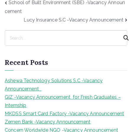
Post
School of Built Environment (SBE) -Vacancy Announ
navigation
cement
Lucy Insurance S.C -Vacancy Announcement
S
e
a
r
Recent Posts
c
h
Ashewa Technology Solutions S.C -Vacancy
Announcement
GIZ -Vacancy Announcement for Fresh Graduates –
Internship
MKDSS Smart Card Factory -Vacancy Announcement
Zemen Bank -Vacancy Announcement
Concern Worldwide NGO -Vacancy Announcement