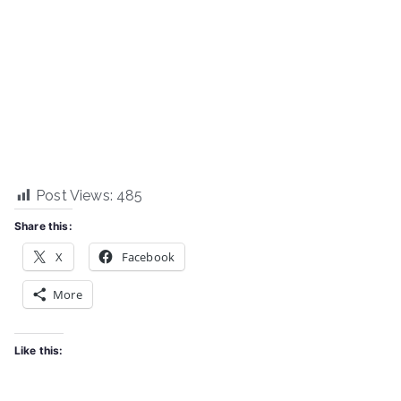
Post Views:
485
Share this:
X
Facebook
More
Like this: