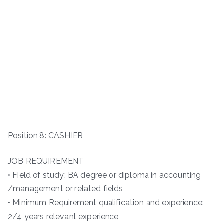
Position 8: CASHIER
JOB REQUIREMENT
• Field of study: BA degree or diploma in accounting
/management or related fields
• Minimum Requirement qualification and experience:
2/4 years relevant experience