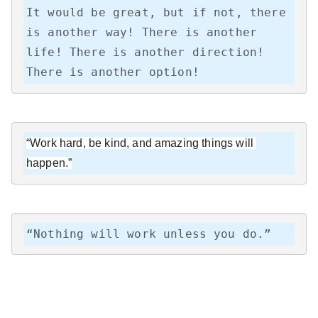
It would be great, but if not, there 
is another way! There is another 
life! There is another direction! 
There is another option!
“Work hard, be kind, and amazing things will 
happen.”
“Nothing will work unless you do.”