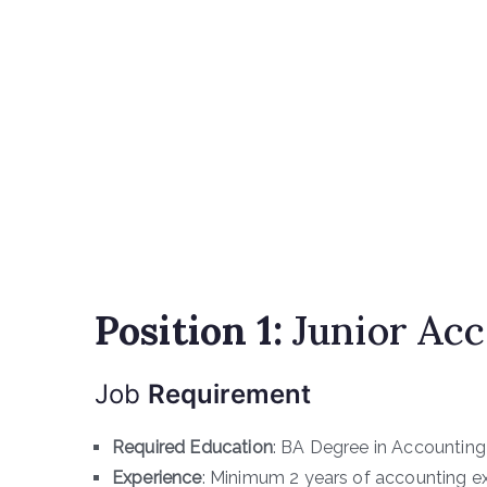
Position 1:
Junior Ac
Job
Requirement
Required Education
: BA Degree in Accounting
Experience
: Minimum 2 years of accounting e