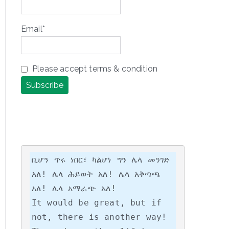
Email*
Please accept terms & condition
ቢሆን ጥሩ ነበር፣ ካልሆነ ግን ሌላ መንገድ 
አለ! ሌላ ሕይወት አለ! ሌላ አቅጣጫ 
አለ! ሌላ አማራጭ አለ!

It would be great, but if 
not, there is another way! 