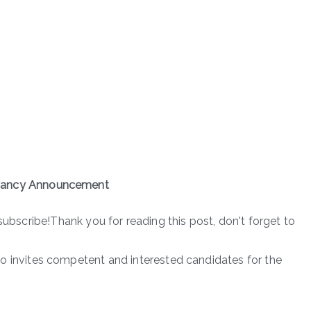
ancy Announcement
subscribe!Thank you for reading this post, don't forget to
nvites competent and interested candidates for the