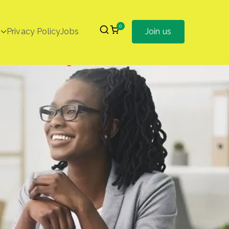
0
Privacy Policy
Jobs
Join us