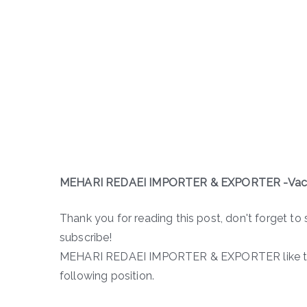
MEHARI REDAEI IMPORTER & EXPORTER -Vac
Thank you for reading this post, don't forget to 
subscribe!
MEHARI REDAEI IMPORTER & EXPORTER like to i
following position.