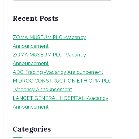
a
r
Recent Posts
c
h
ZOMA MUSEUM PLC -Vacancy
Announcement
ZOMA MUSEUM PLC -Vacancy
Announcement
ADG Trading -Vacancy Announcement
MIDROC CONSTRUCTION ETHIOPIA PLC
-Vacancy Announcement
LANCET GENERAL HOSPITAL -Vacancy
Announcement
Categories