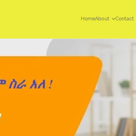
Home
About
Contact