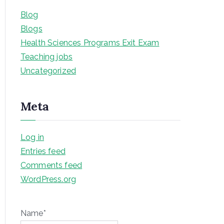
Blog
Blogs
Health Sciences Programs Exit Exam
Teaching jobs
Uncategorized
Meta
Log in
Entries feed
Comments feed
WordPress.org
Name*