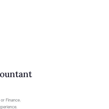
countant
 or Finance.
xperience.