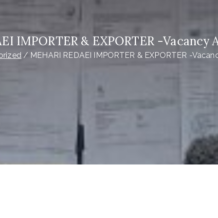
EI IMPORTER & EXPORTER -Vacancy 
orized
MEHARI REDAEI IMPORTER & EXPORTER -Vacan