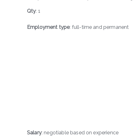
Qty
: 1
Employment type
: full-time and permanent
Salary
: negotiable based on experience