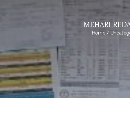
MEHARI REDA
Home
Uncateg