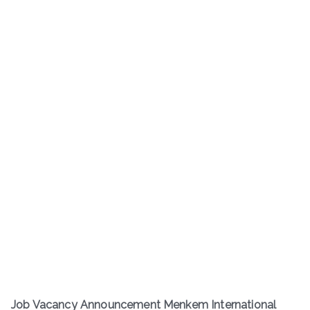
Job Vacancy Announcement Menkem International