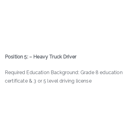
Position 5: – Heavy Truck Driver
Required Education Background: Grade 8 education
certificate & 3 or 5 level driving license