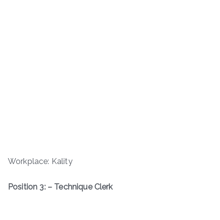
Workplace: Kality
Position 3: – Technique Clerk