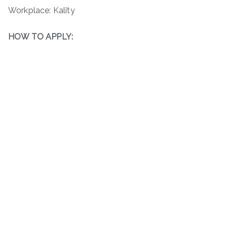
Workplace: Kality
HOW TO APPLY: