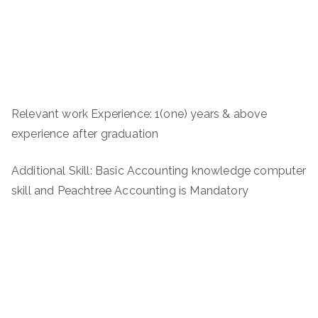
Relevant work Experience: 1(one) years & above
experience after graduation
Additional Skill: Basic Accounting knowledge computer
skill and Peachtree Accounting is Mandatory