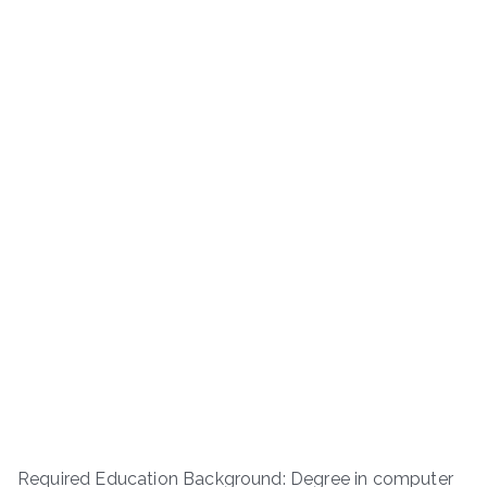
Required Education Background: Degree in computer