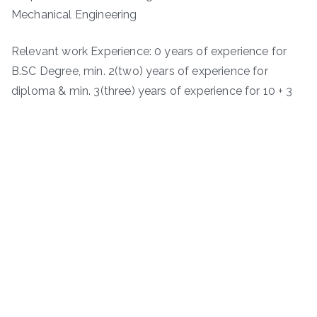
Mechanical Engineering
Relevant work Experience: 0 years of experience for
B.SC Degree, min. 2(two) years of experience for
diploma & min. 3(three) years of experience for 10 + 3