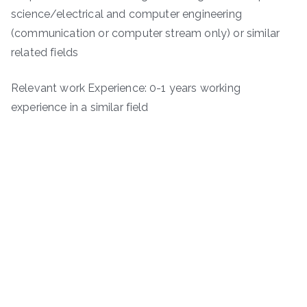
science/electrical and computer engineering
(communication or computer stream only) or similar
related fields
Relevant work Experience: 0-1 years working
experience in a similar field