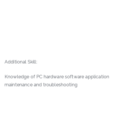
Additional Skill:
Knowledge of PC hardware software application
maintenance and troubleshooting