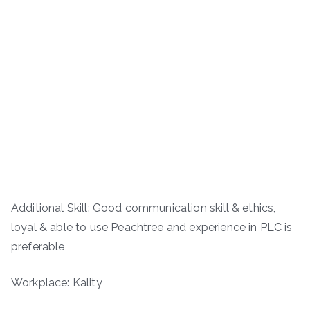
Additional Skill: Good communication skill & ethics,
loyal & able to use Peachtree and experience in PLC is
preferable
Workplace: Kality