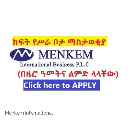
Menkem international