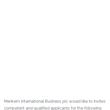
Menkem International Business plc would like to invites
competent and qualified applicants for the following