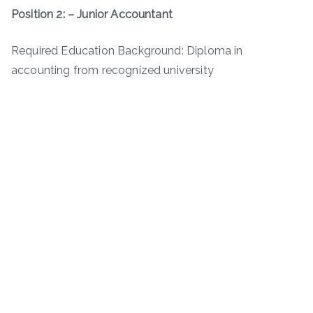
Position 2: – Junior Accountant
Required Education Background: Diploma in
accounting from recognized university