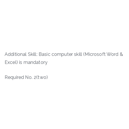
Additional Skill: Basic computer skill (Microsoft Word &
Excel) is mandatory
Required No. 2(two)