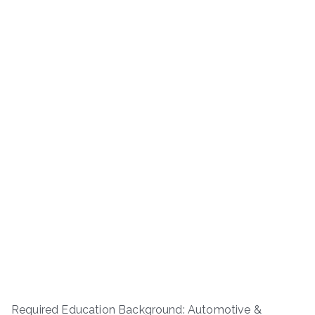
Required Education Background: Automotive &