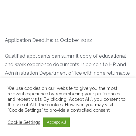
Application Deadline: 11 October 2022
Qualified applicants can summit copy of educational
and work experience documents in person to HR and
Administration Department office with none returnable
copies CV and Cover Letters within 7 (Seven)
We use cookies on our website to give you the most
consecutive working days. You can also apply by
relevant experience by remembering your preferences
sending your CV on
on vacancy@menkemintl.com
and repeat visits. By clicking “Accept All”, you consent to
the use of ALL the cookies. However, you may visit
making the subject line “position”
"Cookie Settings" to provide a controlled consent.
Cookie Settings
Accept All