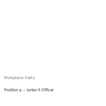
Workplace: Kality
Position 4: – Junior It Officer