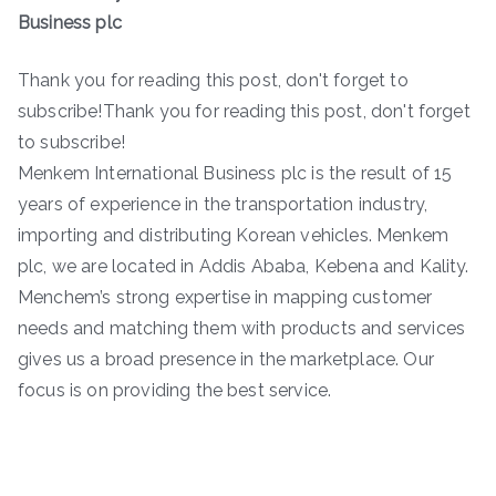
Business plc
Thank you for reading this post, don't forget to
subscribe!Thank you for reading this post, don't forget
to subscribe!
Menkem International Business plc is the result of 15
years of experience in the transportation industry,
importing and distributing Korean vehicles. Menkem
plc, we are located in Addis Ababa, Kebena and Kality.
Menchem’s strong expertise in mapping customer
needs and matching them with products and services
gives us a broad presence in the marketplace. Our
focus is on providing the best service.