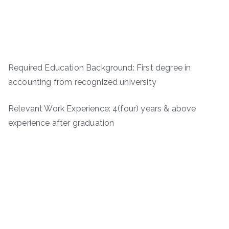
Required Education Background: First degree in
accounting from recognized university
Relevant Work Experience: 4(four) years & above
experience after graduation