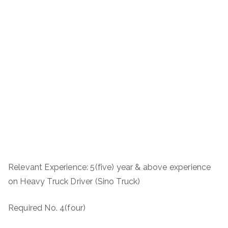
Relevant Experience: 5(five) year & above experience
on Heavy Truck Driver (Sino Truck)
Required No. 4(four)