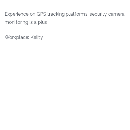
Experience on GPS tracking platforms, security camera
monitoring is a plus
Workplace: Kality