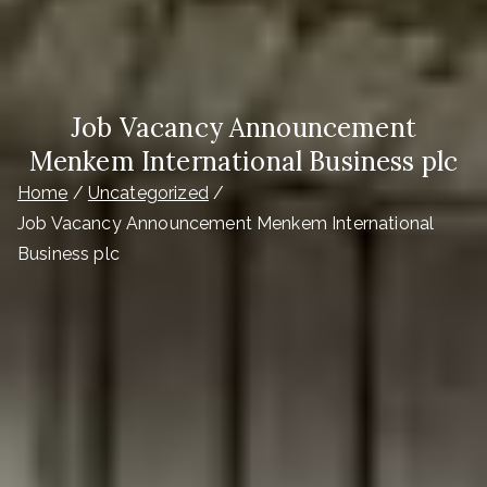
Job Vacancy Announcement
Menkem International Business plc
Home
Uncategorized
Job Vacancy Announcement Menkem International
Business plc