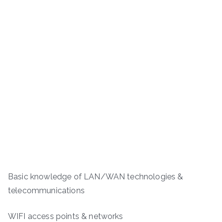
Basic knowledge of LAN/WAN technologies &
telecommunications
WIFI access points & networks