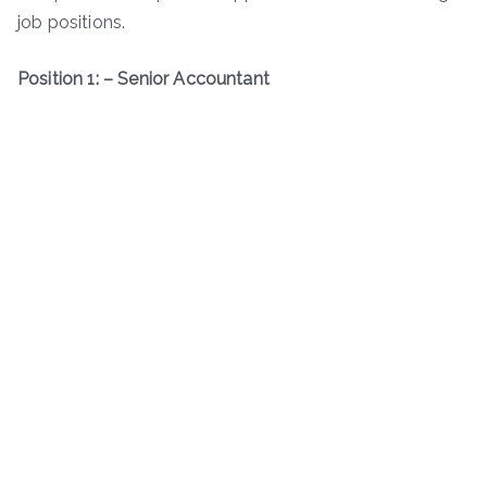
job positions.
Position 1: – Senior Accountant