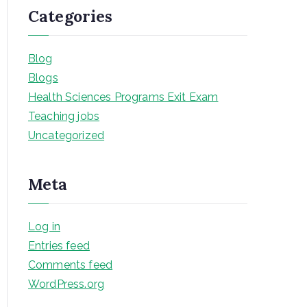
Categories
Blog
Blogs
Health Sciences Programs Exit Exam
Teaching jobs
Uncategorized
Meta
Log in
Entries feed
Comments feed
WordPress.org