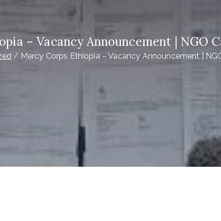
opia – Vacancy Announcement | NGO C
zed
Mercy Corps Ethiopia – Vacancy Announcement | NGO