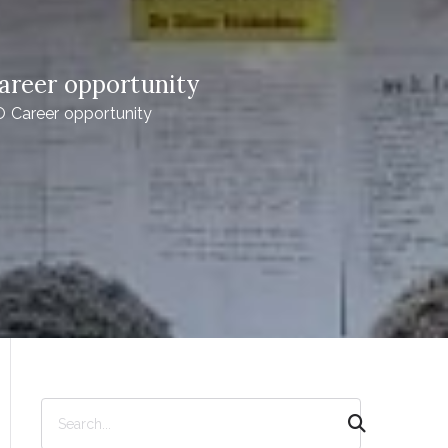
areer opportunity
 Career opportunity
S
e