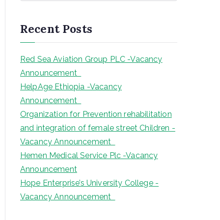
a
r
Recent Posts
c
h
Red Sea Aviation Group PLC -Vacancy
Announcement
HelpAge Ethiopia -Vacancy
Announcement
Organization for Prevention rehabilitation
and integration of female street Children -
Vacancy Announcement
Hemen Medical Service Plc -Vacancy
Announcement
Hope Enterprise’s University College -
Vacancy Announcement