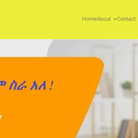
Home
About
Contact