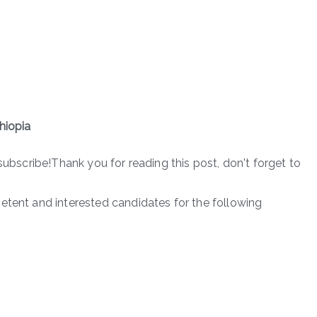
hiopia
subscribe!Thank you for reading this post, don't forget to
etent and interested candidates for the following