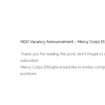
NGO Vacancy Announcement – Mercy Corps Et
Thank you for reading this post, don't forget to 
subscribe!
Mercy Corps Ethiopia would like to invites comp
positions.