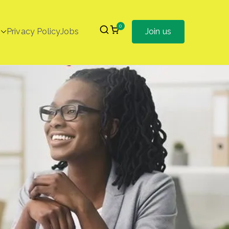
0
Privacy Policy
Jobs
Join us