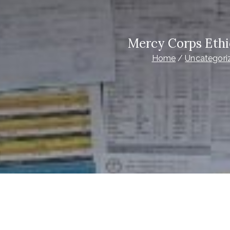
Mercy Corps Ethi
Home
Uncategori