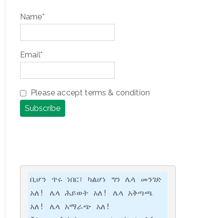
Name*
Email*
Please accept terms & condition
ቢሆን ጥሩ ነበር፣ ካልሆነ ግን ሌላ መንገድ 
አለ! ሌላ ሕይወት አለ! ሌላ አቅጣጫ 
አለ! ሌላ አማራጭ አለ!
