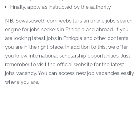
Finally, apply as instructed by the authority.
N.B: Sewaseweth.com website is an online jobs search
engine for jobs seekers in Ethiopia and abroad. If you
are looking latest jobs in Ethiopia and other contents
you are in the right place. In addition to this, we offer
you knew international scholarship opportunities. Just
remember to visit the official website for the latest
jobs vacancy. You can access new job vacancies easily
where you are.