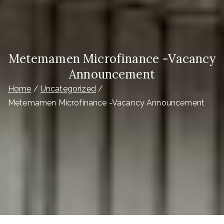
Metemamen Microfinance -Vacancy
Announcement
Home
Uncategorized
Metemamen Microfinance -Vacancy Announcement