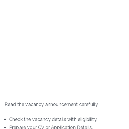
Read the vacancy announcement carefully.
Check the vacancy details with eligibility.
Prepare your CV or Application Details.