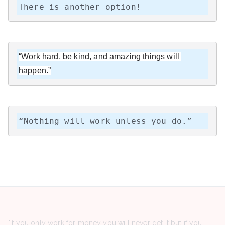
There is another option!
“Work hard, be kind, and amazing things will 
happen.”
“Nothing will work unless you do.”
"If you only work for money you will never get it but if you