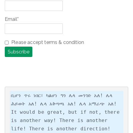
Email*
Please accept terms & condition
ቢሆን ጥሩ ነበር፣ ካልሆነ ግን ሌላ መንገድ አለ! ሌላ 
ሕይወት አለ! ሌላ አቅጣጫ አለ! ሌላ አማራጭ አለ!

It would be great, but if not, there 
is another way! There is another 
life! There is another direction! 