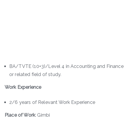
BA/TVTE (10+3)/Level 4 in Accounting and Finance
or related field of study.
Work Experience
2/6 years of Relevant Work Experience
Place of Work
: Gimbi