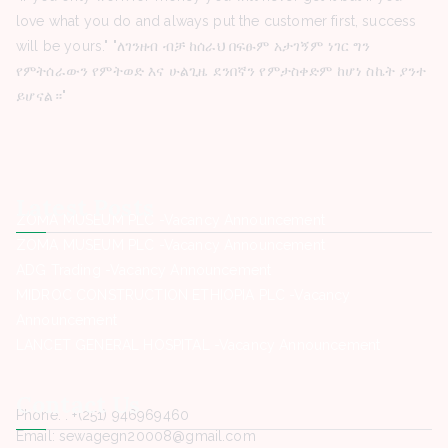
love what you do and always put the customer first, success
will be yours." "ለገንዘብ ብቻ ከሰራህ በፍፁም አታገኝም ነገር ግን
የምትሰራውን የምትወድ እና ሁልጊዜ ደንበኛን የምታስቀድም ከሆነ ስኬት ያንተ
ይሆናል።"
Latest Posts
ZOMA MUSEUM PLC -Vacancy Announcement
ZOMA MUSEUM PLC -Vacancy Announcement
ADG Trading -Vacancy Announcement
MIDROC CONSTRUCTION ETHIOPIA PLC -Vacancy
Announcement
LANCET GENERAL HOSPITAL -Vacancy Announcement
Contact Us
Phone. : +(251) 946969460
Email: sewagegn20008@gmail.com