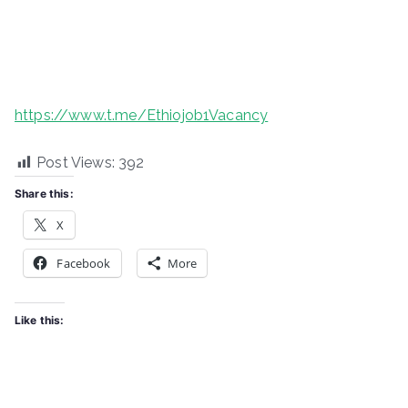
https://www.t.me/Ethiojob1Vacancy
Post Views:
392
Share this:
X
Facebook
More
Like this: