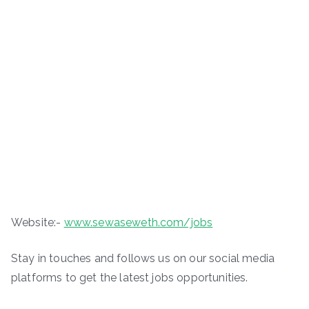
Website:-
www.sewaseweth.com/jobs
Stay in touches and follows us on our social media
platforms to get the latest jobs opportunities.