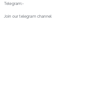
Telegram:-
Join our telegram channel