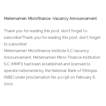
Metemamen Microfinance -Vacancy Announcement
Thank you for reading this post, don't forget to
subscribe!Thank you for reading this post, don't forget
to subscribe!
Metemamen Microfinance Institute S.C Vacancy
Announcement, Metemamen Micro Finance Institution
S.C (MMFI) had been established and licensed to
operate nationwide by the National Bank of Ethiopia
(NBE) under proclamation No 40/96 on February 6,
2002.