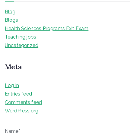
Blog
Blogs
Health Sciences Programs Exit Exam
Teaching jobs
Uncategorized
Meta
Log in
Entries feed
Comments feed
WordPress.org
Name*