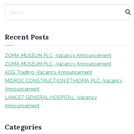
S
e
a
r
Recent Posts
c
h
ZOMA MUSEUM PLC -Vacancy Announcement
ZOMA MUSEUM PLC -Vacancy Announcement
ADG Trading -Vacancy Announcement
MIDROC CONSTRUCTION ETHIOPIA PLC -Vacancy
Announcement
LANCET GENERAL HOSPITAL -Vacancy
Announcement
Categories