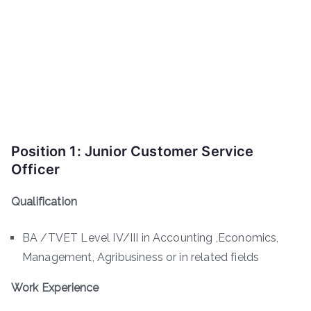
Position 1: Junior Customer Service
Officer
Qualification
BA /TVET Level IV/III in Accounting ,Economics,
Management, Agribusiness or in related fields
Work Experience