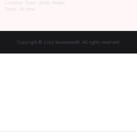
Location: Town , Addis Ababa
Open : All time
Copyright © 2022 Sewaseweth. All rights reserved.