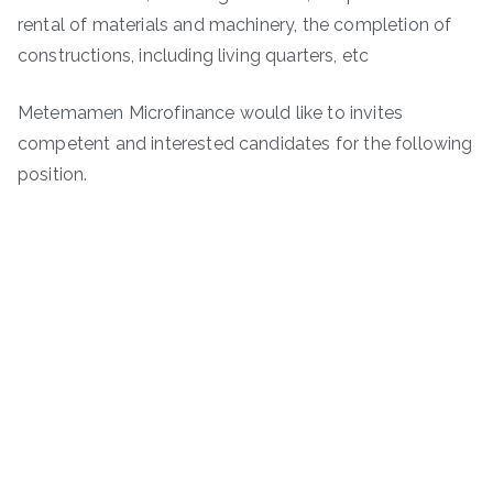
rental of materials and machinery, the completion of
constructions, including living quarters, etc
Metemamen Microfinance would like to invites
competent and interested candidates for the following
position.