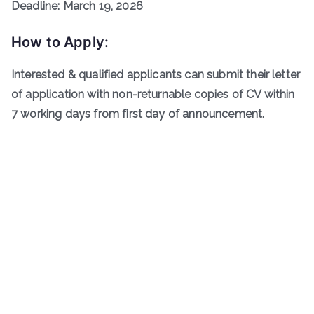
Deadline: March 19, 2026
How to Apply:
Interested & qualified applicants can submit their letter
of application with non-returnable copies of CV within
7 working days from first day of announcement.