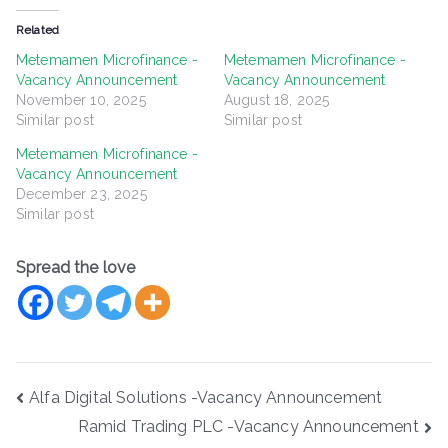
Related
Metemamen Microfinance -
Metemamen Microfinance -
Vacancy Announcement
Vacancy Announcement
November 10, 2025
August 18, 2025
Similar post
Similar post
Metemamen Microfinance -
Vacancy Announcement
December 23, 2025
Similar post
Spread the love
Post
Alfa Digital Solutions -Vacancy Announcement
navigation
Ramid Trading PLC -Vacancy Announcement