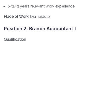
0/2/3 years relevant work experience.
Place of Work
: Dembidolo
Position 2: Branch Accountant I
Qualification