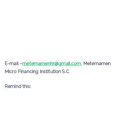
E-mail –
metemamenhr@gmail.com
, Metemamen
Micro Financing Institution S.C
Remind this: