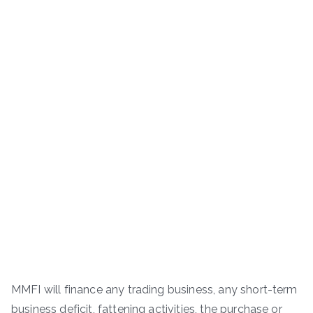
MMFI will finance any trading business, any short-term
business deficit, fattening activities, the purchase or