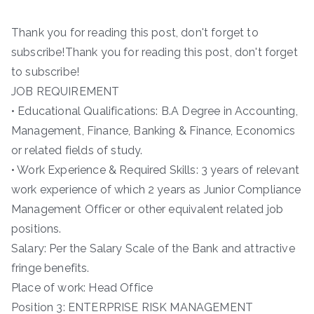
Thank you for reading this post, don't forget to
subscribe!Thank you for reading this post, don't forget
to subscribe!
JOB REQUIREMENT
• Educational Qualifications: B.A Degree in Accounting,
Management, Finance, Banking & Finance, Economics
or related fields of study.
• Work Experience & Required Skills: 3 years of relevant
work experience of which 2 years as Junior Compliance
Management Officer or other equivalent related job
positions.
Salary: Per the Salary Scale of the Bank and attractive
fringe benefits.
Place of work: Head Office
Position 3: ENTERPRISE RISK MANAGEMENT