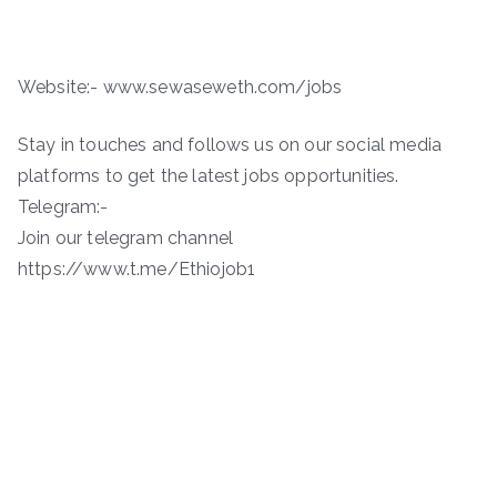
Website:- www.sewaseweth.com/jobs
Stay in touches and follows us on our social media
platforms to get the latest jobs opportunities.
Telegram:-
Join our telegram channel
https://www.t.me/Ethiojob1