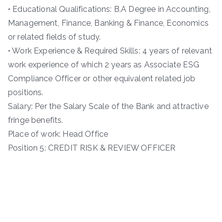
• Educational Qualifications: B.A Degree in Accounting,
Management, Finance, Banking & Finance, Economics
or related fields of study.
• Work Experience & Required Skills: 4 years of relevant
work experience of which 2 years as Associate ESG
Compliance Officer or other equivalent related job
positions.
Salary: Per the Salary Scale of the Bank and attractive
fringe benefits.
Place of work: Head Office
Position 5: CREDIT RISK & REVIEW OFFICER