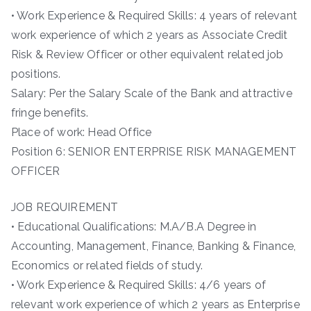
• Work Experience & Required Skills: 4 years of relevant
work experience of which 2 years as Associate Credit
Risk & Review Officer or other equivalent related job
positions.
Salary: Per the Salary Scale of the Bank and attractive
fringe benefits.
Place of work: Head Office
Position 6: SENIOR ENTERPRISE RISK MANAGEMENT
OFFICER
JOB REQUIREMENT
• Educational Qualifications: M.A/B.A Degree in
Accounting, Management, Finance, Banking & Finance,
Economics or related fields of study.
• Work Experience & Required Skills: 4/6 years of
relevant work experience of which 2 years as Enterprise