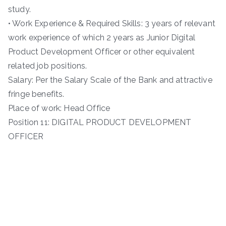
study.
• Work Experience & Required Skills: 3 years of relevant
work experience of which 2 years as Junior Digital
Product Development Officer or other equivalent
related job positions.
Salary: Per the Salary Scale of the Bank and attractive
fringe benefits.
Place of work: Head Office
Position 11: DIGITAL PRODUCT DEVELOPMENT
OFFICER