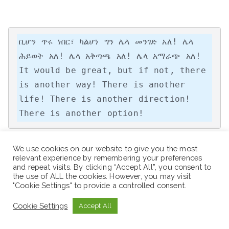
ቢሆን ጥሩ ነበር፣ ካልሆነ ግን ሌላ መንገድ አለ! ሌላ 
ሕይወት አለ! ሌላ አቅጣጫ አለ! ሌላ አማራጭ አለ!

It would be great, but if not, there 
is another way! There is another 
life! There is another direction! 
There is another option!
We use cookies on our website to give you the most
relevant experience by remembering your preferences
“Work hard, be kind, and amazing things will 
and repeat visits. By clicking “Accept All”, you consent to
the use of ALL the cookies. However, you may visit
happen.”
"Cookie Settings" to provide a controlled consent.
Cookie Settings
Accept All