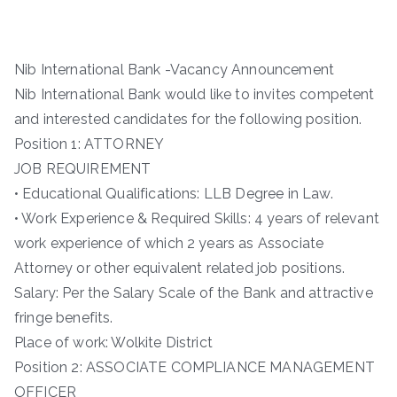
Nib International Bank -Vacancy Announcement
Nib International Bank would like to invites competent
and interested candidates for the following position.
Position 1: ATTORNEY
JOB REQUIREMENT
• Educational Qualifications: LLB Degree in Law.
• Work Experience & Required Skills: 4 years of relevant
work experience of which 2 years as Associate
Attorney or other equivalent related job positions.
Salary: Per the Salary Scale of the Bank and attractive
fringe benefits.
Place of work: Wolkite District
Position 2: ASSOCIATE COMPLIANCE MANAGEMENT
OFFICER