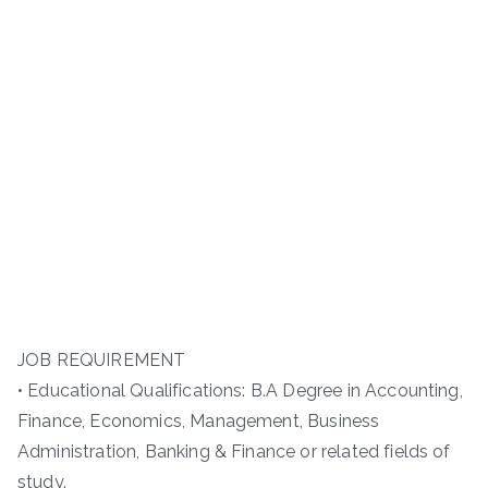
JOB REQUIREMENT
• Educational Qualifications: B.A Degree in Accounting,
Finance, Economics, Management, Business
Administration, Banking & Finance or related fields of
study.