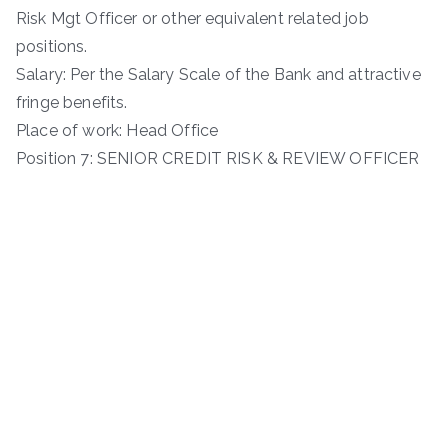
Risk Mgt Officer or other equivalent related job
positions.
Salary: Per the Salary Scale of the Bank and attractive
fringe benefits.
Place of work: Head Office
Position 7: SENIOR CREDIT RISK & REVIEW OFFICER