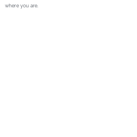
where you are.