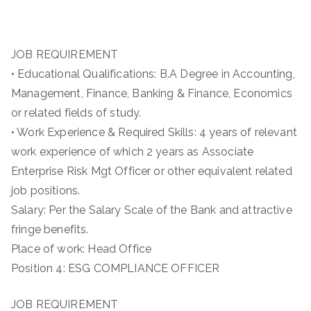
JOB REQUIREMENT
• Educational Qualifications: B.A Degree in Accounting,
Management, Finance, Banking & Finance, Economics
or related fields of study.
• Work Experience & Required Skills: 4 years of relevant
work experience of which 2 years as Associate
Enterprise Risk Mgt Officer or other equivalent related
job positions.
Salary: Per the Salary Scale of the Bank and attractive
fringe benefits.
Place of work: Head Office
Position 4: ESG COMPLIANCE OFFICER
JOB REQUIREMENT