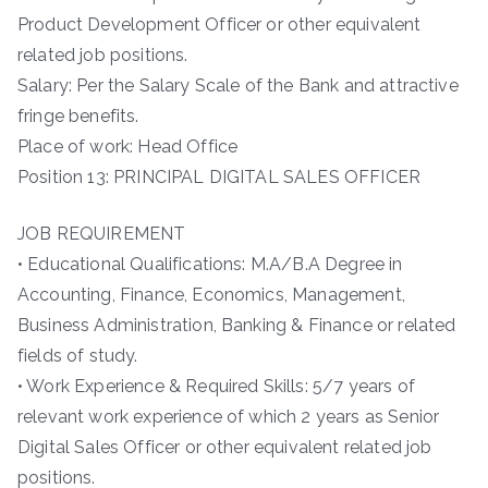
Product Development Officer or other equivalent
related job positions.
Salary: Per the Salary Scale of the Bank and attractive
fringe benefits.
Place of work: Head Office
Position 13: PRINCIPAL DIGITAL SALES OFFICER
JOB REQUIREMENT
• Educational Qualifications: M.A/B.A Degree in
Accounting, Finance, Economics, Management,
Business Administration, Banking & Finance or related
fields of study.
• Work Experience & Required Skills: 5/7 years of
relevant work experience of which 2 years as Senior
Digital Sales Officer or other equivalent related job
positions.