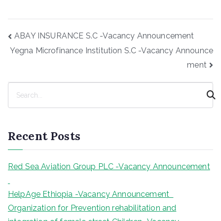
Post
ABAY INSURANCE S.C -Vacancy Announcement
navigation
Yegna Microfinance Institution S.C -Vacancy Announce
ment
S
e
a
r
Recent Posts
c
h
Red Sea Aviation Group PLC -Vacancy Announcement
HelpAge Ethiopia -Vacancy Announcement
Organization for Prevention rehabilitation and