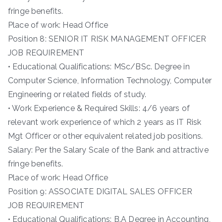
fringe benefits.
Place of work: Head Office
Position 8: SENIOR IT RISK MANAGEMENT OFFICER
JOB REQUIREMENT
• Educational Qualifications: MSc/BSc. Degree in
Computer Science, Information Technology, Computer
Engineering or related fields of study.
• Work Experience & Required Skills: 4/6 years of
relevant work experience of which 2 years as IT Risk
Mgt Officer or other equivalent related job positions.
Salary: Per the Salary Scale of the Bank and attractive
fringe benefits.
Place of work: Head Office
Position 9: ASSOCIATE DIGITAL SALES OFFICER
JOB REQUIREMENT
• Educational Qualifications: B.A Degree in Accounting,