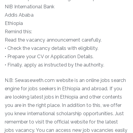
NIB International Bank
Addis Ababa
Ethiopia
Remind this:
Read the vacancy announcement carefully.
• Check the vacancy details with eligibility.
• Prepare your CV or Application Details.
• Finally, apply as instructed by the authority.
N.B: Sewaseweth.com website is an online jobs search
engine for jobs seekers in Ethiopia and abroad. If you
are looking latest jobs in Ethiopia and other contents
you are in the right place. In addition to this, we offer
you knew international scholarship opportunities. Just
remember to visit the official website for the latest
jobs vacancy. You can access new job vacancies easily