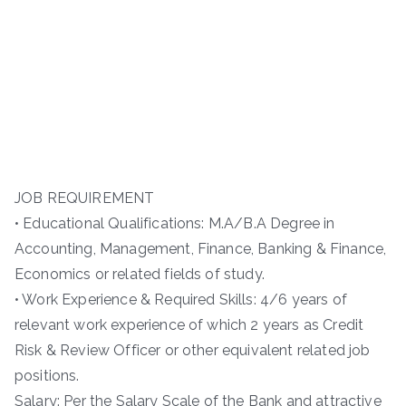
JOB REQUIREMENT
• Educational Qualifications: M.A/B.A Degree in
Accounting, Management, Finance, Banking & Finance,
Economics or related fields of study.
• Work Experience & Required Skills: 4/6 years of
relevant work experience of which 2 years as Credit
Risk & Review Officer or other equivalent related job
positions.
Salary: Per the Salary Scale of the Bank and attractive