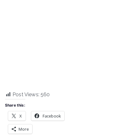
Post Views:
560
Share this:
X
Facebook
More