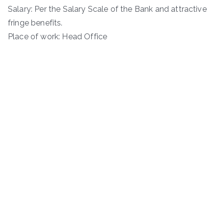
Salary: Per the Salary Scale of the Bank and attractive
fringe benefits.
Place of work: Head Office