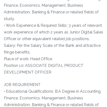
Finance, Economics, Management, Business
Administration, Banking & Finance or related fields of
study.
• Work Experience & Required Skills: 3 years of relevant
work experience of which 2 years as Junior Digital Sales
Officer or other equivalent related job positions.
Salary: Per the Salary Scale of the Bank and attractive
fringe benefits.
Place of work: Head Office
Position 10: ASSOCIATE DIGITAL PRODUCT
DEVELOPMENT OFFICER
JOB REQUIREMENT
• Educational Qualifications: B.A Degree in Accounting,
Finance, Economics, Management, Business
Administration, Banking & Finance or related fields of