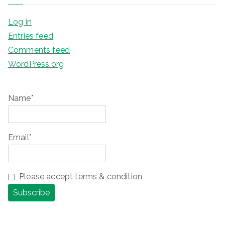
Log in
Entries feed
Comments feed
WordPress.org
Name*
Email*
Please accept terms & condition