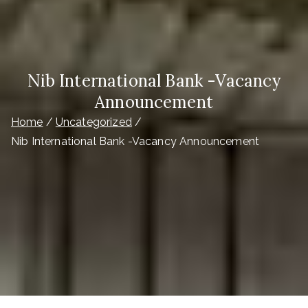
Nib International Bank -Vacancy
Announcement
Home
Uncategorized
Nib International Bank -Vacancy Announcement