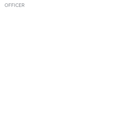
OFFICER