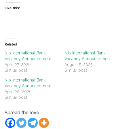
Like this:
Related
Nib International Bank -
Nib International Bank-
Vacancy Announcement
Vacancy Announcement
April 27, 2026
August 5, 2025
Similar post
Similar post
Nib International Bank -
Vacancy Announcement
April 20, 2026
Similar post
Spread the love