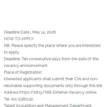
Deadline Date : May 14, 2026
HOW TO APPLY
NB: Please specify the place where you are interested
to apply.
Deadline: Ten consecutive days from the date of this
vacancy announcement.
Place of Registration:
interested applicants shall submit their CVs and non-
returnable supporting documents only through this link
Address https://bit.ly/NIB-External-Vacancy online.
Tel: 011-5581132.
Talent Acquisition and Management Department