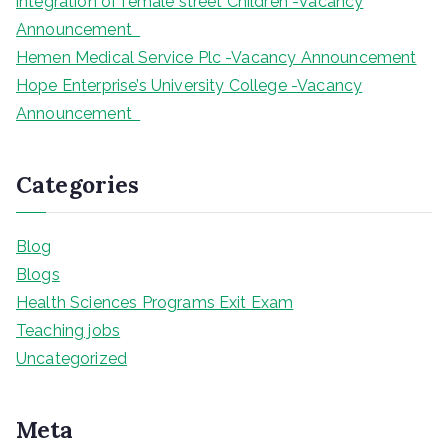
integration of female street Children -Vacancy
Announcement
Hemen Medical Service Plc -Vacancy Announcement
Hope Enterprise’s University College -Vacancy
Announcement
Categories
Blog
Blogs
Health Sciences Programs Exit Exam
Teaching jobs
Uncategorized
Meta