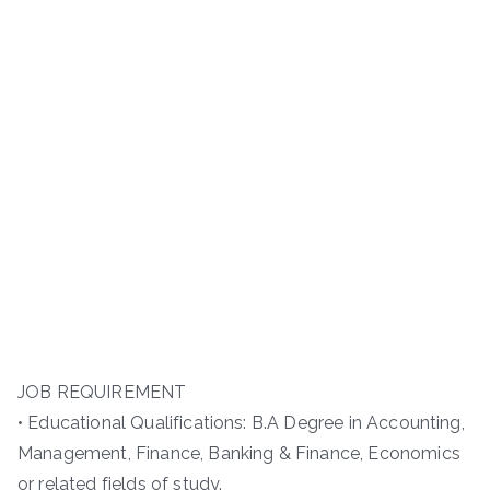
JOB REQUIREMENT
• Educational Qualifications: B.A Degree in Accounting,
Management, Finance, Banking & Finance, Economics
or related fields of study.