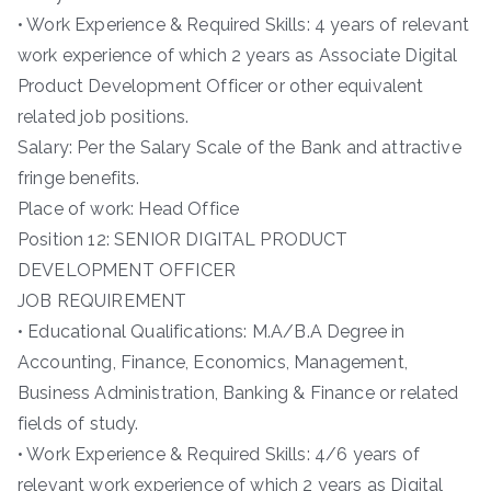
• Work Experience & Required Skills: 4 years of relevant
work experience of which 2 years as Associate Digital
Product Development Officer or other equivalent
related job positions.
Salary: Per the Salary Scale of the Bank and attractive
fringe benefits.
Place of work: Head Office
Position 12: SENIOR DIGITAL PRODUCT
DEVELOPMENT OFFICER
JOB REQUIREMENT
• Educational Qualifications: M.A/B.A Degree in
Accounting, Finance, Economics, Management,
Business Administration, Banking & Finance or related
fields of study.
• Work Experience & Required Skills: 4/6 years of
relevant work experience of which 2 years as Digital