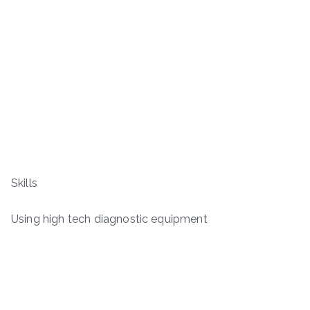
Skills
Using high tech diagnostic equipment