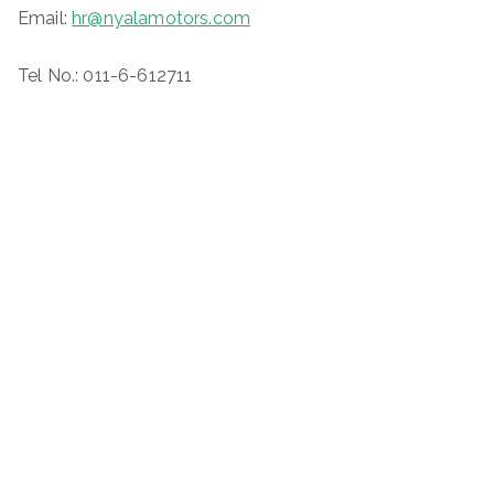
Email:
hr@nyalamotors.com
Tel No.: 011-6-612711