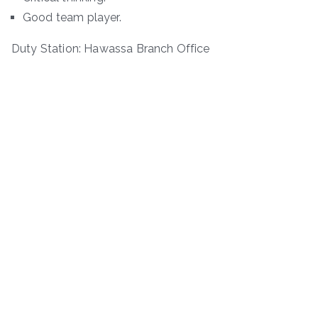
Good team player.
Duty Station: Hawassa Branch Office