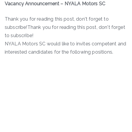
Vacancy Announcement – NYALA Motors SC
Thank you for reading this post, don't forget to
subscribe!Thank you for reading this post, don't forget
to subscribe!
NYALA Motors SC would like to invites competent and
interested candidates for the following positions.