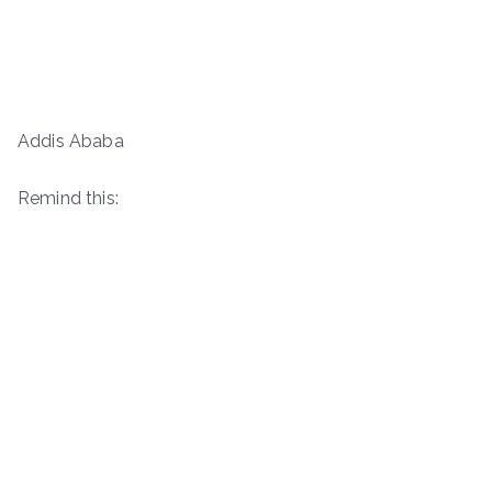
Addis Ababa
Remind this: