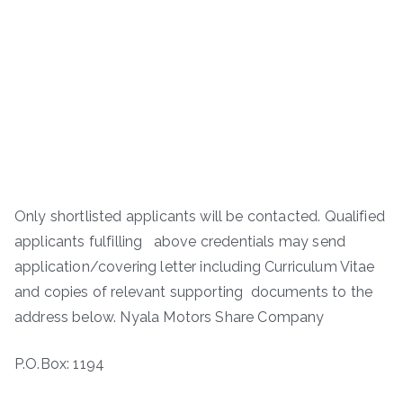
Only shortlisted applicants will be contacted. Qualified
applicants fulfilling above credentials may send
application/covering letter including Curriculum Vitae
and copies of relevant supporting documents to the
address below. Nyala Motors Share Company
P.O.Box: 1194