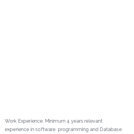
Work Experience: Minimum 4 years relevant
experience in software programming and Database