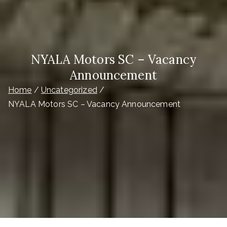
NYALA Motors SC – Vacancy
Announcement
Home
Uncategorized
NYALA Motors SC – Vacancy Announcement