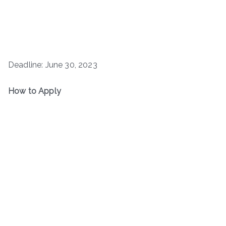
Deadline: June 30, 2023
How to Apply