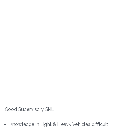
Good Supervisory Skill
Knowledge in Light & Heavy Vehicles difficult