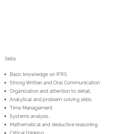
Skills
Basic knowledge on IFRS
Strong Written and Oral Communication
Organization and attention to detail.
Analytical and problem solving skills.
Time Management.
Systems analysis.
Mathematical and deductive reasoning.
Critical thinking.