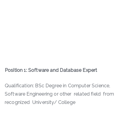
Position 1: Software and Database Expert
Qualification: BSc Degree in Computer Science,
Software Engineering or other related field from
recognized University/ College