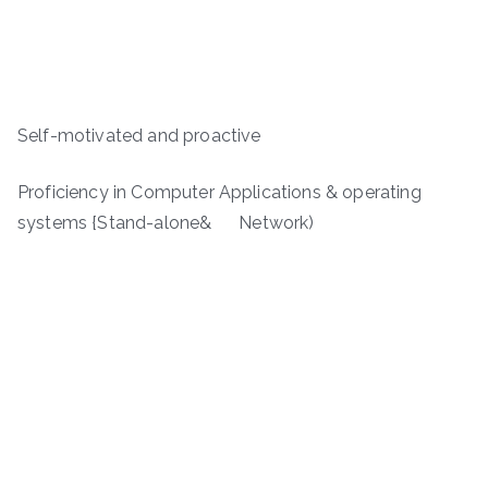
Self-motivated and proactive
Proficiency in Computer Applications & operating
systems {Stand-alone& Network)