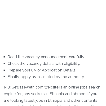
Read the vacancy announcement carefully.
Check the vacancy details with eligibility.
Prepare your CV or Application Details.
Finally, apply as instructed by the authority.
N.B: Sewaseweth.com website is an online jobs search
engine for jobs seekers in Ethiopia and abroad. If you
are looking latest jobs in Ethiopia and other contents