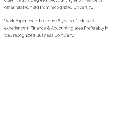
Qualification: Degree in Accounting and Finance or
other related field from recognized University.
Work Experience: Minimum 6 years of relevant
experience in Finance & Accounting area Preferably in
well recognized Business Company.