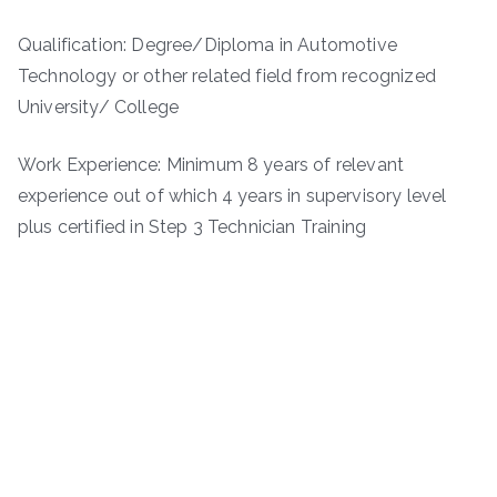
Qualification: Degree/Diploma in Automotive
Technology or other related field from recognized
University/ College
Work Experience: Minimum 8 years of relevant
experience out of which 4 years in supervisory level
plus certified in Step 3 Technician Training