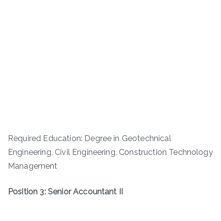
Required Education: Degree in Geotechnical
Engineering, Civil Engineering, Construction Technology
Management
Position 3: Senior Accountant II