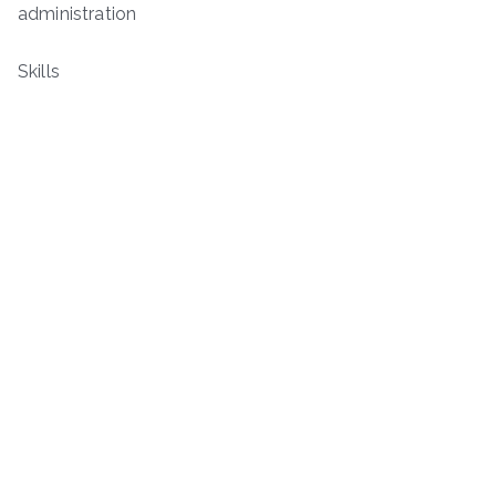
administration
Skills