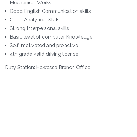
Mechanical Works
Good English Communication skills
Good Analytical Skills
Strong Interpersonal skills
Basic level of computer Knowledge
Self-motivated and proactive
4th grade valid driving license
Duty Station: Hawassa Branch Office