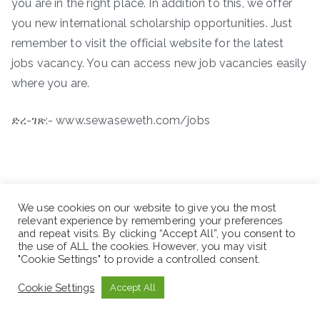
you are in the right place. In addition to this, we offer
you new international scholarship opportunities. Just
remember to visit the official website for the latest
jobs vacancy. You can access new job vacancies easily
where you are.
ድረ-ገጽ:- www.sewaseweth.com/jobs
We use cookies on our website to give you the most
relevant experience by remembering your preferences
and repeat visits. By clicking “Accept All”, you consent to
the use of ALL the cookies. However, you may visit
"Cookie Settings" to provide a controlled consent.
Cookie Settings
Accept All