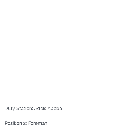
Duty Station: Addis Ababa
Position 2: Foreman