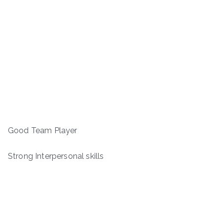
Good Team Player
Strong Interpersonal skills