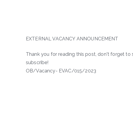
EXTERNAL VACANCY ANNOUNCEMENT
Thank you for reading this post, don't forget to 
subscribe!
OB/Vacancy- EVAC/015/2023