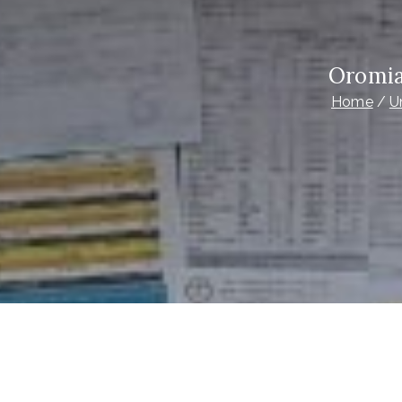
Oromia
Home
U