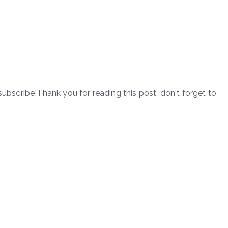
subscribe!Thank you for reading this post, don't forget to