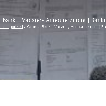
 Bank – Vacancy Announcement | Banki
ncategorized
Oromia Bank – Vacancy Announcement | Ba