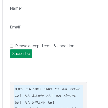
Name*
Email*
Please accept terms & condition
ቢሆን ጥሩ ነበር፣ ካልሆነ ግን ሌላ መንገድ 
አለ! ሌላ ሕይወት አለ! ሌላ አቅጣጫ 
አለ! ሌላ አማራጭ አለ!
