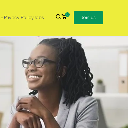
0
Privacy Policy
Jobs
Join us