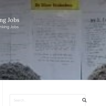
ng Jobs
nking Jobs
S
e