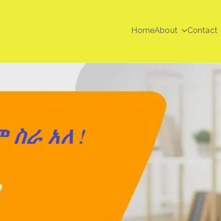
Home
About
Contact