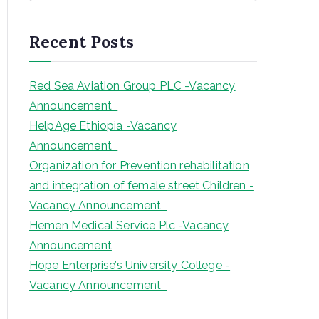
a
r
Recent Posts
c
h
Red Sea Aviation Group PLC -Vacancy
Announcement
HelpAge Ethiopia -Vacancy
Announcement
Organization for Prevention rehabilitation
and integration of female street Children -
Vacancy Announcement
Hemen Medical Service Plc -Vacancy
Announcement
Hope Enterprise’s University College -
Vacancy Announcement