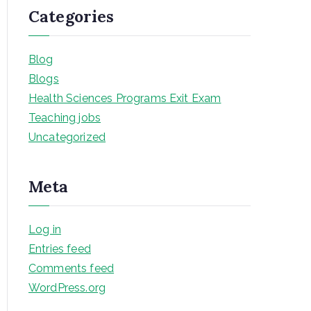
Categories
Blog
Blogs
Health Sciences Programs Exit Exam
Teaching jobs
Uncategorized
Meta
Log in
Entries feed
Comments feed
WordPress.org