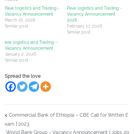
Pave logistics and Trading -
Pave logistics and Trading -
Vacancy Announcement
Vacancy Announcement
March 16, 2026
2026
Similar post
February 17, 2026
Similar post
ave logistics and Trading -
Vacancy Announcement
January 2, 2026
Similar post
Spread the love
Post
Commercial Bank of Ethiopia – CBE Call for Written E
navigation
xam | 2023
World Bank Group – Vacancy Announcement | Jobs 20