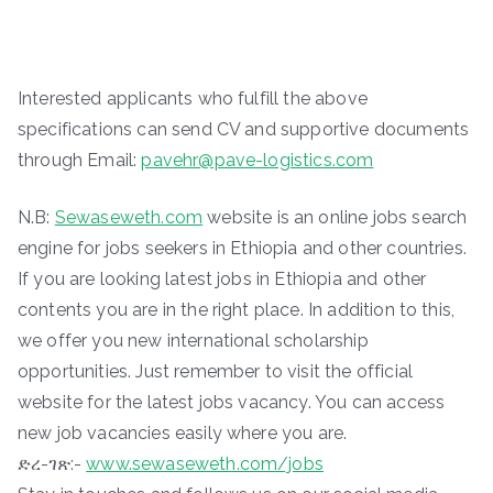
Interested applicants who fulfill the above
specifications can send CV and supportive documents
through Email:
pavehr@pave-logistics.com
N.B:
Sewaseweth.com
website is an online jobs search
engine for jobs seekers in Ethiopia and other countries.
If you are looking latest jobs in Ethiopia and other
contents you are in the right place. In addition to this,
we offer you new international scholarship
opportunities. Just remember to visit the official
website for the latest jobs vacancy. You can access
new job vacancies easily where you are.
ድረ-ገጽ:-
www.sewaseweth.com/jobs