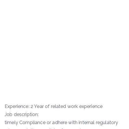
Experience: 2 Year of related work experience
Job description:
timely Compliance or adhere with internal regulatory