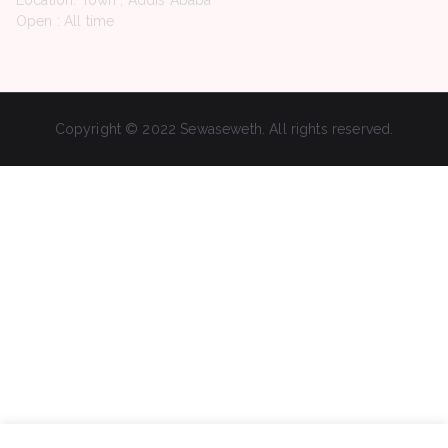
Location: Town , Addis Ababa
Open : All time
Copyright © 2022 Sewaseweth. All rights reserved.