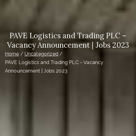
PAVE Logistics and Trading PLC –
Vacancy Announcement | Jobs 2023
Home
Uncategorized
PAVE Logistics and Trading PLC – Vacancy
Announcement | Jobs 2023