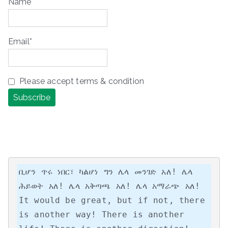
Name*
Email*
Please accept terms & condition
ቢሆን ጥሩ ነበር፣ ካልሆነ ግን ሌላ መንገድ አለ! ሌላ 
ሕይወት አለ! ሌላ አቅጣጫ አለ! ሌላ አማራጭ አለ!

It would be great, but if not, there 
is another way! There is another 