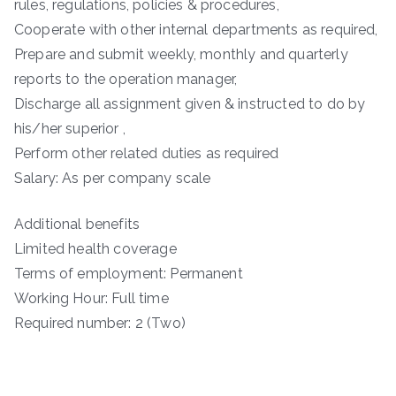
rules, regulations, policies & procedures,
Cooperate with other internal departments as required,
Prepare and submit weekly, monthly and quarterly
reports to the operation manager,
Discharge all assignment given & instructed to do by
his/her superior ,
Perform other related duties as required
Salary: As per company scale
Additional benefits
Limited health coverage
Terms of employment: Permanent
Working Hour: Full time
Required number: 2 (Two)