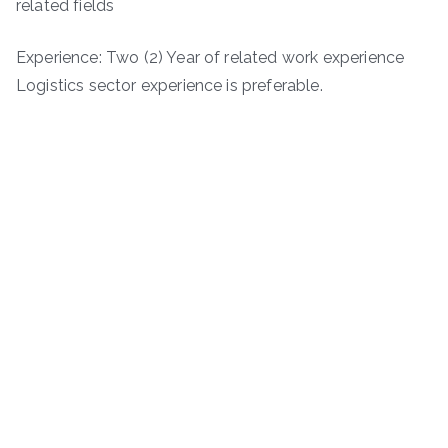
related fields
Experience: Two (2) Year of related work experience
Logistics sector experience is preferable.