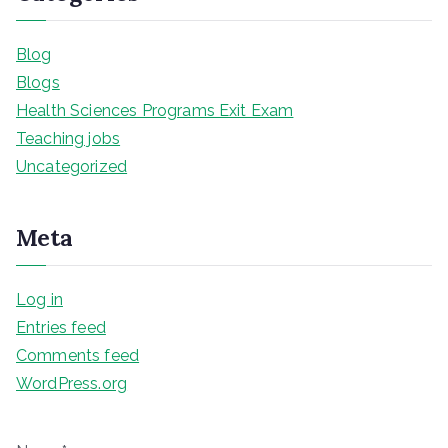
Blog
Blogs
Health Sciences Programs Exit Exam
Teaching jobs
Uncategorized
Meta
Log in
Entries feed
Comments feed
WordPress.org