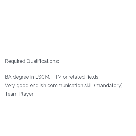
Required Qualifications:
BA degree in LSCM, ITIM or related fields
Very good english communication skill (mandatory)
Team Player