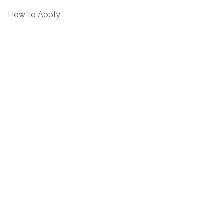
How to Apply