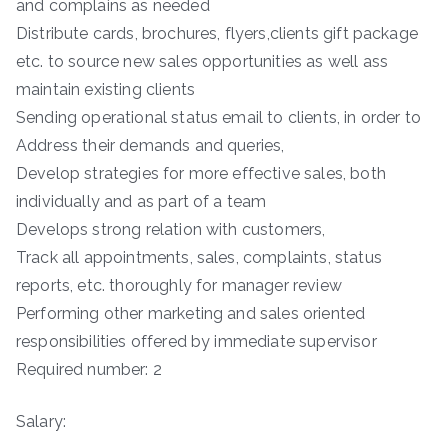
and complains as needed
Distribute cards, brochures, flyers,clients gift package
etc. to source new sales opportunities as well ass
maintain existing clients
Sending operational status email to clients, in order to
Address their demands and queries,
Develop strategies for more effective sales, both
individually and as part of a team
Develops strong relation with customers,
Track all appointments, sales, complaints, status
reports, etc. thoroughly for manager review
Performing other marketing and sales oriented
responsibilities offered by immediate supervisor
Required number: 2
Salary: