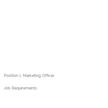
Position 1: Marketing Officer
Job Requirements: