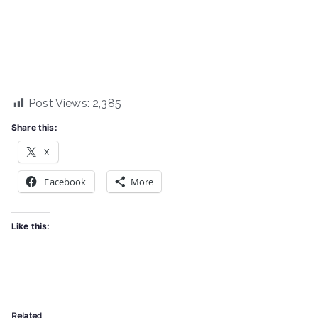
Post Views:
2,385
Share this:
X
Facebook
More
Like this:
Related