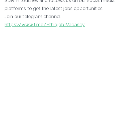
Stay in touches and follows us on our social media
platforms to get the latest jobs opportunities.
Join our telegram channel
https://www.t.me/Ethiojob1Vacancy