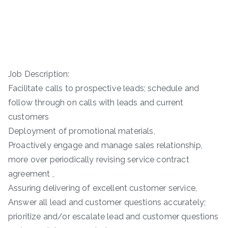
Job Description:
Facilitate calls to prospective leads; schedule and
follow through on calls with leads and current
customers
Deployment of promotional materials,
Proactively engage and manage sales relationship,
more over periodically revising service contract
agreement ,
Assuring delivering of excellent customer service,
Answer all lead and customer questions accurately;
prioritize and/or escalate lead and customer questions