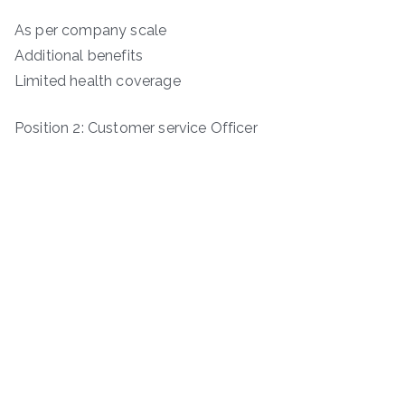
As per company scale
Additional benefits
Limited health coverage
Position 2: Customer service Officer