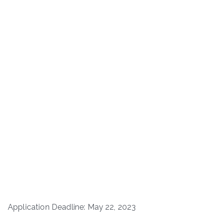
Application Deadline: May 22, 2023