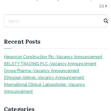
23
S
e
a
r
Recent Posts
c
h
Herancon Construction Plc -Vacancy Announcement
BELSTY TRADING PLC -Vacancy Announcement
Droga Pharma -Vacancy Announcement
Ethiopian Airlines -Vacancy Announcement
International Clinical Laboratories -Vacancy
Announcement
Categories