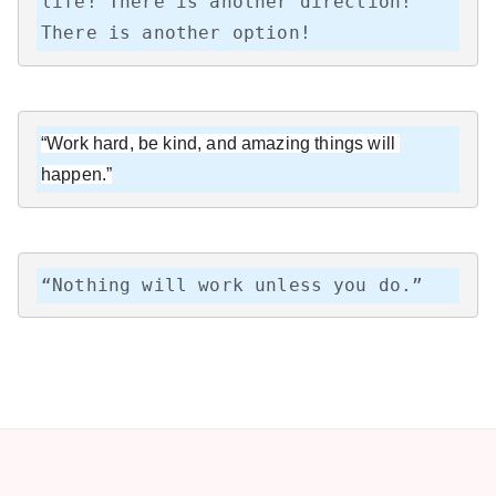
life! There is another direction! 
There is another option!
“Work hard, be kind, and amazing things will 
happen.”
“Nothing will work unless you do.”