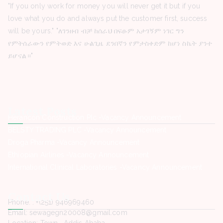
"If you only work for money you will never get it but if you
love what you do and always put the customer first, success
will be yours." "ለገንዘብ ብቻ ከሰራህ በፍፁም አታገኝም ነገር ግን
የምትሰራውን የምትወድ እና ሁልጊዜ ደንበኛን የምታስቀድም ከሆነ ስኬት ያንተ
ይሆናል።"
Latest Posts
Herancon Construction Plc -Vacancy Announcement
BELSTY TRADING PLC -Vacancy Announcement
Droga Pharma -Vacancy Announcement
Ethiopian Airlines -Vacancy Announcement
International Clinical Laboratories -Vacancy Announcement
Contact Us
Phone. : +(251) 946969460
Email: sewagegn20008@gmail.com