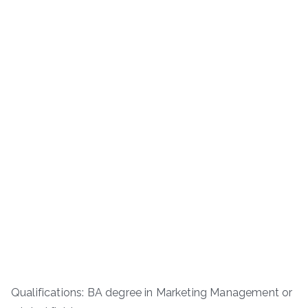
Qualifications: BA degree in Marketing Management or