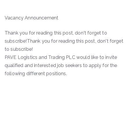
Vacancy Announcement
Thank you for reading this post, don't forget to
subscribe!Thank you for reading this post, don't forget
to subscribe!
PAVE Logistics and Trading PLC would like to invite
qualified and interested job seekers to apply for the
following different positions.