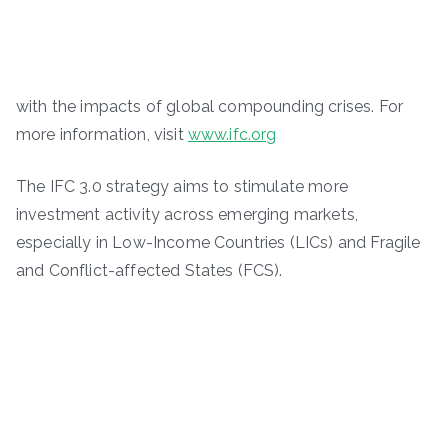
with the impacts of global compounding crises. For
more information, visit
www.ifc.org
The IFC 3.0 strategy aims to stimulate more
investment activity across emerging markets,
especially in Low-Income Countries (LICs) and Fragile
and Conflict-affected States (FCS).