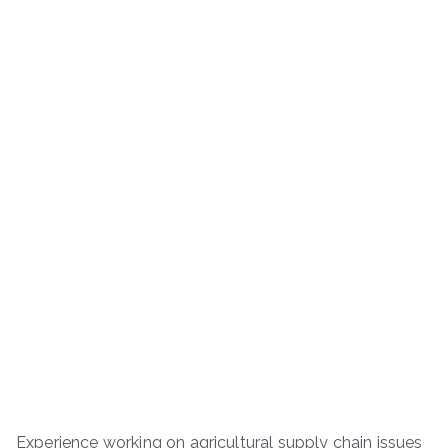
Experience working on agricultural supply chain issues