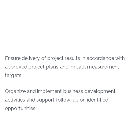
Ensure delivery of project results in accordance with
approved project plans and impact measurement
targets.
Organize and implement business development
activities and support follow-up on identified
opportunities.