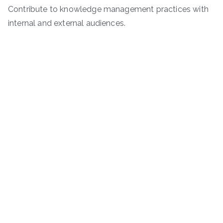
Contribute to knowledge management practices with
internal and external audiences.