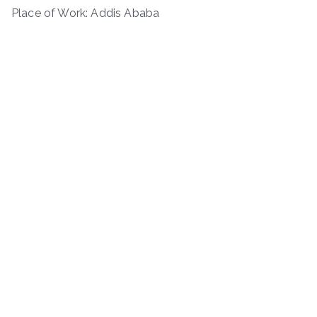
Place of Work: Addis Ababa