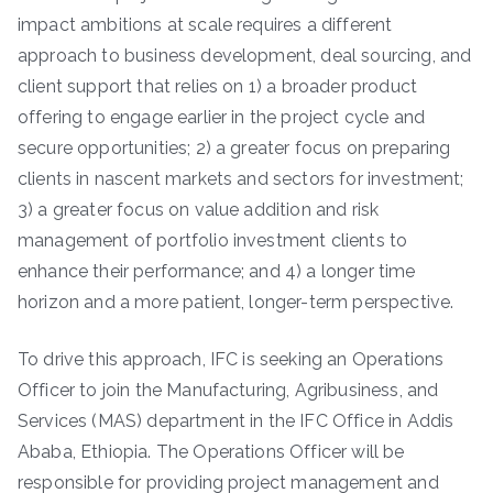
impact ambitions at scale requires a different
approach to business development, deal sourcing, and
client support that relies on 1) a broader product
offering to engage earlier in the project cycle and
secure opportunities; 2) a greater focus on preparing
clients in nascent markets and sectors for investment;
3) a greater focus on value addition and risk
management of portfolio investment clients to
enhance their performance; and 4) a longer time
horizon and a more patient, longer-term perspective.
To drive this approach, IFC is seeking an Operations
Officer to join the Manufacturing, Agribusiness, and
Services (MAS) department in the IFC Office in Addis
Ababa, Ethiopia. The Operations Officer will be
responsible for providing project management and