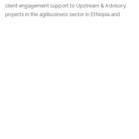
client engagement support to Upstream & Advisory
projects in the agribusiness sector in Ethiopia and