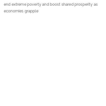
end extreme poverty and boost shared prosperity as
economies grapple