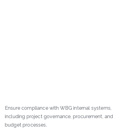
Ensure compliance with WBG internal systems,
including project governance, procurement, and
budget processes.