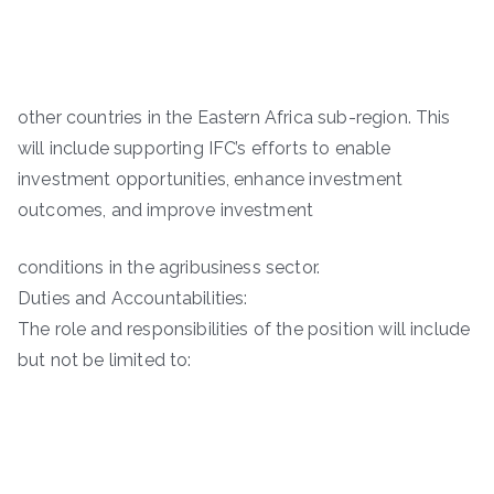
other countries in the Eastern Africa sub-region. This
will include supporting IFC’s efforts to enable
investment opportunities, enhance investment
outcomes, and improve investment
conditions in the agribusiness sector.
Duties and Accountabilities:
The role and responsibilities of the position will include
but not be limited to: