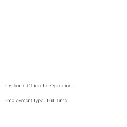
Position 1: Officer for Operations
Employment type : Full-Time