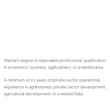
Master’s degree or equivalent professional qualification
in economics, business, agribusiness, or a related area.
A minimum of 10 years of private sector operational
experience in agribusiness, private sector development,
agricultural development, or a related field.