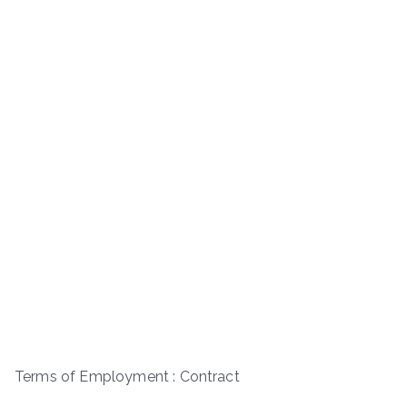
Terms of Employment : Contract