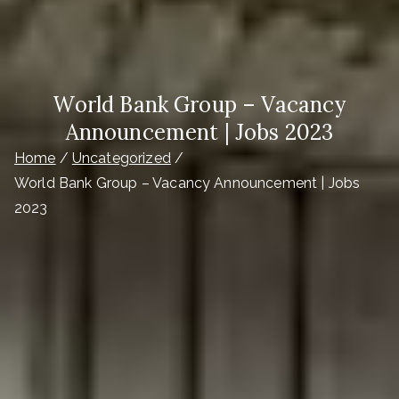
World Bank Group – Vacancy
Announcement | Jobs 2023
Home
Uncategorized
World Bank Group – Vacancy Announcement | Jobs
2023