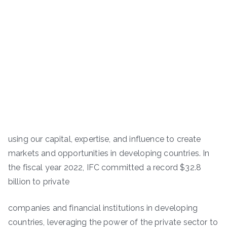
using our capital, expertise, and influence to create
markets and opportunities in developing countries. In
the fiscal year 2022, IFC committed a record $32.8
billion to private
companies and financial institutions in developing
countries, leveraging the power of the private sector to