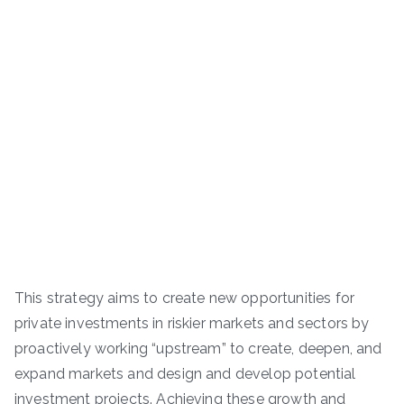
This strategy aims to create new opportunities for
private investments in riskier markets and sectors by
proactively working “upstream” to create, deepen, and
expand markets and design and develop potential
investment projects. Achieving these growth and