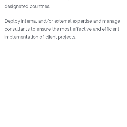
designated countries.
Deploy internal and/or external expertise and manage
consultants to ensure the most effective and efficient
implementation of client projects.