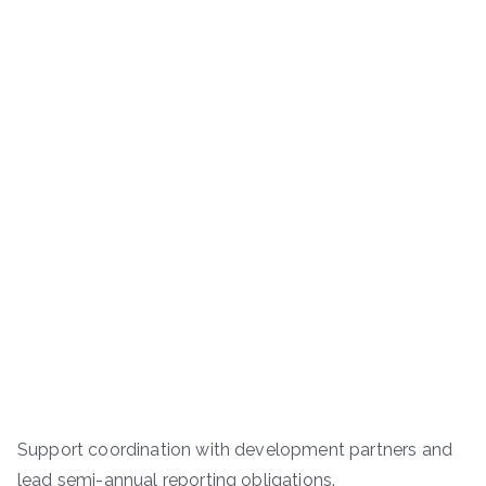
Support coordination with development partners and
lead semi-annual reporting obligations.