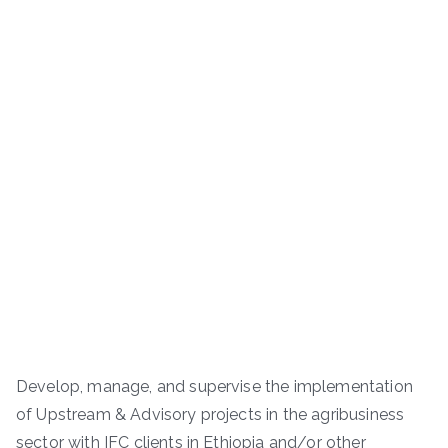
Develop, manage, and supervise the implementation
of Upstream & Advisory projects in the agribusiness
sector with IFC clients in Ethiopia and/or other