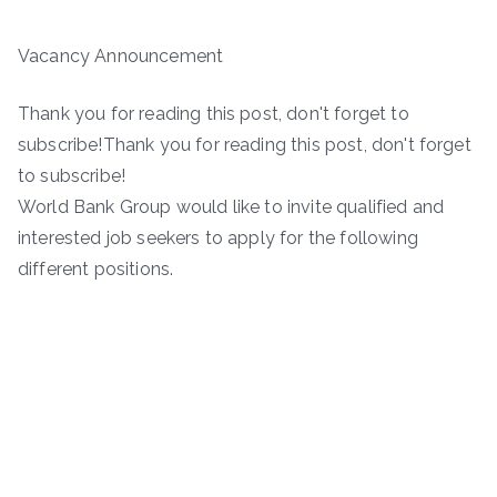
Vacancy Announcement
Thank you for reading this post, don't forget to
subscribe!Thank you for reading this post, don't forget
to subscribe!
World Bank Group would like to invite qualified and
interested job seekers to apply for the following
different positions.