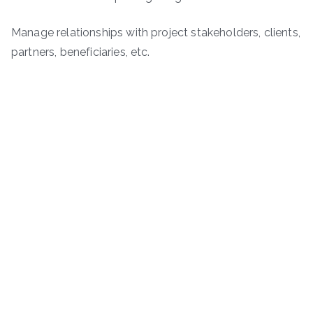
Manage relationships with project stakeholders, clients,
partners, beneficiaries, etc.