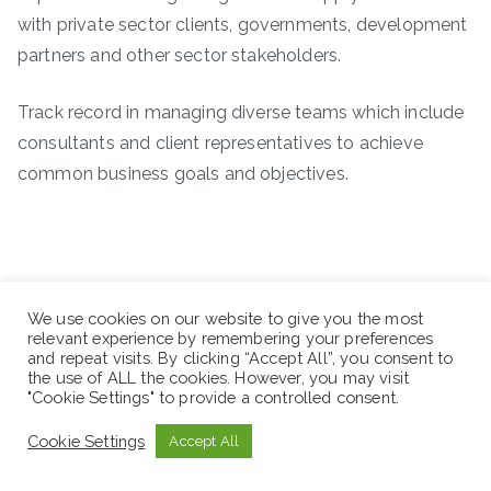
with private sector clients, governments, development
partners and other sector stakeholders.
Track record in managing diverse teams which include
consultants and client representatives to achieve
common business goals and objectives.
We use cookies on our website to give you the most
relevant experience by remembering your preferences
and repeat visits. By clicking “Accept All”, you consent to
the use of ALL the cookies. However, you may visit
"Cookie Settings" to provide a controlled consent.
Cookie Settings
Accept All