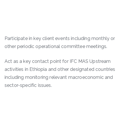
Participate in key client events including monthly or
other periodic operational committee meetings.
Act as a key contact point for IFC MAS Upstream
activities in Ethiopia and other designated countries
including monitoring relevant macroeconomic and
sector-specific issues.