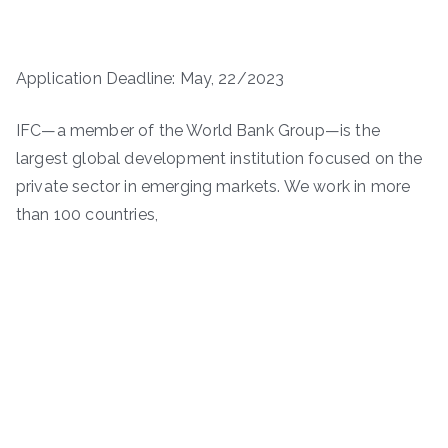
Application Deadline: May, 22/2023
IFC—a member of the World Bank Group—is the
largest global development institution focused on the
private sector in emerging markets. We work in more
than 100 countries,