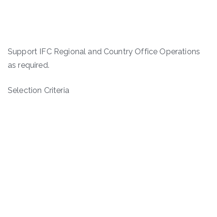
Support IFC Regional and Country Office Operations
as required.
Selection Criteria