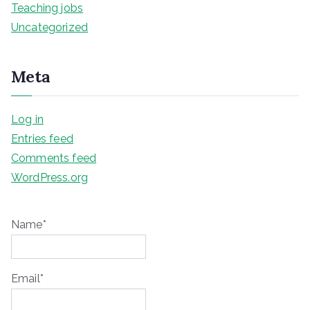
Teaching jobs
Uncategorized
Meta
Log in
Entries feed
Comments feed
WordPress.org
Name*
Email*