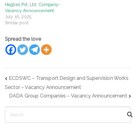
Hagbes Pvt. Ltd. Company-
Vacancy Announcement
July 16, 2025
Similar post
Spread the love
Post
ECDSWC – Transport Design and Supervision Works
navigation
Sector – Vacancy Announcement
DADA Group Companies – Vacancy Announcement
S
e
a
r