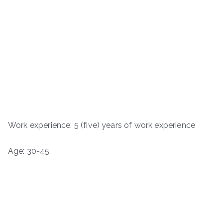
Work experience: 5 (five) years of work experience
Age: 30-45