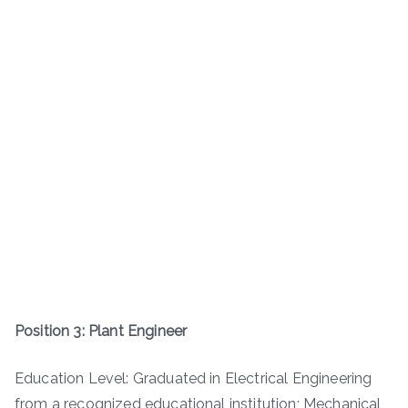
Position 3: Plant Engineer
Education Level: Graduated in Electrical Engineering
from a recognized educational institution; Mechanical