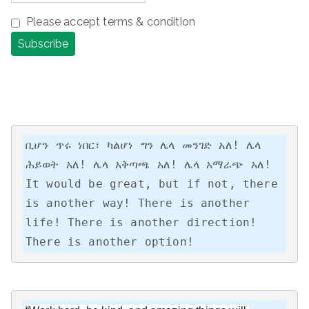
Please accept terms & condition
ቢሆን ጥሩ ነበር፣ ካልሆነ ግን ሌላ መንገድ አለ! ሌላ 
ሕይወት አለ! ሌላ አቅጣጫ አለ! ሌላ አማራጭ አለ!

It would be great, but if not, there 
is another way! There is another 
life! There is another direction! 
There is another option!