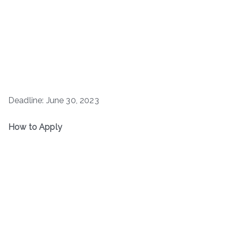
Deadline: June 30, 2023
How to Apply