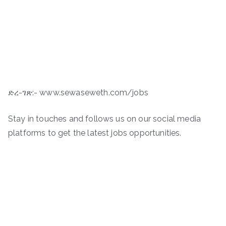
ድረ-ገጽ:- www.sewaseweth.com/jobs
Stay in touches and follows us on our social media
platforms to get the latest jobs opportunities.