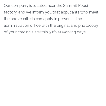
Our company is located near the Summit Pepsi
factory, and we inform you that applicants who meet
the above criteria can apply in person at the
administration office with the original and photocopy
of your credincials within 5 (five) working days.