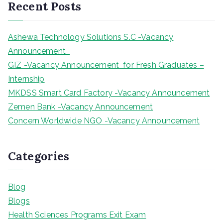
Recent Posts
c
h
Ashewa Technology Solutions S.C -Vacancy
Announcement
GIZ -Vacancy Announcement for Fresh Graduates –
Internship
MKDSS Smart Card Factory -Vacancy Announcement
Zemen Bank -Vacancy Announcement
Concern Worldwide NGO -Vacancy Announcement
Categories
Blog
Blogs
Health Sciences Programs Exit Exam