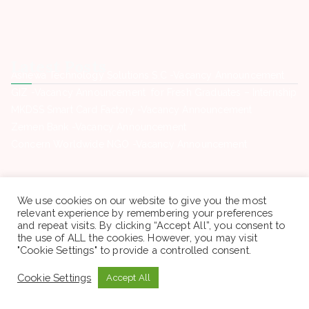
Latest Posts
Ashewa Technology Solutions S.C -Vacancy Announcement
GIZ -Vacancy Announcement for Fresh Graduates – Internship
MKDSS Smart Card Factory -Vacancy Announcement
Zemen Bank -Vacancy Announcement
Concern Worldwide NGO -Vacancy Announcement
Contact Us
Phone. : +(251) 946969460
We use cookies on our website to give you the most
Email: sewagegn20008@gmail.com
relevant experience by remembering your preferences
Location: Town , Addis Ababa
and repeat visits. By clicking “Accept All”, you consent to
Open : All time
the use of ALL the cookies. However, you may visit
"Cookie Settings" to provide a controlled consent.
Cookie Settings
Accept All