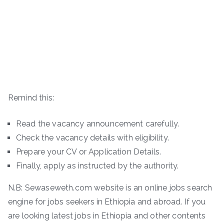
Remind this:
Read the vacancy announcement carefully.
Check the vacancy details with eligibility.
Prepare your CV or Application Details.
Finally, apply as instructed by the authority.
N.B: Sewaseweth.com website is an online jobs search
engine for jobs seekers in Ethiopia and abroad. If you
are looking latest jobs in Ethiopia and other contents