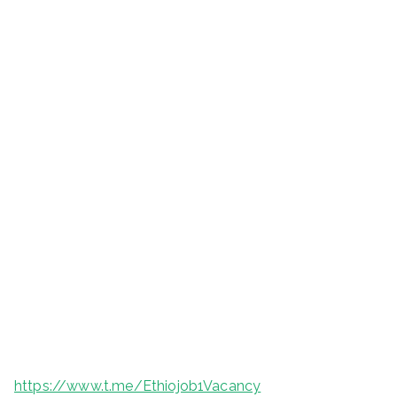
https://www.t.me/Ethiojob1Vacancy