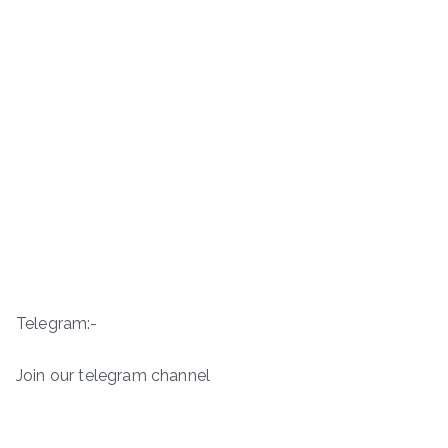
Telegram:-
Join our telegram channel