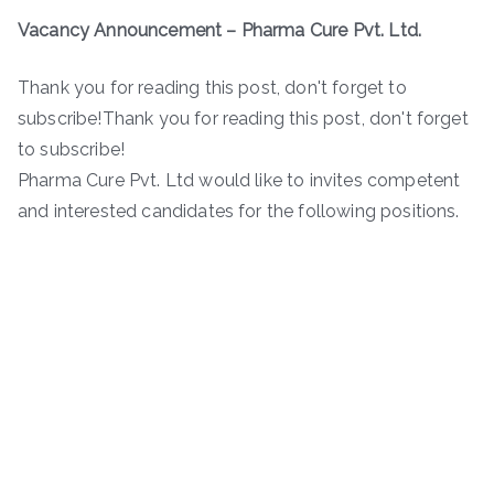
Vacancy Announcement – Pharma Cure Pvt. Ltd.
Thank you for reading this post, don't forget to
subscribe!Thank you for reading this post, don't forget
to subscribe!
Pharma Cure Pvt. Ltd would like to invites competent
and interested candidates for the following positions.