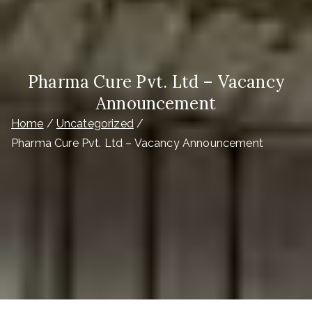
Pharma Cure Pvt. Ltd – Vacancy
Announcement
Home
Uncategorized
Pharma Cure Pvt. Ltd – Vacancy Announcement