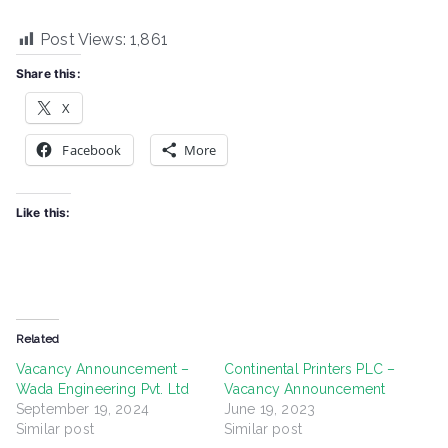
Post Views:
1,861
Share this:
X
Facebook
More
Like this:
Related
Vacancy Announcement –
Continental Printers PLC –
Wada Engineering Pvt. Ltd
Vacancy Announcement
September 19, 2024
June 19, 2023
Similar post
Similar post