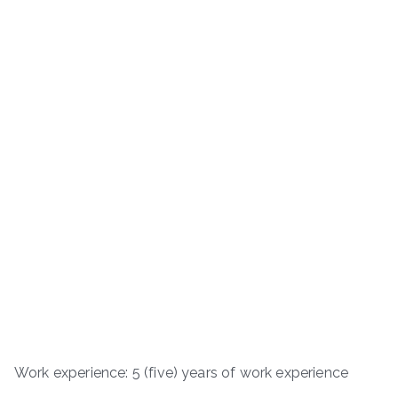
Work experience: 5 (five) years of work experience