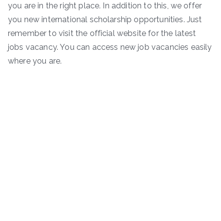
you are in the right place. In addition to this, we offer
you new international scholarship opportunities. Just
remember to visit the official website for the latest
jobs vacancy. You can access new job vacancies easily
where you are.