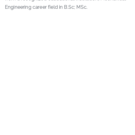
Engineering career field in B.Sc; MSc.