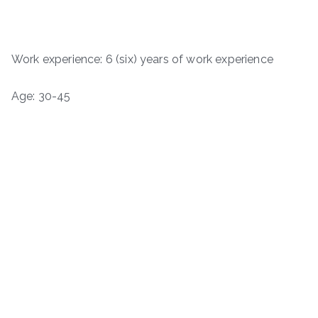
Work experience: 6 (six) years of work experience
Age: 30-45