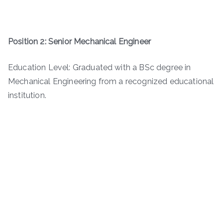
Position 2: Senior Mechanical Engineer
Education Level: Graduated with a BSc degree in
Mechanical Engineering from a recognized educational
institution.