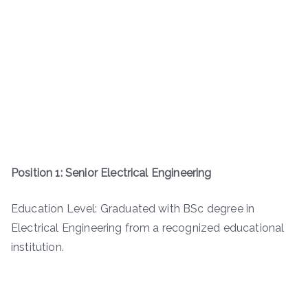
Position 1: Senior Electrical Engineering
Education Level: Graduated with BSc degree in
Electrical Engineering from a recognized educational
institution.