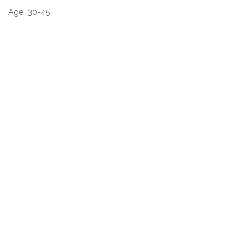
Age: 30-45