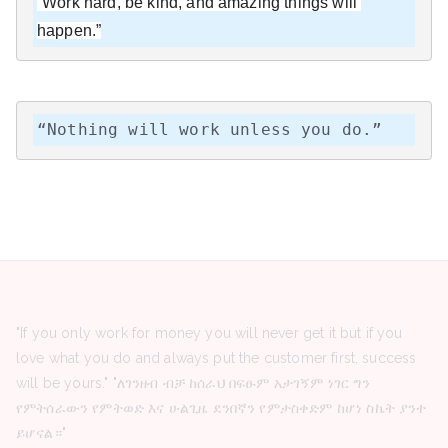
“Work hard, be kind, and amazing things will 
happen.”
“Nothing will work unless you do.”
"If you only work for money you will never get it but if you
love what you do and always put the customer first, success
will be yours." "ለገንዘብ ብቻ ከሰራህ በፍፁም አታገኝም ነገር ግን
የምትሰራውን የምትወድ እና ሁልጊዜ ደንበኛን የምታስቀድም ከሆነ ስኬት ያንተ
ይሆናል።"