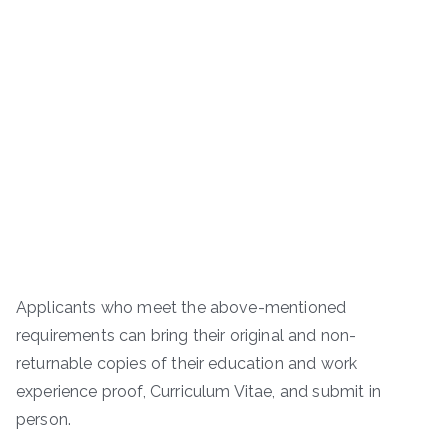
Applicants who meet the above-mentioned
requirements can bring their original and non-
returnable copies of their education and work
experience proof, Curriculum Vitae, and submit in
person.