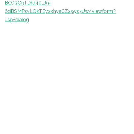
BO33G9TDrd40_J9-
6dBSMPsvLQkTEy2xhyaCZ29ys7Uw/viewform?
usp=dialog