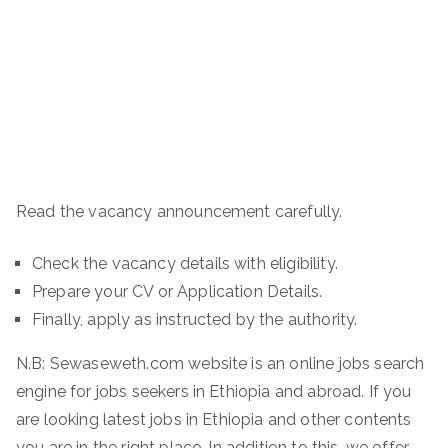
Read the vacancy announcement carefully.
Check the vacancy details with eligibility.
Prepare your CV or Application Details.
Finally, apply as instructed by the authority.
N.B: Sewaseweth.com website is an online jobs search
engine for jobs seekers in Ethiopia and abroad. If you
are looking latest jobs in Ethiopia and other contents
you are in the right place. In addition to this, we offer