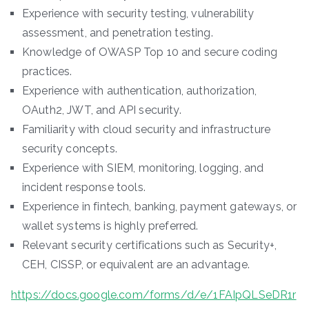
Experience with security testing, vulnerability
assessment, and penetration testing.
Knowledge of OWASP Top 10 and secure coding
practices.
Experience with authentication, authorization,
OAuth2, JWT, and API security.
Familiarity with cloud security and infrastructure
security concepts.
Experience with SIEM, monitoring, logging, and
incident response tools.
Experience in fintech, banking, payment gateways, or
wallet systems is highly preferred.
Relevant security certifications such as Security+,
CEH, CISSP, or equivalent are an advantage.
https://docs.google.com/forms/d/e/1FAIpQLSeDR1r