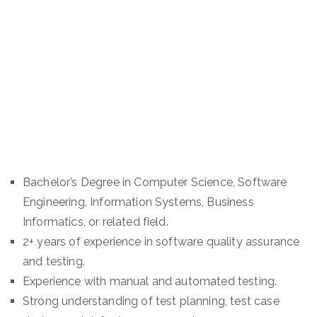
Bachelor’s Degree in Computer Science, Software
Engineering, Information Systems, Business
Informatics, or related field.
2+ years of experience in software quality assurance
and testing.
Experience with manual and automated testing.
Strong understanding of test planning, test case