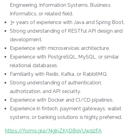
Engineering, Information Systems, Business
Informatics, or related field.
3+ years of experience with Java and Spring Boot.
Strong understanding of RESTful API design and
development.
Experience with microservices architecture.
Experience with PostgreSQL, MySQL, or similar
relational databases.
Familiarity with Redis, Kafka, or RabbitMQ.
Strong understanding of authentication,
authorization, and API security.
Experience with Docker and CI/CD pipelines.
Experience in fintech, payment gateways, wallet
systems, or banking solutions is highly preferred.
https://forms.gle/NginZK5DB9VUwd2FA