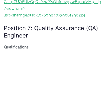
G_LpCUQ6UizGqQzfswPfsObf0cvp7wBxpa1VM9ilsIg
/viewform?
usp=sharing&ouid=107609940739081298224
Position 7: Quality Assurance (QA)
Engineer
Qualifications