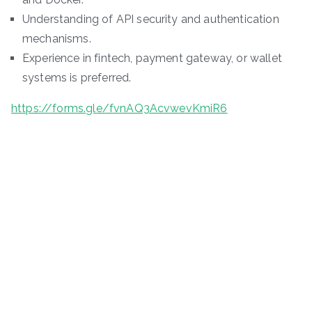
Understanding of API security and authentication
mechanisms.
Experience in fintech, payment gateway, or wallet
systems is preferred.
https://forms.gle/fvnAQ3AcvwevKmiR6