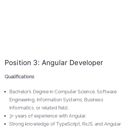
Position 3: Angular Developer
Qualifications
Bachelor’s Degree in Computer Science, Software
Engineering, Information Systems, Business
Informatics, or related field.
3+ years of experience with Angular.
Strong knowledge of TypeScript, RxJS, and Angular