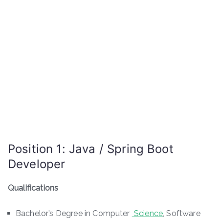
Position 1: Java / Spring Boot
Developer
Qualifications
Bachelor’s Degree in Computer
Science
, Software