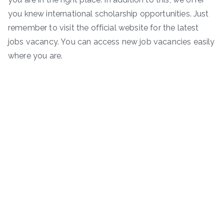
you knew international scholarship opportunities. Just
remember to visit the official website for the latest
jobs vacancy. You can access new job vacancies easily
where you are.