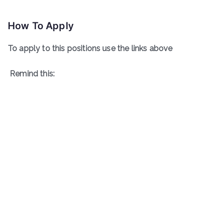
How To Apply
To apply to this positions use the links above
Remind this: