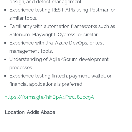
design, and defect management.
Experience testing REST APIs using Postman or
similar tools.
Familiarity with automation frameworks such as
Selenium, Playwright, Cypress, or similar.
Experience with Jira, Azure DevOps, or test
management tools.
Understanding of Agile/Scrum development
processes.
Experience testing fintech, payment, wallet, or
financial applications is preferred.
https://forms.gle/hihBpA4FwcJ8zcc9A
Location: Addis Ababa