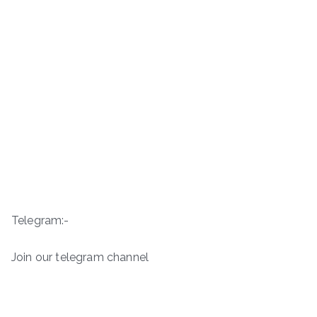
Telegram:-
Join our telegram channel