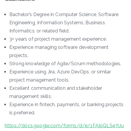
Bachelor’s Degree in Computer Science, Software
Engineering, Information Systems, Business
Informatics, or related field.
3+ years of project management experience.
Experience managing software development
projects.
Strong knowledge of Agile/Scrum methodologies.
Experience using Jira, Azure DevOps, or similar
project management tools.
Excellent communication and stakeholder
management skills.
Experience in fintech, payments, or banking projects
is preferred.
https://docs.google.com/forms/d/e/1FAIpQLSe7Uu