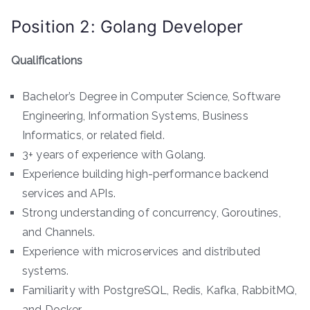
Position 2: Golang Developer
Qualifications
Bachelor’s Degree in Computer Science, Software
Engineering, Information Systems, Business
Informatics, or related field.
3+ years of experience with Golang.
Experience building high-performance backend
services and APIs.
Strong understanding of concurrency, Goroutines,
and Channels.
Experience with microservices and distributed
systems.
Familiarity with PostgreSQL, Redis, Kafka, RabbitMQ,
and Docker.