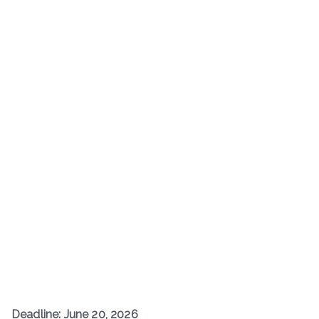
Deadline: June 20, 2026