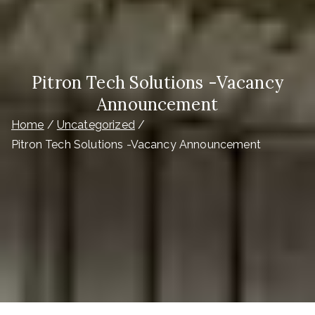
Pitron Tech Solutions -Vacancy
Announcement
Home
Uncategorized
Pitron Tech Solutions -Vacancy Announcement