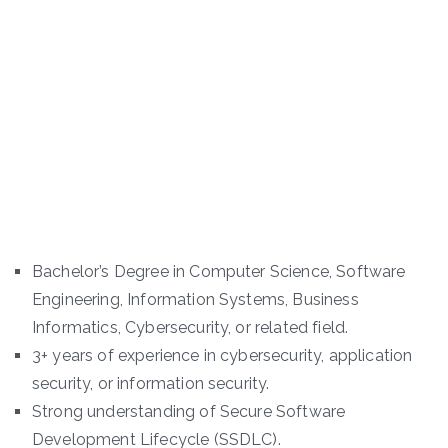
Bachelor’s Degree in Computer Science, Software
Engineering, Information Systems, Business
Informatics, Cybersecurity, or related field.
3+ years of experience in cybersecurity, application
security, or information security.
Strong understanding of Secure Software
Development Lifecycle (SSDLC).