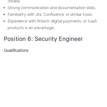
criteria.
Strong communication and documentation skills.
Familiarity with Jira, Confluence, or similar tools.
Experience with fintech, digital payments, or SaaS
products is an advantage.
Position 6: Security Engineer
Qualifications