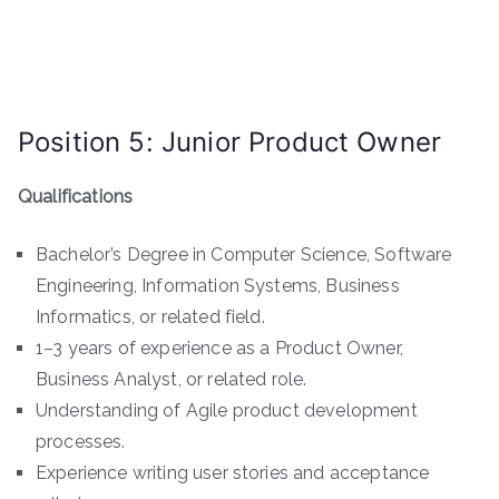
Position 5: Junior Product Owner
Qualifications
Bachelor’s Degree in Computer Science, Software
Engineering, Information Systems, Business
Informatics, or related field.
1–3 years of experience as a Product Owner,
Business Analyst, or related role.
Understanding of Agile product development
processes.
Experience writing user stories and acceptance