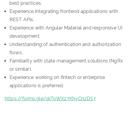
best practices.
Experience integrating frontend applications with
REST APIs.
Experience with Angular Material and responsive UI
development.
Understanding of authentication and authorization
flows.
Familiarity with state management solutions (NgRx
or similar).
Experience working on fintech or enterprise
applications is preferred.
https://forms.gle/skToWXz7KhyCnzDS7