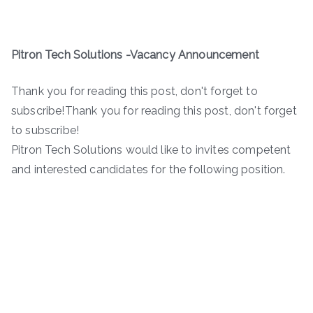
Pitron Tech Solutions -Vacancy Announcement
Thank you for reading this post, don't forget to
subscribe!Thank you for reading this post, don't forget
to subscribe!
Pitron Tech Solutions would like to invites competent
and interested candidates for the following position.