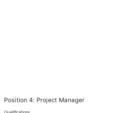
Position 4: Project Manager
Qualifications