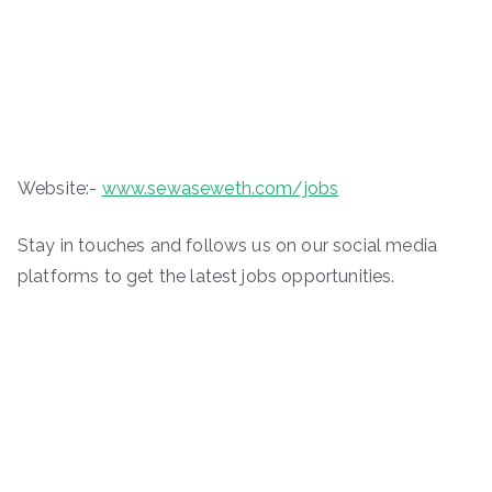
Website:-
www.sewaseweth.com/jobs
Stay in touches and follows us on our social media
platforms to get the latest jobs opportunities.