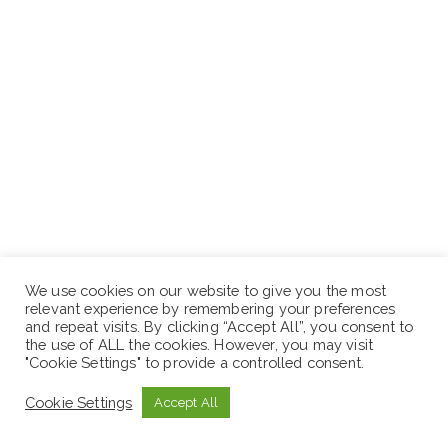
We use cookies on our website to give you the most
relevant experience by remembering your preferences
and repeat visits. By clicking “Accept All”, you consent to
the use of ALL the cookies. However, you may visit
"Cookie Settings" to provide a controlled consent.
Cookie Settings
Accept All
https://www.t.me/Ethiojob1