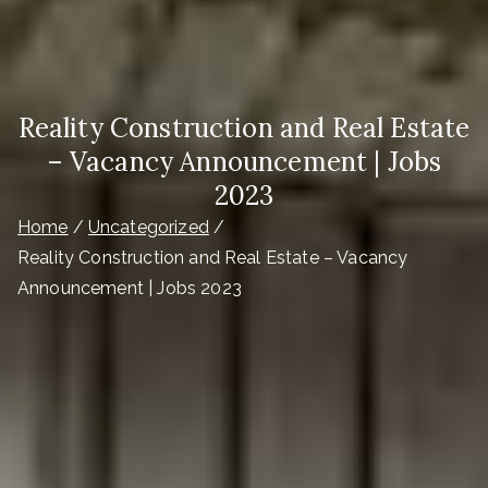
Reality Construction and Real Estate
– Vacancy Announcement | Jobs
2023
Home
Uncategorized
Reality Construction and Real Estate – Vacancy
Announcement | Jobs 2023