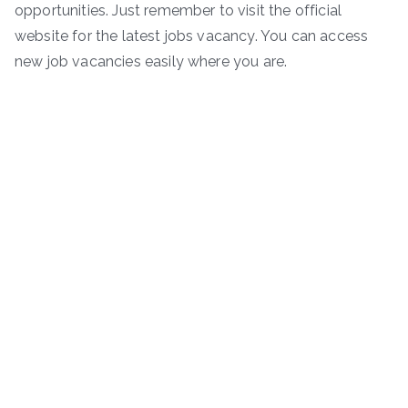
opportunities. Just remember to visit the official
website for the latest jobs vacancy. You can access
new job vacancies easily where you are.