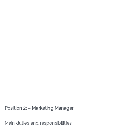
Position 2: – Marketing Manager
Main duties and responsibilities