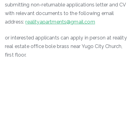
submitting non-returnable applica­tions letter and CV
with relevant documents to the following email
address:
realityapartments@gmail.com
or interested applicants can apply in person at reality
real estate office bole brass near Yugo City Church,
first floor.