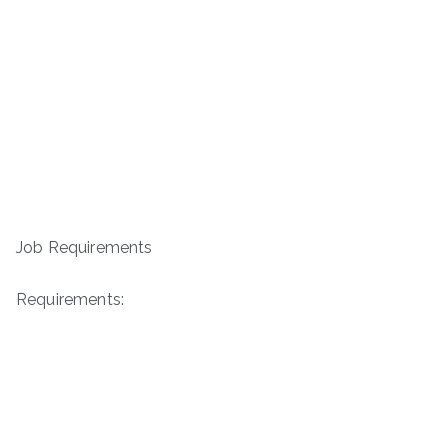
Job Requirements
Requirements: