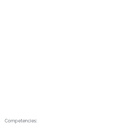
Competencies: