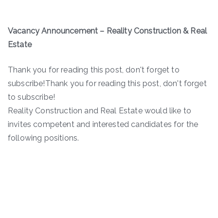
Vacancy Announcement – Reality Construction & Real
Estate
Thank you for reading this post, don't forget to
subscribe!Thank you for reading this post, don't forget
to subscribe!
Reality Construction and Real Estate would like to
invites competent and interested candidates for the
following positions.