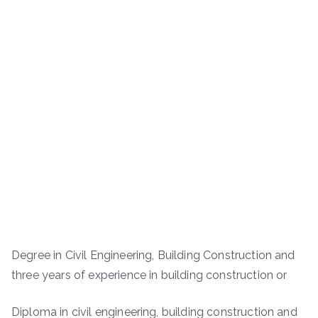
Degree in Civil Engineering, Building Construction and
three years of experience in building construction or
Diploma in civil engineering, building construction and