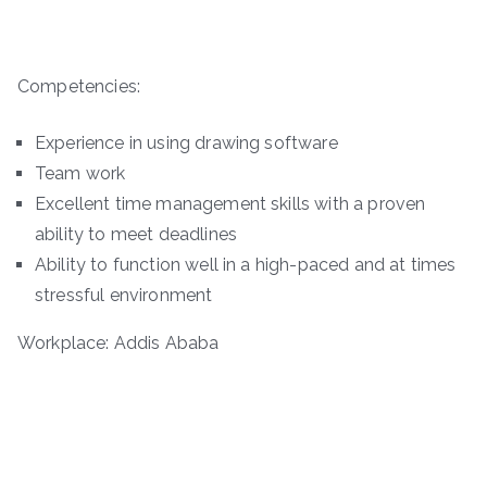
Competencies:
Experience in using drawing software
Team work
Excellent time management skills with a proven
ability to meet deadlines
Ability to function well in a high-paced and at times
stressful environment
Workplace: Addis Ababa