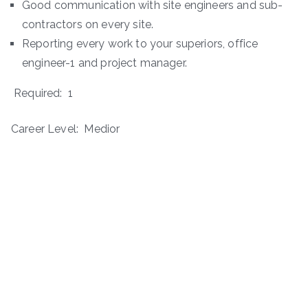
Good communication with site engineers and sub-
contractors on every site.
Reporting every work to your superiors, office
engineer-1 and project manager.
Required: 1
Career Level: Medior