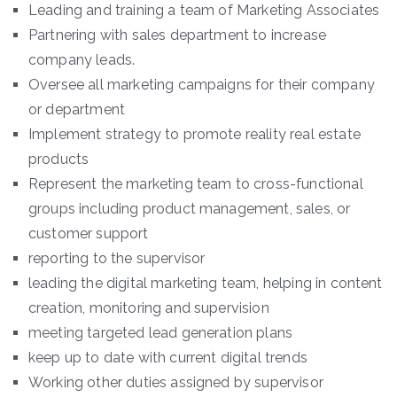
Leading and training a team of Marketing Associates
Partnering with sales department to increase
company leads.
Oversee all marketing campaigns for their company
or department
Implement strategy to promote reality real estate
products
Represent the marketing team to cross-functional
groups including product management, sales, or
customer support
reporting to the supervisor
leading the digital marketing team, helping in content
creation, monitoring and supervision
meeting targeted lead generation plans
keep up to date with current digital trends
Working other duties assigned by supervisor