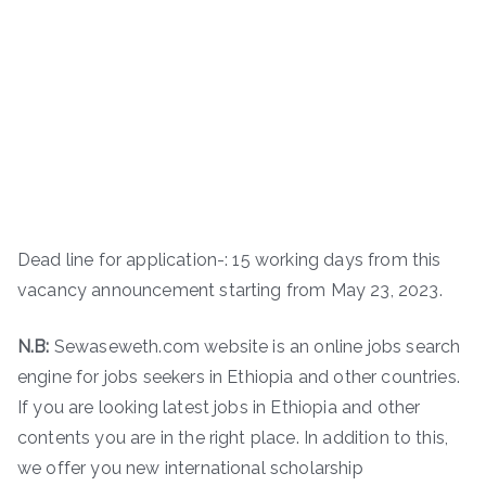
Dead line for application-: 15 working days from this
vacancy announcement starting from May 23, 2023.
N.B:
Sewaseweth.com website is an online jobs search
engine for jobs seekers in Ethiopia and other countries.
If you are looking latest jobs in Ethiopia and other
contents you are in the right place. In addition to this,
we offer you new international scholarship