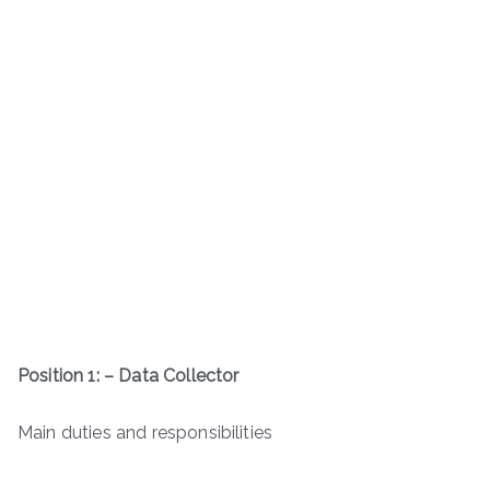
Position 1: – Data Collector
Main duties and responsibilities