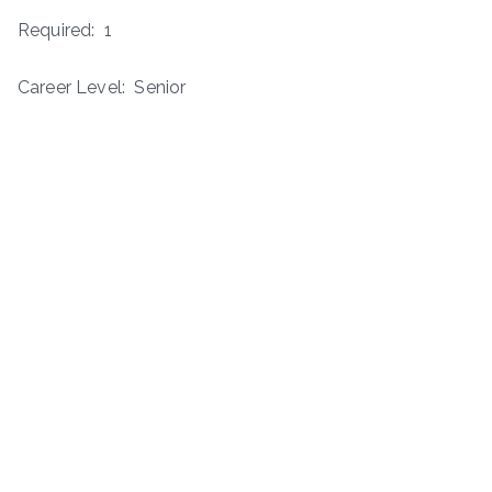
Required: 1
Career Level: Senior