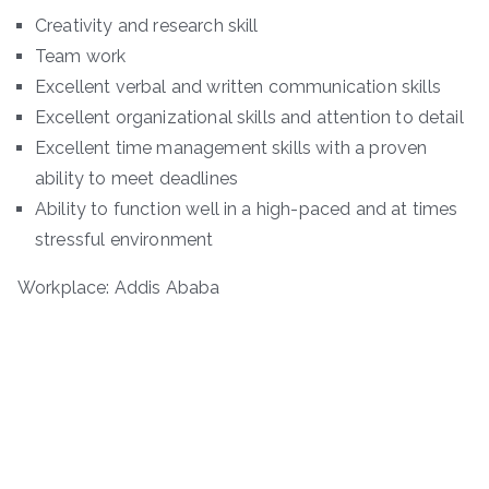
Creativity and research skill
Team work
Excellent verbal and written communication skills
Excellent organizational skills and attention to detail
Excellent time management skills with a proven
ability to meet deadlines
Ability to function well in a high-paced and at times
stressful environment
Workplace: Addis Ababa