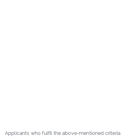
Applicants who fulfil the above-mentioned criteria