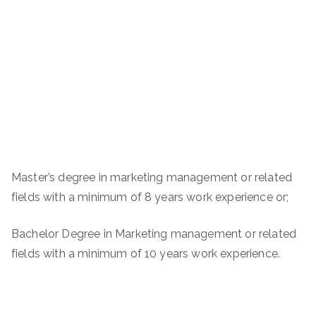
Master’s degree in marketing management or related
fields with a minimum of 8 years work experience or;
Bachelor Degree in Marketing management or related
fields with a minimum of 10 years work experience.