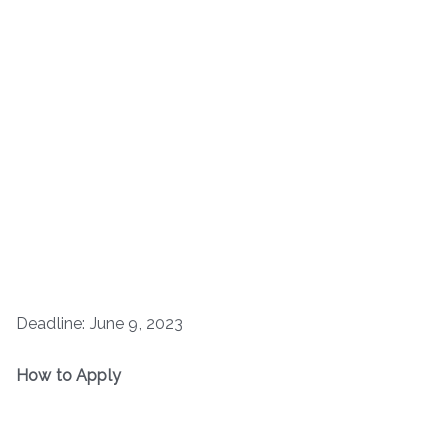
Deadline: June 9, 2023
How to Apply