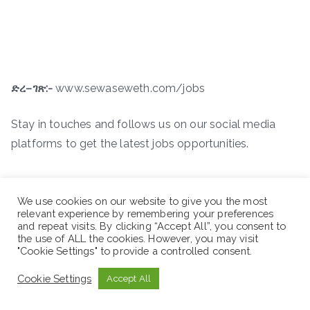
ድረ
–
ገጽ
:-
www.sewaseweth.com/jobs
Stay in touches and follows us on our social media
platforms to get the latest jobs opportunities.
We use cookies on our website to give you the most
relevant experience by remembering your preferences
and repeat visits. By clicking “Accept All”, you consent to
the use of ALL the cookies. However, you may visit
"Cookie Settings" to provide a controlled consent.
Cookie Settings
Accept All