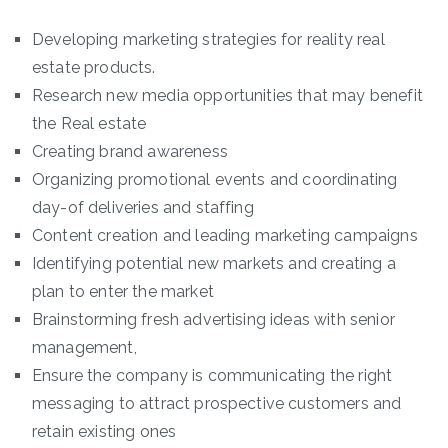
Developing marketing strategies for reality real
estate products.
Research new media opportunities that may benefit
the Real estate
Creating brand awareness
Organizing promotional events and coordinating
day-of deliveries and staffing
Content creation and leading marketing campaigns
Identifying potential new markets and creating a
plan to enter the market
Brainstorming fresh advertising ideas with senior
management,
Ensure the company is communicating the right
messaging to attract prospective customers and
retain existing ones