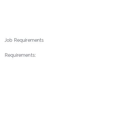
Job Requirements
Requirements: