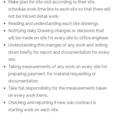
Make plan for site visit according to their site
schedule work time line to each site so that there will
not be missed detail work.
Reading and understanding each site drawings.
Notifying daily Drawing changes or decisions that
will be made on site for every site to office engineer.
Understanding the changes of any work and writing
down briefly for report and documentation for every
site.
Taking measurements of any work on every site for
preparing payment, for material requesting or
documentation.
Take full responsibility for the measurements taken
on every work items.
Checking and reporting if new sub-contract is
starting work on each site.