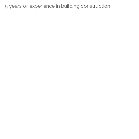
5 years of experience in building construction