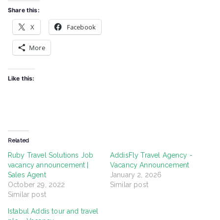
Share this:
X
Facebook
More
Like this:
Related
Ruby Travel Solutions Job
AddisFly Travel Agency -
vacancy announcement |
Vacancy Announcement
Sales Agent
January 2, 2026
October 29, 2022
Similar post
Similar post
Istabul Addis tour and travel