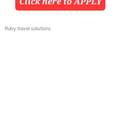
Ruby travel solutions