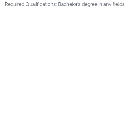
Required Qualifications: Bachelor’s degree in any fields.