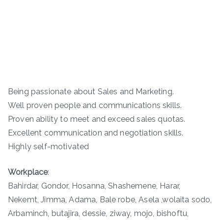
Being passionate about Sales and Marketing.
Well proven people and communications skills.
Proven ability to meet and exceed sales quotas.
Excellent communication and negotiation skills.
Highly self-motivated
Workplace
:
Bahirdar, Gondor, Hosanna, Shashemene, Harar,
Nekemt, Jimma, Adama, Bale robe, Asela ,wolaita sodo,
Arbaminch, butajira, dessie, ziway, mojo, bishoftu,