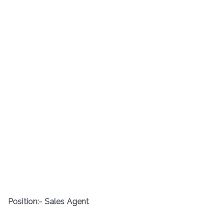
Position:- Sales Agent