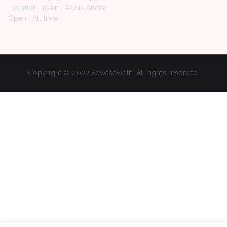
Location: Town , Addis Ababa
Open : All time
Copyright © 2022 Sewaseweth. All rights reserved.