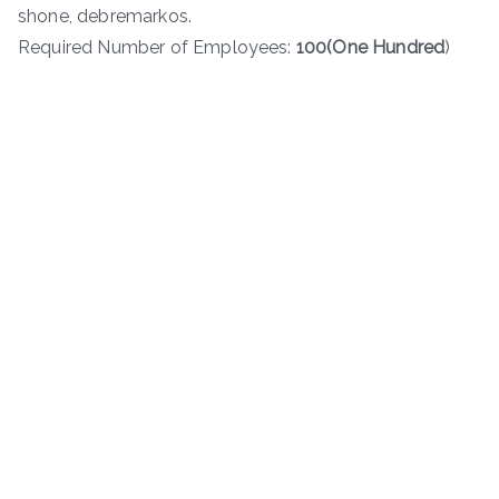
shone, debremarkos.
Required Number of Employees:
100(One
Hundred
)