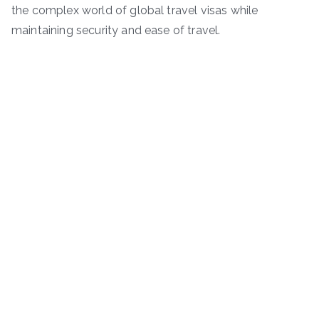
the complex world of global travel visas while
maintaining security and ease of travel.