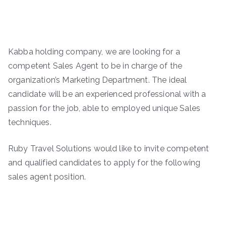
Kabba holding company, we are looking for a
competent Sales Agent to be in charge of the
organization’s Marketing Department. The ideal
candidate will be an experienced professional with a
passion for the job, able to employed unique Sales
techniques.
Ruby Travel Solutions would like to invite competent
and qualified candidates to apply for the following
sales agent position.