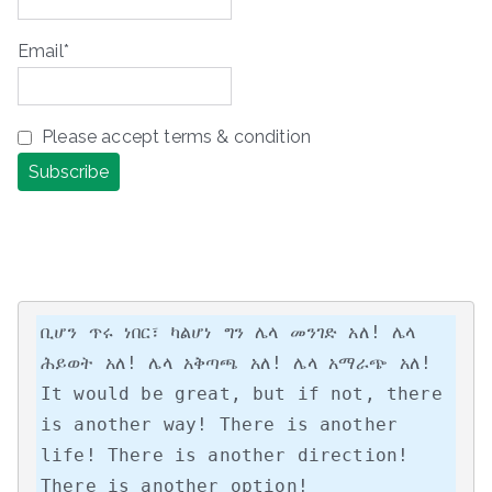
Email*
Please accept terms & condition
ቢሆን ጥሩ ነበር፣ ካልሆነ ግን ሌላ መንገድ አለ! ሌላ 
ሕይወት አለ! ሌላ አቅጣጫ አለ! ሌላ አማራጭ አለ!

It would be great, but if not, there 
is another way! There is another 
life! There is another direction! 
There is another option!