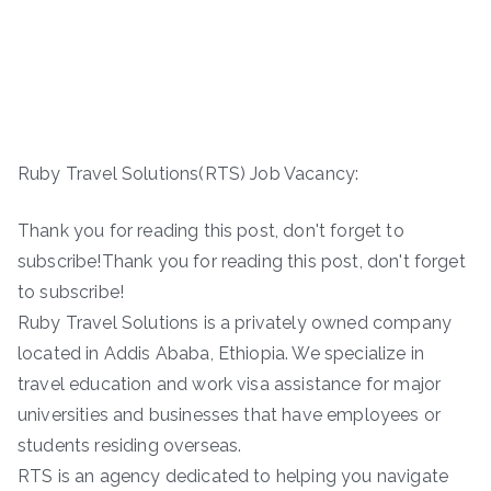
Ruby Travel Solutions(RTS) Job Vacancy:
Thank you for reading this post, don't forget to
subscribe!Thank you for reading this post, don't forget
to subscribe!
Ruby Travel Solutions is a privately owned company
located in Addis Ababa, Ethiopia. We specialize in
travel education and work visa assistance for major
universities and businesses that have employees or
students residing overseas.
RTS is an agency dedicated to helping you navigate