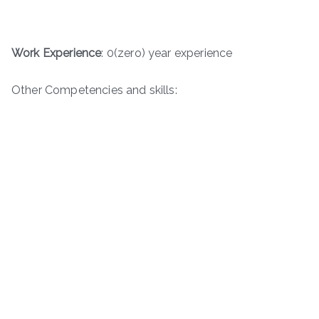
Work Experience
: 0(zero) year experience
Other Competencies and skills: