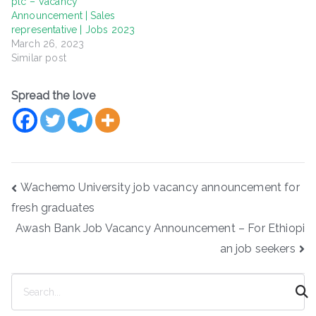
plc – Vacancy
Announcement | Sales
representative | Jobs 2023
March 26, 2023
Similar post
Spread the love
Post
Wachemo University job vacancy announcement for
navigation
fresh graduates
Awash Bank Job Vacancy Announcement – For Ethiopi
an job seekers
S
e