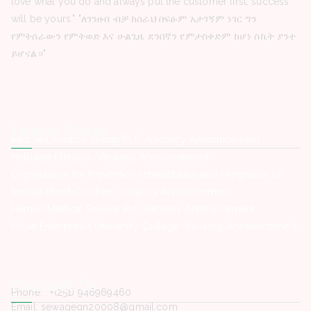
love what you do and always put the customer first, success
will be yours." "ለገንዘብ ብቻ ከሰራህ በፍፁም አታገኝም ነገር ግን
የምትሰራውን የምትወድ እና ሁልጊዜ ደንበኛን የምታስቀድም ከሆነ ስኬት ያንተ
ይሆናል።"
Latest Posts
Red Sea Aviation Group PLC -Vacancy Announcement
HelpAge Ethiopia -Vacancy Announcement
Organization for Prevention rehabilitation and integration of
female street Children -Vacancy Announcement
Hemen Medical Service Plc -Vacancy Announcement
Hope Enterprise’s University College -Vacancy Announcement
Contact Us
Phone. : +(251) 946969460
Email: sewagegn20008@gmail.com