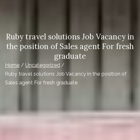
Ruby travel solutions Job Vacancy in
the position of Sales agent For fresh
graduate
Home
Uncategorized
Ruby travel solutions Job Vacancy in the position of
Sales agent For fresh graduate