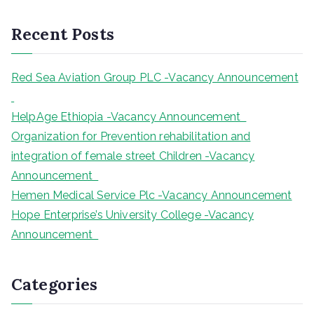
a
r
Recent Posts
c
h
Red Sea Aviation Group PLC -Vacancy Announcement
HelpAge Ethiopia -Vacancy Announcement
Organization for Prevention rehabilitation and
integration of female street Children -Vacancy
Announcement
Hemen Medical Service Plc -Vacancy Announcement
Hope Enterprise’s University College -Vacancy
Announcement
Categories