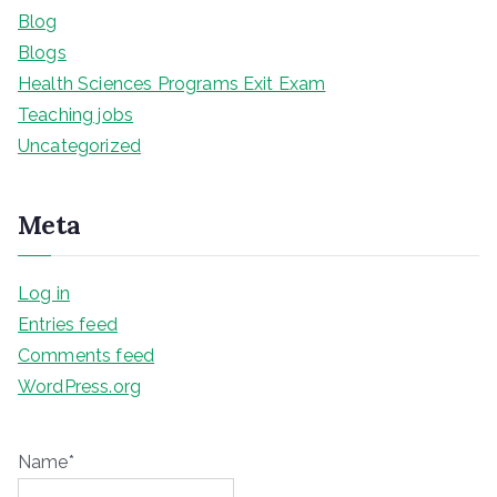
Blog
Blogs
Health Sciences Programs Exit Exam
Teaching jobs
Uncategorized
Meta
Log in
Entries feed
Comments feed
WordPress.org
Name*