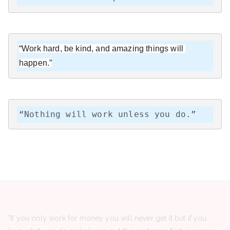
“Work hard, be kind, and amazing things will 
happen.”
“Nothing will work unless you do.”
"If you only work for money you will never get it but if you