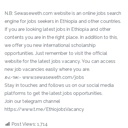
N.B: Sewaseweth.com website is an online jobs search
engine for jobs seekers in Ethiopia and other countries.
If you are looking latest jobs in Ethiopia and other
contents you are in the right place. In addition to this,
we offer you new international scholarship
opportunities. Just remember to visit the official
website for the latest jobs vacancy. You can access
new job vacancies easily where you are.
ድረ-ገጽ:- www.sewaseweth.com/jobs
Stay in touches and follows us on our social media
platforms to get the latest jobs opportunities.
Join our telegram channel
https://www.t.me/Ethiojob1Vacancy
Post Views:
1,714