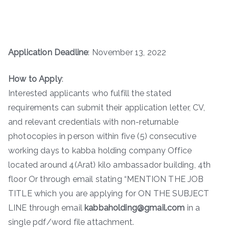
Application Deadline
: November 13, 2022
How to Apply
:
Interested applicants who fulfill the stated
requirements can submit their application letter, CV,
and relevant credentials with non-returnable
photocopies in person within five (5) consecutive
working days to kabba holding company Office
located around 4(Arat) kilo ambassador building, 4th
floor Or through email stating “MENTION THE JOB
TITLE which you are applying for ON THE SUBJECT
LINE through email
kabbaholding@gmail.com
in a
single pdf/word file attachment.