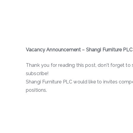
Vacancy Announcement – Shangi Furniture PLC
Thank you for reading this post, don't forget to 
subscribe!
Shangi Furniture PLC would like to invites comp
positions.