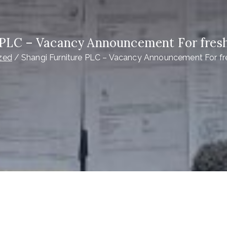
 PLC – Vacancy Announcement For fres
zed
Shangi Furniture PLC – Vacancy Announcement For fr