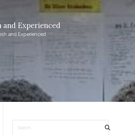
h and Experienced
esh and Experienced
S
e