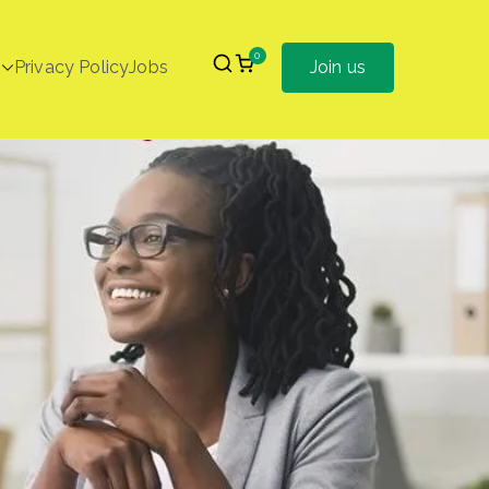
0
Privacy Policy
Jobs
Join us