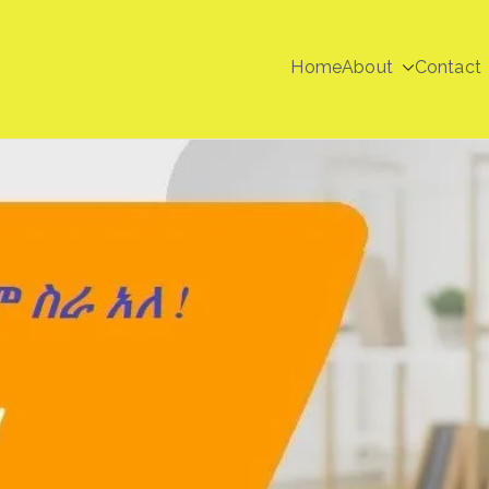
Home
About
Contact