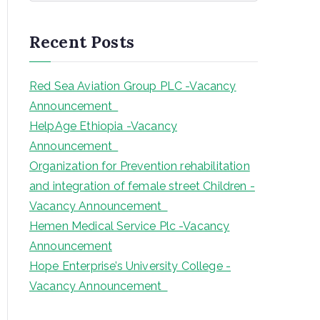
a
r
Recent Posts
c
h
Red Sea Aviation Group PLC -Vacancy
Announcement
HelpAge Ethiopia -Vacancy
Announcement
Organization for Prevention rehabilitation
and integration of female street Children -
Vacancy Announcement
Hemen Medical Service Plc -Vacancy
Announcement
Hope Enterprise’s University College -
Vacancy Announcement