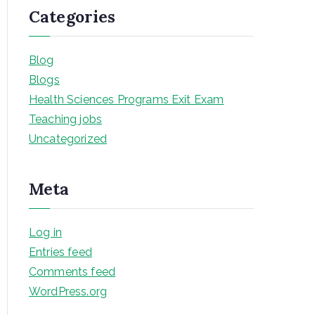
Categories
Blog
Blogs
Health Sciences Programs Exit Exam
Teaching jobs
Uncategorized
Meta
Log in
Entries feed
Comments feed
WordPress.org