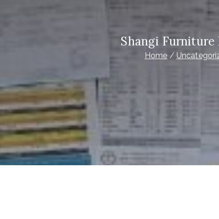
Shangi Furniture
Home
Uncategori