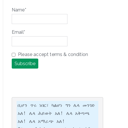
Name*
Email*
Please accept terms & condition
ቢሆን ጥሩ ነበር፣ ካልሆነ ግን ሌላ መንገድ 
አለ! ሌላ ሕይወት አለ! ሌላ አቅጣጫ 
አለ! ሌላ አማራጭ አለ!
