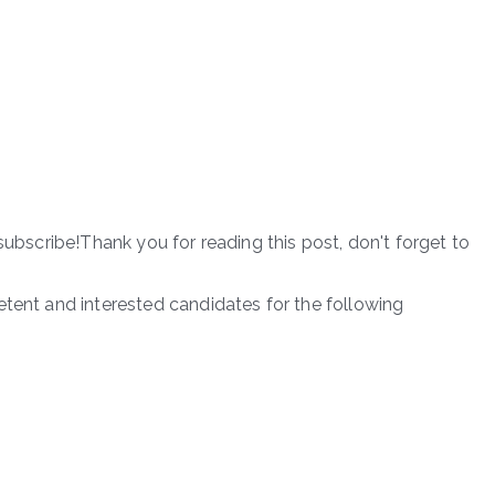
subscribe!Thank you for reading this post, don't forget to
etent and interested candidates for the following