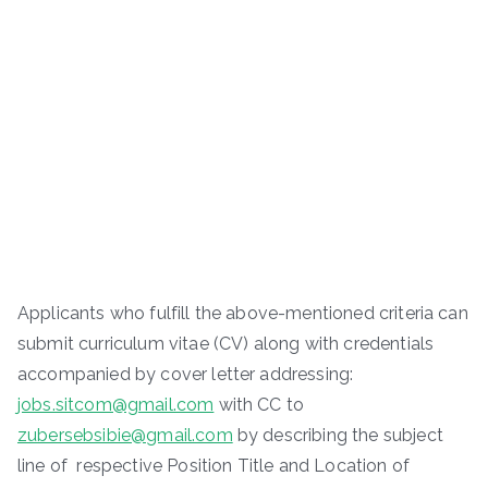
Applicants who fulfill the above-mentioned criteria can
submit curriculum vitae (CV) along with credentials
accompanied by cover letter addressing:
jobs.sitcom@gmail.com
with CC to
zubersebsibie@gmail.com
by describing the subject
line of respective Position Title and Location of