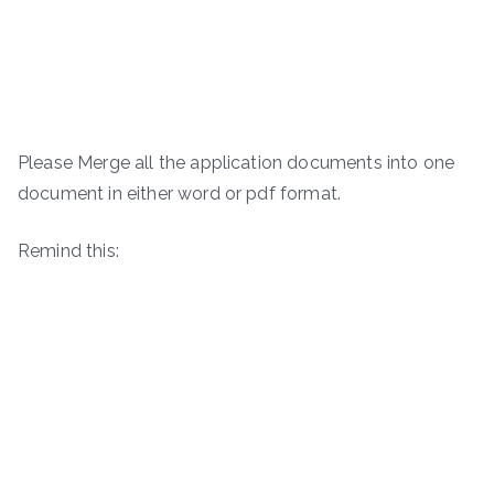
Please Merge all the application documents into one
document in either word or pdf format.
Remind this: