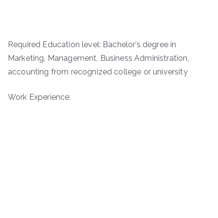
Required Education level: Bachelor’s degree in
Marketing, Management­, Business Administration,
accounting from recognized college or university
Work Experience: