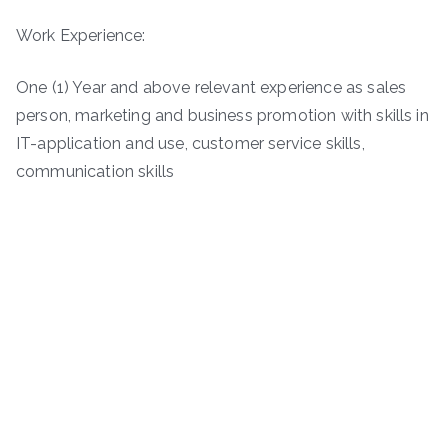
Work Experience:
One (1) Year and above relevant experience as sales
person, marketing and business promotion with skills in
IT-application and use, customer service skills,
communication skills