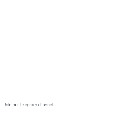
Join our telegram channel