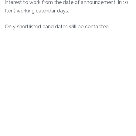
interest to work from the date of announcement in 10
(ten) working calendar days.
Only shortlisted candidates will be contacted.