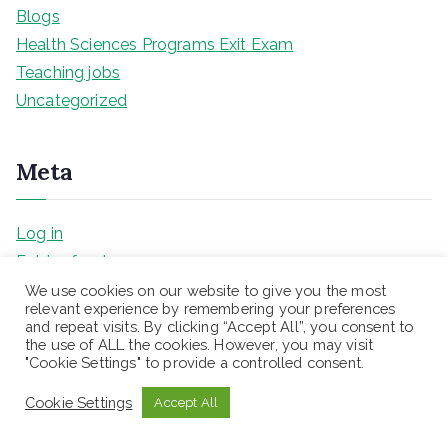
Blogs
Health Sciences Programs Exit Exam
Teaching jobs
Uncategorized
Meta
Log in
Entries feed
Comments feed
We use cookies on our website to give you the most
relevant experience by remembering your preferences
WordPress.org
and repeat visits. By clicking “Accept All”, you consent to
the use of ALL the cookies. However, you may visit
"Cookie Settings" to provide a controlled consent.
Name*
Cookie Settings
Accept All