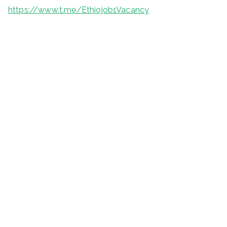
https://www.t.me/Ethiojob1Vacancy