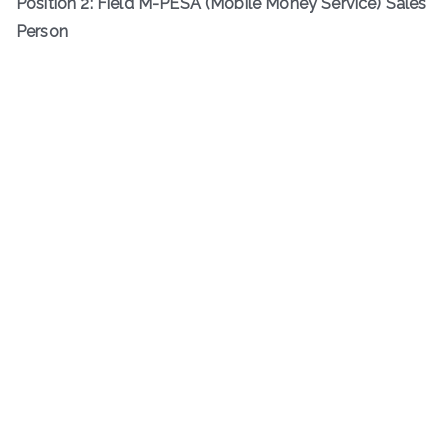
Position 2: Field M-PESA (Mobile Money Service) Sales
Person