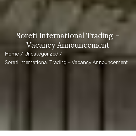
Soreti International Trading –
Vacancy Announcement
Home
Uncategorized
Soreti International Trading – Vacancy Announcement