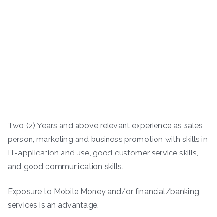
Two (2) Years and above relevant experience as sales
person, marketing and business promotion with skills in
IT-application and use, good customer service skills,
and good communication skills.
Exposure to Mobile Money and/or financial/banking
services is an advantage.