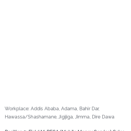
Workplace: Addis Ababa, Adama, Bahir Dar,
Hawassa/Shashamane, Jigijiga, Jimma, Dire Dawa