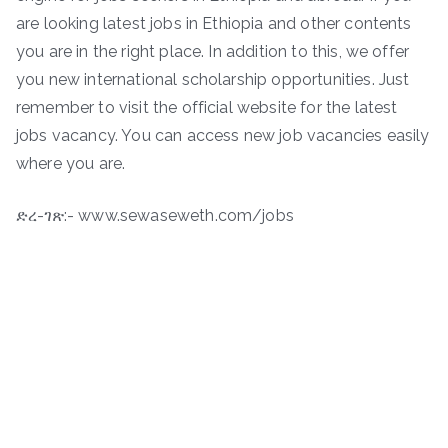
are looking latest jobs in Ethiopia and other contents
you are in the right place. In addition to this, we offer
you new international scholarship opportunities. Just
remember to visit the official website for the latest
jobs vacancy. You can access new job vacancies easily
where you are.
ድረ-ገጽ:- www.sewaseweth.com/jobs