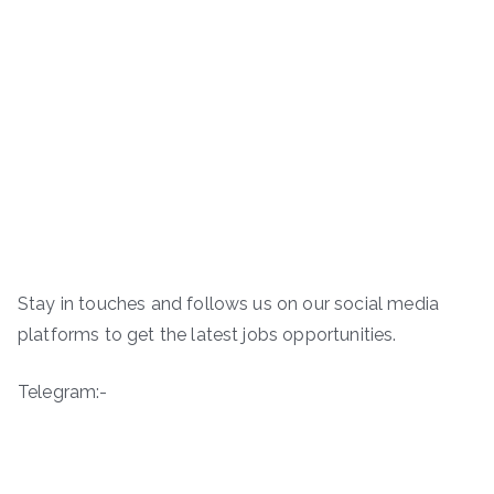
Stay in touches and follows us on our social media
platforms to get the latest jobs opportunities.
Telegram:-