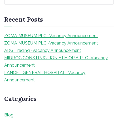
e
a
r
Recent Posts
c
h
ZOMA MUSEUM PLC -Vacancy Announcement
ZOMA MUSEUM PLC -Vacancy Announcement
ADG Trading -Vacancy Announcement
MIDROC CONSTRUCTION ETHIOPIA PLC -Vacancy
Announcement
LANCET GENERAL HOSPITAL -Vacancy
Announcement
Categories
Blog