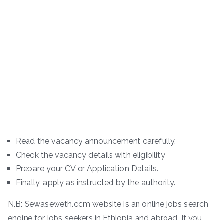
Read the vacancy announcement carefully.
Check the vacancy details with eligibility.
Prepare your CV or Application Details.
Finally, apply as instructed by the authority.
N.B: Sewaseweth.com website is an online jobs search
engine for jobs seekers in Ethiopia and abroad. If you