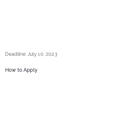
Deadline: July 10, 2023
How to Apply