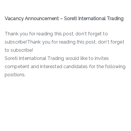
Vacancy Announcement – Soreti International Trading
Thank you for reading this post, don't forget to
subscribe!Thank you for reading this post, don't forget
to subscribe!
Soreti International Trading would like to invites
competent and interested candidates for the following
positions.