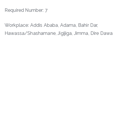
Required Number: 7
Workplace: Addis Ababa, Adama, Bahir Dar,
Hawassa/Shashamane, Jigijiga, Jimma, Dire Dawa