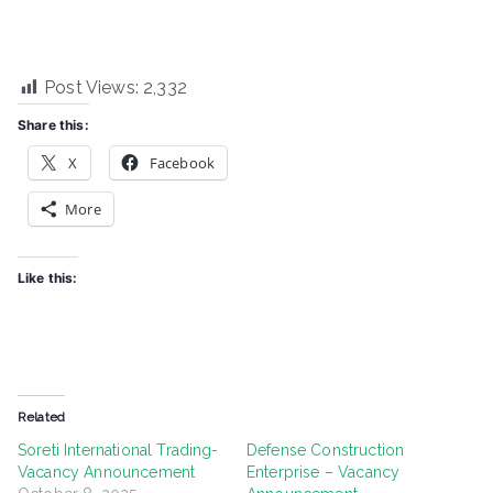
Post Views:
2,332
Share this:
X
Facebook
More
Like this:
Related
Soreti International Trading-
Defense Construction
Vacancy Announcement
Enterprise – Vacancy