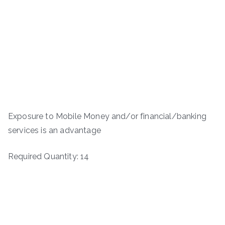
Exposure to Mobile Money and/or financial/banking
services is an advantage
Required Quantity: 14