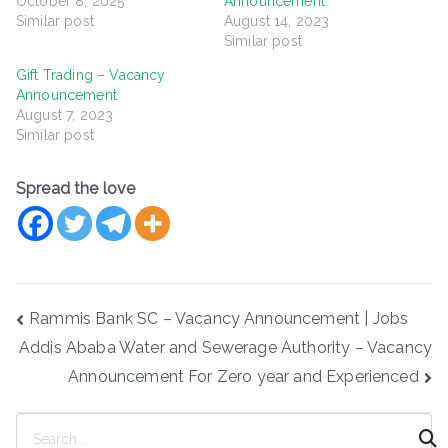
October 8, 2025
Announcement
Similar post
August 14, 2023
Similar post
Gift Trading – Vacancy
Announcement
August 7, 2023
Similar post
Spread the love
Post
Rammis Bank SC – Vacancy Announcement | Jobs
navigation
Addis Ababa Water and Sewerage Authority – Vacancy
Announcement For Zero year and Experienced
S