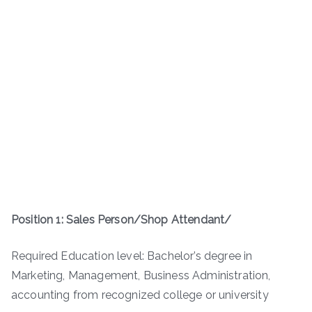
Position 1: Sales Person/Shop Attendant/
Required Education level: Bachelor’s degree in
Marketing, Management­, Business Administration,
accounting from recognized college or university