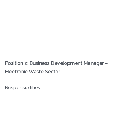
Position 2: Business Development Manager –
Electronic Waste Sector
Responsibilities: