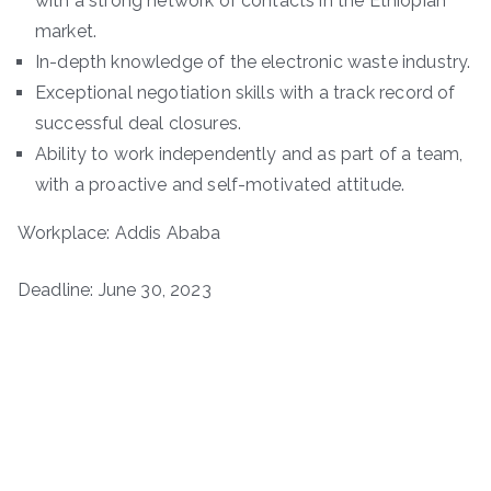
with a strong network of contacts in the Ethiopian
market.
In-depth knowledge of the electronic waste industry.
Exceptional negotiation skills with a track record of
successful deal closures.
Ability to work independently and as part of a team,
with a proactive and self-motivated attitude.
Workplace: Addis Ababa
Deadline: June 30, 2023