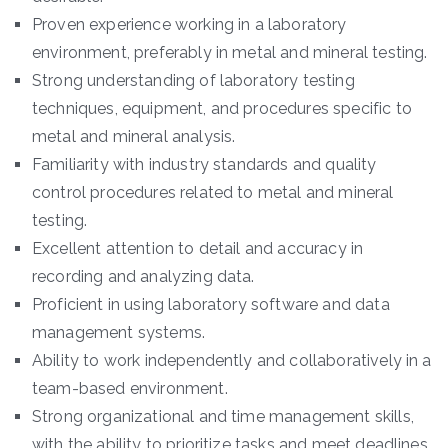
Proven experience working in a laboratory
environment, preferably in metal and mineral testing.
Strong understanding of laboratory testing
techniques, equipment, and procedures specific to
metal and mineral analysis.
Familiarity with industry standards and quality
control procedures related to metal and mineral
testing.
Excellent attention to detail and accuracy in
recording and analyzing data.
Proficient in using laboratory software and data
management systems.
Ability to work independently and collaboratively in a
team-based environment.
Strong organizational and time management skills,
with the ability to prioritize tasks and meet deadlines.