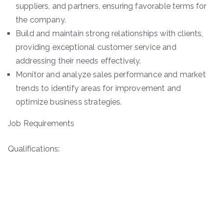
suppliers, and partners, ensuring favorable terms for
the company.
Build and maintain strong relationships with clients,
providing exceptional customer service and
addressing their needs effectively.
Monitor and analyze sales performance and market
trends to identify areas for improvement and
optimize business strategies.
Job Requirements
Qualifications: