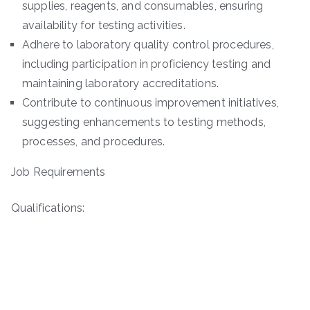
supplies, reagents, and consumables, ensuring
availability for testing activities.
Adhere to laboratory quality control procedures,
including participation in proficiency testing and
maintaining laboratory accreditations.
Contribute to continuous improvement initiatives,
suggesting enhancements to testing methods,
processes, and procedures.
Job Requirements
Qualifications: