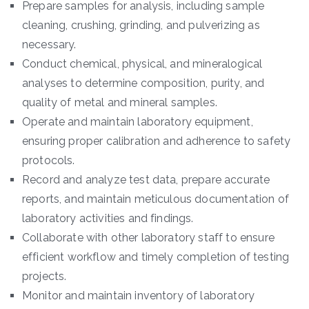
Prepare samples for analysis, including sample
cleaning, crushing, grinding, and pulverizing as
necessary.
Conduct chemical, physical, and mineralogical
analyses to determine composition, purity, and
quality of metal and mineral samples.
Operate and maintain laboratory equipment,
ensuring proper calibration and adherence to safety
protocols.
Record and analyze test data, prepare accurate
reports, and maintain meticulous documentation of
laboratory activities and findings.
Collaborate with other laboratory staff to ensure
efficient workflow and timely completion of testing
projects.
Monitor and maintain inventory of laboratory