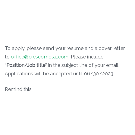
To apply, please send your resume and a cover letter
to
office@crescometal.com
Please include
“
Position/Job title”
in the subject line of your email.
Applications will be accepted until 06/30/2023.
Remind this: