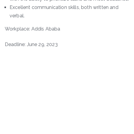
Excellent communication skills, both written and
verbal.
Workplace: Addis Ababa
Deadline: June 29, 2023