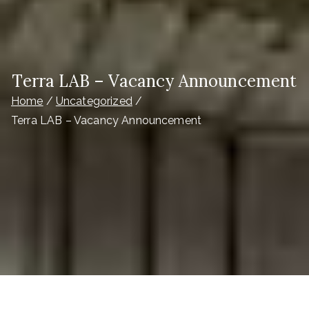
Terra LAB – Vacancy Announcement
Home
Uncategorized
Terra LAB – Vacancy Announcement