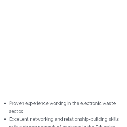
Proven experience working in the electronic waste
sector.
Excellent networking and relationship-building skills,