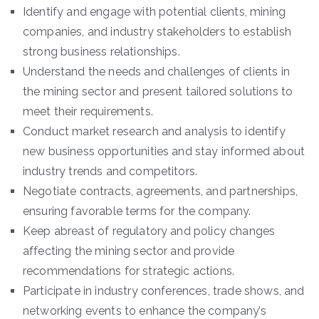
Identify and engage with potential clients, mining
companies, and industry stakeholders to establish
strong business relationships.
Understand the needs and challenges of clients in
the mining sector and present tailored solutions to
meet their requirements.
Conduct market research and analysis to identify
new business opportunities and stay informed about
industry trends and competitors.
Negotiate contracts, agreements, and partnerships,
ensuring favorable terms for the company.
Keep abreast of regulatory and policy changes
affecting the mining sector and provide
recommendations for strategic actions.
Participate in industry conferences, trade shows, and
networking events to enhance the company’s