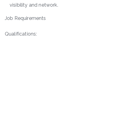
visibility and network.
Job Requirements
Qualifications: