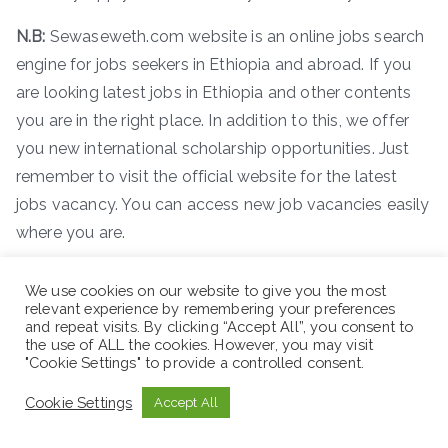
N.B:
Sewaseweth.com website is an online jobs search
engine for jobs seekers in Ethiopia and abroad. If you
are looking latest jobs in Ethiopia and other contents
you are in the right place. In addition to this, we offer
you new international scholarship opportunities. Just
remember to visit the official website for the latest
jobs vacancy. You can access new job vacancies easily
where you are.
ድረ
–
ገጽ
:-
www.sewaseweth.com/jobs
We use cookies on our website to give you the most
relevant experience by remembering your preferences
and repeat visits. By clicking “Accept All”, you consent to
the use of ALL the cookies. However, you may visit
"Cookie Settings" to provide a controlled consent.
Cookie Settings
Accept All