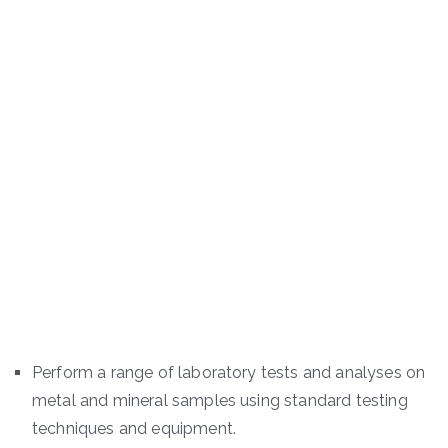
Perform a range of laboratory tests and analyses on
metal and mineral samples using standard testing
techniques and equipment.