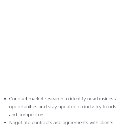
Conduct market research to identify new business
opportunities and stay updated on industry trends
and competitors.
Negotiate contracts and agreements with clients,