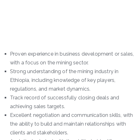
Proven experience in business development or sales,
with a focus on the mining sector.
Strong understanding of the mining industry in
Ethiopia, including knowledge of key players,
regulations, and market dynamics.
Track record of successfully closing deals and
achieving sales targets.
Excellent negotiation and communication skills, with
the ability to build and maintain relationships with
clients and stakeholders.