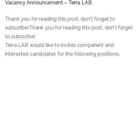
Vacancy Announcement – Terra LAB
Thank you for reading this post, don't forget to
subscribe!Thank you for reading this post, don't forget
to subscribe!
Terra LAB would like to invites competent and
interested candidates for the following positions.