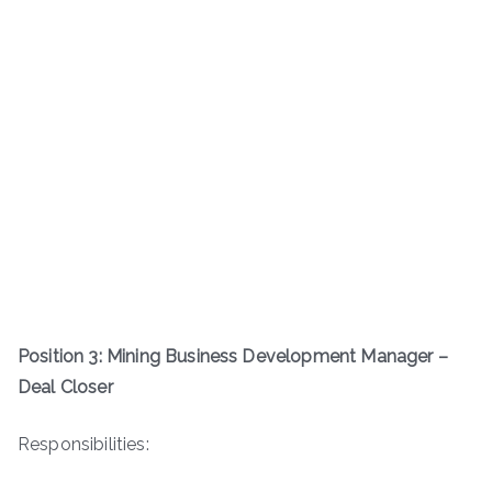
Position 3: Mining Business Development Manager –
Deal Closer
Responsibilities: