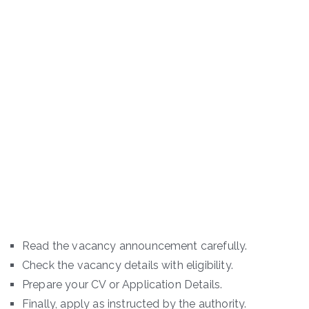
Read the vacancy announcement carefully.
Check the vacancy details with eligibility.
Prepare your CV or Application Details.
Finally, apply as instructed by the authority.