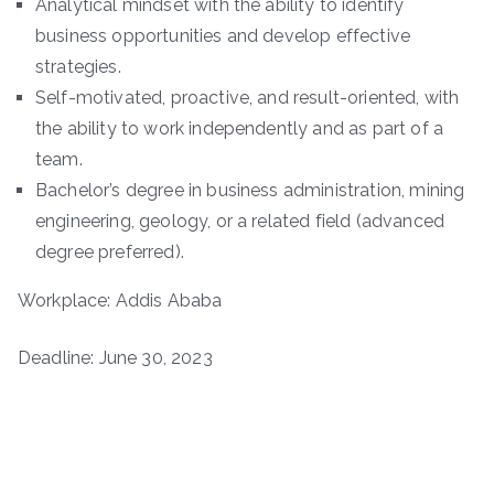
Analytical mindset with the ability to identify
business opportunities and develop effective
strategies.
Self-motivated, proactive, and result-oriented, with
the ability to work independently and as part of a
team.
Bachelor’s degree in business administration, mining
engineering, geology, or a related field (advanced
degree preferred).
Workplace: Addis Ababa
Deadline: June 30, 2023