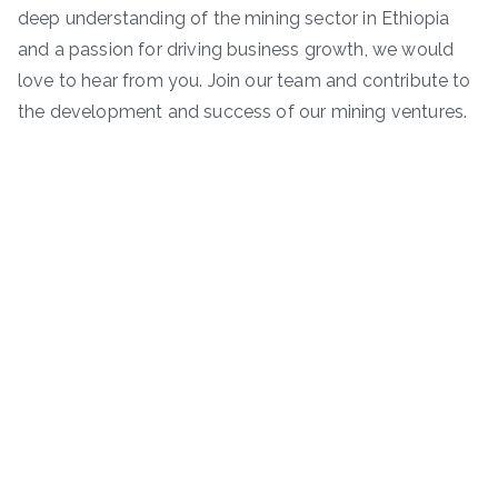
deep understanding of the mining sector in Ethiopia
and a passion for driving business growth, we would
love to hear from you. Join our team and contribute to
the development and success of our mining ventures.