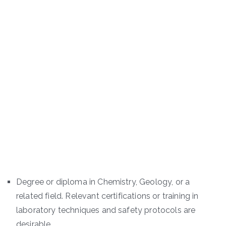
Degree or diploma in Chemistry, Geology, or a
related field. Relevant certifications or training in
laboratory techniques and safety protocols are
desirable.