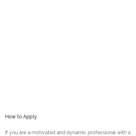
How to Apply
If you are a motivated and dynamic professional with a