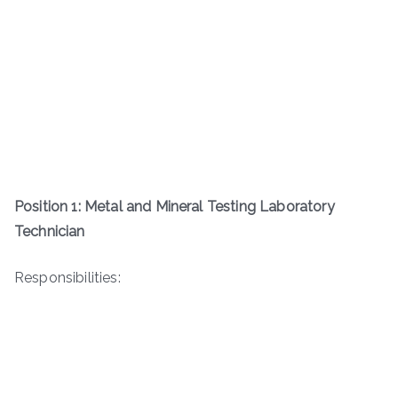
Position 1: Metal and Mineral Testing Laboratory
Technician
Responsibilities: