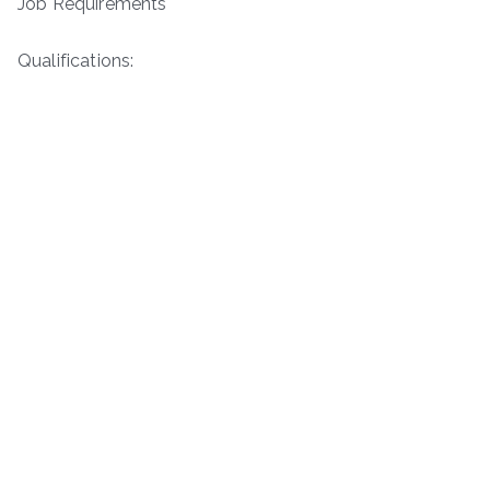
Job Requirements
Qualifications: