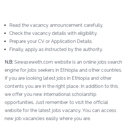
Read the vacancy announcement carefully.
Check the vacancy details with eligibility.
Prepare your CV or Application Details.
Finally, apply as instructed by the authority.
N.B:
Sewaseweth.com website is an online jobs search
engine for jobs seekers in Ethiopia and other countries.
If you are looking latest jobs in Ethiopia and other
contents you are in the right place. In addition to this,
we offer you new international scholarship
opportunities. Just remember to visit the official
website for the latest jobs vacancy. You can access
new job vacancies easily where you are.