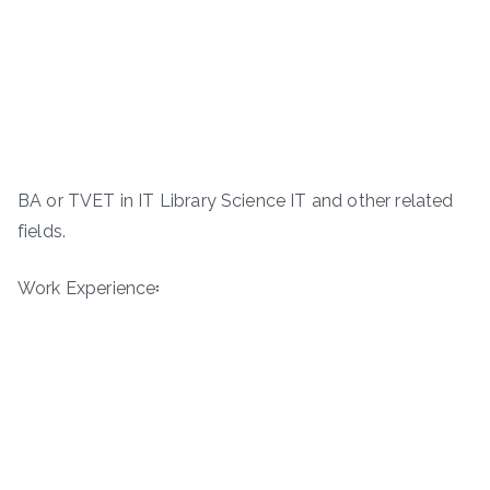
BA or TVET in IT Library Science IT and other related
fields.
Work Experience፡