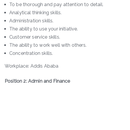
To be thorough and pay attention to detail.
Analytical thinking skills.
Administration skills.
The ability to use your initiative.
Customer service skills.
The ability to work well with others.
Concentration skills.
Workplace: Addis Ababa
Position 2: Admin and Finance