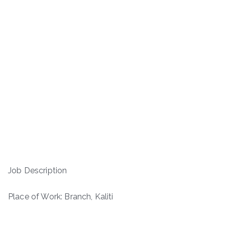
Job Description
Place of Work: Branch, Kaliti