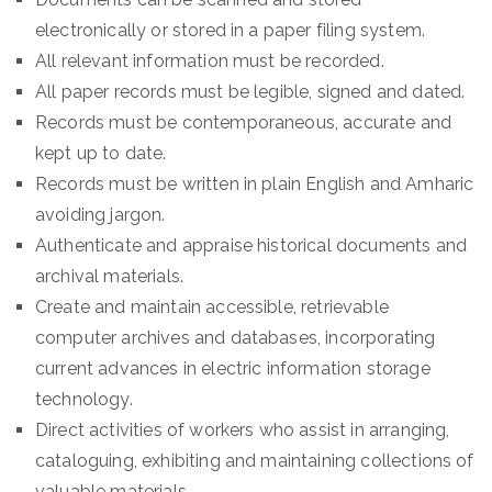
electronically or stored in a paper filing system.
All relevant information must be recorded.
All paper records must be legible, signed and dated.
Records must be contemporaneous, accurate and
kept up to date.
Records must be written in plain English and Amharic
avoiding jargon.
Authenticate and appraise historical documents and
archival materials.
Create and maintain accessible, retrievable
computer archives and databases, incorporating
current advances in electric information storage
technology.
Direct activities of workers who assist in arranging,
cataloguing, exhibiting and maintaining collections of
valuable materials.