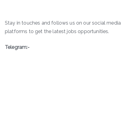
Stay in touches and follows us on our social media
platforms to get the latest jobs opportunities.
Telegram:-