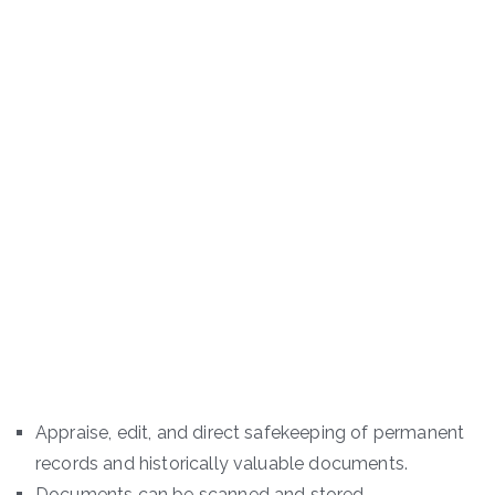
Appraise, edit, and direct safekeeping of permanent
records and historically valuable documents.
Documents can be scanned and stored