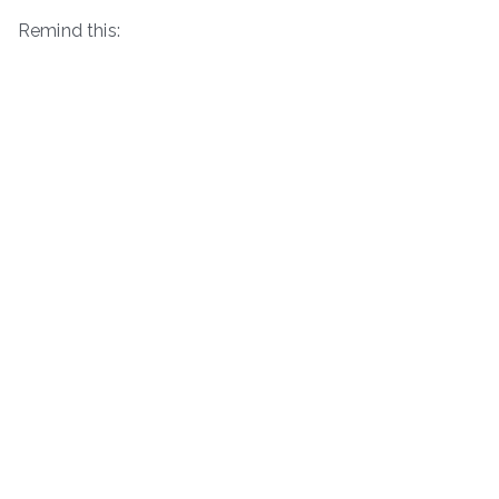
Remind this: