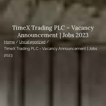
TimeX Trading PLC – Vacancy
Announcement | Jobs 2023
Home
Uncategorized
TimeX Trading PLC – Vacancy Announcement | Jobs
2023