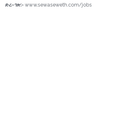
ድረ
–
ገጽ
:-
www.sewaseweth.com/jobs