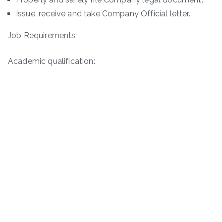
Issue, receive and take Company Official letter.
Job Requirements
Academic qualification: