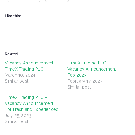
Like this:
Related
Vacancy Announcement –
TimeX Trading PLC –
TimeX Trading PLC
Vacancy Announcement |
March 10, 2024
Feb 2023
Similar post
February 17, 2023
Similar post
TimeX Trading PLC –
Vacancy Announcement
For Fresh and Experienced
July 25, 2023
Similar post