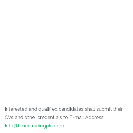
Interested and qualified candidates shall submit their
CVs and other credentials to E-mail Address:
Info@timextradingplc.com