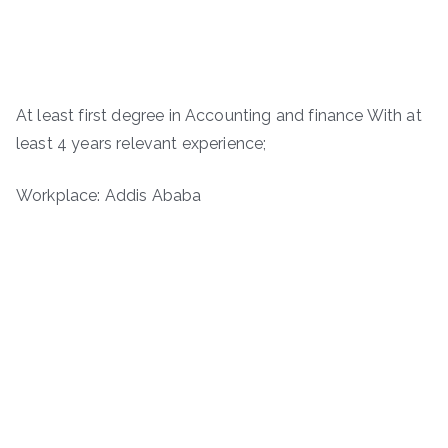
At least first degree in Accounting and finance With at
least 4 years relevant experience;
Workplace: Addis Ababa