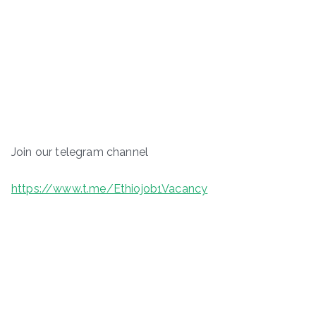
Join our telegram channel
https://www.t.me/Ethiojob1Vacancy