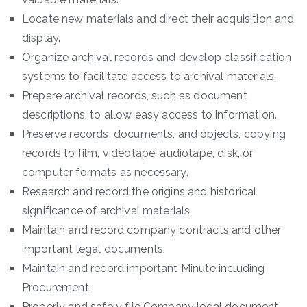
Locate new materials and direct their acquisition and
display.
Organize archival records and develop classification
systems to facilitate access to archival materials.
Prepare archival records, such as document
descriptions, to allow easy access to information.
Preserve records, documents, and objects, copying
records to film, videotape, audiotape, disk, or
computer formats as necessary.
Research and record the origins and historical
significance of archival materials.
Maintain and record company contracts and other
important legal documents.
Maintain and record important Minute including
Procurement.
Properly and safely file Company legal document.