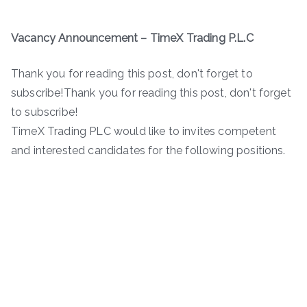
Vacancy Announcement – TimeX Trading P.L.C
Thank you for reading this post, don't forget to
subscribe!Thank you for reading this post, don't forget
to subscribe!
TimeX Trading PLC would like to invites competent
and interested candidates for the following positions.