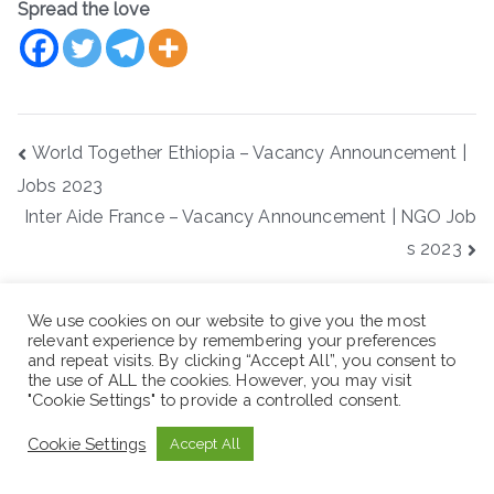
Spread the love
Post
World Together Ethiopia – Vacancy Announcement |
navigation
Jobs 2023
Inter Aide France – Vacancy Announcement | NGO Job
s 2023
S
We use cookies on our website to give you the most
e
relevant experience by remembering your preferences
a
and repeat visits. By clicking “Accept All”, you consent to
the use of ALL the cookies. However, you may visit
r
"Cookie Settings" to provide a controlled consent.
Recent Posts
c
h
Cookie Settings
Accept All
Red Sea Aviation Group PLC -Vacancy Announcement