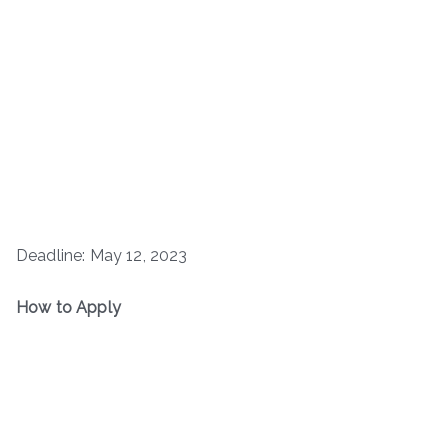
Deadline: May 12, 2023
How to Apply