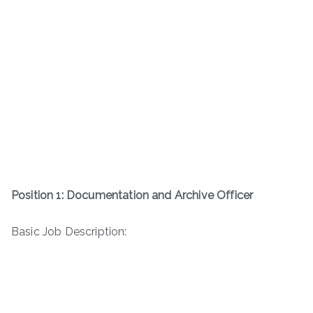
Position 1: Documentation and Archive Officer
Basic Job Description: