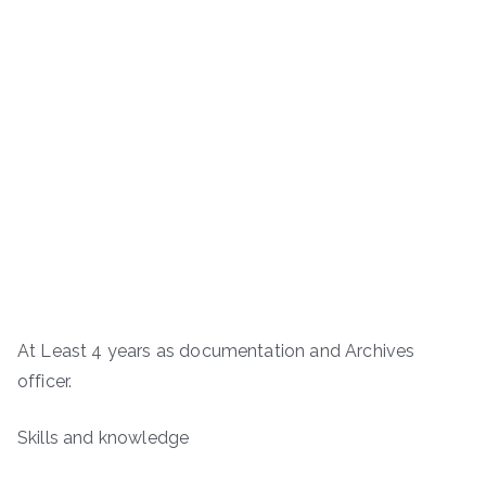
At Least 4 years as documentation and Archives
officer.
Skills and knowledge