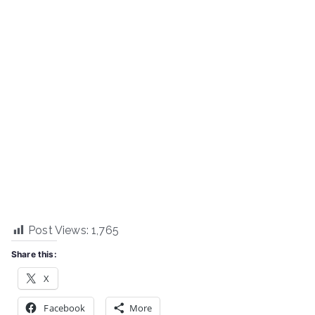
Post Views:
1,765
Share this:
X
Facebook
More