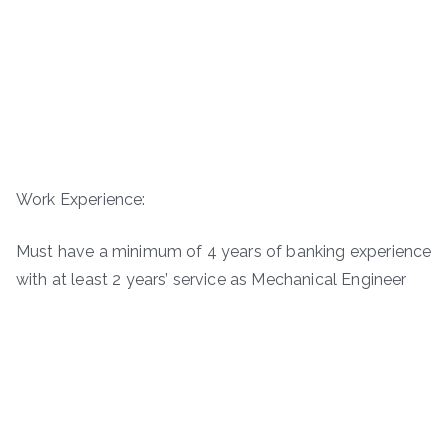
Work Experience:
Must have a minimum of 4 years of banking experience
with at least 2 years’ service as Mechanical Engineer