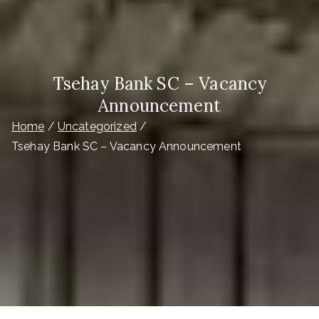
Tsehay Bank SC – Vacancy
Announcement
Home
Uncategorized
Tsehay Bank SC – Vacancy Announcement