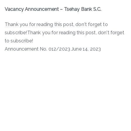
Vacancy Announcement – Tsehay Bank S.C.
Thank you for reading this post, don't forget to
subscribe!Thank you for reading this post, don't forget
to subscribe!
Announcement No. 012/2023 June 14, 2023