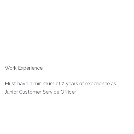
Work Experience:
Must have a minimum of 2 years of experience as
Junior Customer Service Officer