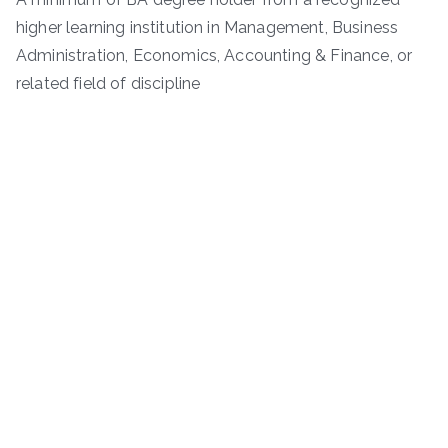
higher learning institution in Management, Business
Administration, Economics, Accounting & Finance, or
related field of discipline