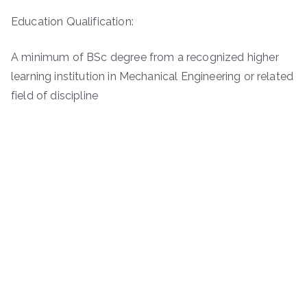
Education Qualification:
A minimum of BSc degree from a recognized higher
learning institution in Mechanical Engineering or related
field of discipline