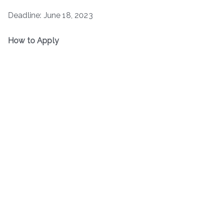
Deadline: June 18, 2023
How to Apply