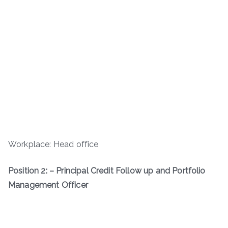
Workplace: Head office
Position 2: – Principal Credit Follow up and Portfolio
Management Officer