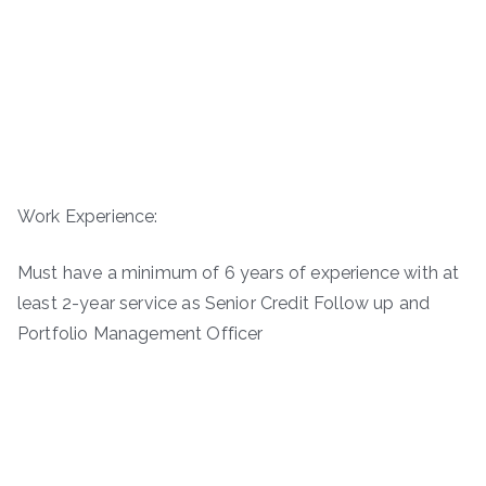
Work Experience:
Must have a minimum of 6 years of experience with at
least 2-year service as Senior Credit Follow up and
Portfolio Management Officer