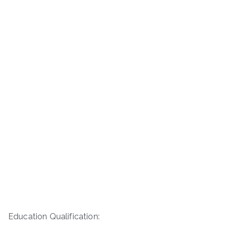
Education Qualification: