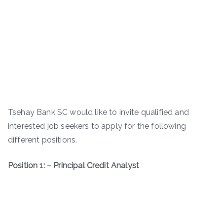
Tsehay Bank SC would like to invite qualified and
interested job seekers to apply for the following
different positions.
Position 1: – Principal Credit Analyst