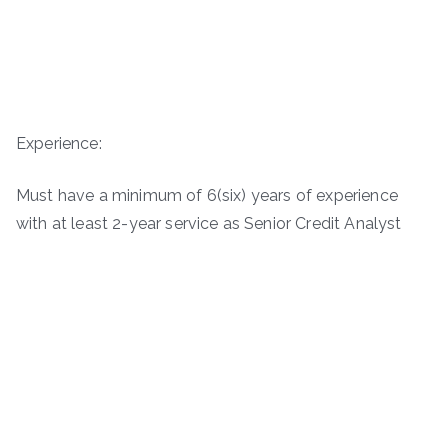
Experience:
Must have a minimum of 6(six) years of experience
with at least 2-year service as Senior Credit Analyst