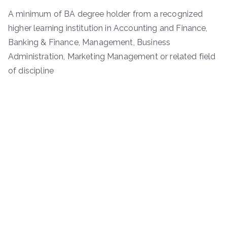
A minimum of BA degree holder from a recognized
higher learning institution in Accounting and Finance,
Banking & Finance, Management, Business
Administration, Marketing Management or related field
of discipline