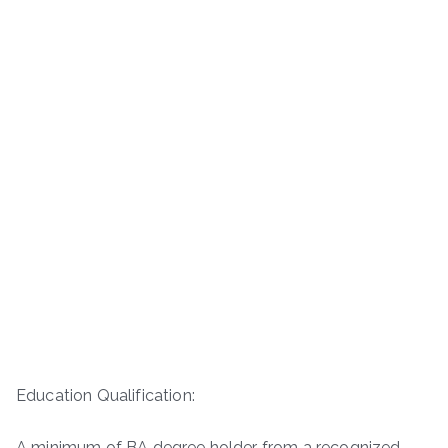
Education Qualification:
A minimum of BA degree holder from a recognized