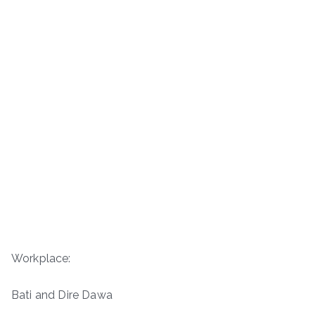
Workplace:
Bati and Dire Dawa