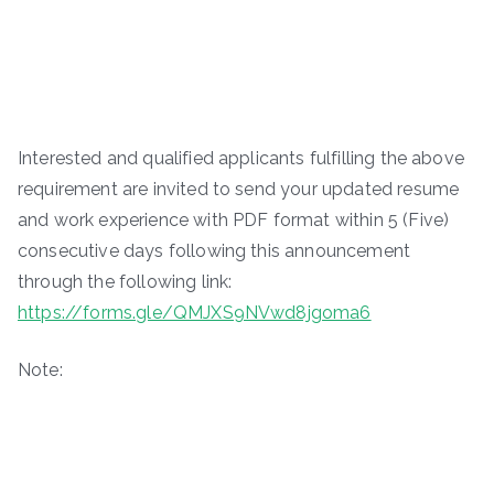
Interested and qualified applicants fulfilling the above
requirement are invited to send your updated resume
and work experience with PDF format within 5 (Five)
consecutive days following this announcement
through the following link:
https://forms.gle/QMJXS9NVwd8jgoma6
Note: