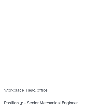
Workplace: Head office
Position 3: – Senior Mechanical Engineer