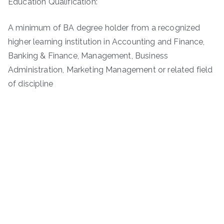
Education Qualification:
A minimum of BA degree holder from a recognized
higher learning institution in Accounting and Finance,
Banking & Finance, Management, Business
Administration, Marketing Management or related field
of discipline