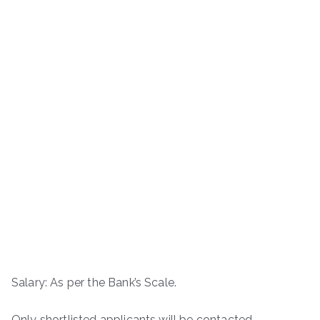
Salary: As per the Bank’s Scale.
Only shortlisted applicants will be contacted.