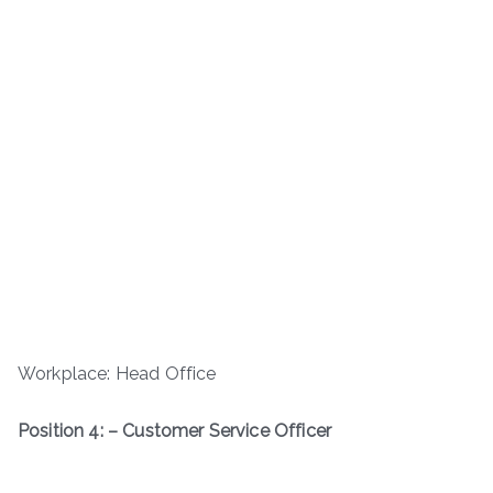
Workplace: Head Office
Position 4: – Customer Service Officer