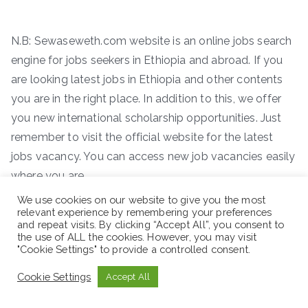
N.B: Sewaseweth.com website is an online jobs search
engine for jobs seekers in Ethiopia and abroad. If you
are looking latest jobs in Ethiopia and other contents
you are in the right place. In addition to this, we offer
you new international scholarship opportunities. Just
remember to visit the official website for the latest
jobs vacancy. You can access new job vacancies easily
where you are.
We use cookies on our website to give you the most
ድረ-ገጽ:- www.sewaseweth.com/jobs
relevant experience by remembering your preferences
and repeat visits. By clicking “Accept All”, you consent to
the use of ALL the cookies. However, you may visit
"Cookie Settings" to provide a controlled consent.
Cookie Settings
Accept All