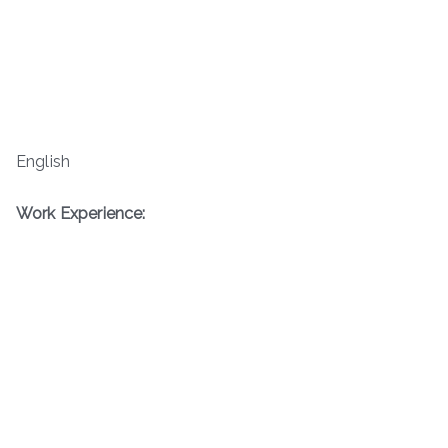
English
Work Experience: