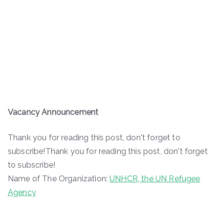
Vacancy Announcement
Thank you for reading this post, don't forget to
subscribe!Thank you for reading this post, don't forget
to subscribe!
Name of The Organization:
UNHCR, the UN Refugee
Agency