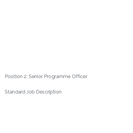
Position 2: Senior Programme Officer
Standard Job Description