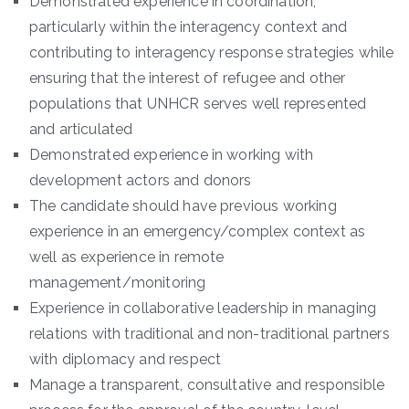
Demonstrated experience in coordination,
particularly within the interagency context and
contributing to interagency response strategies while
ensuring that the interest of refugee and other
populations that UNHCR serves well represented
and articulated
Demonstrated experience in working with
development actors and donors
The candidate should have previous working
experience in an emergency/complex context as
well as experience in remote
management/monitoring
Experience in collaborative leadership in managing
relations with traditional and non-traditional partners
with diplomacy and respect
Manage a transparent, consultative and responsible