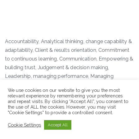
Accountability, Analytical thinking, change capability &
adaptability, Client & results orientation, Commitment
to continuous learning, Communication, Empowering &
building trust, Judgement & decision making,
Leadership, managing performance, Managing
resource, Negotiation & conflict resolution,
We use cookies on our website to give you the most
Organizational awareness, Strategic planning & visions,
relevant experience by remembering your preferences
and repeat visits. By clicking “Accept All”, you consent to
Teamwork & collaboration
the use of ALL the cookies. However, you may visit
"Cookie Settings" to provide a controlled consent.
Workplace: Addis Ababa
Cookie Settings
Accept All