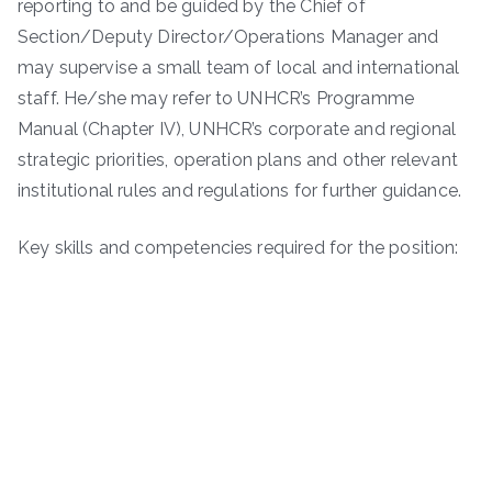
reporting to and be guided by the Chief of
Section/Deputy Director/Operations Manager and
may supervise a small team of local and international
staff. He/she may refer to UNHCR’s Programme
Manual (Chapter IV), UNHCR’s corporate and regional
strategic priorities, operation plans and other relevant
institutional rules and regulations for further guidance.
Key skills and competencies required for the position: