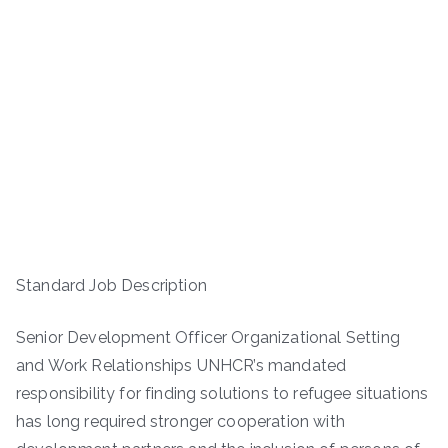
Standard Job Description
Senior Development Officer Organizational Setting
and Work Relationships UNHCR’s mandated
responsibility for finding solutions to refugee situations
has long required stronger cooperation with