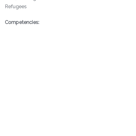
Refugees
Competencies: