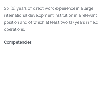
Six (6) years of direct work experience in a large
international development institution in a relevant
position and of which at least two (2) years in field
operations.
Competencies: