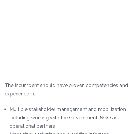
The incumbent should have proven competencies and
experience in:
Multiple stakeholder management and mobilization
including working with the Government, NGO and
operational partners