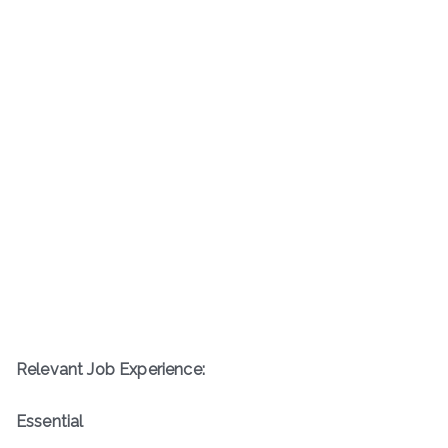
Relevant Job Experience:
Essential