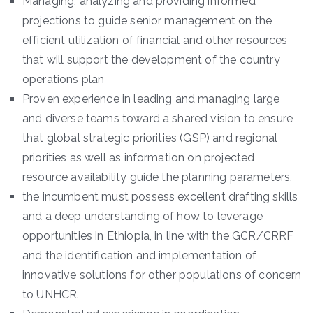
Managing, analyzing and providing informed
projections to guide senior management on the
efficient utilization of financial and other resources
that will support the development of the country
operations plan
Proven experience in leading and managing large
and diverse teams toward a shared vision to ensure
that global strategic priorities (GSP) and regional
priorities as well as information on projected
resource availability guide the planning parameters.
the incumbent must possess excellent drafting skills
and a deep understanding of how to leverage
opportunities in Ethiopia, in line with the GCR/CRRF
and the identification and implementation of
innovative solutions for other populations of concern
to UNHCR.