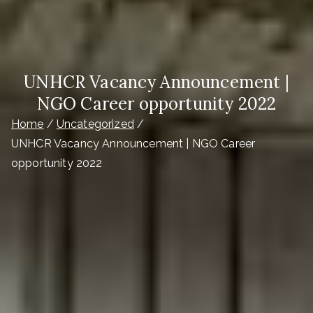
UNHCR Vacancy Announcement |
NGO Career opportunity 2022
Home
Uncategorized
UNHCR Vacancy Announcement | NGO Career
opportunity 2022