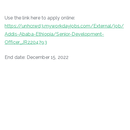
Use the link here to apply online:
https://unhcr.wd3.myworkdayjobs.com/External/job/
Addis-Ababa-Ethiopia/Senior-Development-
Officer_JR2204793
End date: December 15, 2022