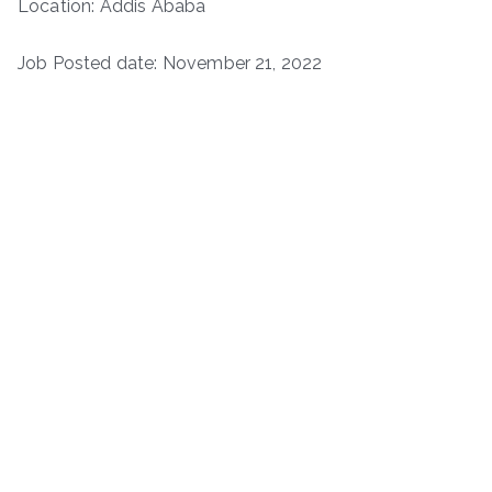
Location: Addis Ababa
Job Posted date: November 21, 2022