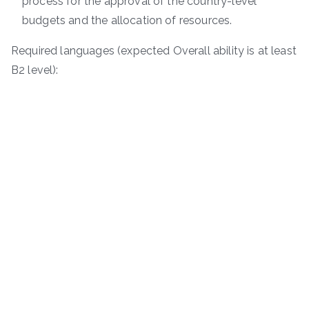
process for the approval of the country-level
budgets and the allocation of resources.
Required languages (expected Overall ability is at least
B2 level):