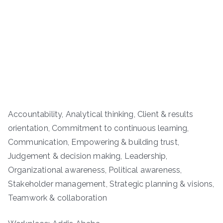
Accountability, Analytical thinking, Client & results
orientation, Commitment to continuous learning,
Communication, Empowering & building trust,
Judgement & decision making, Leadership,
Organizational awareness, Political awareness,
Stakeholder management, Strategic planning & visions,
Teamwork & collaboration