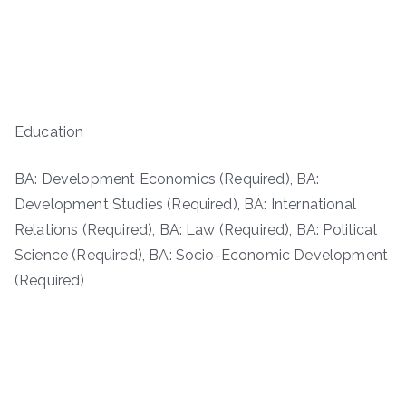
Education
BA: Development Economics (Required), BA:
Development Studies (Required), BA: International
Relations (Required), BA: Law (Required), BA: Political
Science (Required), BA: Socio-Economic Development
(Required)