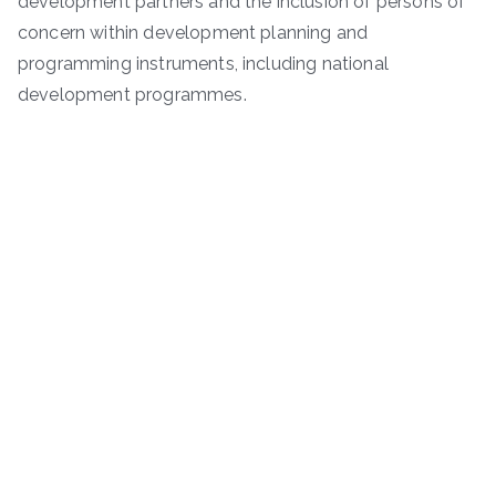
development partners and the inclusion of persons of
concern within development planning and
programming instruments, including national
development programmes.