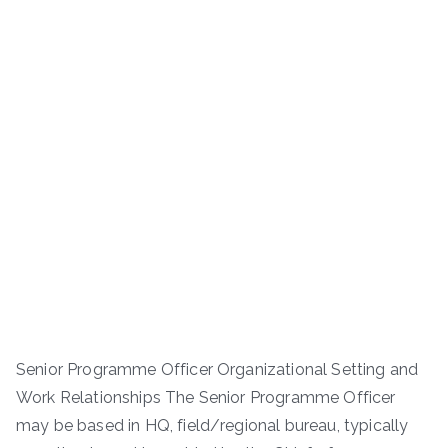
Senior Programme Officer Organizational Setting and
Work Relationships The Senior Programme Officer
may be based in HQ, field/regional bureau, typically