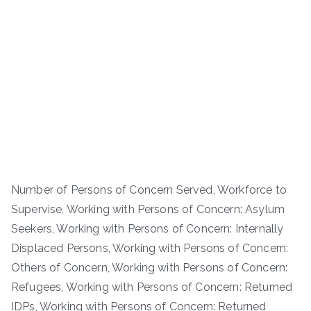
Number of Persons of Concern Served, Workforce to
Supervise, Working with Persons of Concern: Asylum
Seekers, Working with Persons of Concern: Internally
Displaced Persons, Working with Persons of Concern:
Others of Concern, Working with Persons of Concern:
Refugees, Working with Persons of Concern: Returned
IDPs, Working with Persons of Concern: Returned