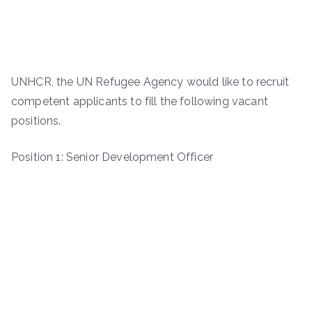
UNHCR, the UN Refugee Agency would like to recruit
competent applicants to fill the following vacant
positions.
Position 1: Senior Development Officer