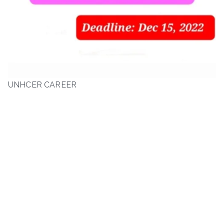
UNHCER CAREER