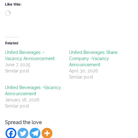
Like this:
Loading…
Related
United Beverages –
United Beverages Share
Vacancy Announcement
Company -Vacancy
June 7, 2025
Announcement
Similar post
April 30, 2026
Similar post
United Beverages -Vacancy
Announcement
January 16, 2026
Similar post
Spread the love