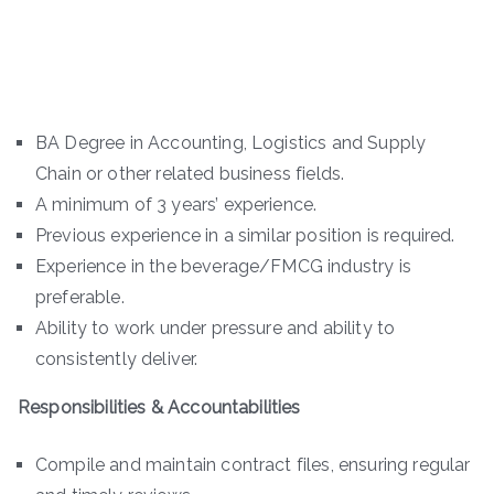
BA Degree in Accounting, Logistics and Supply
Chain or other related business fields.
A minimum of 3 years’ experience.
Previous experience in a similar position is required.
Experience in the beverage/FMCG industry is
preferable.
Ability to work under pressure and ability to
consistently deliver.
Responsibilities & Accountabilities
Compile and maintain contract files, ensuring regular