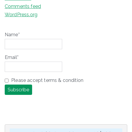
Comments feed
WordPress.org
Name*
Email*
Please accept terms & condition