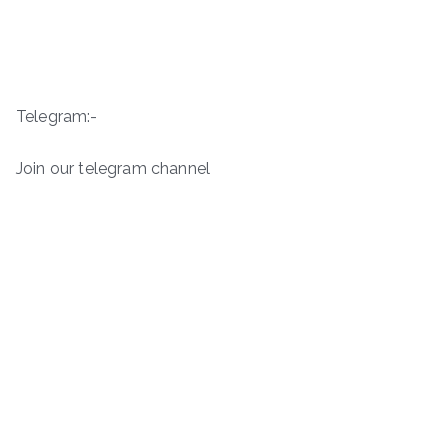
Telegram:-
Join our telegram channel