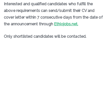
Interested and qualified candidates who fulfill the
above requirements can send/submit their CV and
cover letter within 7 consecutive days from the date of
the announcement through
Ethiojobs.net.
Only shortlisted candidates will be contacted.