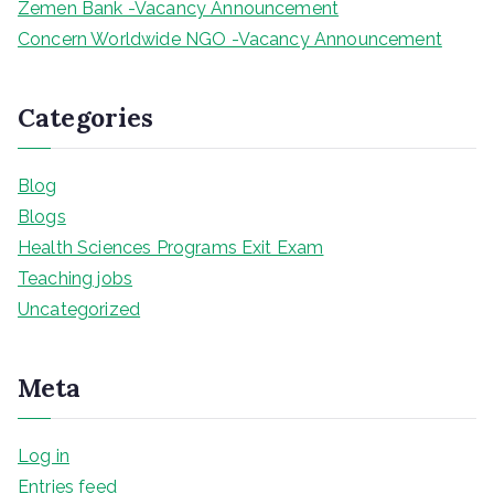
Zemen Bank -Vacancy Announcement
Concern Worldwide NGO -Vacancy Announcement
Categories
Blog
Blogs
Health Sciences Programs Exit Exam
Teaching jobs
Uncategorized
Meta
Log in
Entries feed