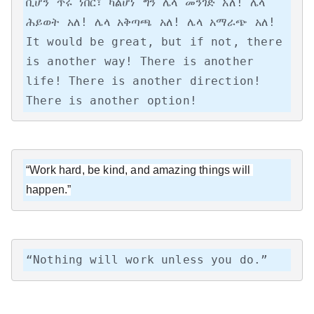
ቢሆን ጥሩ ነበር፣ ካልሆነ ግን ሌላ መንገድ አለ! ሌላ 
ሕይወት አለ! ሌላ አቅጣጫ አለ! ሌላ አማራጭ አለ!

It would be great, but if not, there 
is another way! There is another 
life! There is another direction! 
There is another option!
“Work hard, be kind, and amazing things will 
happen.”
“Nothing will work unless you do.”