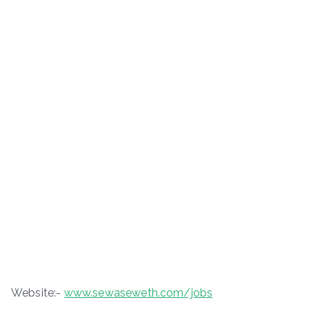
Website:-
www.sewaseweth.com/jobs