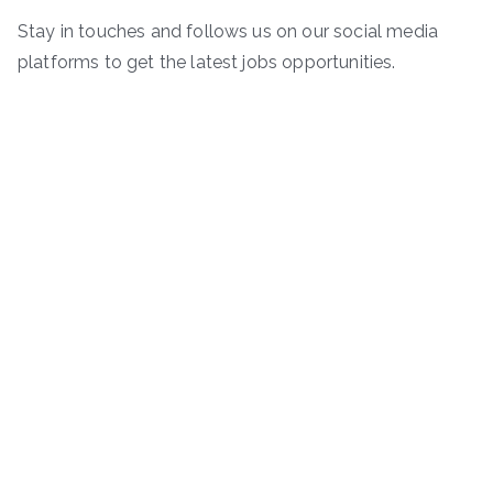
Stay in touches and follows us on our social media
platforms to get the latest jobs opportunities.