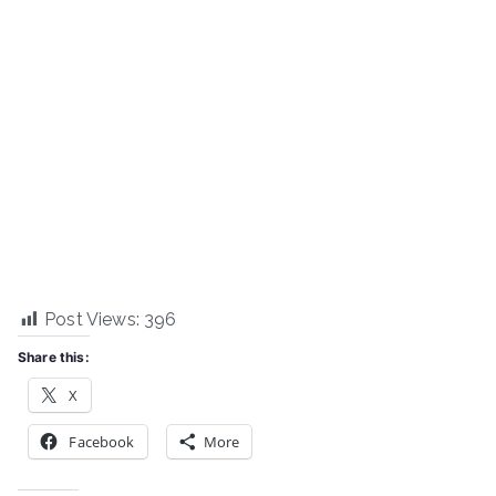
Post Views:
396
Share this:
X
Facebook
More