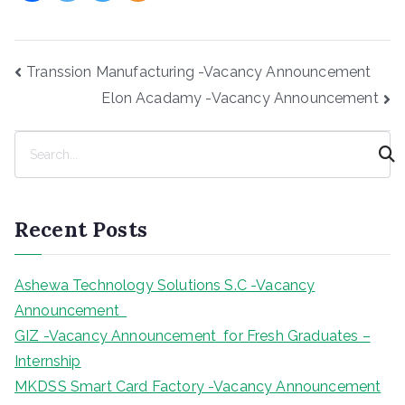
Post
Transsion Manufacturing -Vacancy Announcement
navigation
Elon Acadamy -Vacancy Announcement
S
e
a
r
Recent Posts
c
h
Ashewa Technology Solutions S.C -Vacancy
Announcement
GIZ -Vacancy Announcement for Fresh Graduates –
Internship
MKDSS Smart Card Factory -Vacancy Announcement