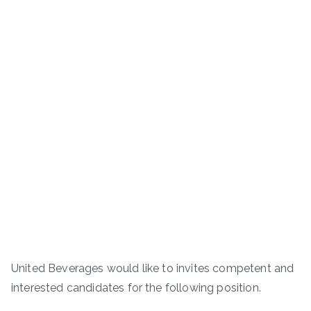
United Beverages would like to invites competent and
interested candidates for the following position.