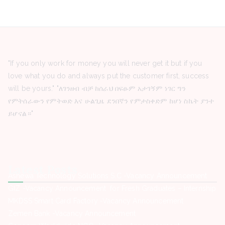
"If you only work for money you will never get it but if you
love what you do and always put the customer first, success
will be yours." "ለገንዘብ ብቻ ከሰራህ በፍፁም አታገኝም ነገር ግን
የምትሰራውን የምትወድ እና ሁልጊዜ ደንበኛን የምታስቀድም ከሆነ ስኬት ያንተ
ይሆናል።"
Latest Posts
Ashewa Technology Solutions S.C -Vacancy Announcement
GIZ -Vacancy Announcement for Fresh Graduates – Internship
MKDSS Smart Card Factory -Vacancy Announcement
Zemen Bank -Vacancy Announcement