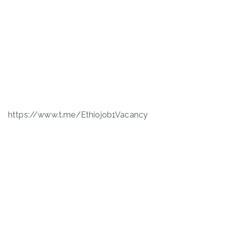
https://www.t.me/Ethiojob1Vacancy