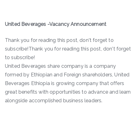
United Beverages -Vacancy Announcement
Thank you for reading this post, don't forget to
subscribe!Thank you for reading this post, don't forget
to subscribe!
United Beverages share company is a company
formed by Ethiopian and Foreign shareholders, United
Beverages Ethiopia is growing company that offers
great benefits with opportunities to advance and learn
alongside accomplished business leaders.