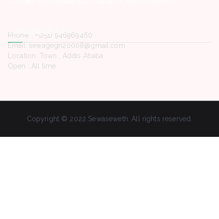
Concern Worldwide NGO -Vacancy Announcement
Contact Us
Phone. : +(251) 946969460
Email: sewagegn20008@gmail.com
Location: Town , Addis Ababa
Open : All time
Copyright © 2022 Sewaseweth. All rights reserved.