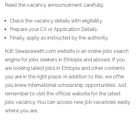
Read the vacancy announcement carefully.
Check the vacancy details with eligibility.
Prepare your CV or Application Details.
Finally, apply as instructed by the authority.
N.B: Sewaseweth.com website is an online jobs search
engine for jobs seekers in Ethiopia and abroad. If you
are looking latest jobs in Ethiopia and other contents
you are in the right place. In addition to this, we offer
you knew international scholarship opportunities. Just
remember to visit the official website for the latest
jobs vacancy. You can access new job vacancies easily
where you are.