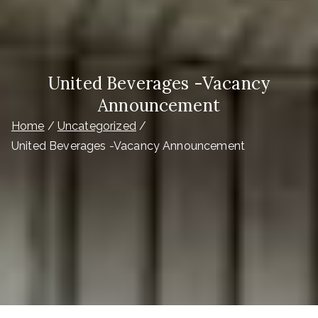
United Beverages -Vacancy
Announcement
Home
Uncategorized
United Beverages -Vacancy Announcement