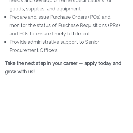
needs and develop or refine specifications for
goods, supplies, and equipment.
Prepare and issue Purchase Orders (POs) and
monitor the status of Purchase Requisitions (PRs)
and POs to ensure timely fulfillment.
Provide administrative support to Senior
Procurement Officers.
Take the next step in your career — apply today and
grow with us!