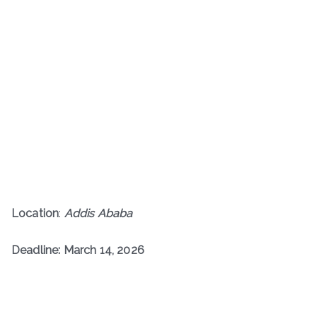
Location
:
Addis Ababa
Deadline: March 14, 2026