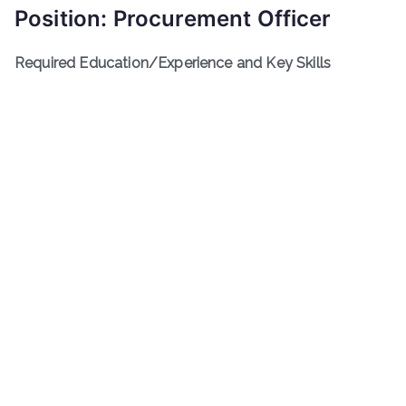
Position: Procurement Officer
Required Education/Experience and Key Skills