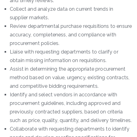
and timely reviews.
Collect and analyze data on current trends in
supplier markets.
Review departmental purchase requisitions to ensure
accuracy, completeness, and compliance with
procurement policies.
Liaise with requesting departments to clarify or
obtain missing information on requisitions.
Assist in determining the appropriate procurement
method based on value, urgency, existing contracts,
and competitive bidding requirements.
Identify and select vendors in accordance with
procurement guidelines, including approved and
previously contracted suppliers, based on criteria
such as price, quality, quantity, and delivery timelines.
Collaborate with requesting departments to identify