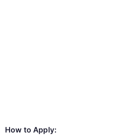
How to Apply: