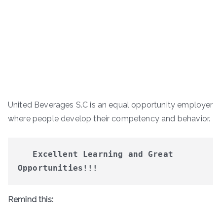
United Beverages S.C is an equal opportunity employer
where people develop their competency and behavior.
Excellent Learning and Great 
Opportunities!!!
Remind this: