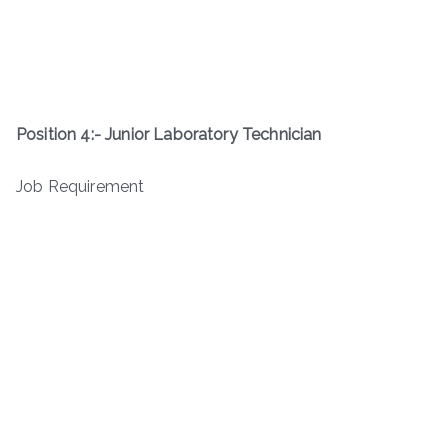
Position 4:-
Junior Laboratory Technician
Job Requirement