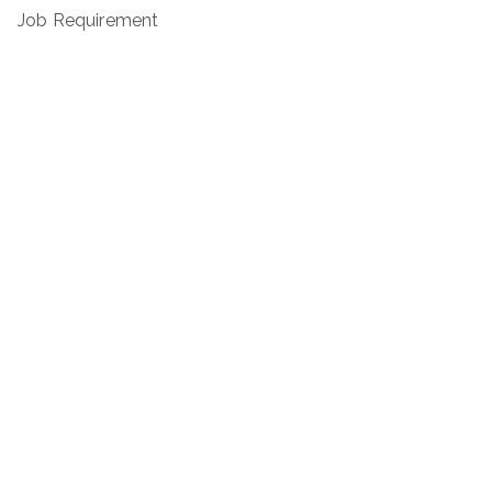
Job Requirement