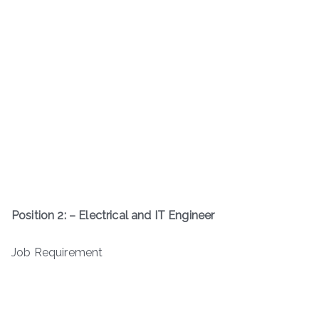
Position
2: – Electrical and IT Engineer
Job Requirement