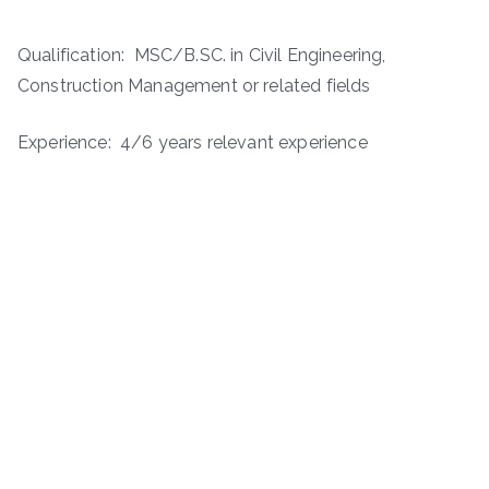
Qualification: MSC/B.SC. in Civil Engineering,
Construction Management or related fields
Experience: 4/6 years relevant experience