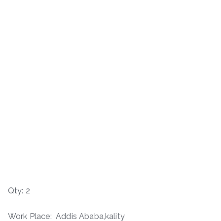
Qty: 2
Work Place: Addis Ababa,kality