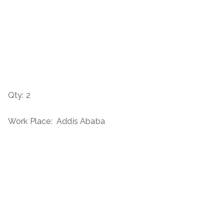
Qty: 2
Work Place: Addis Ababa