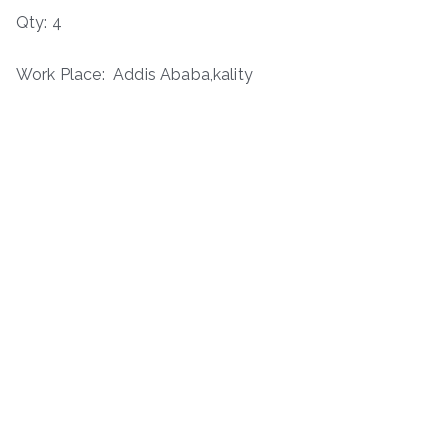
Qty: 4
Work Place: Addis Ababa,kality