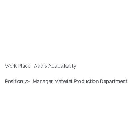
Work Place: Addis Ababa,kality
Position 7:-
Manager, Material Production Department