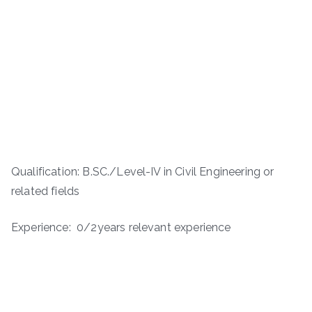
Qualification: B.SC./Level-IV in Civil Engineering or
related fields
Experience: 0/2years relevant experience