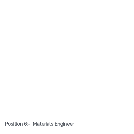
Position 6:-
Materials Engineer