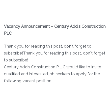
Vacancy Announcement – Century Addis Construction
PLC
Thank you for reading this post, don't forget to
subscribe!Thank you for reading this post, don't forget
to subscribe!
Century Addis Construction P.L.C would like to invite
qualified and interested job seekers to apply for the
following vacant position.