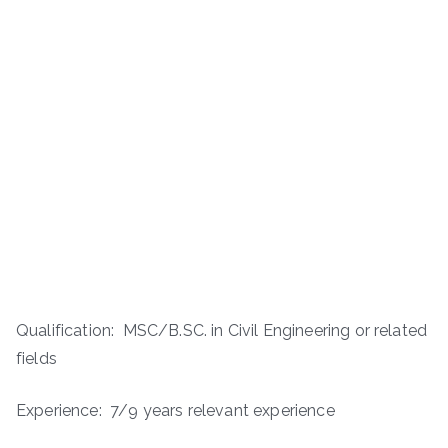
Qualification: MSC/B.SC. in Civil Engineering or related
fields
Experience: 7/9 years relevant experience