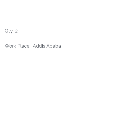
Qty: 2
Work Place: Addis Ababa