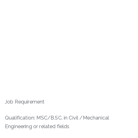
Job Requirement
Qualification: MSC/B.SC. in Civil /Mechanical
Engineering or related fields