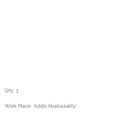
Qty: 3
Work Place: Addis Ababa,kality