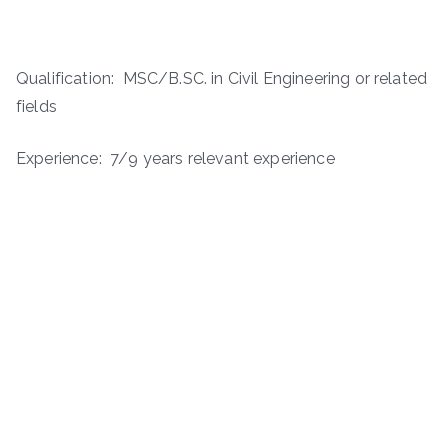
Qualification: MSC/B.SC. in Civil Engineering or related
fields
Experience: 7/9 years relevant experience