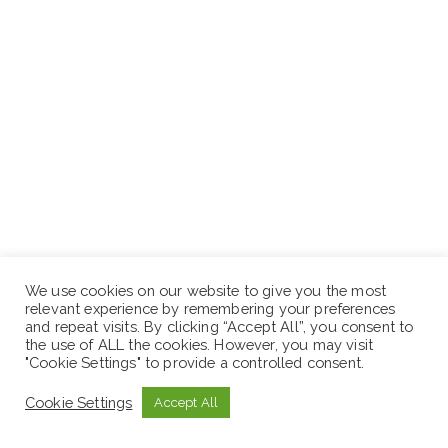
We use cookies on our website to give you the most
relevant experience by remembering your preferences
and repeat visits. By clicking “Accept All”, you consent to
the use of ALL the cookies. However, you may visit
"Cookie Settings" to provide a controlled consent.
Cookie Settings
Accept All