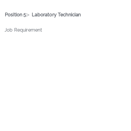
Position 5:-
Laboratory Technician
Job Requirement