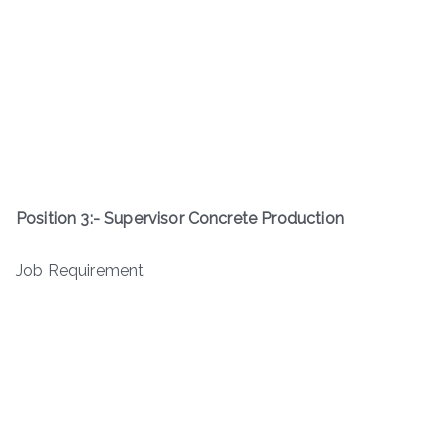
Position 3:-
Supervisor Concrete Production
Job Requirement