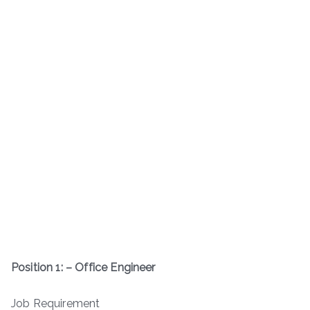
Position 1: – Office Engineer
Job Requirement