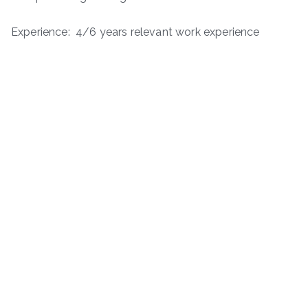
Experience: 4/6 years relevant work experience