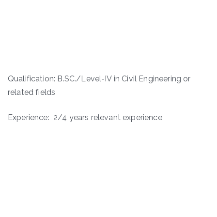
Qualification: B.SC./Level-IV in Civil Engineering or
related fields
Experience: 2/4 years relevant experience