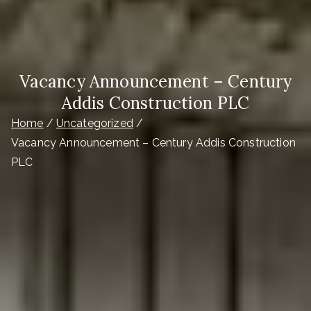
Vacancy Announcement – Century
Addis Construction PLC
Home
Uncategorized
Vacancy Announcement – Century Addis Construction
PLC