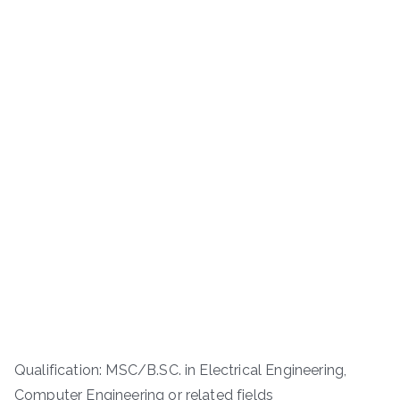
Qualification: MSC/B.SC. in Electrical Engineering,
Computer Engineering or related fields