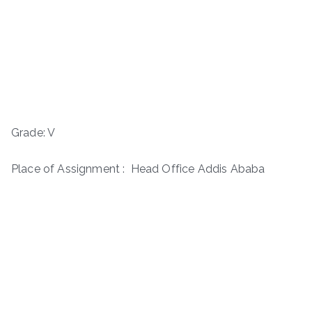
Grade: V
Place of Assignment : Head Office Addis Ababa