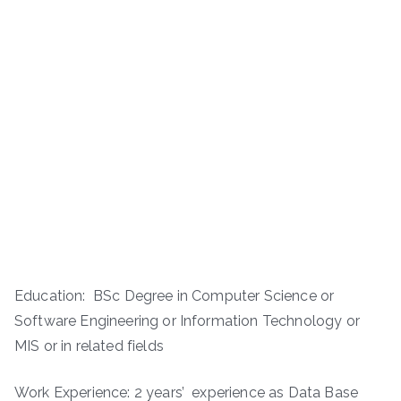
Education: BSc Degree in Computer Science or
Software Engineering or Information Technology or
MIS or in related fields
Work Experience: 2 years’ experience as Data Base