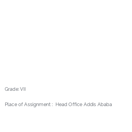
Grade: VII
Place of Assignment : Head Office Addis Ababa