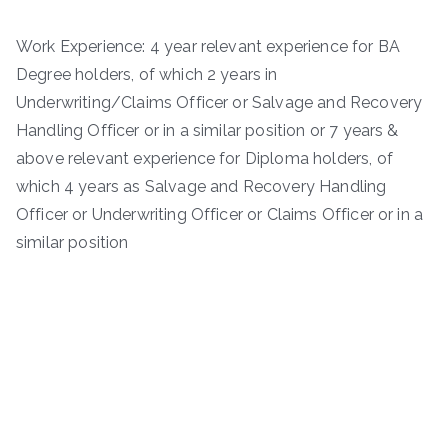
Work Experience: 4 year relevant experience for BA
Degree holders, of which 2 years in
Underwriting/Claims Officer or Salvage and Recovery
Handling Officer or in a similar position or 7 years &
above relevant experience for Diploma holders, of
which 4 years as Salvage and Recovery Handling
Officer or Underwriting Officer or Claims Officer or in a
similar position