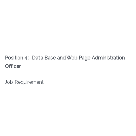
Position 4:-
Data Base and Web Page Administration
Officer
Job Requirement