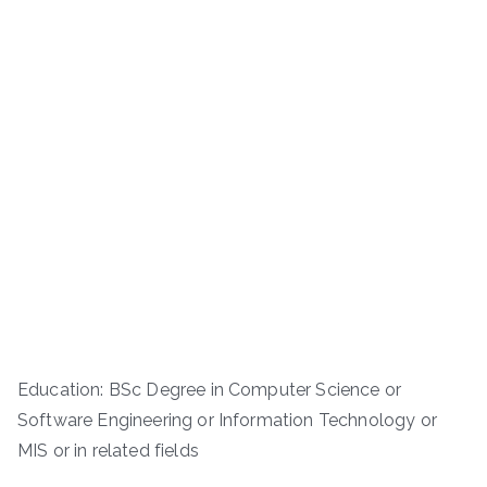
Education: BSc Degree in Computer Science or
Software Engineering or Information Technology or
MIS or in related fields