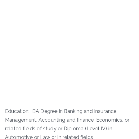
Education: BA Degree in Banking and Insurance,
Management, Accounting and finance, Economics, or
related fields of study or Diploma (Level IV) in
Automotive or Law or in related fields