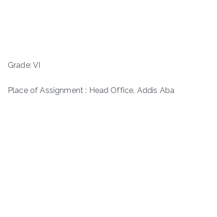
Grade: VI
Place of Assignment : Head Office, Addis Aba