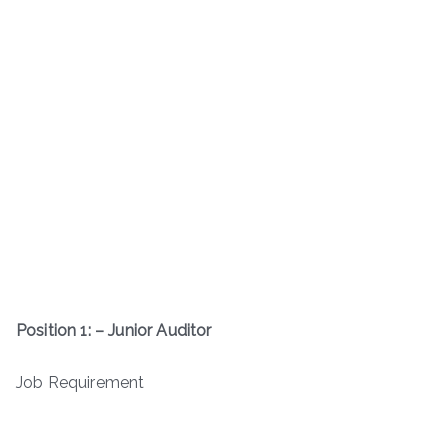
Position 1: – Junior Auditor
Job Requirement