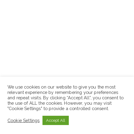
We use cookies on our website to give you the most
relevant experience by remembering your preferences
and repeat visits. By clicking “Accept All”, you consent to
the use of ALL the cookies. However, you may visit
"Cookie Settings" to provide a controlled consent.
Cookie Settings
Accept All
Position 7:-
Branch Manager I