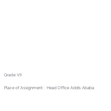
Grade: VII
Place of Assignment : Head Office Addis Ababa