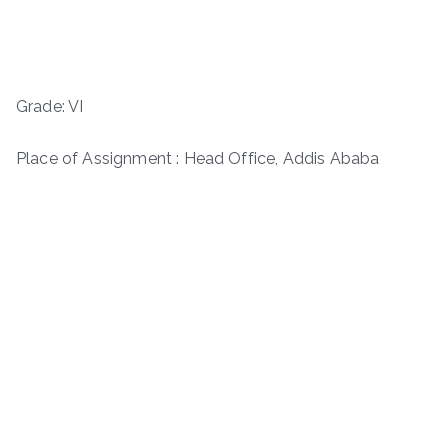
Grade: VI
Place of Assignment : Head Office, Addis Ababa