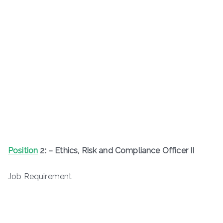
Position
2: – Ethics, Risk and Compliance Officer II
Job Requirement