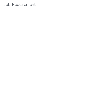
Job Requirement