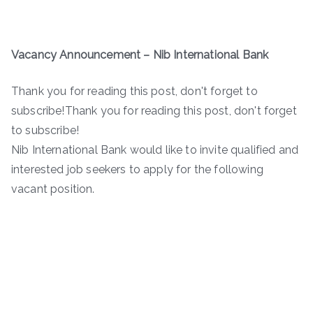
Vacancy Announcement – Nib International Bank
Thank you for reading this post, don't forget to
subscribe!Thank you for reading this post, don't forget
to subscribe!
Nib International Bank would like to invite qualified and
interested job seekers to apply for the following
vacant position.