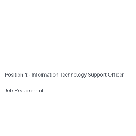
Position 3:-
Information Technology Support Officer
Job Requirement