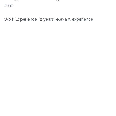
fields
Work Experience: 2 years relevant experience