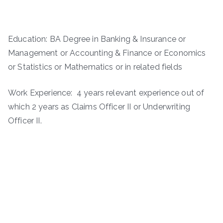
Education: BA Degree in Banking & Insurance or
Management or Accounting & Finance or Economics
or Statistics or Mathematics or in related fields
Work Experience: 4 years relevant experience out of
which 2 years as Claims Officer II or Underwriting
Officer II.