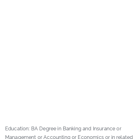
Education: BA Degree in Banking and Insurance or
Management or Accounting or Economics or in related