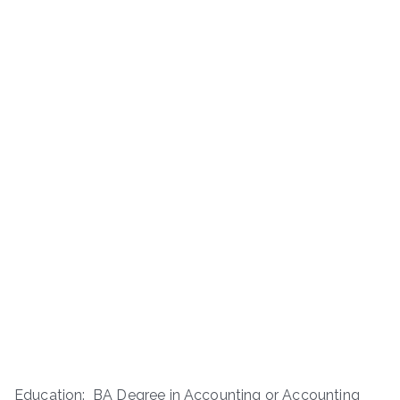
Education: BA Degree in Accounting or Accounting