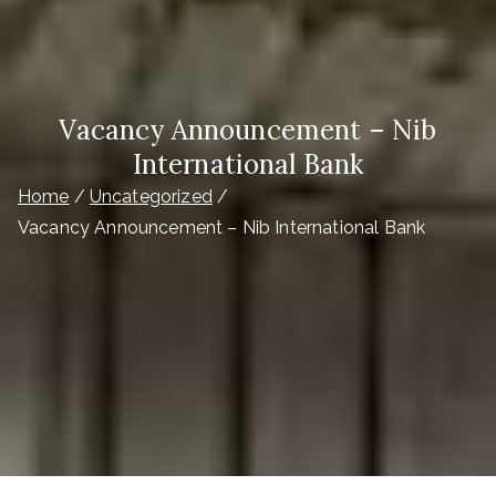
Vacancy Announcement – Nib
International Bank
Home
Uncategorized
Vacancy Announcement – Nib International Bank