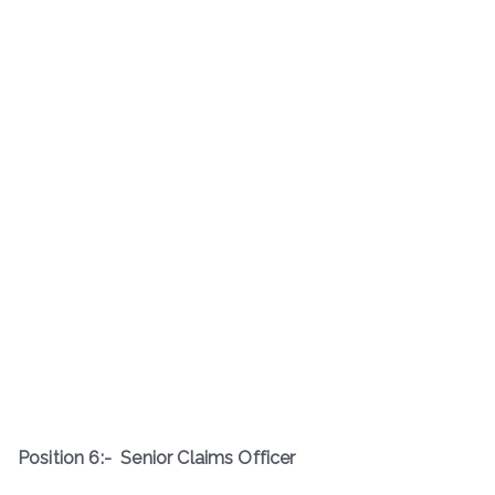
Position 6:-
Senior Claims Officer