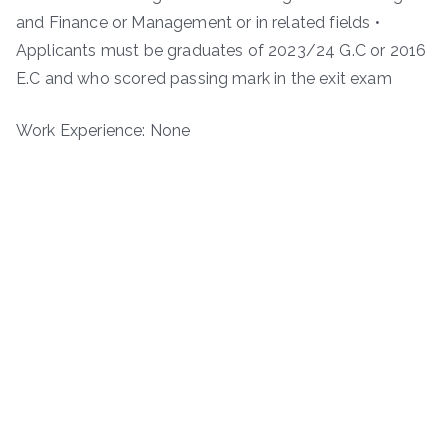
and Finance or Management or in related fields •
Applicants must be graduates of 2023/24 G.C or 2016
E.C and who scored passing mark in the exit exam
Work Experience: None