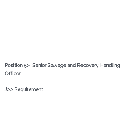
Position 5:-
Senior Salvage and Recovery Handling
Officer
Job Requirement