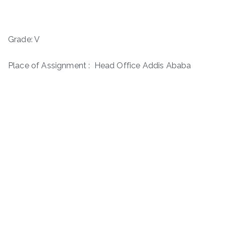
Grade: V
Place of Assignment : Head Office Addis Ababa