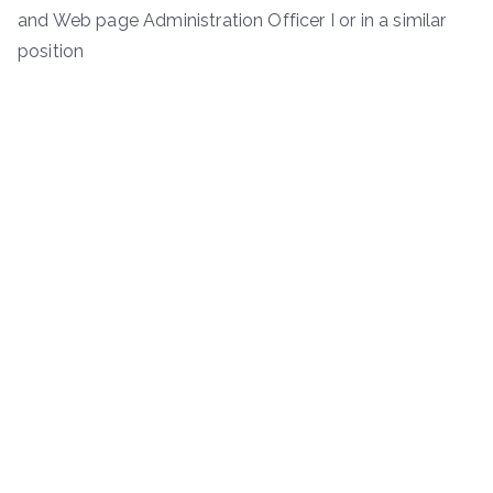
and Web page Administration Officer I or in a similar
position