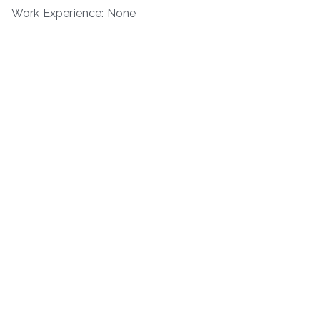
Work Experience: None