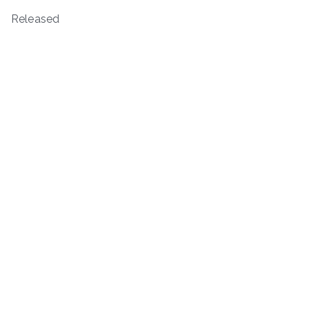
Released