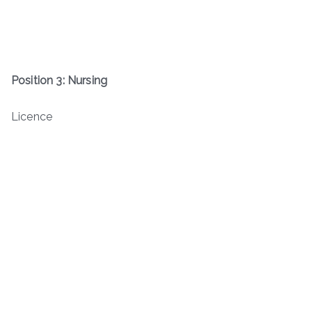
Position 3: Nursing
Licence