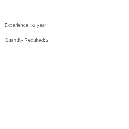
Experience: >2 year
Quantity Required: 2