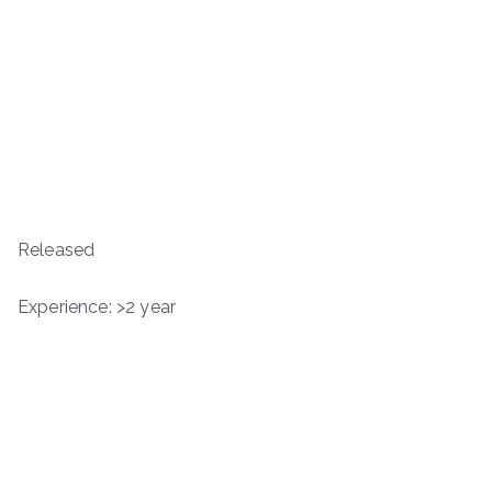
Released
Experience: >2 year