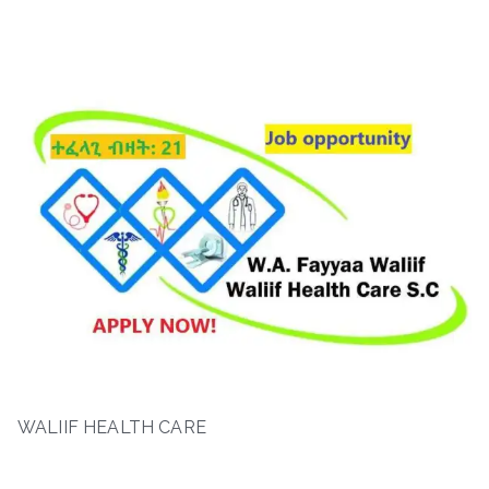
WALIIF HEALTH CARE