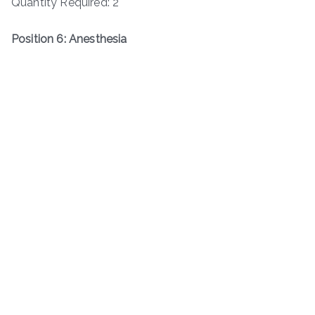
Quantity Required: 2
Position 6: Anesthesia