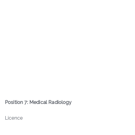
Position 7: Medical Radiology
Licence