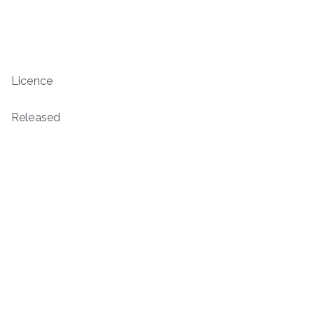
Licence
Released