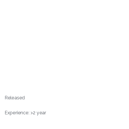
Released
Experience: >2 year