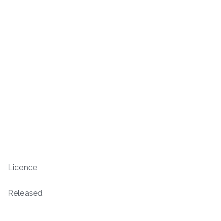
Licence
Released