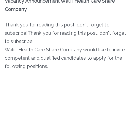
Vacancy Announcement Waliif Health Care Share
Company
Thank you for reading this post, don't forget to
subscribe!Thank you for reading this post, don't forget
to subscribe!
Waliif Health Care Share Company would like to invite
competent and qualified candidates to apply for the
following positions.