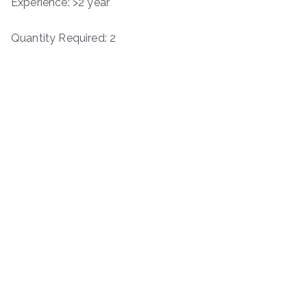
Experience: >2 year
Quantity Required: 2