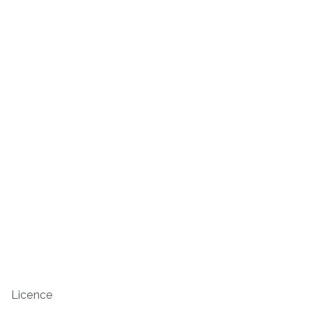
Licence