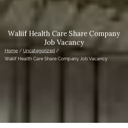
Waliif Health Care Share Company
Job Vacancy
Home
Uncategorized
Waliif Health Care Share Company Job Vacancy