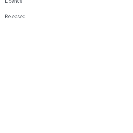
Licence
Released