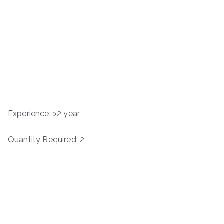
Experience: >2 year
Quantity Required: 2