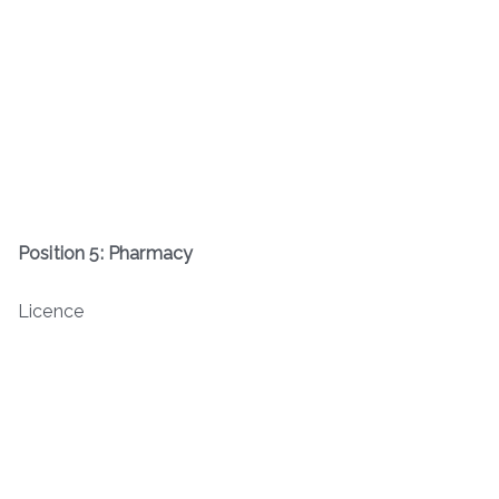
Position 5: Pharmacy
Licence