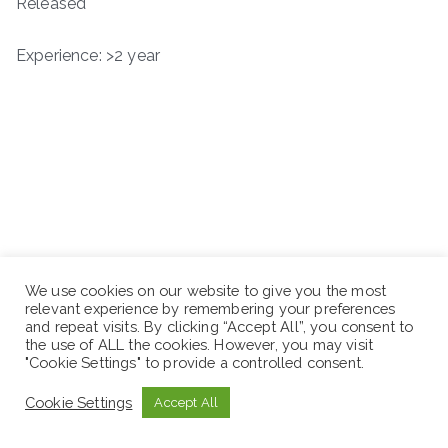
Released
Experience: >2 year
We use cookies on our website to give you the most
relevant experience by remembering your preferences
and repeat visits. By clicking “Accept All”, you consent to
the use of ALL the cookies. However, you may visit
"Cookie Settings" to provide a controlled consent.
Cookie Settings
Accept All