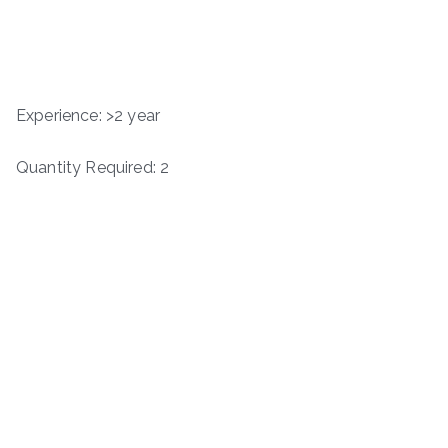
Experience: >2 year
Quantity Required: 2