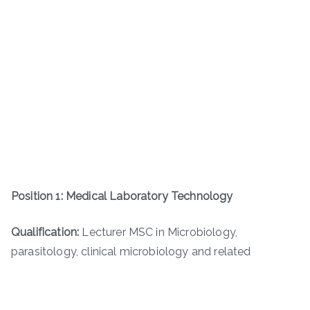
Position 1: Medical Laboratory Technology
Qualification:
Lecturer MSC in Microbiology,
parasitology, clinical microbiology and related