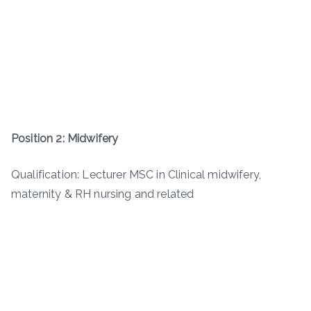
Position 2: Midwifery
Qualification: Lecturer MSC in Clinical midwifery,
maternity & RH nursing and related