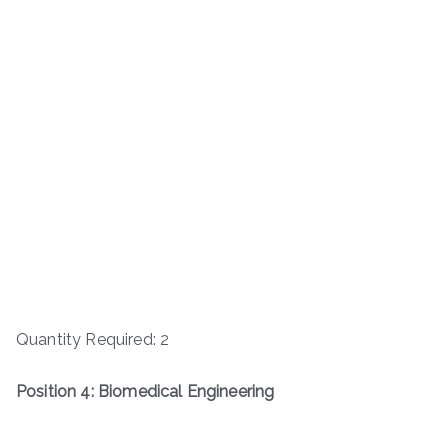
Quantity Required: 2
Position 4: Biomedical Engineering