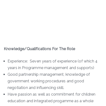
Knowledge/Qualifications For The Role
Experience: Seven years of experience (of which 4
years in Programme management and supports)
Good partnership management, knowledge of
government working procedures and good
negotiation and influencing skill.
Have passion as well as commitment for children
education and integrated progamme as a whole