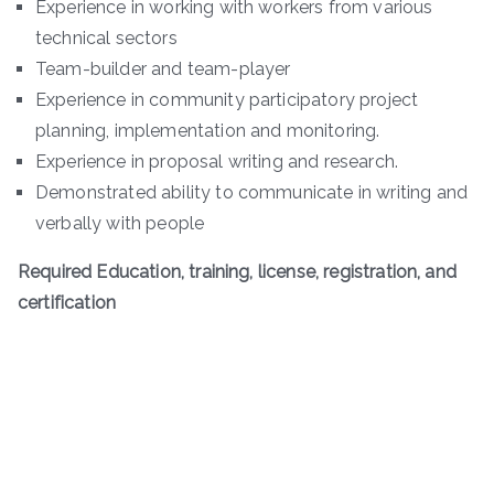
Experience in working with workers from various
technical sectors
Team-builder and team-player
Experience in community participatory project
planning, implementation and monitoring.
Experience in proposal writing and research.
Demonstrated ability to communicate in writing and
verbally with people
Required Education, training, license, registration, and
certification