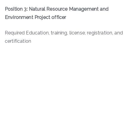
Position 3: Natural Resource Management and
Environment Project officer
Required Education, training, license, registration, and
certification