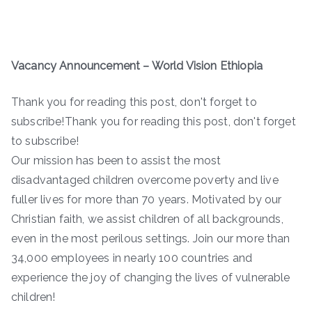
Vacancy Announcement – World Vision Ethiopia
Thank you for reading this post, don't forget to
subscribe!Thank you for reading this post, don't forget
to subscribe!
Our mission has been to assist the most
disadvantaged children overcome poverty and live
fuller lives for more than 70 years. Motivated by our
Christian faith, we assist children of all backgrounds,
even in the most perilous settings. Join our more than
34,000 employees in nearly 100 countries and
experience the joy of changing the lives of vulnerable
children!