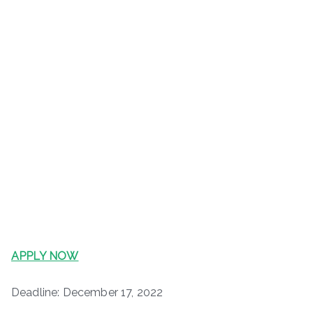
APPLY NOW
Deadline: December 17, 2022