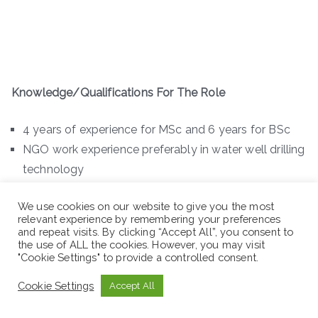
Knowledge/Qualifications For The Role
4 years of experience for MSc and 6 years for BSc
NGO work experience preferably in water well drilling
technology
B.Sc in Geology/ Applied Geology/ Earth Science
We use cookies on our website to give you the most
with 6 years relevant experience
relevant experience by remembering your preferences
M.Sc in Hydrogeology/ Geophysics/ GIS & Remote
and repeat visits. By clicking “Accept All”, you consent to
the use of ALL the cookies. However, you may visit
Sensing with 4 years relevant experience
"Cookie Settings" to provide a controlled consent.
Demonstrated ability to prepare standard well
Cookie Settings
Accept All
completion report
Basic computer knowledge (Word, Excel, Outlook,