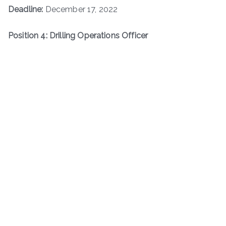
Deadline:
December 17, 2022
Position 4: Drilling Operations Officer