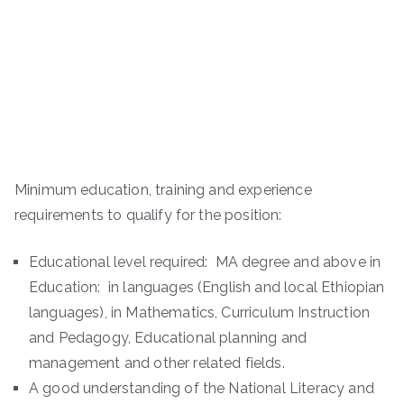
Minimum education, training and experience
requirements to qualify for the position:
Educational level required: MA degree and above in
Education: in languages (English and local Ethiopian
languages), in Mathematics, Curriculum Instruction
and Pedagogy, Educational planning and
management and other related fields.
A good understanding of the National Literacy and