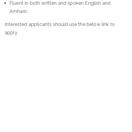
Fluent in both written and spoken English and
Amharic
Interested applicants should use the below link to
apply