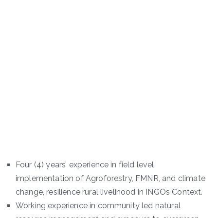
Four (4) years’ experience in field level
implementation of Agroforestry, FMNR, and climate
change, resilience rural livelihood in INGOs Context.
Working experience in community led natural