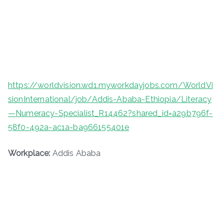
https://worldvision.wd1.myworkdayjobs.com/WorldVi
sionInternational/job/Addis-Ababa-Ethiopia/Literacy
—Numeracy-Specialist_R14462?shared_id=a29b796f-
58f0-492a-ac1a-ba966155401e
Workplace:
Addis Ababa