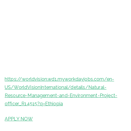
https://worldvision.wd1.myworkdayjobs.com/en-
US/WorldVisionInternational/details/Natural-
Resource-Management-and-Environment-Project-
officer_R14515?q=Ethiopia
APPLY NOW