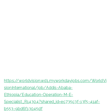
https://worldvision.wd1.myworkdayjobs.com/WorldVi
sionInternational/job/Addis-Ababa-
Ethiopia/Education-Operation-M-E-
Specialist_R14304?shared_id=ec735c3f-13f5-41af-
b553-9bd6f13045df