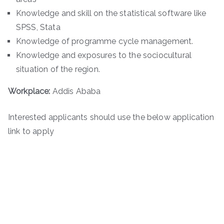
Knowledge and skill on the statistical software like
SPSS, Stata
Knowledge of programme cycle management.
Knowledge and exposures to the sociocultural
situation of the region.
Workplace:
Addis Ababa
Interested applicants should use the below application
link to apply