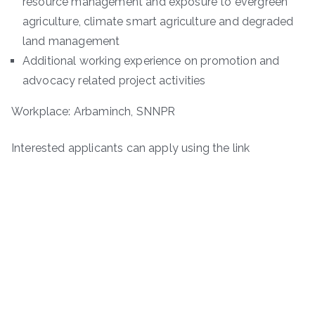
resource management and exposure to evergreen
agriculture, climate smart agriculture and degraded
land management
Additional working experience on promotion and
advocacy related project activities
Workplace: Arbaminch, SNNPR
Interested applicants can apply using the link