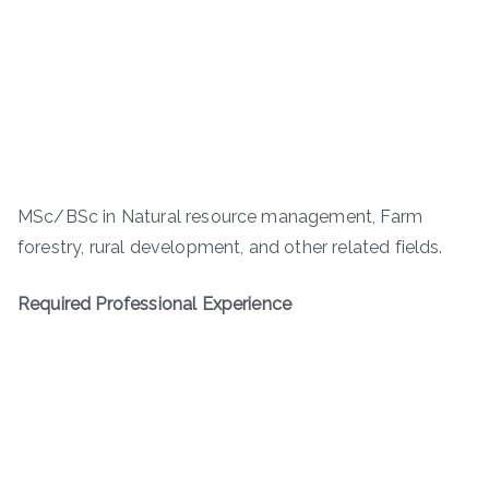
MSc/BSc in Natural resource management, Farm
forestry, rural development, and other related fields.
Required Professional Experience