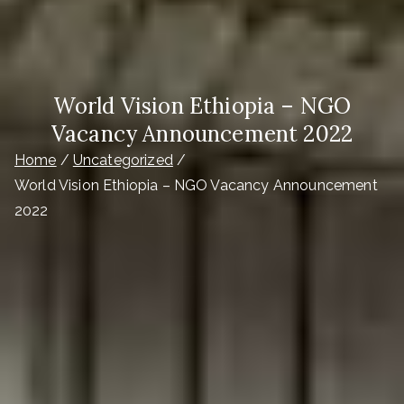
World Vision Ethiopia – NGO
Vacancy Announcement 2022
Home
Uncategorized
World Vision Ethiopia – NGO Vacancy Announcement
2022