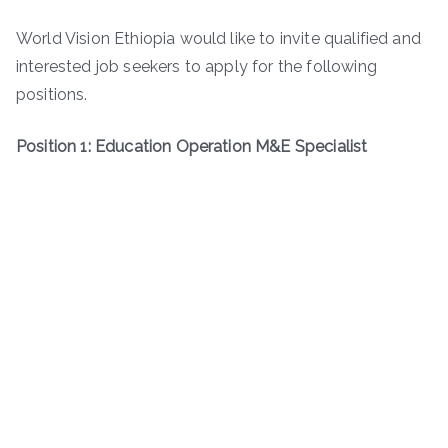
World Vision Ethiopia would like to invite qualified and
interested job seekers to apply for the following
positions.
Position 1: Education Operation M&E Specialist