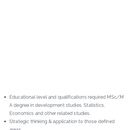
Educational level and qualifications required MSc/M
A degree in development studies, Statistics,
Economics and other related studies.
Strategic thinking & application to those defined
areas