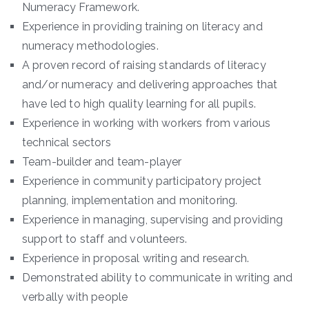
Numeracy Framework.
Experience in providing training on literacy and
numeracy methodologies.
A proven record of raising standards of literacy
and/or numeracy and delivering approaches that
have led to high quality learning for all pupils.
Experience in working with workers from various
technical sectors
Team-builder and team-player
Experience in community participatory project
planning, implementation and monitoring.
Experience in managing, supervising and providing
support to staff and volunteers.
Experience in proposal writing and research.
Demonstrated ability to communicate in writing and
verbally with people