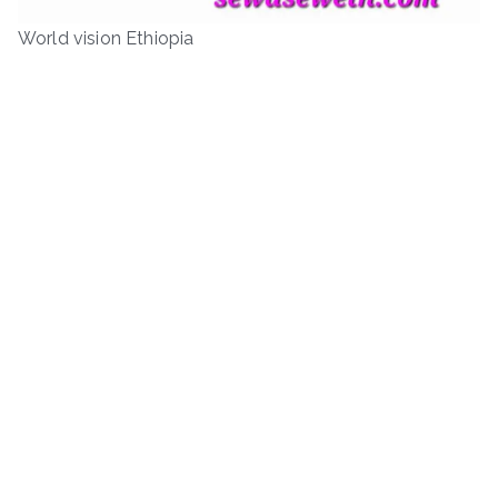
World vision Ethiopia