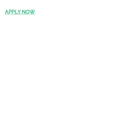
APPLY NOW