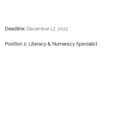
Deadline:
December 17, 2022
Position 2: Literacy & Numeracy Specialist