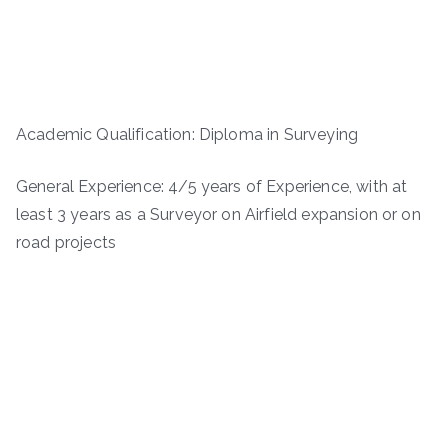
Academic Qualification: Diploma in Surveying
General Experience: 4/5 years of Experience, with at
least 3 years as a Surveyor on Airfield expansion or on
road projects