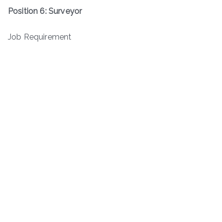
Position 6: Surveyor
Job Requirement