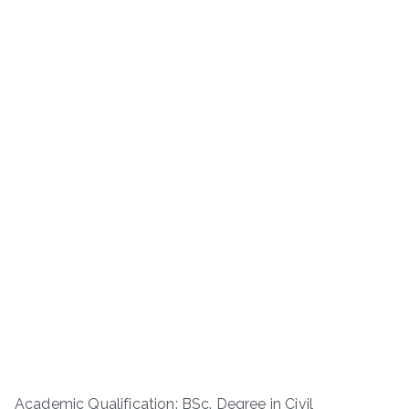
Academic Qualification: BSc. Degree in Civil