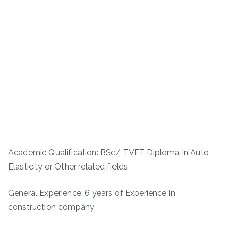
Academic Qualification: BSc/ TVET Diploma In Auto
Elasticity or Other related fields
General Experience: 6 years of Experience in
construction company