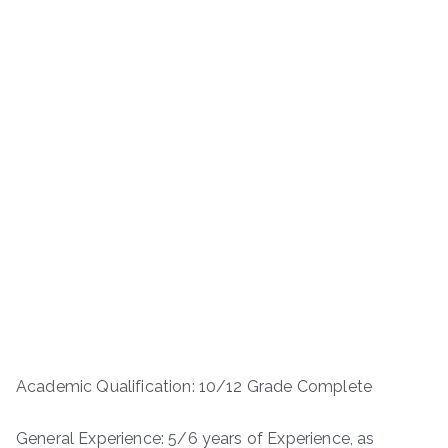
Academic Qualification: 10/12 Grade Complete
General Experience: 5/6 years of Experience, as