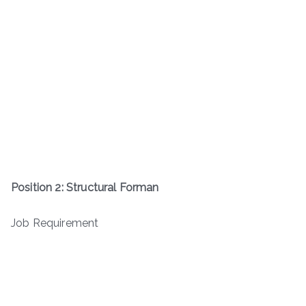
Position 2: Structural Forman
Job Requirement