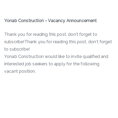
Yonab Construction – Vacancy Announcement
Thank you for reading this post, don't forget to
subscribe!Thank you for reading this post, don't forget
to subscribe!
Yonab Construction would like to invite qualified and
interested job seekers to apply for the following
vacant position.