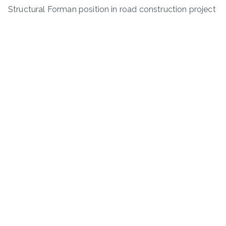
Structural Forman position in road construction project