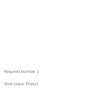
Required Number: 2
Work place: Project