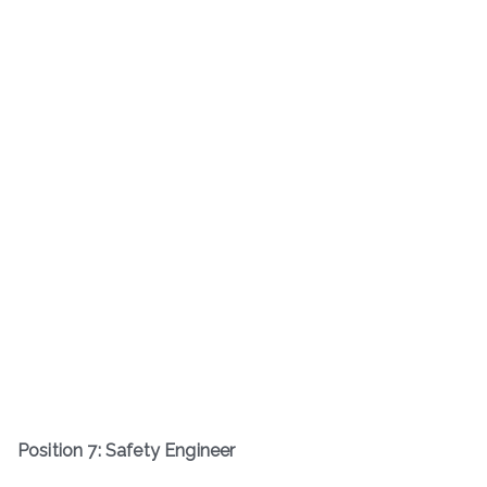
Position 7: Safety Engineer