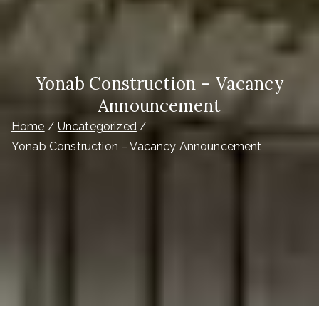
Yonab Construction – Vacancy
Announcement
Home
Uncategorized
Yonab Construction – Vacancy Announcement