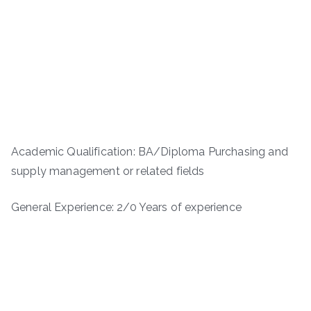
Academic Qualification: BA/Diploma Purchasing and
supply management or related fields
General Experience: 2/0 Years of experience