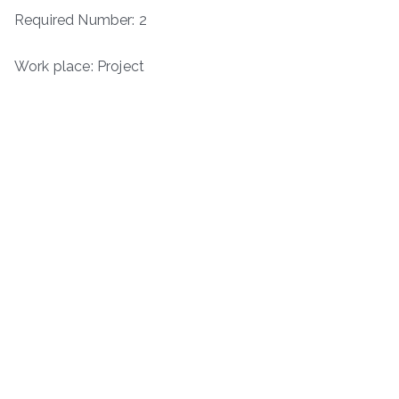
Required Number: 2
Work place: Project