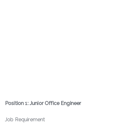
Position 1: Junior Office Engineer
Job Requirement