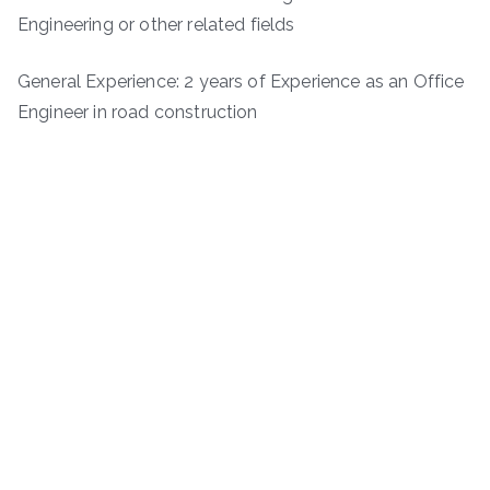
Engineering or other related fields
General Experience: 2 years of Experience as an Office
Engineer in road construction