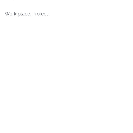
Work place: Project