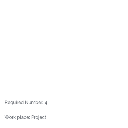
Required Number: 4
Work place: Project