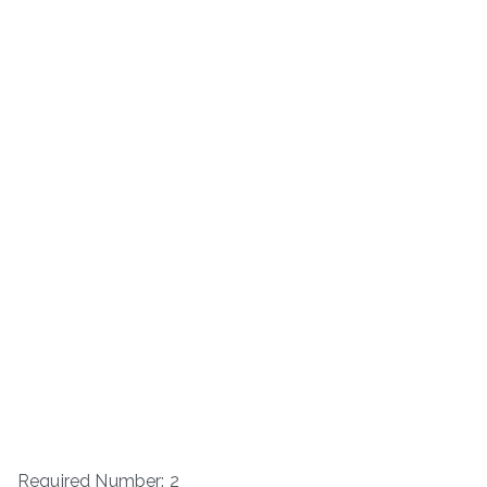
Required Number: 2