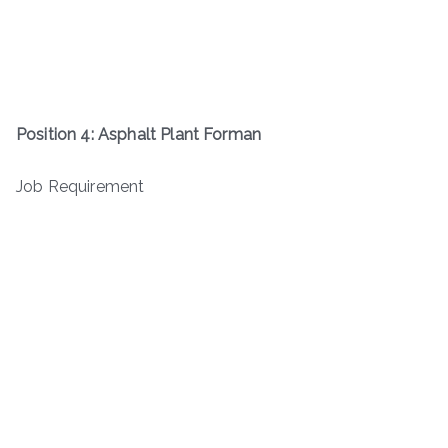
Position 4: Asphalt Plant Forman
Job Requirement