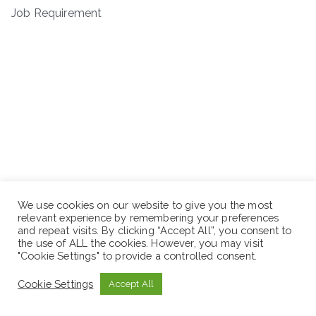
Job Requirement
We use cookies on our website to give you the most
relevant experience by remembering your preferences
and repeat visits. By clicking “Accept All”, you consent to
the use of ALL the cookies. However, you may visit
"Cookie Settings" to provide a controlled consent.
Cookie Settings
Accept All