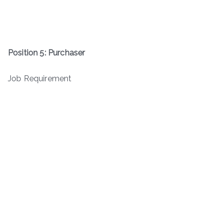
Position 5: Purchaser
Job Requirement