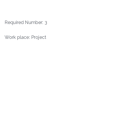
Required Number: 3
Work place: Project