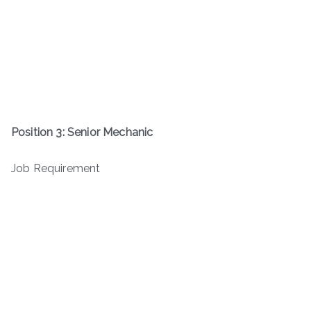
Position 3: Senior Mechanic
Job Requirement