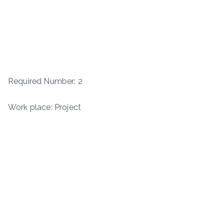
Required Number: 2
Work place: Project