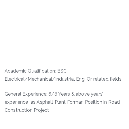
Academic Qualification: BSC
Electrical/Mechanical/Industrial Eng. Or related fields
General Experience: 6/8 Years & above years’
experience as Asphalt Plant Forman Position in Road
Construction Project