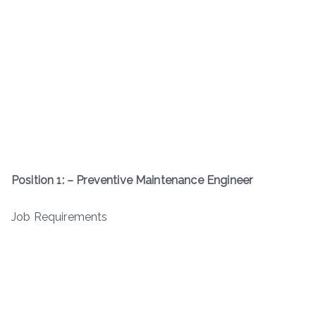
Position 1: – Preventive Maintenance Engineer
Job Requirements