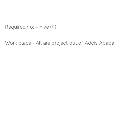
Required no: – Five (5)
Work place:- All are project out of Addis Ababa