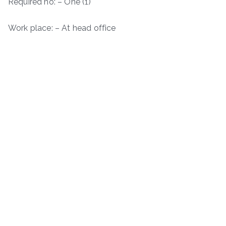
Required no: – One (1)
Work place: – At head office