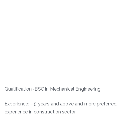
Qualification:-BSC in Mechanical Engineering
Experience: – 5 years and above and more preferred
experience in construction sector