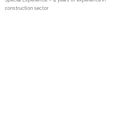
construction sector