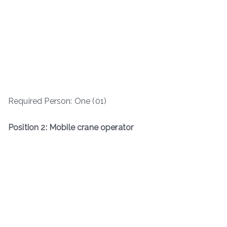
Required Person: One (01)
Position 2: Mobile crane operator