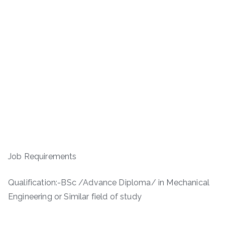
Job Requirements
Qualification:-BSc /Advance Diploma/ in Mechanical
Engineering or Similar field of study