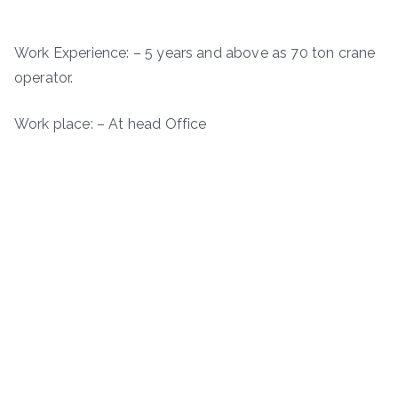
Work Experience: – 5 years and above as 70 ton crane
operator.
Work place: – At head Office