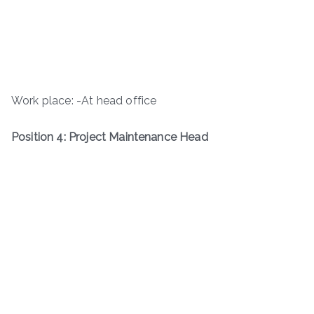
Work place: -At head office
Position 4: Project Maintenance Head