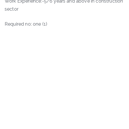
Work Experience:-5/6 years and above in construction
sector
Required no: one (1)