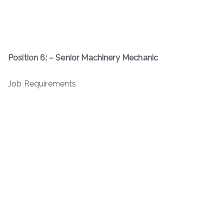
Position 6: – Senior Machinery Mechanic
Job Requirements