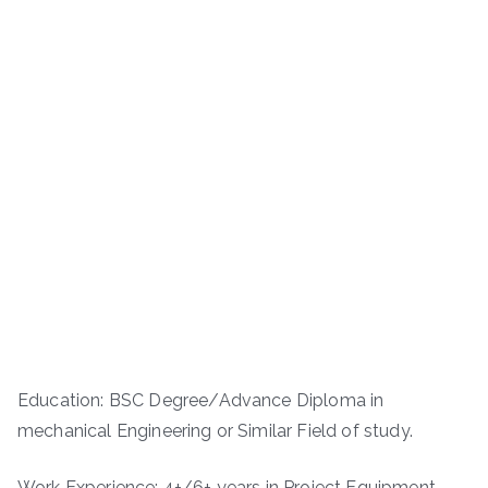
Education: BSC Degree/Advance Diploma in
mechanical Engineering or Similar Field of study.
Work Experience: 4+/6+ years in Project Equipment