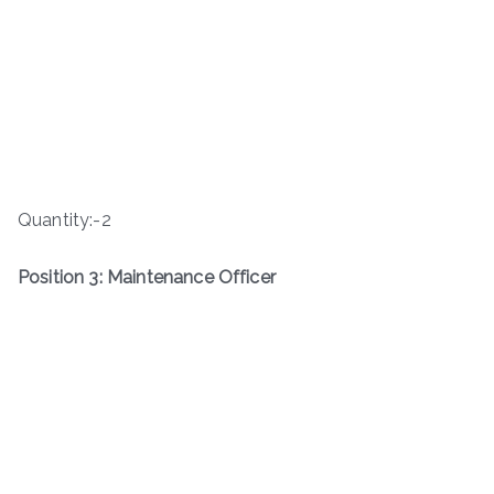
Quantity:-2
Position 3: Maintenance Officer