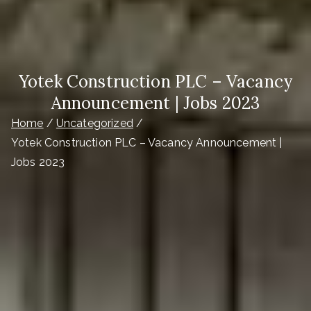
Yotek Construction PLC – Vacancy
Announcement | Jobs 2023
Home
Uncategorized
Yotek Construction PLC – Vacancy Announcement |
Jobs 2023