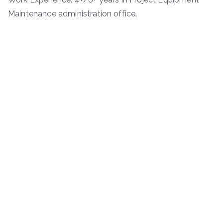
Maintenance administration office.