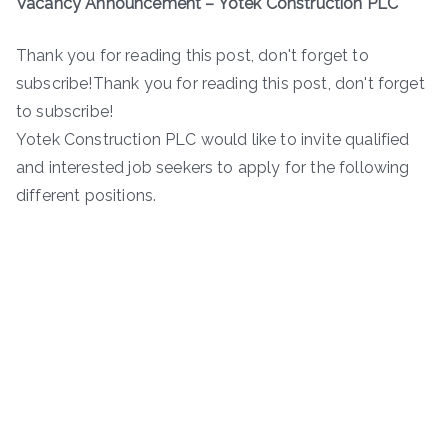
Vacancy Announcement – Yotek Construction PLC
Thank you for reading this post, don't forget to
subscribe!Thank you for reading this post, don't forget
to subscribe!
Yotek Construction PLC would like to invite qualified
and interested job seekers to apply for the following
different positions.