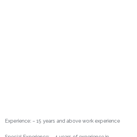
Experience: – 15 years and above work experience
Special Experience: – 4 years of experience in