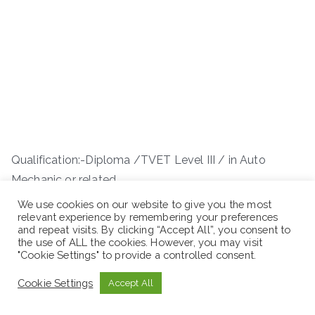
Qualification:-Diploma /TVET Level III / in Auto
Mechanic or related
We use cookies on our website to give you the most
Experience: – 8 years and above work experience
relevant experience by remembering your preferences
and repeat visits. By clicking “Accept All”, you consent to
the use of ALL the cookies. However, you may visit
"Cookie Settings" to provide a controlled consent.
Cookie Settings
Accept All