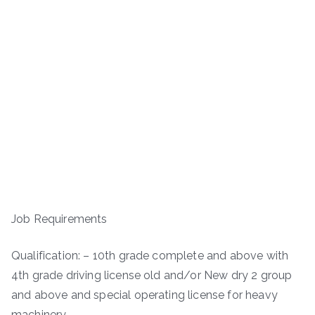
Job Requirements
Qualification: – 10th grade complete and above with
4th grade driving license old and/or New dry 2 group
and above and special operating license for heavy
machinery.