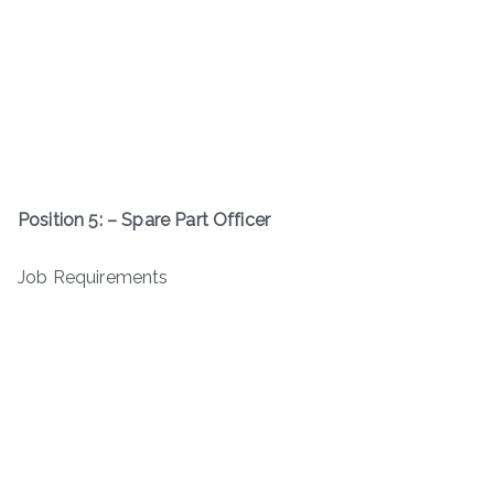
Position 5: – Spare Part Officer
Job Requirements