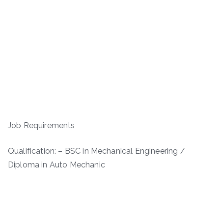
Job Requirements
Qualification: – BSC in Mechanical Engineering /
Diploma in Auto Mechanic