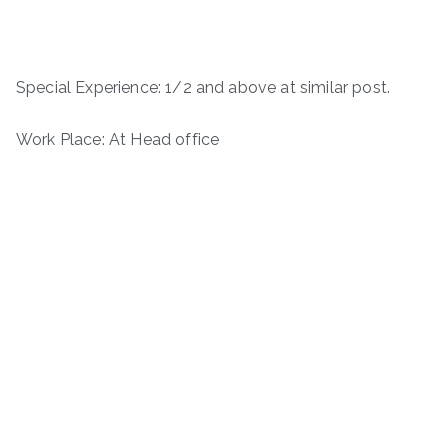
Special Experience: 1/2 and above at similar post.
Work Place: At Head office