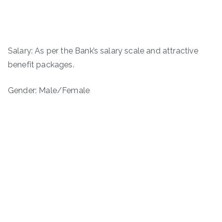
Salary: As per the Bank’s salary scale and attractive
benefit packages.
Gender: Male/Female