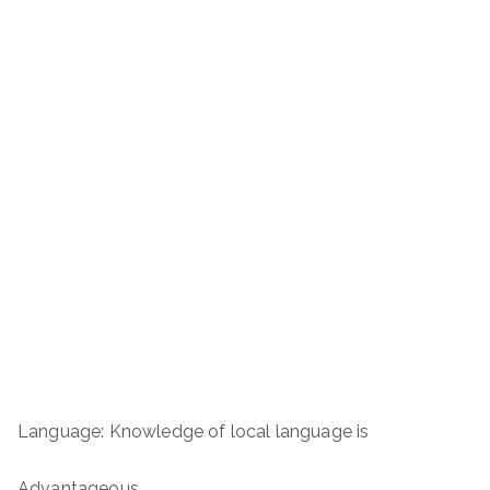
Language: Knowledge of local language is
Advantageous