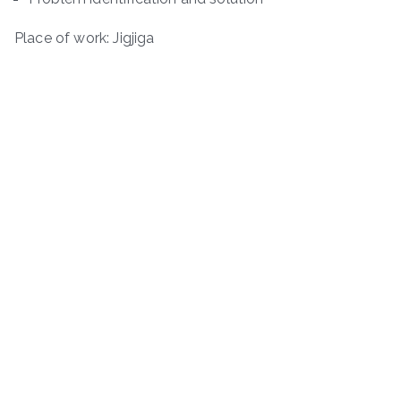
Place of work: Jigjiga