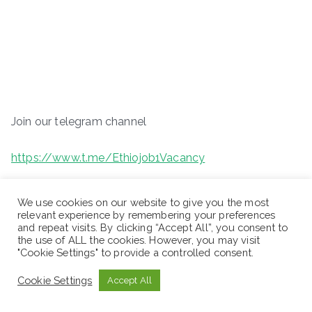
Join our telegram channel
https://www.t.me/Ethiojob1Vacancy
We use cookies on our website to give you the most
relevant experience by remembering your preferences
and repeat visits. By clicking “Accept All”, you consent to
the use of ALL the cookies. However, you may visit
"Cookie Settings" to provide a controlled consent.
Cookie Settings
Accept All