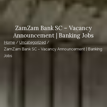
ZamZam Bank SC – Vacancy
Announcement | Banking Jobs
Home
Uncategorized
ZamZam Bank SC – Vacancy Announcement | Banking
Jobs