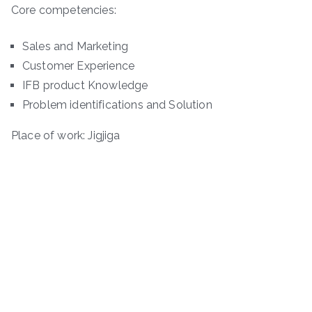
Core competencies:
Sales and Marketing
Customer Experience
IFB product Knowledge
Problem identifications and Solution
Place of work: Jigjiga