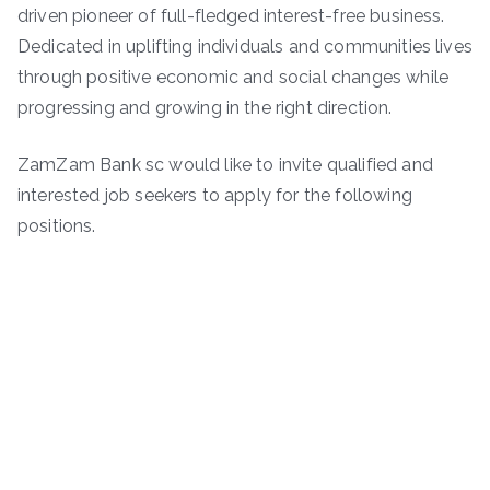
driven pioneer of full-fledged interest-free business.
Dedicated in uplifting individuals and communities lives
through positive economic and social changes while
progressing and growing in the right direction.
ZamZam Bank sc would like to invite qualified and
interested job seekers to apply for the following
positions.