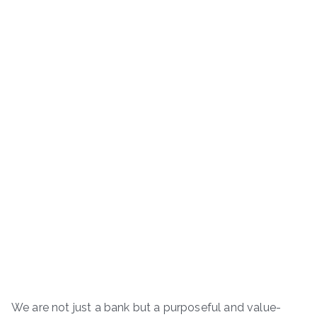
We are not just a bank but a purposeful and value-