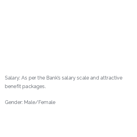
Salary: As per the Bank’s salary scale and attractive
benefit packages.
Gender: Male/Female