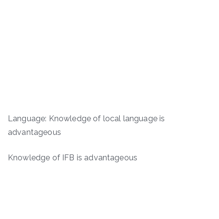
Language: Knowledge of local language is
advantageous
Knowledge of IFB is advantageous