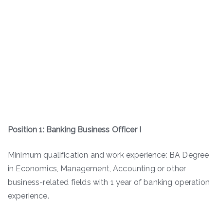
Position 1: Banking Business Officer I
Minimum qualification and work experience: BA Degree
in Economics, Management, Accounting or other
business-related fields with 1 year of banking operation
experience.