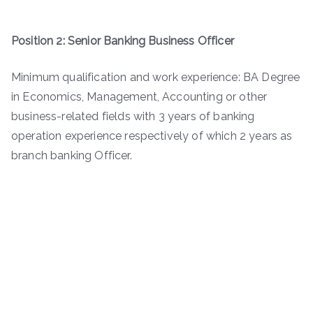
Position 2: Senior Banking Business Officer
Minimum qualification and work experience: BA Degree
in Economics, Management, Accounting or other
business-related fields with 3 years of banking
operation experience respectively of which 2 years as
branch banking Officer.