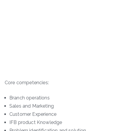
Core competencies:
Branch operations
Sales and Marketing
Customer Experience
IFB product Knowledge
Problem identification and solution