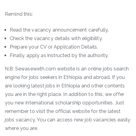
Remind this:
Read the vacancy announcement carefully.
Check the vacancy details with eligibility.
Prepare your CV or Application Details.
Finally, apply as instructed by the authority.
N.B: Sewaseweth.com website is an online jobs search
engine for jobs seekers in Ethiopia and abroad. If you
are looking latest jobs in Ethiopia and other contents
you are in the right place. In addition to this, we offer
you new international scholarship opportunities. Just
remember to visit the official website for the latest
jobs vacancy. You can access new job vacancies easily
where you are.