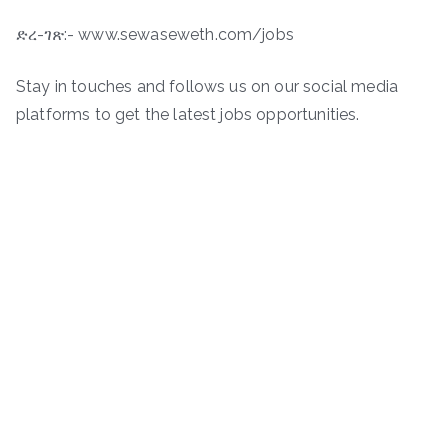
ድረ-ገጽ:- www.sewaseweth.com/jobs
Stay in touches and follows us on our social media
platforms to get the latest jobs opportunities.