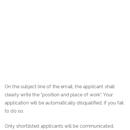
On the subject line of the email, the applicant shall
clearly write the “position and place of work”. Your
application will be automatically disqualified, if you fail
to do so.
Only shortlisted applicants will be communicated.