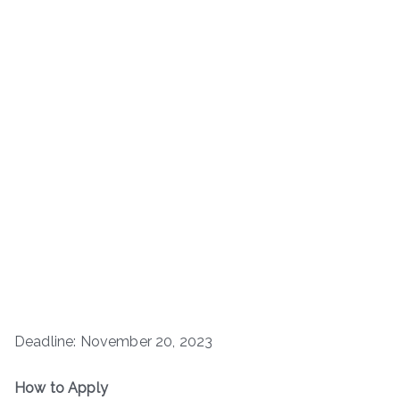
Deadline: November 20, 2023
How to Apply