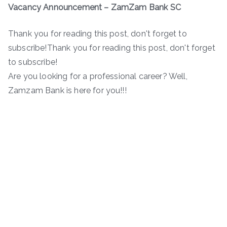
Vacancy Announcement – ZamZam Bank SC
Thank you for reading this post, don't forget to
subscribe!Thank you for reading this post, don't forget
to subscribe!
Are you looking for a professional career? Well,
Zamzam Bank is here for you!!!