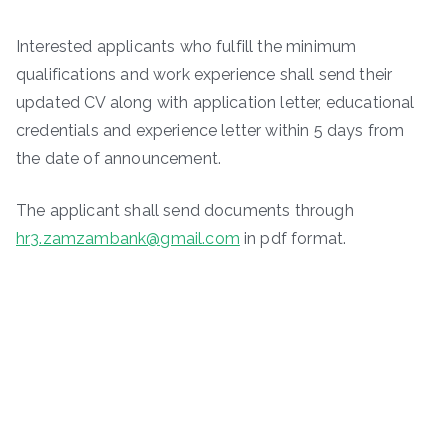
Interested applicants who fulfill the minimum
qualifications and work experience shall send their
updated CV along with application letter, educational
credentials and experience letter within 5 days from
the date of announcement.
The applicant shall send documents through
hr3.zamzambank@gmail.com
in pdf format.