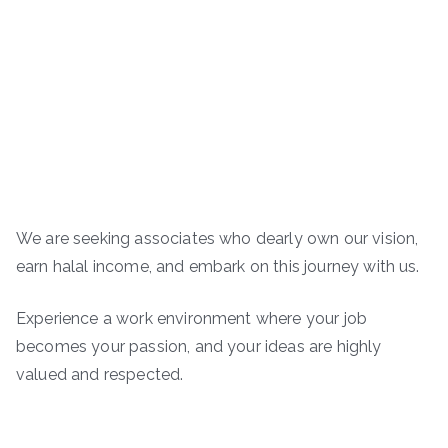
We are seeking associates who dearly own our vision,
earn halal income, and embark on this journey with us.
Experience a work environment where your job
becomes your passion, and your ideas are highly
valued and respected.